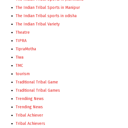
The Indian Tribal Sports in Manipur
The Indian Tribal sports in odisha
The Indian Tribal Variety
Theatre
TIPRA
TipraMotha
Tiwa
TMC
tourism
Traditional Tribal Game
Traditional Tribal Games
Trendiing News
Trending News
Tribal Achiever
Tribal Achievers