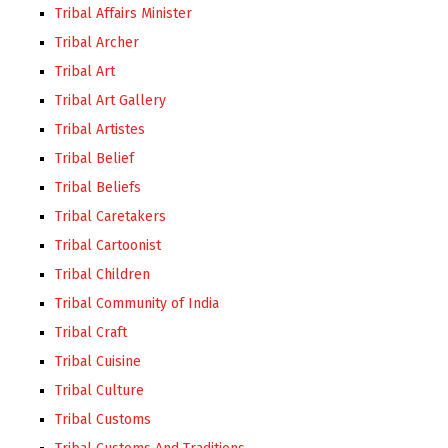
Tribal Affairs Minister
Tribal Archer
Tribal Art
Tribal Art Gallery
Tribal Artistes
Tribal Belief
Tribal Beliefs
Tribal Caretakers
Tribal Cartoonist
Tribal Children
Tribal Community of India
Tribal Craft
Tribal Cuisine
Tribal Culture
Tribal Customs