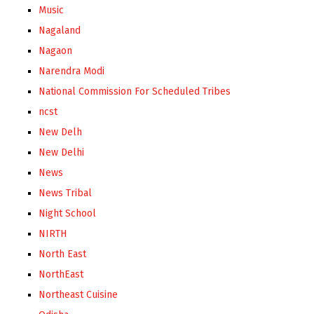
Music
Nagaland
Nagaon
Narendra Modi
National Commission For Scheduled Tribes
ncst
New Delh
New Delhi
News
News Tribal
Night School
NIRTH
North East
NorthEast
Northeast Cuisine