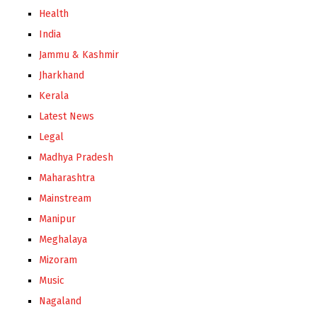
Health
India
Jammu & Kashmir
Jharkhand
Kerala
Latest News
Legal
Madhya Pradesh
Maharashtra
Mainstream
Manipur
Meghalaya
Mizoram
Music
Nagaland