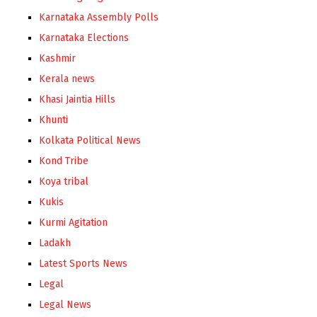
Karnataka Assembly Polls
Karnataka Elections
Kashmir
Kerala news
Khasi Jaintia Hills
Khunti
Kolkata Political News
Kond Tribe
Koya tribal
Kukis
Kurmi Agitation
Ladakh
Latest Sports News
Legal
Legal News