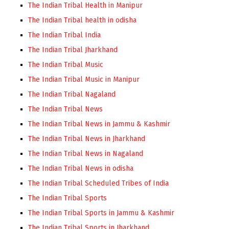
The Indian Tribal Health in Manipur
The Indian Tribal health in odisha
The Indian Tribal India
The Indian Tribal Jharkhand
The Indian Tribal Music
The Indian Tribal Music in Manipur
The Indian Tribal Nagaland
The Indian Tribal News
The Indian Tribal News in Jammu & Kashmir
The Indian Tribal News in Jharkhand
The Indian Tribal News in Nagaland
The Indian Tribal News in odisha
The Indian Tribal Scheduled Tribes of India
The Indian Tribal Sports
The Indian Tribal Sports in Jammu & Kashmir
The Indian Tribal Sports in Jharkhand