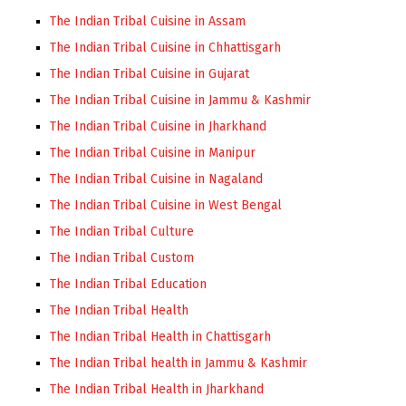
The Indian Tribal Cuisine in Assam
The Indian Tribal Cuisine in Chhattisgarh
The Indian Tribal Cuisine in Gujarat
The Indian Tribal Cuisine in Jammu & Kashmir
The Indian Tribal Cuisine in Jharkhand
The Indian Tribal Cuisine in Manipur
The Indian Tribal Cuisine in Nagaland
The Indian Tribal Cuisine in West Bengal
The Indian Tribal Culture
The Indian Tribal Custom
The Indian Tribal Education
The Indian Tribal Health
The Indian Tribal Health in Chattisgarh
The Indian Tribal health in Jammu & Kashmir
The Indian Tribal Health in Jharkhand