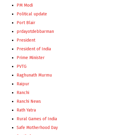
PM Modi
Political update
Port Blair
prdayotdebbarman
President
President of India
Prime Minister
PVTG
Raghunath Murmu
Raipur
Ranchi
Ranchi News
Rath Yatra
Rural Games of India
Safe Motherhood Day