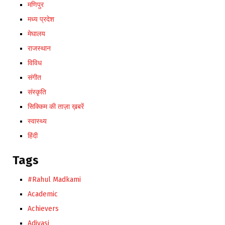
मणिपुर
मध्य प्रदेश
मेघालय
राजस्थान
विविध
संगीत
संस्कृति
सिक्किम की ताज़ा ख़बरें
स्वास्थ्य
हिंदी
Tags
#Rahul Madkami
Academic
Achievers
Adivasi