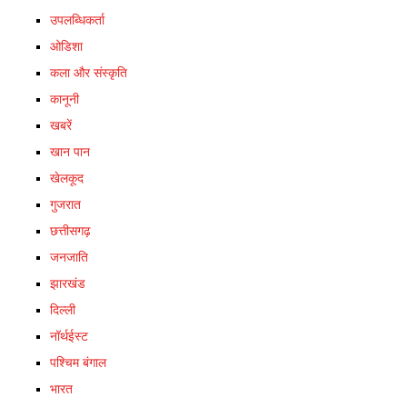
उपलब्धिकर्ता
ओडिशा
कला और संस्कृति
कानूनी
खबरें
खान पान
खेलकूद
गुजरात
छत्तीसगढ़
जनजाति
झारखंड
दिल्ली
नॉर्थईस्ट
पश्चिम बंगाल
भारत