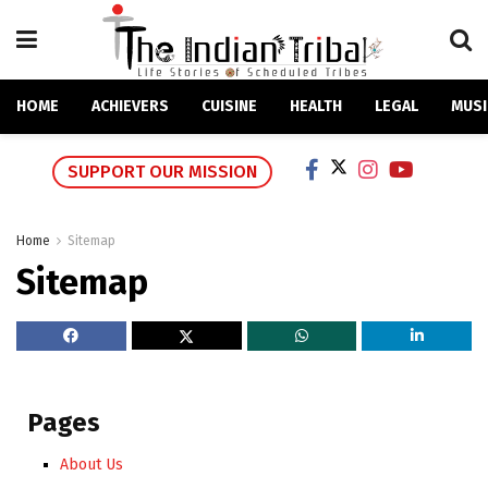
HOME
ACHIEVERS
CUISINE
HEALTH
LEGAL
MUSI
SUPPORT OUR MISSION
Home
Sitemap
Sitemap
Pages
About Us