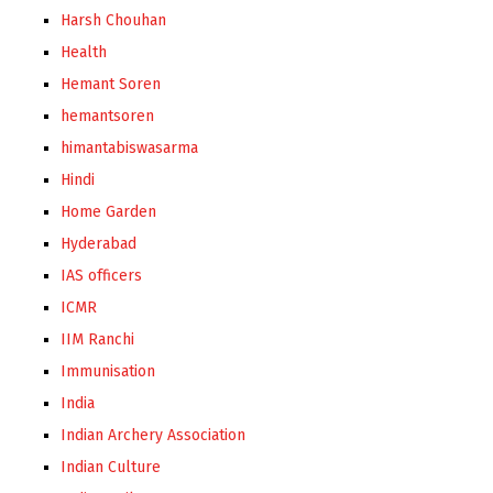
Harsh Chouhan
Health
Hemant Soren
hemantsoren
himantabiswasarma
Hindi
Home Garden
Hyderabad
IAS officers
ICMR
IIM Ranchi
Immunisation
India
Indian Archery Association
Indian Culture