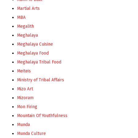
Martial Arts
MBA
Megalith
Meghalaya
Meghalaya Cuisine
Meghalaya Food
Meghalaya Tribal Food
Meiteis
Ministry of Tribal Affairs
Mizo Art
Mizoram
Mon Firing
Mountain Of Youthfulness
Munda
Munda Culture