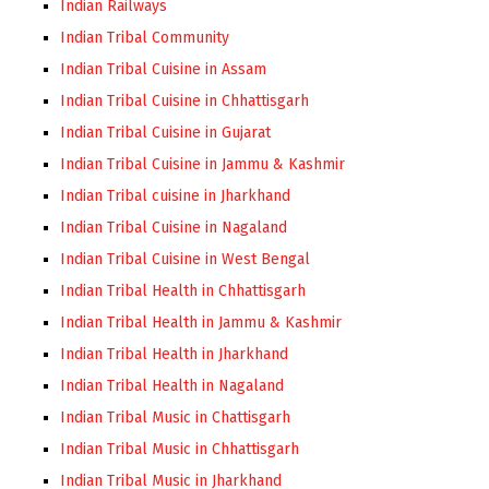
Indian Railways
Indian Tribal Community
Indian Tribal Cuisine in Assam
Indian Tribal Cuisine in Chhattisgarh
Indian Tribal Cuisine in Gujarat
Indian Tribal Cuisine in Jammu & Kashmir
Indian Tribal cuisine in Jharkhand
Indian Tribal Cuisine in Nagaland
Indian Tribal Cuisine in West Bengal
Indian Tribal Health in Chhattisgarh
Indian Tribal Health in Jammu & Kashmir
Indian Tribal Health in Jharkhand
Indian Tribal Health in Nagaland
Indian Tribal Music in Chattisgarh
Indian Tribal Music in Chhattisgarh
Indian Tribal Music in Jharkhand