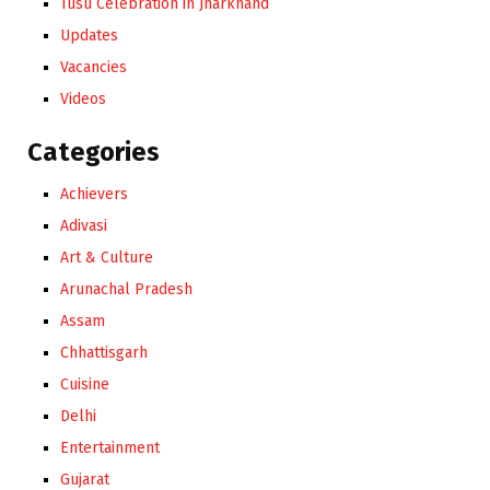
Tusu Celebration in Jharkhand
Updates
Vacancies
Videos
Categories
Achievers
Adivasi
Art & Culture
Arunachal Pradesh
Assam
Chhattisgarh
Cuisine
Delhi
Entertainment
Gujarat