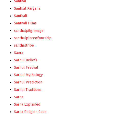
Santhal
Santhal Pargana
Santhali
Santhali Films
santhalpilgrimage
santhalplaceofworship
santhaltribe
Saora
Sarhul Beliefs
Sarhul Festival
Sarhul Mythology
Sarhul Prediction
Sarhul Traditions
Sarna
Sarna Explained
Sarna Religion Code