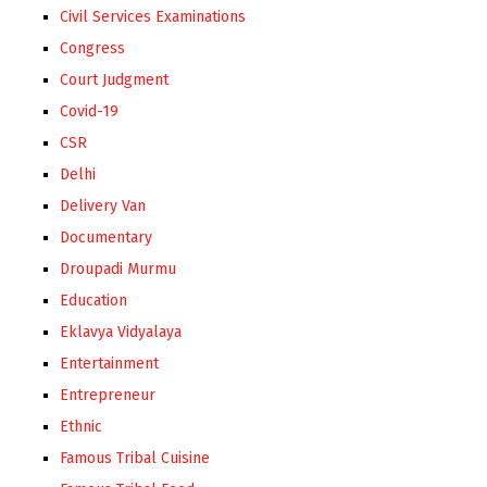
Civil Services Examinations
Congress
Court Judgment
Covid-19
CSR
Delhi
Delivery Van
Documentary
Droupadi Murmu
Education
Eklavya Vidyalaya
Entertainment
Entrepreneur
Ethnic
Famous Tribal Cuisine