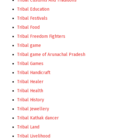
Tribal Customs And Traditions
Tribal Education
Tribal Festivals
Tribal Food
Tribal Freedom Fighters
Tribal game
Tribal game of Arunachal Pradesh
Tribal Games
Tribal Handicraft
Tribal Healer
Tribal Health
Tribal History
Tribal Jewellery
Tribal Kathak dancer
Tribal Land
Tribal Livelihood