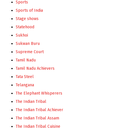
Sports
Sports of India
Stage shows
Statehood
Sukhoi
Sukwan Buru
Supreme Court
Tamil Nadu
Tamil Nadu Achievers
Tata Steel
Telangana
The Elephant Whisperers
The Indian Tribal
The Indian Tribal Achiever
The Indian Tribal Assam
The Indian Tribal Cuisine