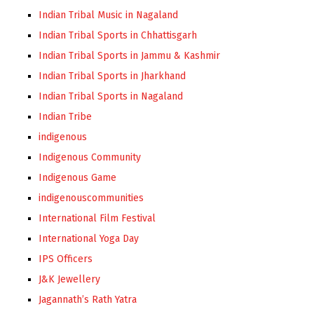
Indian Tribal Music in Nagaland
Indian Tribal Sports in Chhattisgarh
Indian Tribal Sports in Jammu & Kashmir
Indian Tribal Sports in Jharkhand
Indian Tribal Sports in Nagaland
Indian Tribe
indigenous
Indigenous Community
Indigenous Game
indigenouscommunities
International Film Festival
International Yoga Day
IPS Officers
J&K Jewellery
Jagannath’s Rath Yatra