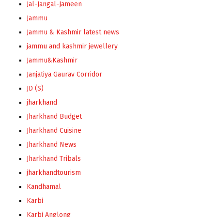
Jal-Jangal-Jameen
Jammu
Jammu & Kashmir latest news
jammu and kashmir jewellery
Jammu&Kashmir
Janjatiya Gaurav Corridor
JD (S)
jharkhand
Jharkhand Budget
Jharkhand Cuisine
Jharkhand News
Jharkhand Tribals
jharkhandtourism
Kandhamal
Karbi
Karbi Anglong