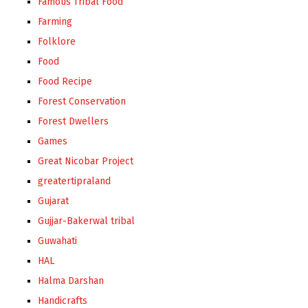
Famous Tribal Food
Farming
Folklore
Food
Food Recipe
Forest Conservation
Forest Dwellers
Games
Great Nicobar Project
greatertipraland
Gujarat
Gujjar-Bakerwal tribal
Guwahati
HAL
Halma Darshan
Handicrafts