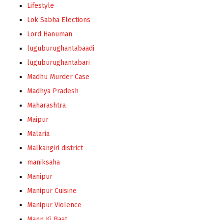
Lifestyle
Lok Sabha Elections
Lord Hanuman
luguburughantabaadi
luguburughantabari
Madhu Murder Case
Madhya Pradesh
Maharashtra
Maipur
Malaria
Malkangiri district
maniksaha
Manipur
Manipur Cuisine
Manipur Violence
Mann Ki Baat