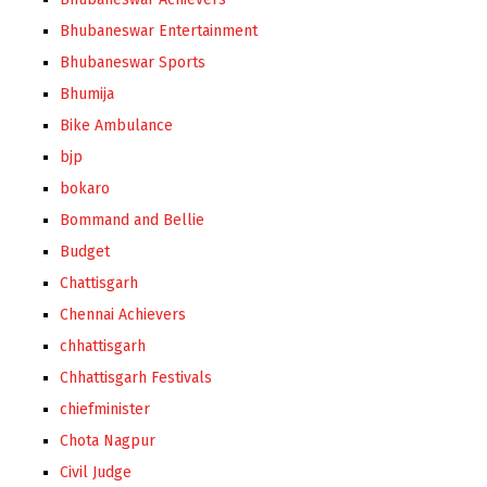
Bhubaneswar Entertainment
Bhubaneswar Sports
Bhumija
Bike Ambulance
bjp
bokaro
Bommand and Bellie
Budget
Chattisgarh
Chennai Achievers
chhattisgarh
Chhattisgarh Festivals
chiefminister
Chota Nagpur
Civil Judge