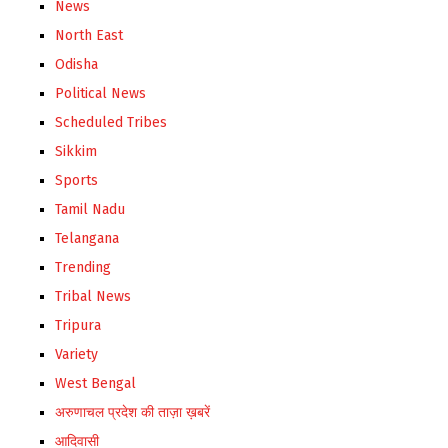
News
North East
Odisha
Political News
Scheduled Tribes
Sikkim
Sports
Tamil Nadu
Telangana
Trending
Tribal News
Tripura
Variety
West Bengal
अरुणाचल प्रदेश की ताज़ा ख़बरें
आदिवासी