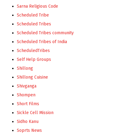
Sarna Religious Code
Scheduled Tribe
Scheduled Tribes
Scheduled Tribes community
Scheduled Tribes of India
ScheduledTribes
Self Help Groups
Shillong
Shillong Cuisine
Shivganga
Shompen
Short Films
Sickle Cell Mission
Sidho Kanu
Soprts News