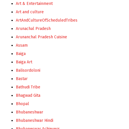
Art & Entertainment
Art and culture
ArtAndCultureOfScheduledTribes
Arunachal Pradesh
Arunanchal Pradesh Cuisine
Assam
Baiga
Baiga Art
Balisordoloni
Bastar
Bathudi Tribe
Bhagwad Gita
Bhopal
Bhubaneshwar
Bhubaneshwar Hindi
Bhubaneswar Achievers