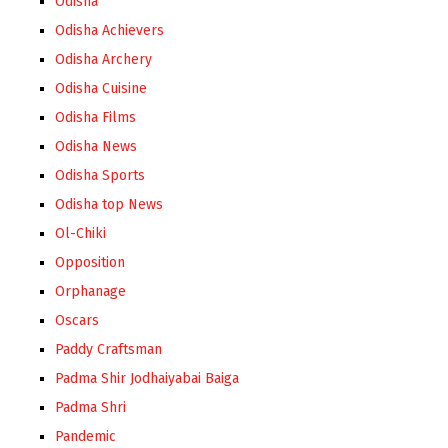
Odisha
Odisha Achievers
Odisha Archery
Odisha Cuisine
Odisha Films
Odisha News
Odisha Sports
Odisha top News
Ol-Chiki
Opposition
Orphanage
Oscars
Paddy Craftsman
Padma Shir Jodhaiyabai Baiga
Padma Shri
Pandemic