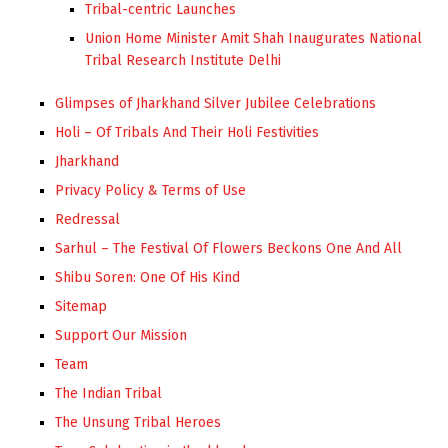
Tribal-centric Launches
Union Home Minister Amit Shah Inaugurates National
Tribal Research Institute Delhi
Glimpses of Jharkhand Silver Jubilee Celebrations
Holi – Of Tribals And Their Holi Festivities
Jharkhand
Privacy Policy & Terms of Use
Redressal
Sarhul – The Festival Of Flowers Beckons One And All
Shibu Soren: One Of His Kind
Sitemap
Support Our Mission
Team
The Indian Tribal
The Unsung Tribal Heroes