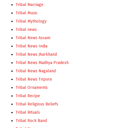
Tribal Marriage
Tribal Music
Tribal Mythology
Tribal news
Tribal News Assam
Tribal News India
Tribal News Jharkhand
Tribal News Madhya Pradesh
Tribal News Nagaland
Tribal News Tripura
Tribal Ornaments
Tribal Recipe
Tribal Religious Beliefs
Tribal Rituals
Tribal Rock Band