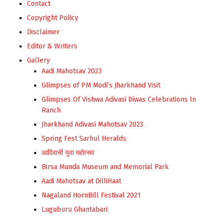
Contact
Copyright Policy
Disclaimer
Editor & Writers
Gallery
Aadi Mahotsav 2023
Glimpses of PM Modi’s Jharkhand Visit
Glimpses Of Vishwa Adivasi Diwas Celebrations In
Ranch
Jharkhand Adivasi Mahotsav 2023
Spring Fest Sarhul Heralds
आदिवासी युवा महोत्सव
Birsa Munda Museum and Memorial Park
Aadi Mahotsav at DilliHaat
Nagaland HornBill Festival 2021
Luguburu Ghantabari