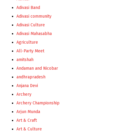
Adivasi Band
Adivasi community
Adivasi Culture
Adivasi Mahasabha
Agriculture
All-Party Meet
amitshah
Andaman and Nicobar
andhrapradesh
Anjana Devi
Archery
Archery Championship
Arjun Munda
Art & Craft
Art & Culture