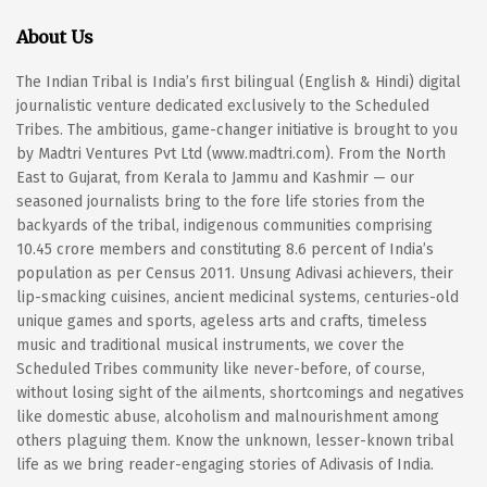
About Us
The Indian Tribal is India’s first bilingual (English & Hindi) digital
journalistic venture dedicated exclusively to the Scheduled
Tribes. The ambitious, game-changer initiative is brought to you
by Madtri Ventures Pvt Ltd (www.madtri.com). From the North
East to Gujarat, from Kerala to Jammu and Kashmir — our
seasoned journalists bring to the fore life stories from the
backyards of the tribal, indigenous communities comprising
10.45 crore members and constituting 8.6 percent of India’s
population as per Census 2011. Unsung Adivasi achievers, their
lip-smacking cuisines, ancient medicinal systems, centuries-old
unique games and sports, ageless arts and crafts, timeless
music and traditional musical instruments, we cover the
Scheduled Tribes community like never-before, of course,
without losing sight of the ailments, shortcomings and negatives
like domestic abuse, alcoholism and malnourishment among
others plaguing them. Know the unknown, lesser-known tribal
life as we bring reader-engaging stories of Adivasis of India.