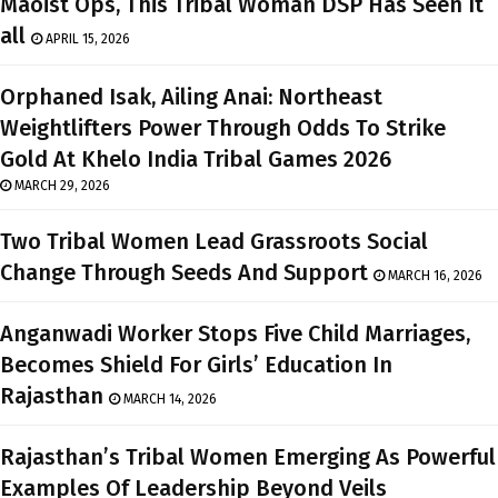
Maoist Ops, This Tribal Woman DSP Has Seen It
all
APRIL 15, 2026
Orphaned Isak, Ailing Anai: Northeast
Weightlifters Power Through Odds To Strike
Gold At Khelo India Tribal Games 2026
MARCH 29, 2026
Two Tribal Women Lead Grassroots Social
Change Through Seeds And Support
MARCH 16, 2026
Anganwadi Worker Stops Five Child Marriages,
Becomes Shield For Girls’ Education In
Rajasthan
MARCH 14, 2026
Rajasthan’s Tribal Women Emerging As Powerful
Examples Of Leadership Beyond Veils