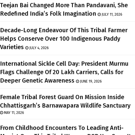
Teejan Bai Changed More Than Pandavani, She
Redefined India’s Folk Imagination
JULY 11, 2026
Decade-Long Endeavour Of This Tribal Farmer
Helps Conserve Over 100 Indigenous Paddy
Varieties
JULY 4, 2026
International Sickle Cell Day: President Murmu
Flags Challenge Of 20 Lakh Carriers, Calls for
Deeper Genetic Awareness
JUNE 19, 2026
Female Tribal Forest Guard On Mission Inside
Chhattisgarh’s Barnawapara Wildlife Sanctuary
MAY 11, 2026
From Childhood Encounters To Leading Anti-