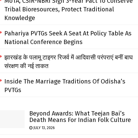
MoTA, CSIR-NBRI Sign 3-Year Pact To Conserve
Tribal Bioresources, Protect Traditional
Knowledge
Pahariya PVTGs Seek A Seat At Policy Table As
National Conference Begins
झारखंड के पलामू टाइगर रिजर्व में आदिवासी परंपराएं बनीं बाघ
संरक्षण की नई ताकत
Inside The Marriage Traditions Of Odisha’s
PVTGs
Beyond Awards: What Teejan Bai’s
Death Means For Indian Folk Culture
JULY 13, 2026