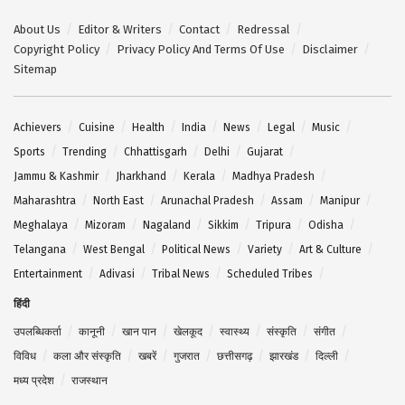
About Us
Editor & Writers
Contact
Redressal
Copyright Policy
Privacy Policy And Terms Of Use
Disclaimer
Sitemap
Achievers
Cuisine
Health
India
News
Legal
Music
Sports
Trending
Chhattisgarh
Delhi
Gujarat
Jammu & Kashmir
Jharkhand
Kerala
Madhya Pradesh
Maharashtra
North East
Arunachal Pradesh
Assam
Manipur
Meghalaya
Mizoram
Nagaland
Sikkim
Tripura
Odisha
Telangana
West Bengal
Political News
Variety
Art & Culture
Entertainment
Adivasi
Tribal News
Scheduled Tribes
हिंदी
उपलब्धिकर्ता
कानूनी
खान पान
खेलकूद
स्वास्थ्य
संस्कृति
संगीत
विविध
कला और संस्कृति
खबरें
गुजरात
छत्तीसगढ़
झारखंड
दिल्ली
मध्य प्रदेश
राजस्थान