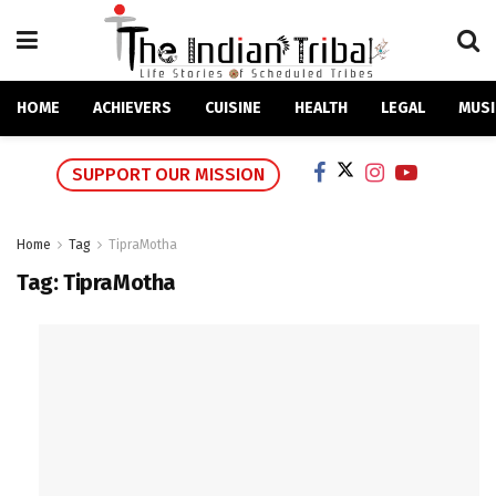
HOME
ACHIEVERS
CUISINE
HEALTH
LEGAL
MUSI
SUPPORT OUR MISSION
Home
Tag
TipraMotha
Tag:
TipraMotha