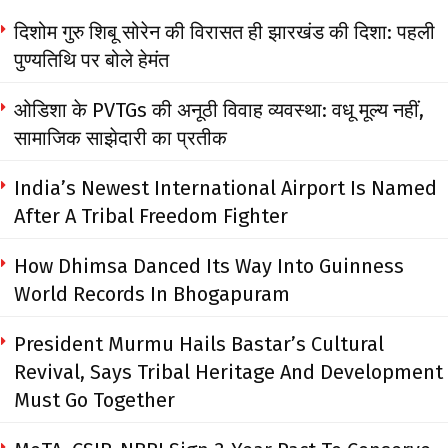
दिशोम गुरु शिबू सोरेन की विरासत ही झारखंड की दिशा: पहली
पुण्यतिथि पर बोले हेमंत
ओडिशा के PVTGs की अनूठी विवाह व्यवस्था: वधू मूल्य नहीं,
सामाजिक साझेदारी का प्रतीक
India’s Newest International Airport Is Named
After A Tribal Freedom Fighter
How Dhimsa Danced Its Way Into Guinness
World Records In Bhogapuram
President Murmu Hails Bastar’s Cultural
Revival, Says Tribal Heritage And Development
Must Go Together