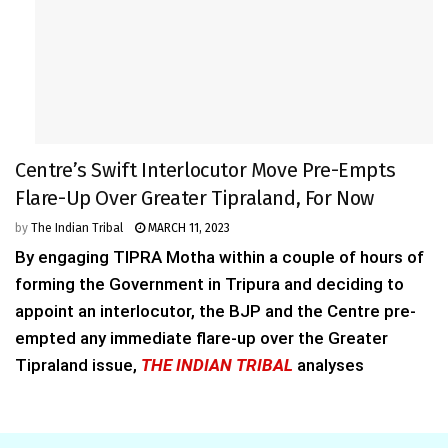
Centre’s Swift Interlocutor Move Pre-Empts
Flare-Up Over Greater Tipraland, For Now
by
The Indian Tribal
MARCH 11, 2023
By engaging TIPRA Motha within a couple of hours of
forming the Government in Tripura and deciding to
appoint an interlocutor, the BJP and the Centre pre-
empted any immediate flare-up over the Greater
Tipraland issue,
THE INDIAN TRIBAL
analyses