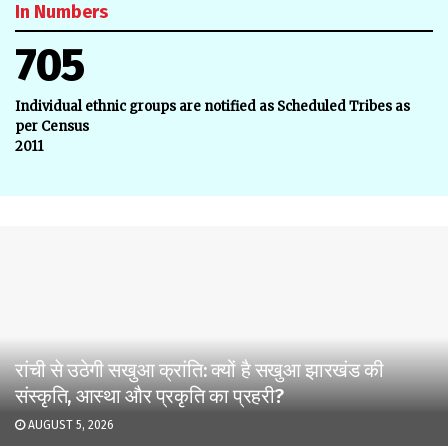
In Numbers
705
Individual ethnic groups are notified as Scheduled Tribes as
per Census
2011
रांची से उठेगी सखुआ क्रांति: क्यों है सखुआ झारखंड की
संस्कृति, आस्था और प्रकृति का प्रहरी?
AUGUST 5, 2026