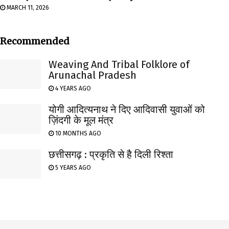
MARCH 11, 2026
Recommended
Weaving And Tribal Folklore of
Arunachal Pradesh
4 YEARS AGO
योगी आदित्यनाथ ने दिए आदिवासी युवाओं को
ज़िंदगी के मूल मंत्र
10 MONTHS AGO
छत्तीसगढ़ : प्रकृति से है दिली रिश्ता
5 YEARS AGO