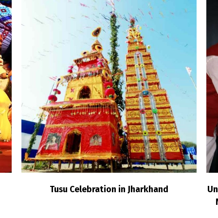
Tusu Celebration in Jharkhand
Un