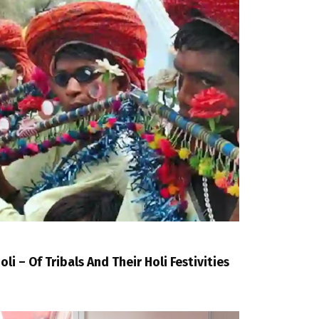
oli – Of Tribals And Their Holi Festivities