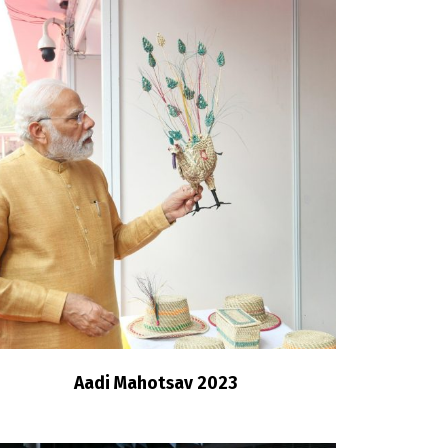
Aadi Mahotsav 2023