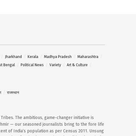
Jharkhand
Kerala
Madhya Pradesh
Maharashtra
t Bengal
Political News
Variety
Art & Culture
श
राजस्थान
d Tribes. The ambitious, game-changer initiative is
mir — our seasoned journalists bring to the fore life
cent of India’s population as per Census 2011. Unsung