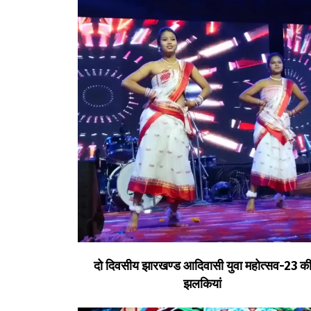
दो दिवसीय झारखण्ड आदिवासी युवा महोत्सव-23 क
झलकियां