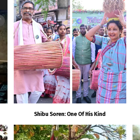
Shibu Soren: One Of His Kind