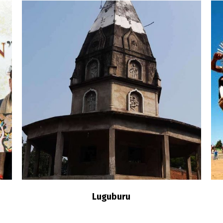
n
Luguburu