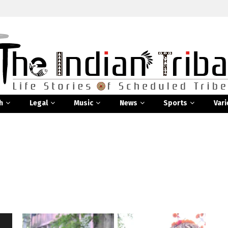
h
Legal
Music
News
Sports
Vari