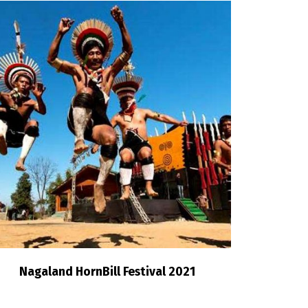
Nagaland HornBill Festival 2021