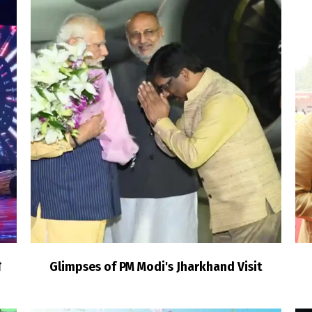
ी
Glimpses of PM Modi's Jharkhand Visit