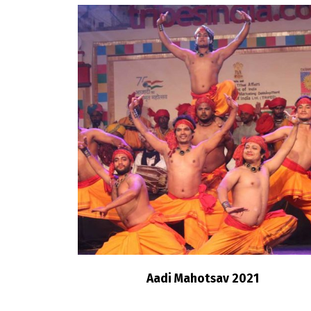
Aadi Mahotsav 2021