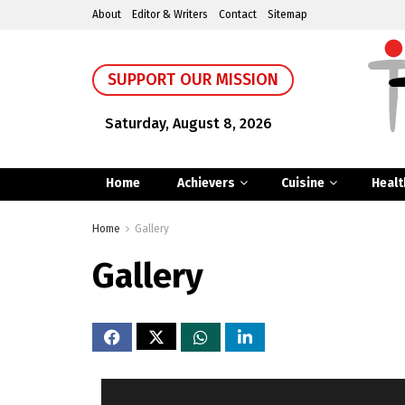
About
Editor & Writers
Contact
Sitemap
SUPPORT OUR MISSION
Saturday, August 8, 2026
Home
Achievers
Cuisine
Healt
Home
Gallery
Gallery