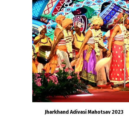
Jharkhand Adivasi Mahotsav 2023