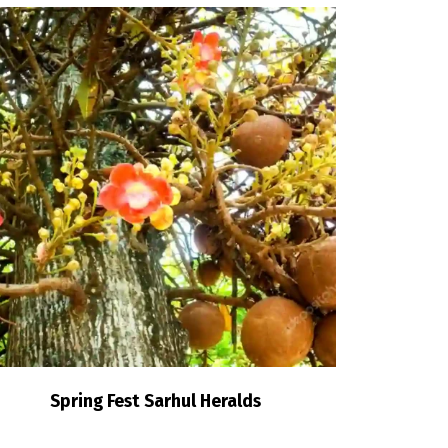
Spring Fest Sarhul Heralds