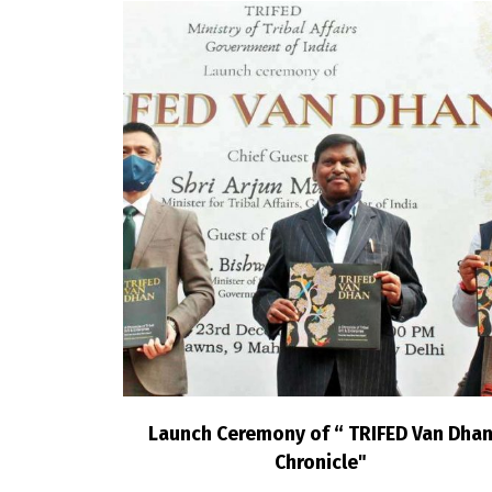
Launch Ceremony of “ TRIFED Van Dha
Chronicle"