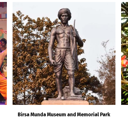
Birsa Munda Museum and Memorial Park