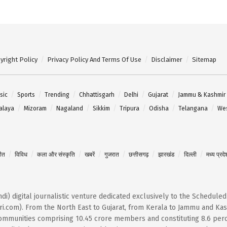
yright Policy
Privacy Policy And Terms Of Use
Disclaimer
Sitemap
sic
Sports
Trending
Chhattisgarh
Delhi
Gujarat
Jammu & Kashmir
alaya
Mizoram
Nagaland
Sikkim
Tripura
Odisha
Telangana
Wes
गीत
विविध
कला और संस्कृति
खबरें
गुजरात
छत्तीसगढ़
झारखंड
दिल्ली
मध्य प्रदे
Hindi) digital journalistic venture dedicated exclusively to the Schedule
i.com). From the North East to Gujarat, from Kerala to Jammu and Kash
 communities comprising 10.45 crore members and constituting 8.6 per