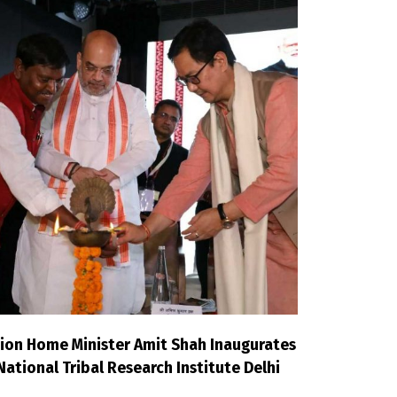
ion Home Minister Amit Shah Inaugurates
National Tribal Research Institute Delhi