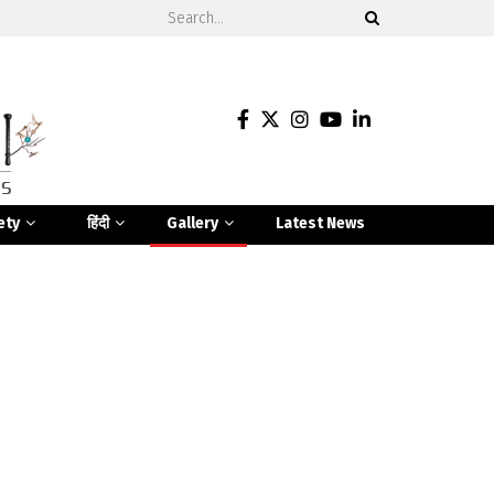
ety
हिंदी
Gallery
Latest News