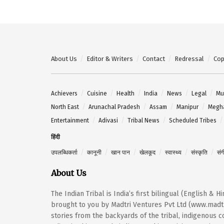
About Us
Editor & Writers
Contact
Redressal
Cop
Achievers
Cuisine
Health
India
News
Legal
Mu
North East
Arunachal Pradesh
Assam
Manipur
Megh
Entertainment
Adivasi
Tribal News
Scheduled Tribes
हिंदी
उपलब्धिकर्ता
कानूनी
खान पान
खेलकूद
स्वास्थ्य
संस्कृति
सं
About Us
The Indian Tribal is India’s first bilingual (English & 
brought to you by Madtri Ventures Pvt Ltd (www.madtr
stories from the backyards of the tribal, indigenous