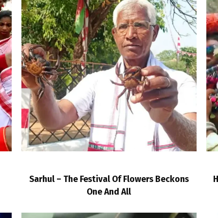
Sarhul – The Festival Of Flowers Beckons
H
One And All