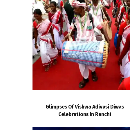
Glimpses Of Vishwa Adivasi Diwas
Celebrations In Ranchi