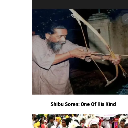
Shibu Soren: One Of His Kind