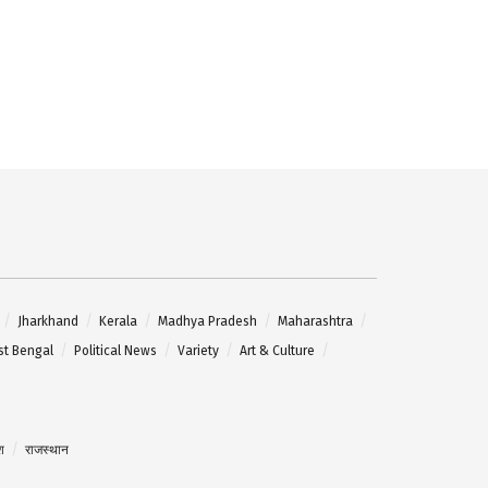
Jharkhand
Kerala
Madhya Pradesh
Maharashtra
t Bengal
Political News
Variety
Art & Culture
श
राजस्थान