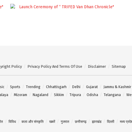
yright Policy
Privacy Policy And Terms Of Use
Disclaimer
Sitemap
sic
Sports
Trending
Chhattisgarh
Delhi
Gujarat
Jammu & Kashmir
alaya
Mizoram
Nagaland
Sikkim
Tripura
Odisha
Telangana
Wes
गीत
विविध
कला और संस्कृति
खबरें
गुजरात
छत्तीसगढ़
झारखंड
दिल्ली
मध्य प्रदे