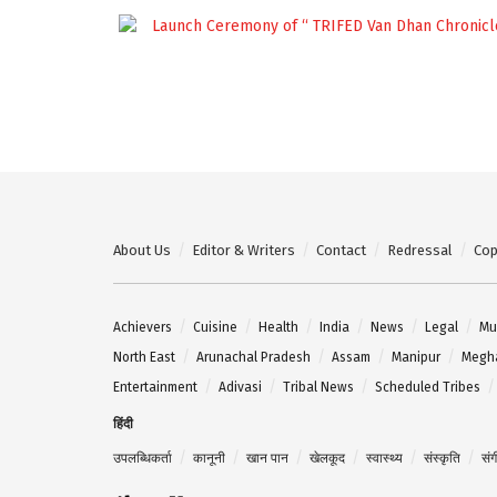
About Us
Editor & Writers
Contact
Redressal
Cop
Achievers
Cuisine
Health
India
News
Legal
Mu
North East
Arunachal Pradesh
Assam
Manipur
Megh
Entertainment
Adivasi
Tribal News
Scheduled Tribes
हिंदी
उपलब्धिकर्ता
कानूनी
खान पान
खेलकूद
स्वास्थ्य
संस्कृति
सं