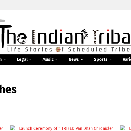
h
Legal
Music
News
Sports
Vari
ches