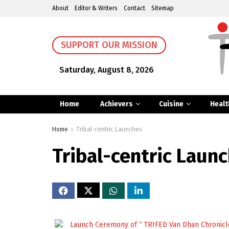
About
Editor & Writers
Contact
Sitemap
SUPPORT OUR MISSION
Saturday, August 8, 2026
Home
Achievers
Cuisine
Healt
Home
Tribal-centric Launches
Tribal-centric Laun