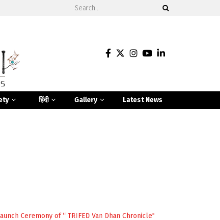
ety
हिंदी
Gallery
Latest News