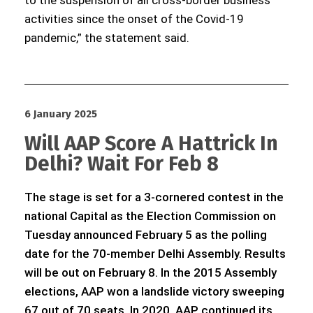
to the suspension of all cross-border business
activities since the onset of the Covid-19
pandemic,” the statement said.
6 January 2025
Will AAP Score A Hattrick In
Delhi? Wait For Feb 8
The stage is set for a 3-cornered contest in the
national Capital as the Election Commission on
Tuesday announced February 5 as the polling
date for the 70-member Delhi Assembly. Results
will be out on February 8. In the 2015 Assembly
elections, AAP won a landslide victory sweeping
67 out of 70 seats. In 2020, AAP continued its