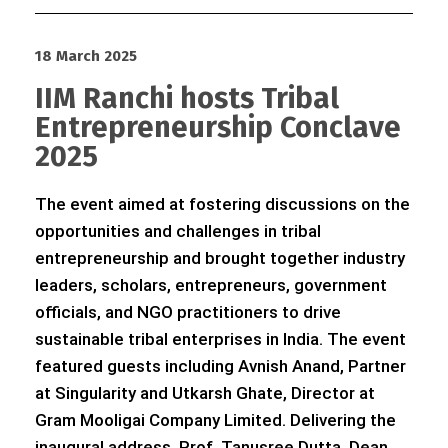
18 March 2025
IIM Ranchi hosts Tribal
Entrepreneurship Conclave
2025
The event aimed at fostering discussions on the
opportunities and challenges in tribal
entrepreneurship and brought together industry
leaders, scholars, entrepreneurs, government
officials, and NGO practitioners to drive
sustainable tribal enterprises in India. The event
featured guests including Avnish Anand, Partner
at Singularity and Utkarsh Ghate, Director at
Gram Mooligai Company Limited. Delivering the
inaugural address, Prof. Tanusree Dutta, Dean