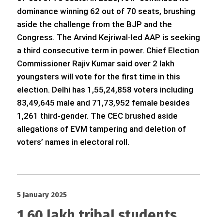
dominance winning 62 out of 70 seats, brushing
aside the challenge from the BJP and the
Congress. The Arvind Kejriwal-led AAP is seeking
a third consecutive term in power. Chief Election
Commissioner Rajiv Kumar said over 2 lakh
youngsters will vote for the first time in this
election. Delhi has 1,55,24,858 voters including
83,49,645 male and 71,73,952 female besides
1,261 third-gender. The CEC brushed aside
allegations of EVM tampering and deletion of
voters’ names in electoral roll.
5 January 2025
1.60 lakh tribal students