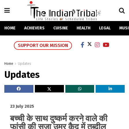
HOME
ACHIEVERS
CUISINE
HEALTH
LEGAL
MUSI
SUPPORT OUR MISSION
Home
Updates
Updates
23 July 2025
बच्ची के साथ दुष्कर्म करने वाले की
फांसी की सजा उम्र कैद में तब्दील