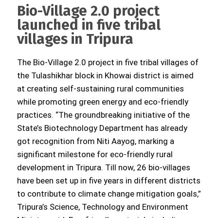
Bio-Village 2.0 project
launched in five tribal
villages in Tripura
The Bio-Village 2.0 project in five tribal villages of
the Tulashikhar block in Khowai district is aimed
at creating self-sustaining rural communities
while promoting green energy and eco-friendly
practices. “The groundbreaking initiative of the
State’s Biotechnology Department has already
got recognition from Niti Aayog, marking a
significant milestone for eco-friendly rural
development in Tripura. Till now, 26 bio-villages
have been set up in five years in different districts
to contribute to climate change mitigation goals,”
Tripura’s Science, Technology and Environment