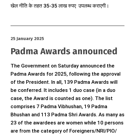
खेल नीति के तहत 35-35 लाख रुपए उपलब्ध कराएगी।
25 January 2025
Padma Awards announced
The Government on Saturday announced the
Padma Awards for 2025, following the approval
of the President. In all, 139 Padma Awards will
be conferred. It includes 1 duo case (in a duo
case, the Award is counted as one). The list
comprises 7 Padma Vibhushan, 19 Padma
Bhushan and 113 Padma Shri Awards. As many as
23 of the awardees are women while 10 persons
are from the category of Foreigners/NRI/PIO/