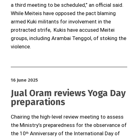
a third meeting to be scheduled,” an official said.
While Meiteis have opposed the pact blaming
armed Kuki militants for involvement in the
protracted strife, Kukis have accused Meitei
groups, including Arambai Tenggol, of stoking the
violence.
16 June 2025
Jual Oram reviews Yoga Day
preparations
Chairing the high-level review meeting to assess
the Ministry’s preparedness for the observance of
the 10
Anniversary of the International Day of
th