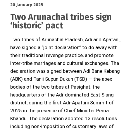
20 January 2025
Two Arunachal tribes sign
‘historic’ pact
Two tribes of Arunachal Pradesh, Adi and Apatani,
have signed a “joint declaration” to do away with
their traditional revenge practice, and promote
inter-tribe marriages and cultural exchanges. The
declaration was signed between Adi Bane Kebang
(ABK) and Tanii Supun Dukun (TSD) — the apex
bodies of the two tribes at Pasighat, the
headquarters of the Adi-dominated East Siang
district, during the first Adi-Apatani Summit of
2025 in the presence of Chief Minister Pema
Khandu. The declaration adopted 13 resolutions
including non-imposition of customary laws of