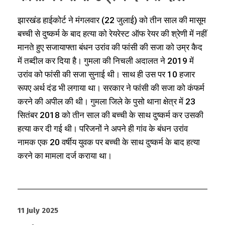
झारखंड हाईकोर्ट ने मंगलवार (22 जुलाई) को तीन साल की मासूम
बच्ची से दुष्कर्म के बाद हत्या को रेयरेस्ट ऑफ रेयर की श्रेणी में नहीं
मानते हुए सजायाफ्ता बंधन उरांव की फांसी की सजा को उम्र कैद
में तब्दील कर दिया है। गुमला की निचली अदालत ने 2019 में
उरांव को फांसी की सजा सुनाई थी। साथ ही उस पर 10 हजार
रूपए अर्थ दंड भी लगाया था। सरकार ने फांसी की सजा को कंफर्म
करने की अपील की थी। गुमला जिले के पुसो थाना क्षेत्र में 23
सितंबर 2018 को तीन साल की बच्ची के साथ दुष्कर्म कर उसकी
हत्या कर दी गई थी। परिजनों ने अपने ही गांव के बंधन उरांव
नामक एक 20 वर्षीय युवक पर बच्ची के साथ दुष्कर्म के बाद हत्या
करने का मामला दर्ज कराया था।
11 July 2025