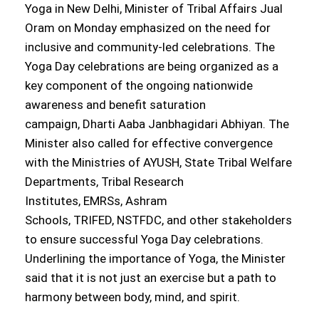
Yoga in New Delhi, Minister of Tribal Affairs Jual
Oram on Monday emphasized on the need for
inclusive and community-led celebrations. The
Yoga Day celebrations are being organized as a
key component of the ongoing nationwide
awareness and benefit saturation
campaign, Dharti Aaba Janbhagidari Abhiyan. The
Minister also called for effective convergence
with the Ministries of AYUSH, State Tribal Welfare
Departments, Tribal Research
Institutes, EMRSs, Ashram
Schools, TRIFED, NSTFDC, and other stakeholders
to ensure successful Yoga Day celebrations.
Underlining the importance of Yoga, the Minister
said that it is not just an exercise but a path to
harmony between body, mind, and spirit.