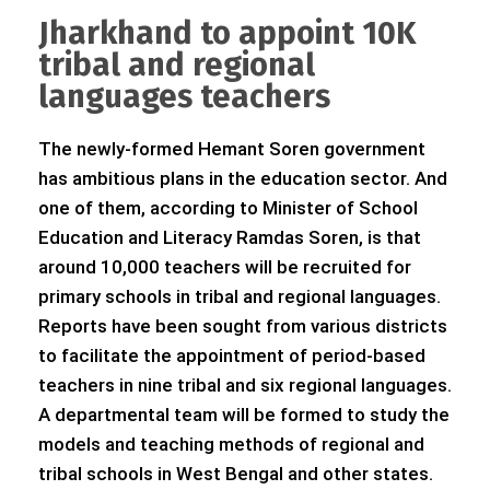
Jharkhand to appoint 10K
tribal and regional
languages teachers
The newly-formed Hemant Soren government
has ambitious plans in the education sector. And
one of them, according to Minister of School
Education and Literacy Ramdas Soren, is that
around 10,000 teachers will be recruited for
primary schools in tribal and regional languages.
Reports have been sought from various districts
to facilitate the appointment of period-based
teachers in nine tribal and six regional languages.
A departmental team will be formed to study the
models and teaching methods of regional and
tribal schools in West Bengal and other states.