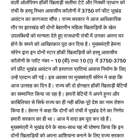
वाली ओलंपियन हॉकी खिलाड़ी सलीमा टेटे और निक्की प्रधान को
रांची के हरमू स्थित आवासीय कॉलोनी में 3750 वर्ग फीट भूखंड
आवंटन का कागजात सौंपा। राज्य सरकार ने आज आधिकारिक
तौर पर झारखंड की दोनों बेहतरीन महिला खिलाड़ियों के खेल
उपलब्धियों को मान्यता देते हुए राजधानी रांची में उनका अपना घर
होने के सपने को आखिरकार पूरा कर दिया है। मुख्यमंत्री हेमन्त
सोरेन द्वारा इन दोनों स्टार हॉकी खिलाड़ियों को हरमू आवासीय
कॉलोनी के प्लॉट नंबर – 10 (बी) तथा 10 (ए) में 3750-3750
वर्ग फ़ीट भूखंड आवंटन की हस्तगत प्रतियां आवास निर्माण के लिए
उन्हें प्रदान की गई। इस अवसर पर मुख्यमंत्री सोरेन ने कहा कि
आज उत्साह का दिन है। राज्य की दो होनहार हॉकी खिलाड़ी बेटियों
का सम्मानित किया जा रहा है। हमारी बेटियों ने अपने हुनर और
काबिलियत से सिर्फ राज्य का ही नही बल्कि पूरे देश का नाम रोशन
किया है। हेमन्त ने कहा कि दोनों को रांची में भूखंड देने का निर्णय
हमारी सरकार का ही था। आज ये वादा हम पूरा कर रहे हैं।
मुख्यमंत्री ने भूखंड देने के साथ-साथ यह भी घोषणा किया कि इन
दोनों खिलाड़ियों को अपना आशियाना बनाने के लिए राज्य सरकार