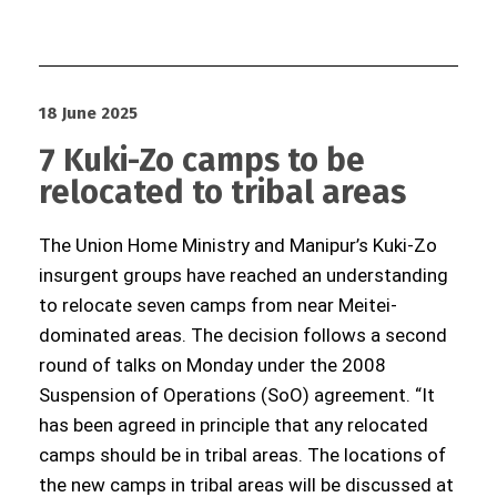
18 June 2025
7 Kuki-Zo camps to be
relocated to tribal areas
The Union Home Ministry and Manipur’s Kuki-Zo
insurgent groups have reached an understanding
to relocate seven camps from near Meitei-
dominated areas. The decision follows a second
round of talks on Monday under the 2008
Suspension of Operations (SoO) agreement. “It
has been agreed in principle that any relocated
camps should be in tribal areas. The locations of
the new camps in tribal areas will be discussed at