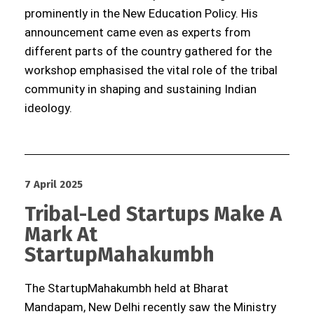
prominently in the New Education Policy. His
announcement came even as experts from
different parts of the country gathered for the
workshop emphasised the vital role of the tribal
community in shaping and sustaining Indian
ideology.
7 April 2025
Tribal-Led Startups Make A
Mark At
StartupMahakumbh
The StartupMahakumbh held at Bharat
Mandapam, New Delhi recently saw the Ministry