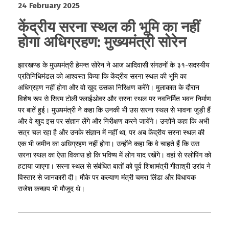
24 February 2025
केंद्रीय सरना स्थल की भूमि का नहीं
होगा अधिग्रहण: मुख्यमंत्री सोरेन
झारखण्ड के मुख्यमंत्री हेमन्त सोरेन ने आज आदिवासी संगठनों के ३१-सदस्यीय
प्रतिनिधिमंडल को आश्वस्त किया कि केंद्रीय सरना स्थल की भूमि का
अधिग्रहण नहीं होगा और वो खुद उसका निरिक्षण करेंगे। मुलाकात के दौरान
विशेष रूप से सिरम टोली फ्लाईओवर और सरना स्थल पर नवनिर्मित भवन निर्माण
पर बातें हुई। मुख्यमंत्री ने कहा कि उनकी भी उस सरना स्थल से भावना जुड़ी हैं
और वे खुद इस पर संज्ञान लेंगे और निरीक्षण करने जायेंगे। उन्होंने कहा कि अभी
सत्र चल रहा है और उनके संज्ञान में नहीं था, पर अब केंद्रीय सरना स्थल की
एक भी जमीन का अधिग्रहण नहीं होगा। उन्होंने कहा कि वे चाहते हैं कि उस
सरना स्थल का ऐसा विकास हो कि भविष्य में लोग याद रखेंगे। वहां से स्लोपिंग को
हटाया जाएगा। सरना स्थल से संबंधित बातों को पूर्व शिक्षामंत्री गीताश्री उरांव ने
विस्तार से जानकारी दी। मौके पर कल्याण मंत्री चमरा लिंडा और विधायक
राजेश कच्छप भी मौजूद थे।