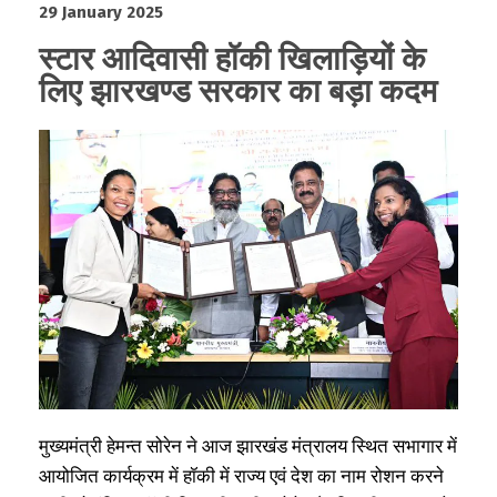
29 January 2025
स्टार आदिवासी हॉकी खिलाड़ियों के
लिए झारखण्ड सरकार का बड़ा कदम
मुख्यमंत्री हेमन्त सोरेन ने आज झारखंड मंत्रालय स्थित सभागार में
आयोजित कार्यक्रम में हॉकी में राज्य एवं देश का नाम रोशन करने