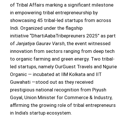
of Tribal Affairs marking a significant milestone
in empowering tribal entrepreneurship by
showcasing 45 tribal-led startups from across
Indi. Organized under the flagship
initiative “DhartiAabaTribepreuners 2025” as part
of
Janjatiya Gaurav Varsh
, the event witnessed
innovation from sectors ranging from deep tech
to organic farming and green energy. Two tribal-
led startups, namely OurGuest Travels and Ngurie
Organic — incubated at IIM Kolkata and IIT
Guwahati —stood out as they received
prestigious national recognition from Piyush
Goyal, Union Minister for Commerce & Industry,
affirming the growing role of tribal entrepreneurs
in India’s startup ecosystem.