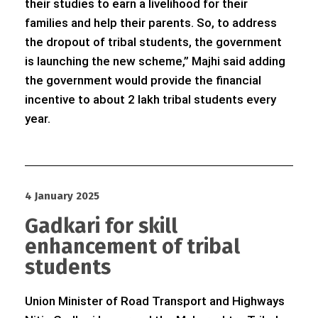
their studies to earn a livelihood for their
families and help their parents. So, to address
the dropout of tribal students, the government
is launching the new scheme,” Majhi said adding
the government would provide the financial
incentive to about 2 lakh tribal students every
year.
4 January 2025
Gadkari for skill
enhancement of tribal
students
Union Minister of Road Transport and Highways