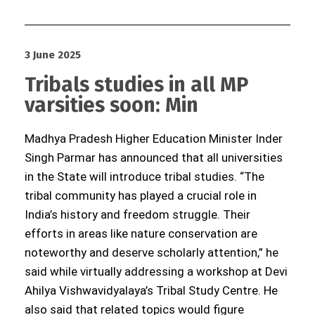
3 June 2025
Tribals studies in all MP
varsities soon: Min
Madhya Pradesh Higher Education Minister Inder
Singh Parmar has announced that all universities
in the State will introduce tribal studies. “The
tribal community has played a crucial role in
India’s history and freedom struggle. Their
efforts in areas like nature conservation are
noteworthy and deserve scholarly attention,” he
said while virtually addressing a workshop at Devi
Ahilya Vishwavidyalaya’s Tribal Study Centre. He
also said that related topics would figure