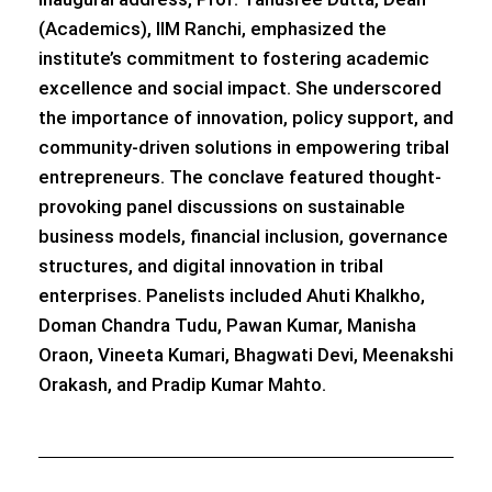
(Academics), IIM Ranchi, emphasized the
institute’s commitment to fostering academic
excellence and social impact. She underscored
the importance of innovation, policy support, and
community-driven solutions in empowering tribal
entrepreneurs. The conclave featured thought-
provoking panel discussions on sustainable
business models, financial inclusion, governance
structures, and digital innovation in tribal
enterprises. Panelists included Ahuti Khalkho,
Doman Chandra Tudu, Pawan Kumar, Manisha
Oraon, Vineeta Kumari, Bhagwati Devi, Meenakshi
Orakash, and Pradip Kumar Mahto.