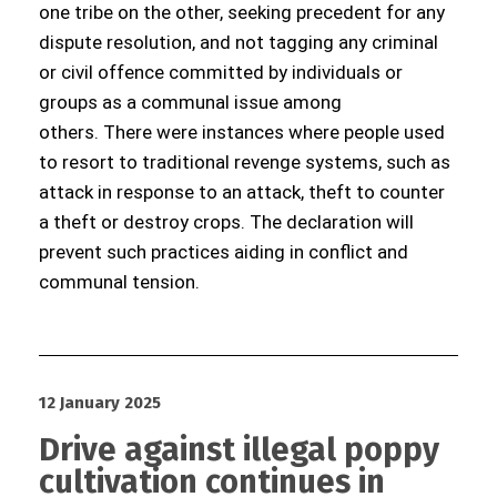
one tribe on the other, seeking precedent for any
dispute resolution, and not tagging any criminal
or civil offence committed by individuals or
groups as a communal issue among
others. There were instances where people used
to resort to traditional revenge systems, such as
attack in response to an attack, theft to counter
a theft or destroy crops. The declaration will
prevent such practices aiding in conflict and
communal tension.
12 January 2025
Drive against illegal poppy
cultivation continues in