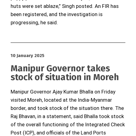
huts were set ablaze,” Singh posted. An FIR has
been registered, and the investigation is
progressing, he said.
10 January 2025
Manipur Governor takes
stock of situation in Moreh
Manipur Governor Ajay Kumar Bhalla on Friday
visited Moreh, located at the India-Myanmar
border, and took stock of the situation there. The
Raj Bhavan, in a statement, said Bhalla took stock
of the overall functioning of the Integrated Check
Post (ICP), and officials of the Land Ports