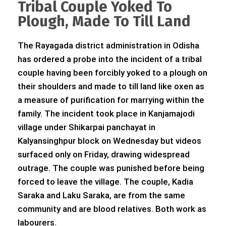
Tribal Couple Yoked To
Plough, Made To Till Land
The Rayagada district administration in Odisha
has ordered a probe into the incident of a tribal
couple having been forcibly yoked to a plough on
their shoulders and made to till land like oxen as
a measure of purification for marrying within the
family. The incident took place in Kanjamajodi
village under Shikarpai panchayat in
Kalyansinghpur block on Wednesday but videos
surfaced only on Friday, drawing widespread
outrage. The couple was punished before being
forced to leave the village. The couple, Kadia
Saraka and Laku Saraka, are from the same
community and are blood relatives. Both work as
labourers.