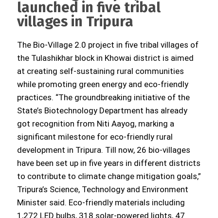
launched in five tribal
villages in Tripura
The Bio-Village 2.0 project in five tribal villages of
the Tulashikhar block in Khowai district is aimed
at creating self-sustaining rural communities
while promoting green energy and eco-friendly
practices. “The groundbreaking initiative of the
State’s Biotechnology Department has already
got recognition from Niti Aayog, marking a
significant milestone for eco-friendly rural
development in Tripura. Till now, 26 bio-villages
have been set up in five years in different districts
to contribute to climate change mitigation goals,”
Tripura’s Science, Technology and Environment
Minister said. Eco-friendly materials including
1,272 LED bulbs, 318 solar-powered lights, 47