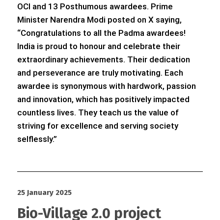
OCI and 13 Posthumous awardees. Prime
Minister Narendra Modi posted on X saying,
“Congratulations to all the Padma awardees!
India is proud to honour and celebrate their
extraordinary achievements. Their dedication
and perseverance are truly motivating. Each
awardee is synonymous with hardwork, passion
and innovation, which has positively impacted
countless lives. They teach us the value of
striving for excellence and serving society
selflessly.”
25 January 2025
Bio-Village 2.0 project