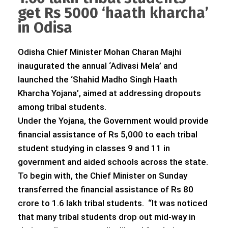
get Rs 5000 ‘haath kharcha’
in Odisa
Odisha Chief Minister Mohan Charan Majhi
inaugurated the annual ‘Adivasi Mela’ and
launched the ‘Shahid Madho Singh Haath
Kharcha Yojana’, aimed at addressing dropouts
among tribal students.
Under the Yojana, the Government would provide
financial assistance of Rs 5,000 to each tribal
student studying in classes 9 and 11 in
government and aided schools across the state.
To begin with, the Chief Minister on Sunday
transferred the financial assistance of Rs 80
crore to 1.6 lakh tribal students. “It was noticed
that many tribal students drop out mid-way in