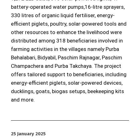
battery-operated water pumps,16-litre sprayers,
330 litres of organic liquid fertiliser, energy-
efficient piglets, poultry, solar-powered tools and
other resources to enhance the livelihood were
distributed among 318 beneficiaries involved in
farming activities in the villages namely Purba
Behalabari, Bidyabil, Paschim Rajnagar, Paschim
Champachera and Purba Takchaya. The project
offers tailored support to beneficiaries, including
energy-efficient piglets, solar-powered devices,
ducklings, goats, biogas setups, beekeeping kits
and more.
25 January 2025