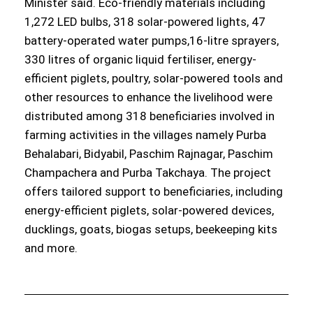
Minister said. Eco-friendly materials including
1,272 LED bulbs, 318 solar-powered lights, 47
battery-operated water pumps,16-litre sprayers,
330 litres of organic liquid fertiliser, energy-
efficient piglets, poultry, solar-powered tools and
other resources to enhance the livelihood were
distributed among 318 beneficiaries involved in
farming activities in the villages namely Purba
Behalabari, Bidyabil, Paschim Rajnagar, Paschim
Champachera and Purba Takchaya. The project
offers tailored support to beneficiaries, including
energy-efficient piglets, solar-powered devices,
ducklings, goats, biogas setups, beekeeping kits
and more.