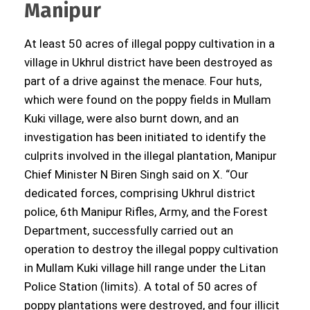
Manipur
At least 50 acres of illegal poppy cultivation in a
village in Ukhrul district have been destroyed as
part of a drive against the menace. Four huts,
which were found on the poppy fields in Mullam
Kuki village, were also burnt down, and an
investigation has been initiated to identify the
culprits involved in the illegal plantation, Manipur
Chief Minister N Biren Singh said on X. “Our
dedicated forces, comprising Ukhrul district
police, 6th Manipur Rifles, Army, and the Forest
Department, successfully carried out an
operation to destroy the illegal poppy cultivation
in Mullam Kuki village hill range under the Litan
Police Station (limits). A total of 50 acres of
poppy plantations were destroyed, and four illicit