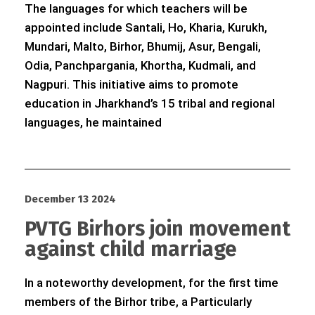
The languages for which teachers will be
appointed include Santali, Ho, Kharia, Kurukh,
Mundari, Malto, Birhor, Bhumij, Asur, Bengali,
Odia, Panchpargania, Khortha, Kudmali, and
Nagpuri. This initiative aims to promote
education in Jharkhand’s 15 tribal and regional
languages, he maintained
December 13 2024
PVTG Birhors join movement
against child marriage
In a noteworthy development, for the first time
members of the Birhor tribe, a Particularly