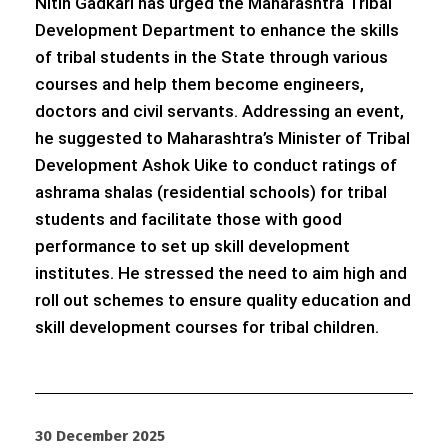
Nitin Gadkari has urged the Maharashtra Tribal
Development Department to enhance the skills
of tribal students in the State through various
courses and help them become engineers,
doctors and civil servants. Addressing an event,
he suggested to Maharashtra’s Minister of Tribal
Development Ashok Uike to conduct ratings of
ashrama shalas (residential schools) for tribal
students and facilitate those with good
performance to set up skill development
institutes. He stressed the need to aim high and
roll out schemes to ensure quality education and
skill development courses for tribal children.
30 December 2025