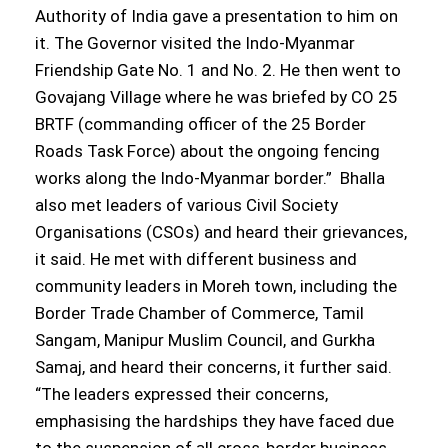
Authority of India gave a presentation to him on
it. The Governor visited the Indo-Myanmar
Friendship Gate No. 1 and No. 2. He then went to
Govajang Village where he was briefed by CO 25
BRTF (commanding officer of the 25 Border
Roads Task Force) about the ongoing fencing
works along the Indo-Myanmar border.” Bhalla
also met leaders of various Civil Society
Organisations (CSOs) and heard their grievances,
it said. He met with different business and
community leaders in Moreh town, including the
Border Trade Chamber of Commerce, Tamil
Sangam, Manipur Muslim Council, and Gurkha
Samaj, and heard their concerns, it further said.
“The leaders expressed their concerns,
emphasising the hardships they have faced due