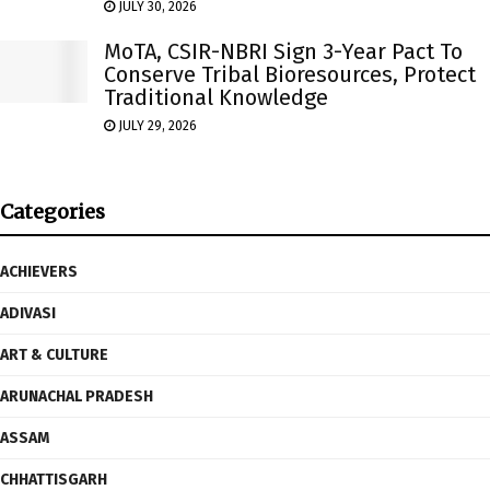
JULY 30, 2026
MoTA, CSIR-NBRI Sign 3-Year Pact To
Conserve Tribal Bioresources, Protect
Traditional Knowledge
JULY 29, 2026
Categories
ACHIEVERS
ADIVASI
ART & CULTURE
ARUNACHAL PRADESH
ASSAM
CHHATTISGARH