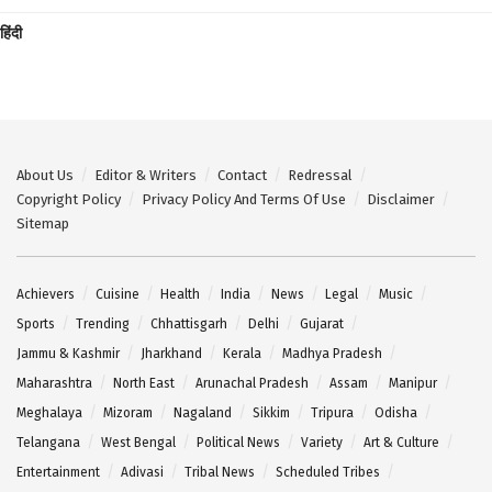
हिंदी
About Us
Editor & Writers
Contact
Redressal
Copyright Policy
Privacy Policy And Terms Of Use
Disclaimer
Sitemap
Achievers
Cuisine
Health
India
News
Legal
Music
Sports
Trending
Chhattisgarh
Delhi
Gujarat
Jammu & Kashmir
Jharkhand
Kerala
Madhya Pradesh
Maharashtra
North East
Arunachal Pradesh
Assam
Manipur
Meghalaya
Mizoram
Nagaland
Sikkim
Tripura
Odisha
Telangana
West Bengal
Political News
Variety
Art & Culture
Entertainment
Adivasi
Tribal News
Scheduled Tribes