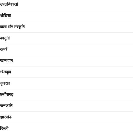
उपलब्धिकर्ता
ओडिशा
कला और संस्कृति
कानूनी
खबरें
खान पान
खेलकूद
गुजरात
छत्तीसगढ़
जनजाति
झारखंड
दिल्ली