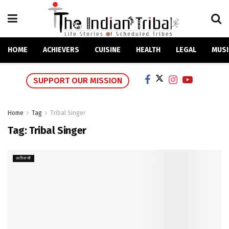
HOME
ACHIEVERS
CUISINE
HEALTH
LEGAL
MUSI
SUPPORT OUR MISSION
Home
Tag
Tribal Singer
Tag:
Tribal Singer
आदिवासी