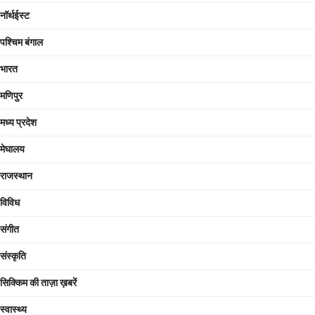
नॉर्थईस्ट
पश्चिम बंगाल
भारत
मणिपुर
मध्य प्रदेश
मेघालय
राजस्थान
विविध
संगीत
संस्कृति
सिक्किम की ताज़ा ख़बरें
स्वास्थ्य