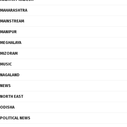
MAHARASHTRA
MAINSTREAM
MANIPUR
MEGHALAYA
MIZORAM
MUSIC
NAGALAND
NEWS
NORTH EAST
ODISHA
POLITICAL NEWS