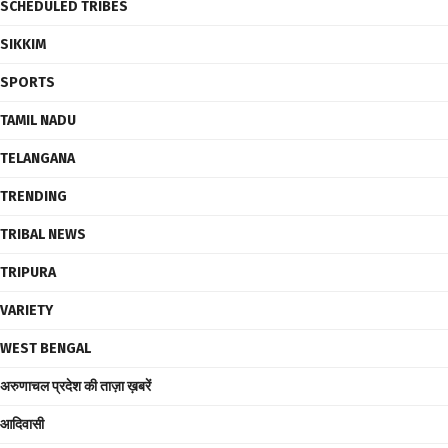
SCHEDULED TRIBES
SIKKIM
SPORTS
TAMIL NADU
TELANGANA
TRENDING
TRIBAL NEWS
TRIPURA
VARIETY
WEST BENGAL
अरुणाचल प्रदेश की ताज़ा ख़बरें
आदिवासी