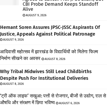
CBI Probe Demand Keeps Standoff
Alive
AUGUST 9, 2026
Hemant Soren Assures JPSC-JSSC Aspirants Of
Justice, Appeals Against Political Patronage
AUGUST 9, 2026
आदिवासी महोत्सव में झारखंड के विद्यार्थियों को मिलेगा फिल्म
निर्माण सीखने का अवसर
AUGUST 8, 2026
Why Tribal Midwives Still Lead Childbirths
Despite Push For Institutional Deliveries
AUGUST 8, 2026
‘ट्री ऑफ लाइफ’ सखुआ: पत्तों से रोजगार, बीजों से उद्योग, राल से
औषधि और संरक्षण में छिपा भविष्य
AUGUST 6, 2026