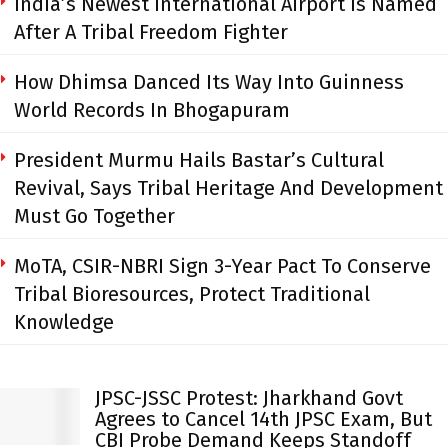
India’s Newest International Airport Is Named
After A Tribal Freedom Fighter
How Dhimsa Danced Its Way Into Guinness
World Records In Bhogapuram
President Murmu Hails Bastar’s Cultural
Revival, Says Tribal Heritage And Development
Must Go Together
MoTA, CSIR-NBRI Sign 3-Year Pact To Conserve
Tribal Bioresources, Protect Traditional
Knowledge
JPSC-JSSC Protest: Jharkhand Govt
Agrees to Cancel 14th JPSC Exam, But
CBI Probe Demand Keeps Standoff