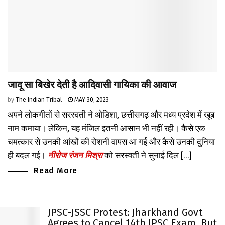
जादू सा बिखेर देती है आदिवासी गायिका की आवाज
by
The Indian Tribal
MAY 30, 2023
अपने लोकगीतों से सरस्वती ने ओडिशा, छत्तीसगढ़ और मध्य प्रदेश में खूब
नाम कमाया। लेकिन, यह मंजिल इतनी आसान भी नहीं रही। कैसे एक
चमत्कार से उनकी आंखों की रोशनी वापस आ गई और कैसे उनकी दुनिया
ही बदल गई।
नीरोज रंजन मिश्रा
को सरस्वती ने सुनाई दिल [...]
Read More
JPSC-JSSC Protest: Jharkhand Govt
Agrees to Cancel 14th JPSC Exam, But