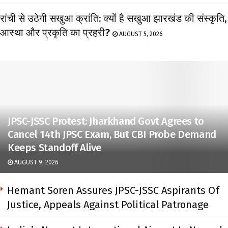
रांची से उठेगी सखुआ क्रांति: क्यों है सखुआ झारखंड की संस्कृति,
आस्था और प्रकृति का प्रहरी?
AUGUST 5, 2026
JPSC-JSSC Protest: Jharkhand Govt Agrees to
Cancel 14th JPSC Exam, But CBI Probe Demand
Keeps Standoff Alive
AUGUST 9, 2026
Hemant Soren Assures JPSC-JSSC Aspirants Of
Justice, Appeals Against Political Patronage