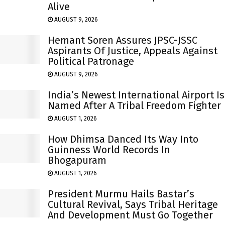
Alive
AUGUST 9, 2026
Hemant Soren Assures JPSC-JSSC
Aspirants Of Justice, Appeals Against
Political Patronage
AUGUST 9, 2026
India’s Newest International Airport Is
Named After A Tribal Freedom Fighter
AUGUST 1, 2026
How Dhimsa Danced Its Way Into
Guinness World Records In
Bhogapuram
AUGUST 1, 2026
President Murmu Hails Bastar’s
Cultural Revival, Says Tribal Heritage
And Development Must Go Together