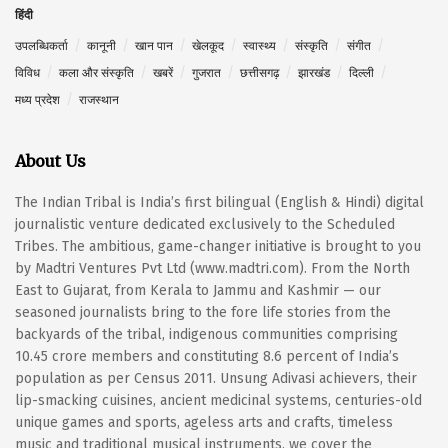
हिंदी
उपलब्धिकर्ता
कानूनी
खान पान
खेलकूद
स्वास्थ्य
संस्कृति
संगीत
विविध
कला और संस्कृति
खबरें
गुजरात
छत्तीसगढ़
झारखंड
दिल्ली
मध्य प्रदेश
राजस्थान
About Us
The Indian Tribal is India’s first bilingual (English & Hindi) digital
journalistic venture dedicated exclusively to the Scheduled
Tribes. The ambitious, game-changer initiative is brought to you
by Madtri Ventures Pvt Ltd (www.madtri.com). From the North
East to Gujarat, from Kerala to Jammu and Kashmir — our
seasoned journalists bring to the fore life stories from the
backyards of the tribal, indigenous communities comprising
10.45 crore members and constituting 8.6 percent of India’s
population as per Census 2011. Unsung Adivasi achievers, their
lip-smacking cuisines, ancient medicinal systems, centuries-old
unique games and sports, ageless arts and crafts, timeless
music and traditional musical instruments, we cover the