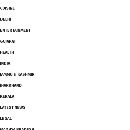
CUISINE
DELHI
ENTERTAINMENT
GUJARAT
HEALTH
INDIA
JAMMU & KASHMIR
JHARKHAND
KERALA
LATEST NEWS
LEGAL
MADHYA PRADESH