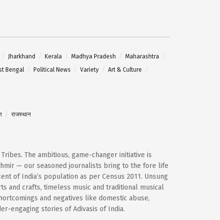
Jharkhand
Kerala
Madhya Pradesh
Maharashtra
t Bengal
Political News
Variety
Art & Culture
श
राजस्थान
d Tribes. The ambitious, game-changer initiative is
mir — our seasoned journalists bring to the fore life
cent of India’s population as per Census 2011. Unsung
ts and crafts, timeless music and traditional musical
shortcomings and negatives like domestic abuse,
-engaging stories of Adivasis of India.