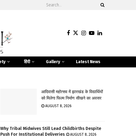
ety
हिंदी
Gallery
Latest News
आदिवासी महोत्सव में झारखंड के विद्यार्थियों
को मिलेगा फिल्म निर्माण सीखने का अवसर
AUGUST 8, 2026
Why Tribal Midwives Still Lead Childbirths Despite
Push For Institutional Deliveries
AUGUST 8, 2026