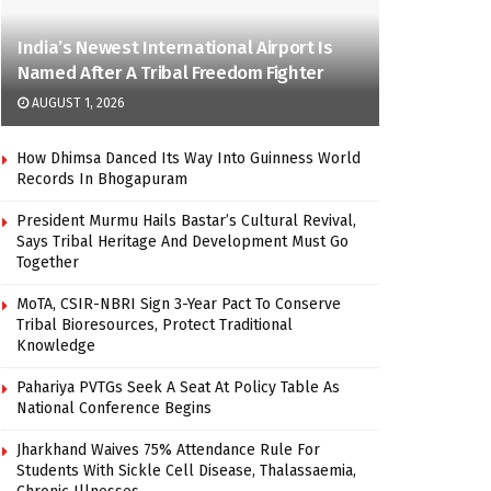
India’s Newest International Airport Is
Named After A Tribal Freedom Fighter
AUGUST 1, 2026
How Dhimsa Danced Its Way Into Guinness World
Records In Bhogapuram
President Murmu Hails Bastar’s Cultural Revival,
Says Tribal Heritage And Development Must Go
Together
MoTA, CSIR-NBRI Sign 3-Year Pact To Conserve
Tribal Bioresources, Protect Traditional
Knowledge
Pahariya PVTGs Seek A Seat At Policy Table As
National Conference Begins
Jharkhand Waives 75% Attendance Rule For
Students With Sickle Cell Disease, Thalassaemia,