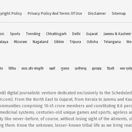
yright Policy
Privacy Policy And Terms Of Use
Disclaimer
Sitemap
sic
Sports
Trending
Chhattisgarh
Delhi
Gujarat
Jammu & Kashmir
alaya
Mizoram
Nagaland
Sikkim
Tripura
Odisha
Telangana
Wes
गीत
विविध
कला और संस्कृति
खबरें
गुजरात
छत्तीसगढ़
झारखंड
दिल्ली
मध्य प्रदे
Hindi) digital journalistic venture dedicated exclusively to the Schedule
i.com). From the North East to Gujarat, from Kerala to Jammu and Kash
 communities comprising 10.45 crore members and constituting 8.6 per
t medicinal systems, centuries-old unique games and sports, ageless ar
 like never-before, of course, without losing sight of the ailments, 
them. Know the unknown, lesser-known tribal life as we bring reader