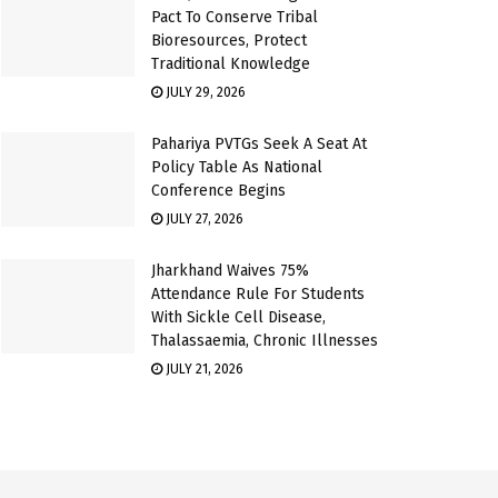
Pact To Conserve Tribal
Bioresources, Protect
Traditional Knowledge
JULY 29, 2026
Pahariya PVTGs Seek A Seat At
Policy Table As National
Conference Begins
JULY 27, 2026
Jharkhand Waives 75%
Attendance Rule For Students
With Sickle Cell Disease,
Thalassaemia, Chronic Illnesses
JULY 21, 2026