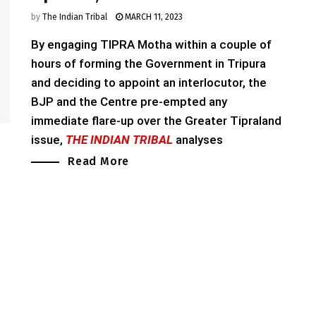
by
The Indian Tribal
MARCH 11, 2023
By engaging TIPRA Motha within a couple of
hours of forming the Government in Tripura
and deciding to appoint an interlocutor, the
BJP and the Centre pre-empted any
immediate flare-up over the Greater Tipraland
issue,
THE INDIAN TRIBAL
analyses
Read More