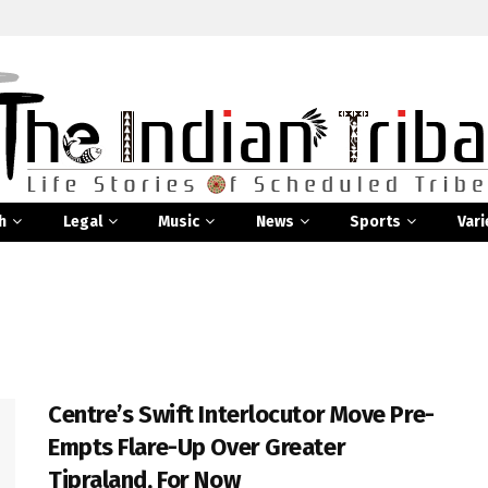
h
Legal
Music
News
Sports
Vari
Centre’s Swift Interlocutor Move Pre-
Empts Flare-Up Over Greater
Tipraland, For Now