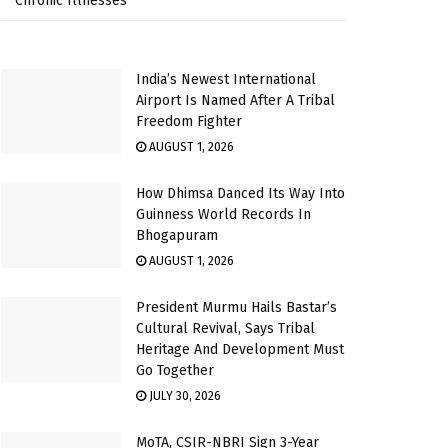
Chronic Illnesses
India’s Newest International
Airport Is Named After A Tribal
Freedom Fighter
AUGUST 1, 2026
How Dhimsa Danced Its Way Into
Guinness World Records In
Bhogapuram
AUGUST 1, 2026
President Murmu Hails Bastar’s
Cultural Revival, Says Tribal
Heritage And Development Must
Go Together
JULY 30, 2026
MoTA, CSIR-NBRI Sign 3-Year