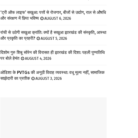
‘ट्री ऑफ लाइफ’ सखुआ: पत्तों से रोजगार, बीजों से उद्योग, राल से औषधि
और संरक्षण में छिपा भविष्य
AUGUST 6, 2026
रांची से उठेगी सखुआ क्रांति: क्यों है सखुआ झारखंड की संस्कृति, आस्था
और प्रकृति का प्रहरी?
AUGUST 5, 2026
दिशोम गुरु शिबू सोरेन की विरासत ही झारखंड की दिशा: पहली पुण्यतिथि
पर बोले हेमंत
AUGUST 4, 2026
ओडिशा के PVTGs की अनूठी विवाह व्यवस्था: वधू मूल्य नहीं, सामाजिक
साझेदारी का प्रतीक
AUGUST 3, 2026