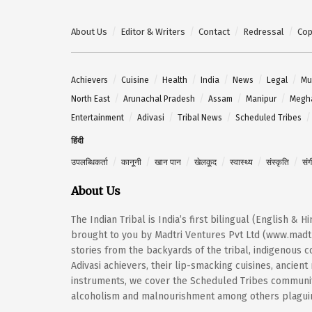
About Us
Editor & Writers
Contact
Redressal
Cop
Achievers
Cuisine
Health
India
News
Legal
Mu
North East
Arunachal Pradesh
Assam
Manipur
Megh
Entertainment
Adivasi
Tribal News
Scheduled Tribes
हिंदी
उपलब्धिकर्ता
कानूनी
खान पान
खेलकूद
स्वास्थ्य
संस्कृति
सं
About Us
The Indian Tribal is India’s first bilingual (English & 
brought to you by Madtri Ventures Pvt Ltd (www.madtr
stories from the backyards of the tribal, indigenous
Adivasi achievers, their lip-smacking cuisines, ancien
instruments, we cover the Scheduled Tribes community
alcoholism and malnourishment among others plaguing 