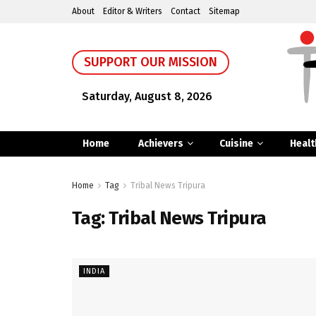
About
Editor & Writers
Contact
Sitemap
SUPPORT OUR MISSION
Saturday, August 8, 2026
Home
Achievers
Cuisine
Healt
Home
Tag
Tribal News Tripura
Tag:
Tribal News Tripura
INDIA