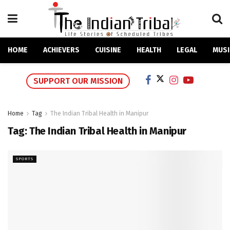
HOME
ACHIEVERS
CUISINE
HEALTH
LEGAL
MUSI
SUPPORT OUR MISSION
Home
Tag
The Indian Tribal Health in Manipur
Tag:
The Indian Tribal Health in Manipur
SPORTS