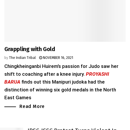
Grappling with Gold
by
The Indian Tribal
NOVEMBER 16, 2021
Chingkheinganbi Huirem’s passion for Judo saw her
shift to coaching after a knee injury.
PROYASHI
BARUA
finds out this Manipuri judoka had the
distinction of winning six gold medals in the North
East Games
Read More