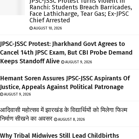
JPSC-JSSC Protest Turns Violent In
Ranchi: Students Breach Barricades,
Face Lathicharge, Tear Gas; Ex-JPSC
Chief Arrested
AUGUST 10, 2026
JPSC-JSSC Protest: Jharkhand Govt Agrees to
Cancel 14th JPSC Exam, But CBI Probe Demand
Keeps Standoff Alive
AUGUST 9, 2026
Hemant Soren Assures JPSC-JSSC Aspirants Of
Justice, Appeals Against Political Patronage
AUGUST 9, 2026
आदिवासी महोत्सव में झारखंड के विद्यार्थियों को मिलेगा फिल्म
निर्माण सीखने का अवसर
AUGUST 8, 2026
Why Tribal Midwives Still Lead Childbirths