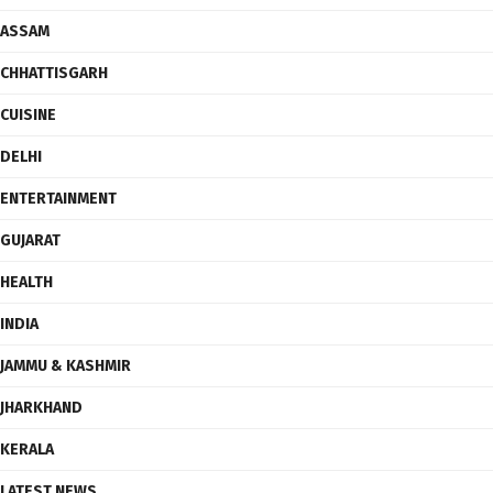
ASSAM
CHHATTISGARH
CUISINE
DELHI
ENTERTAINMENT
GUJARAT
HEALTH
INDIA
JAMMU & KASHMIR
JHARKHAND
KERALA
LATEST NEWS