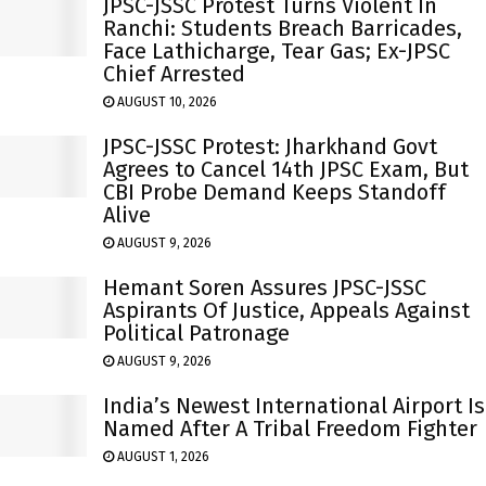
JPSC-JSSC Protest Turns Violent In
Ranchi: Students Breach Barricades,
Face Lathicharge, Tear Gas; Ex-JPSC
Chief Arrested
AUGUST 10, 2026
JPSC-JSSC Protest: Jharkhand Govt
Agrees to Cancel 14th JPSC Exam, But
CBI Probe Demand Keeps Standoff
Alive
AUGUST 9, 2026
Hemant Soren Assures JPSC-JSSC
Aspirants Of Justice, Appeals Against
Political Patronage
AUGUST 9, 2026
India’s Newest International Airport Is
Named After A Tribal Freedom Fighter
AUGUST 1, 2026