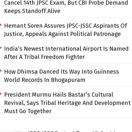
Cancel 14th JPSC Exam, But CBI Probe Demand
Keeps Standoff Alive
Hemant Soren Assures JPSC-JSSC Aspirants Of
Justice, Appeals Against Political Patronage
India’s Newest International Airport Is Named
After A Tribal Freedom Fighter
How Dhimsa Danced Its Way Into Guinness
World Records In Bhogapuram
President Murmu Hails Bastar’s Cultural
Revival, Says Tribal Heritage And Development
Must Go Together