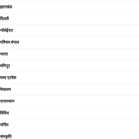
झारखंड
दिल्ली
नॉर्थईस्ट
पश्चिम बंगाल
भारत
मणिपुर
मध्य प्रदेश
मेघालय
राजस्थान
विविध
संगीत
संस्कृति