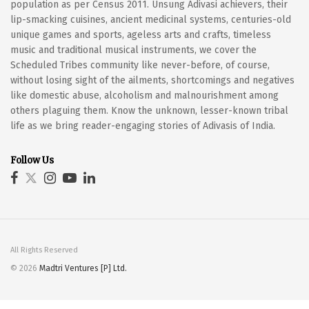
population as per Census 2011. Unsung Adivasi achievers, their
lip-smacking cuisines, ancient medicinal systems, centuries-old
unique games and sports, ageless arts and crafts, timeless
music and traditional musical instruments, we cover the
Scheduled Tribes community like never-before, of course,
without losing sight of the ailments, shortcomings and negatives
like domestic abuse, alcoholism and malnourishment among
others plaguing them. Know the unknown, lesser-known tribal
life as we bring reader-engaging stories of Adivasis of India.
Follow Us
All Rights Reserved
© 2026
Madtri Ventures [P] Ltd.