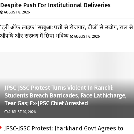
Despite Push For Institutional Deliveries
AUGUST 8, 2026
‘ट्री ऑफ लाइफ’ सखुआ: पत्तों से रोजगार, बीजों से उद्योग, राल से
औषधि और संरक्षण में छिपा भविष्य
AUGUST 6, 2026
JPSC-JSSC Protest Turns Violent In Ranchi:
Students Breach Barricades, Face Lathicharge,
Tear Gas; Ex-JPSC Chief Arrested
AUGUST 10, 2026
JPSC-JSSC Protest: Jharkhand Govt Agrees to