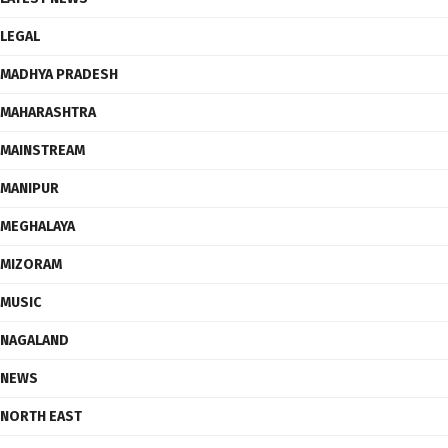
LEGAL
MADHYA PRADESH
MAHARASHTRA
MAINSTREAM
MANIPUR
MEGHALAYA
MIZORAM
MUSIC
NAGALAND
NEWS
NORTH EAST