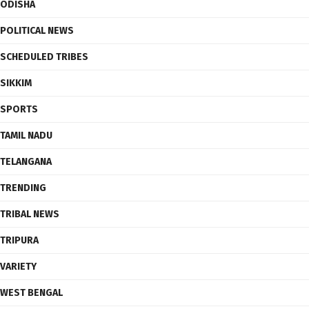
ODISHA
POLITICAL NEWS
SCHEDULED TRIBES
SIKKIM
SPORTS
TAMIL NADU
TELANGANA
TRENDING
TRIBAL NEWS
TRIPURA
VARIETY
WEST BENGAL