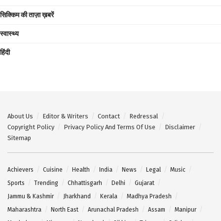
सिक्किम की ताज़ा ख़बरें
स्वास्थ्य
हिंदी
About Us
Editor & Writers
Contact
Redressal
Copyright Policy
Privacy Policy And Terms Of Use
Disclaimer
Sitemap
Achievers
Cuisine
Health
India
News
Legal
Music
Sports
Trending
Chhattisgarh
Delhi
Gujarat
Jammu & Kashmir
Jharkhand
Kerala
Madhya Pradesh
Maharashtra
North East
Arunachal Pradesh
Assam
Manipur