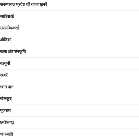
अरुणाचल प्रदेश की ताज़ा ख़बरें
आदिवासी
उपलब्धिकर्ता
ओडिशा
कला और संस्कृति
कानूनी
खबरें
खान पान
खेलकूद
गुजरात
छत्तीसगढ़
जनजाति