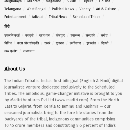
Meghalaya
Mizoram
Nagaland
Sikkim
Tripura
Odisha
Telangana
West Bengal
Political News
Variety
Art & Culture
Entertainment
Adivasi
Tribal News
Scheduled Tribes
हिंदी
उपलब्धिकर्ता
कानूनी
खान पान
खेलकूद
स्वास्थ्य
संस्कृति
संगीत
विविध
कला और संस्कृति
खबरें
गुजरात
छत्तीसगढ़
झारखंड
दिल्ली
मध्य प्रदेश
राजस्थान
About Us
The Indian Tribal is India’s first bilingual (English & Hindi) digital
journalistic venture dedicated exclusively to the Scheduled
Tribes. The ambitious, game-changer initiative is brought to you
by Madtri Ventures Pvt Ltd (www.madtri.com). From the North
East to Gujarat, from Kerala to Jammu and Kashmir — our
seasoned journalists bring to the fore life stories from the
backyards of the tribal, indigenous communities comprising
10.45 crore members and constituting 8.6 percent of India’s