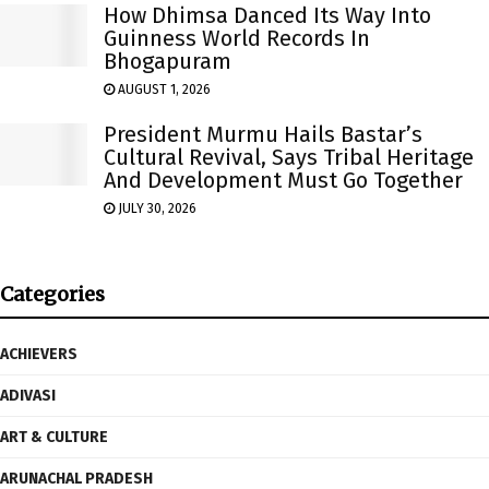
How Dhimsa Danced Its Way Into
Guinness World Records In
Bhogapuram
AUGUST 1, 2026
President Murmu Hails Bastar’s
Cultural Revival, Says Tribal Heritage
And Development Must Go Together
JULY 30, 2026
Categories
ACHIEVERS
ADIVASI
ART & CULTURE
ARUNACHAL PRADESH