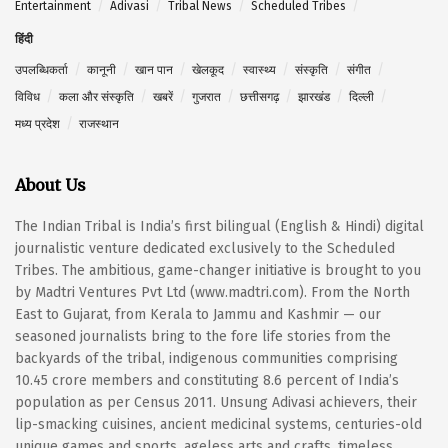
Entertainment
Adivasi
Tribal News
Scheduled Tribes
हिंदी
उपलब्धिकर्ता
कानूनी
खान पान
खेलकूद
स्वास्थ्य
संस्कृति
संगीत
विविध
कला और संस्कृति
खबरें
गुजरात
छत्तीसगढ़
झारखंड
दिल्ली
मध्य प्रदेश
राजस्थान
About Us
The Indian Tribal is India’s first bilingual (English & Hindi) digital
journalistic venture dedicated exclusively to the Scheduled
Tribes. The ambitious, game-changer initiative is brought to you
by Madtri Ventures Pvt Ltd (www.madtri.com). From the North
East to Gujarat, from Kerala to Jammu and Kashmir — our
seasoned journalists bring to the fore life stories from the
backyards of the tribal, indigenous communities comprising
10.45 crore members and constituting 8.6 percent of India’s
population as per Census 2011. Unsung Adivasi achievers, their
lip-smacking cuisines, ancient medicinal systems, centuries-old
unique games and sports, ageless arts and crafts, timeless