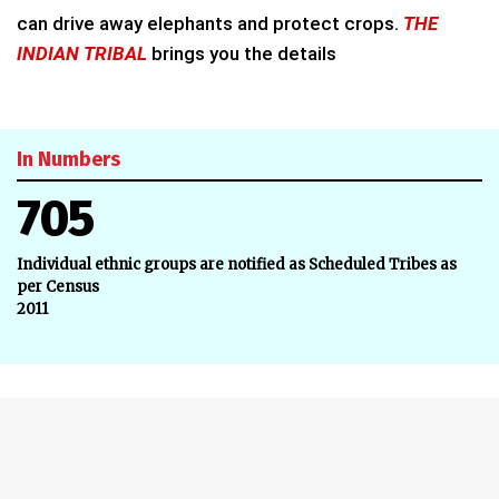
can drive away elephants and protect crops.
THE
INDIAN TRIBAL
brings you the details
In Numbers
705
Individual ethnic groups are notified as Scheduled Tribes as
per Census
2011