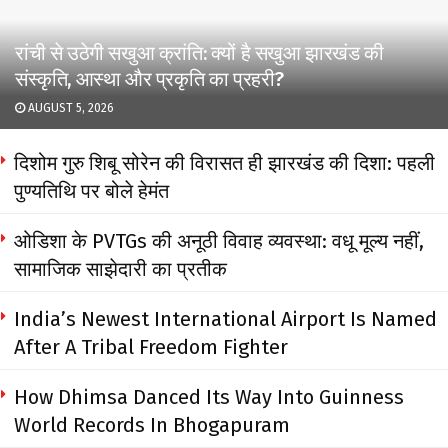
रांची से उठेगी सखुआ क्रांति: क्यों है सखुआ झारखंड की
संस्कृति, आस्था और प्रकृति का प्रहरी?
AUGUST 5, 2026
दिशोम गुरु शिबू सोरेन की विरासत ही झारखंड की दिशा: पहली
पुण्यतिथि पर बोले हेमंत
ओडिशा के PVTGs की अनूठी विवाह व्यवस्था: वधू मूल्य नहीं,
सामाजिक साझेदारी का प्रतीक
India’s Newest International Airport Is Named
After A Tribal Freedom Fighter
How Dhimsa Danced Its Way Into Guinness
World Records In Bhogapuram