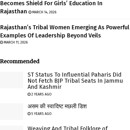
Becomes Shield For Girls’ Education In
Rajasthan
MARCH 14, 2026
Rajasthan’s Tribal Women Emerging As Powerful
Examples Of Leadership Beyond Veils
MARCH 11, 2026
Recommended
ST Status To Influential Paharis Did
Not Fetch BJP Tribal Seats In Jammu
And Kashmir
2 YEARS AGO
असम की स्वादिष्ट मछली डिश
5 YEARS AGO
Weaving And Tribal Folklore of