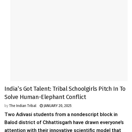
India’s Got Talent: Tribal Schoolgirls Pitch In To
Solve Human-Elephant Conflict
by
The Indian Tribal
JANUARY 20, 2025
Two Adivasi students from a nondescript block in
Balod district of Chhattisgarh have drawn everyone’s
attention with their innovative scientific model that