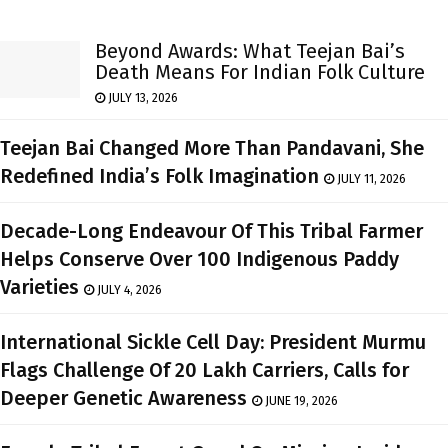
Beyond Awards: What Teejan Bai’s
Death Means For Indian Folk Culture
JULY 13, 2026
Teejan Bai Changed More Than Pandavani, She
Redefined India’s Folk Imagination
JULY 11, 2026
Decade-Long Endeavour Of This Tribal Farmer
Helps Conserve Over 100 Indigenous Paddy
Varieties
JULY 4, 2026
International Sickle Cell Day: President Murmu
Flags Challenge Of 20 Lakh Carriers, Calls for
Deeper Genetic Awareness
JUNE 19, 2026