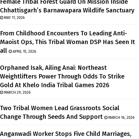
Female Tribal Forest Guard On Mission Inside
Chhattisgarh’s Barnawapara Wildlife Sanctuary
MAY 11, 2026
From Childhood Encounters To Leading Anti-
Maoist Ops, This Tribal Woman DSP Has Seen It
all
APRIL 15, 2026
Orphaned Isak, Ailing Anai: Northeast
Weightlifters Power Through Odds To Strike
Gold At Khelo India Tribal Games 2026
MARCH 29, 2026
Two Tribal Women Lead Grassroots Social
Change Through Seeds And Support
MARCH 16, 2026
Anganwadi Worker Stops Five Child Marriages,