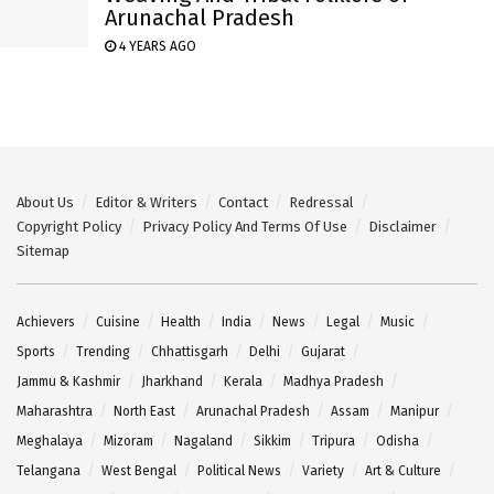
Arunachal Pradesh
4 YEARS AGO
About Us
Editor & Writers
Contact
Redressal
Copyright Policy
Privacy Policy And Terms Of Use
Disclaimer
Sitemap
Achievers
Cuisine
Health
India
News
Legal
Music
Sports
Trending
Chhattisgarh
Delhi
Gujarat
Jammu & Kashmir
Jharkhand
Kerala
Madhya Pradesh
Maharashtra
North East
Arunachal Pradesh
Assam
Manipur
Meghalaya
Mizoram
Nagaland
Sikkim
Tripura
Odisha
Telangana
West Bengal
Political News
Variety
Art & Culture