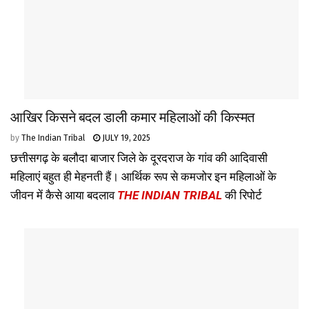
आखिर किसने बदल डाली कमार महिलाओं की किस्मत
by
The Indian Tribal
JULY 19, 2025
छत्तीसगढ़ के बलौदा बाजार जिले के दूरदराज के गांव की आदिवासी
महिलाएं बहुत ही मेहनती हैं। आर्थिक रूप से कमजोर इन महिलाओं के
जीवन में कैसे आया बदलाव
THE INDIAN TRIBAL
की रिपोर्ट