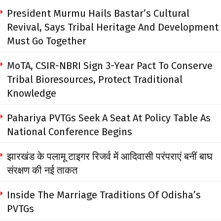
President Murmu Hails Bastar’s Cultural
Revival, Says Tribal Heritage And Development
Must Go Together
MoTA, CSIR-NBRI Sign 3-Year Pact To Conserve
Tribal Bioresources, Protect Traditional
Knowledge
Pahariya PVTGs Seek A Seat At Policy Table As
National Conference Begins
झारखंड के पलामू टाइगर रिजर्व में आदिवासी परंपराएं बनीं बाघ
संरक्षण की नई ताकत
Inside The Marriage Traditions Of Odisha’s
PVTGs