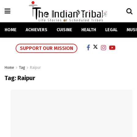
HOME
ACHIEVERS
CUISINE
HEALTH
LEGAL
MUSI
SUPPORT OUR MISSION
Home
Tag
Raipur
Tag:
Raipur