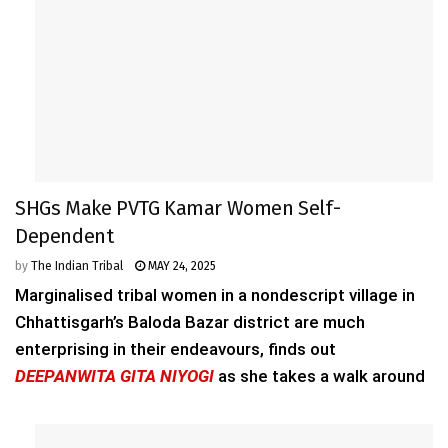
SHGs Make PVTG Kamar Women Self-
Dependent
by
The Indian Tribal
MAY 24, 2025
Marginalised tribal women in a nondescript village in
Chhattisgarh’s Baloda Bazar district are much
enterprising in their endeavours, finds out
DEEPANWITA GITA NIYOGI
as she takes a walk around