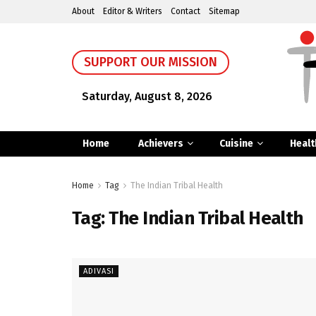
About
Editor & Writers
Contact
Sitemap
SUPPORT OUR MISSION
Saturday, August 8, 2026
Home
Achievers
Cuisine
Healt
Home
Tag
The Indian Tribal Health
Tag:
The Indian Tribal Health
ADIVASI