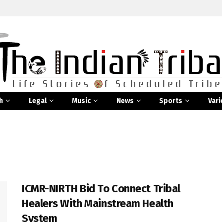
h
Legal
Music
News
Sports
Vari
ICMR-NIRTH Bid To Connect Tribal
Healers With Mainstream Health
System