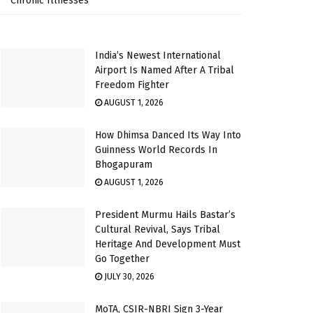
Chronic Illnesses
India’s Newest International
Airport Is Named After A Tribal
Freedom Fighter
AUGUST 1, 2026
How Dhimsa Danced Its Way Into
Guinness World Records In
Bhogapuram
AUGUST 1, 2026
President Murmu Hails Bastar’s
Cultural Revival, Says Tribal
Heritage And Development Must
Go Together
JULY 30, 2026
MoTA, CSIR-NBRI Sign 3-Year