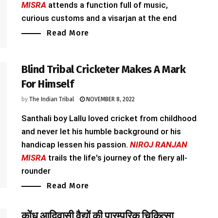
MISRA
attends a function full of music,
curious customs and a visarjan at the end
Read More
Blind Tribal Cricketer Makes A Mark
For Himself
by
The Indian Tribal
NOVEMBER 8, 2022
Santhali boy Lallu loved cricket from childhood
and never let his humble background or his
handicap lessen his passion.
NIROJ RANJAN
MISRA
trails the life's journey of the fiery all-
rounder
Read More
कोंध आदिवासी वैद्यों की पारम्परिक चिकित्सा