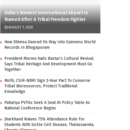
India’s Newest International Airport Is
Named After A Tribal Freedom Fighter
AUGUST 1, 2026
How Dhimsa Danced Its Way Into Guinness World
Records In Bhogapuram
President Murmu Hails Bastar’s Cultural Revival,
Says Tribal Heritage And Development Must Go
Together
MoTA, CSIR-NBRI Sign 3-Year Pact To Conserve
Tribal Bioresources, Protect Traditional
Knowledge
Pahariya PVTGs Seek A Seat At Policy Table As
National Conference Begins
Jharkhand Waives 75% Attendance Rule For
Students With Sickle Cell Disease, Thalassaemia,