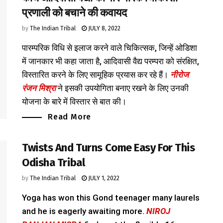
प्रणाली को बचाने की कवायद
by
The Indian Tribal
JULY 8, 2022
पारम्परिक विधि से इलाज करने वाले चिकित्सक, जिन्हें ओडिशा
में जानकार भी कहा जाता है, आदिवासी वैद्य परम्परा को संरक्षित,
विस्तारित करने के लिए सामूहिक प्रयास कर रहे हैं।
नीरोज
रंजन मिश्रा
ने इसकी उपयोगिता बनाए रखने के लिए उनकी
योजना के बारे में विस्तार से बात की।
Read More
Twists And Turns Come Easy For This
Odisha Tribal
by
The Indian Tribal
JULY 1, 2022
Yoga has won this Gond teenager many laurels
and he is eagerly awaiting more.
NIROJ