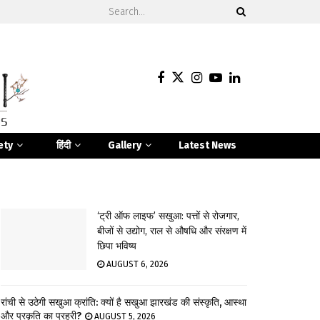
ety
हिंदी
Gallery
Latest News
‘ट्री ऑफ लाइफ’ सखुआ: पत्तों से रोजगार,
बीजों से उद्योग, राल से औषधि और संरक्षण में
छिपा भविष्य
AUGUST 6, 2026
रांची से उठेगी सखुआ क्रांति: क्यों है सखुआ झारखंड की संस्कृति, आस्था
और प्रकृति का प्रहरी?
AUGUST 5, 2026