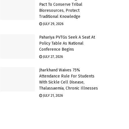
Pact To Conserve Tribal
Bioresources, Protect
Traditional Knowledge
JULY 29, 2026
Pahariya PVTGs Seek A Seat At
Policy Table As National
Conference Begins
JULY 27, 2026
Jharkhand Waives 75%
Attendance Rule For Students
With Sickle Cell Disease,
Thalassaemia, Chronic Illnesses
JULY 21, 2026