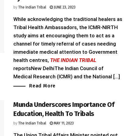
by
The Indian Tribal
JUNE 23, 2023
While acknowledging the traditional healers as
Tribal Health Ambassadors, the ICMR-NIRTH
study aims at encouraging them to act as a
channel for timely referral of cases needing
immediate medical attention to Government
health centres,
THE INDIAN TRIBAL
reportsNew DelhiThe Indian Council of
Medical Research (ICMR) and the National [...]
Read More
Munda Underscores Importance Of
Education, Health To Tribals
by
The Indian Tribal
MAY 11, 2023
The Union Tribal Affairs Minister pointed out