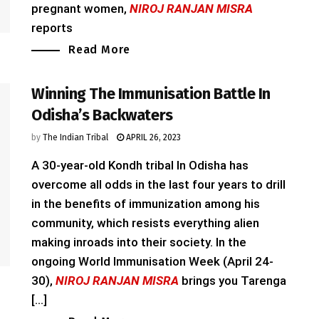
pregnant women,
NIROJ RANJAN MISRA
reports
Read More
Winning The Immunisation Battle In
Odisha’s Backwaters
by
The Indian Tribal
APRIL 26, 2023
A 30-year-old Kondh tribal In Odisha has
overcome all odds in the last four years to drill
in the benefits of immunization among his
community, which resists everything alien
making inroads into their society. In the
ongoing World Immunisation Week (April 24-
30),
NIROJ RANJAN MISRA
brings you Tarenga
[...]