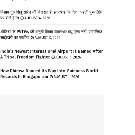
दिशोम गुरु शिबू सोरेन की विरासत ही झारखंड की दिशा: पहली पुण्यतिथि
पर बोले हेमंत
AUGUST 4, 2026
ओडिशा के PVTGs की अनूठी विवाह व्यवस्था: वधू मूल्य नहीं, सामाजिक
साझेदारी का प्रतीक
AUGUST 3, 2026
India’s Newest International Airport Is Named After
A Tribal Freedom Fighter
AUGUST 1, 2026
How Dhimsa Danced Its Way Into Guinness World
Records In Bhogapuram
AUGUST 1, 2026