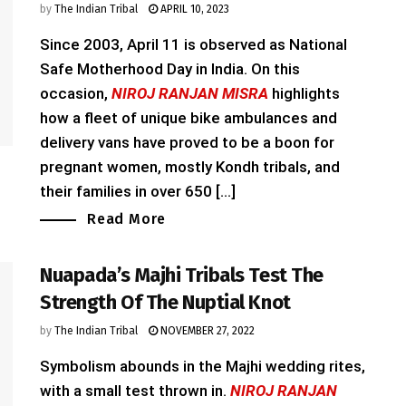
by
The Indian Tribal
APRIL 10, 2023
Since 2003, April 11 is observed as National
Safe Motherhood Day in India. On this
occasion,
NIROJ RANJAN MISRA
highlights
how a fleet of unique bike ambulances and
delivery vans have proved to be a boon for
pregnant women, mostly Kondh tribals, and
their families in over 650 [...]
Read More
Nuapada’s Majhi Tribals Test The
Strength Of The Nuptial Knot
by
The Indian Tribal
NOVEMBER 27, 2022
Symbolism abounds in the Majhi wedding rites,
with a small test thrown in.
NIROJ RANJAN