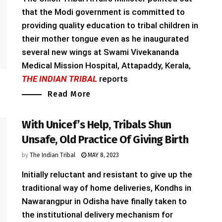
that the Modi government is committed to
providing quality education to tribal children in
their mother tongue even as he inaugurated
several new wings at Swami Vivekananda
Medical Mission Hospital, Attapaddy, Kerala,
THE INDIAN TRIBAL
reports
Read More
With Unicef’s Help, Tribals Shun
Unsafe, Old Practice Of Giving Birth
by
The Indian Tribal
MAY 8, 2023
Initially reluctant and resistant to give up the
traditional way of home deliveries, Kondhs in
Nawarangpur in Odisha have finally taken to
the institutional delivery mechanism for