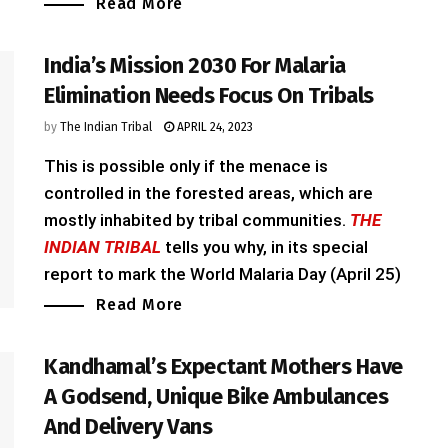
Read More
India’s Mission 2030 For Malaria
Elimination Needs Focus On Tribals
by
The Indian Tribal
APRIL 24, 2023
This is possible only if the menace is
controlled in the forested areas, which are
mostly inhabited by tribal communities.
THE
INDIAN TRIBAL
tells you why, in its special
report to mark the World Malaria Day (April 25)
Read More
Kandhamal’s Expectant Mothers Have
A Godsend, Unique Bike Ambulances
And Delivery Vans