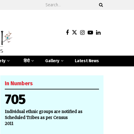
ety
हिंदी
Gallery
Latest News
In Numbers
705
Individual ethnic groups are notified as
Scheduled Tribes as per Census
2011