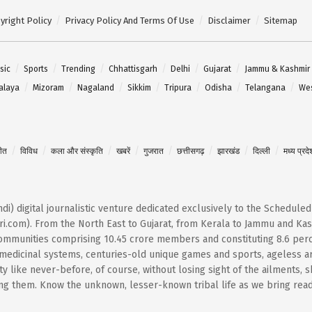
yright Policy
Privacy Policy And Terms Of Use
Disclaimer
Sitemap
sic
Sports
Trending
Chhattisgarh
Delhi
Gujarat
Jammu & Kashmir
alaya
Mizoram
Nagaland
Sikkim
Tripura
Odisha
Telangana
Wes
गीत
विविध
कला और संस्कृति
खबरें
गुजरात
छत्तीसगढ़
झारखंड
दिल्ली
मध्य प्रदे
Hindi) digital journalistic venture dedicated exclusively to the Schedule
i.com). From the North East to Gujarat, from Kerala to Jammu and Kash
 communities comprising 10.45 crore members and constituting 8.6 per
t medicinal systems, centuries-old unique games and sports, ageless ar
 like never-before, of course, without losing sight of the ailments, 
them. Know the unknown, lesser-known tribal life as we bring reader