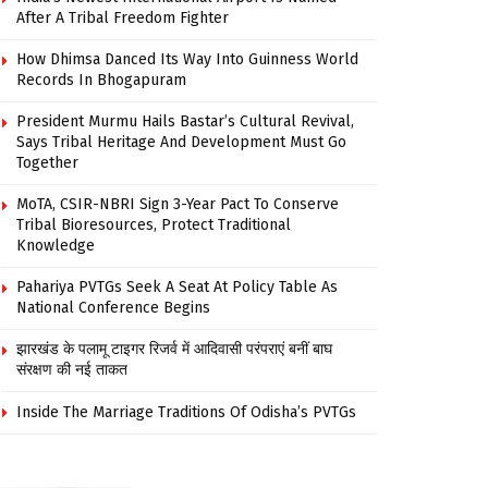
After A Tribal Freedom Fighter
How Dhimsa Danced Its Way Into Guinness World
Records In Bhogapuram
President Murmu Hails Bastar’s Cultural Revival,
Says Tribal Heritage And Development Must Go
Together
MoTA, CSIR-NBRI Sign 3-Year Pact To Conserve
Tribal Bioresources, Protect Traditional
Knowledge
Pahariya PVTGs Seek A Seat At Policy Table As
National Conference Begins
झारखंड के पलामू टाइगर रिजर्व में आदिवासी परंपराएं बनीं बाघ
संरक्षण की नई ताकत
Inside The Marriage Traditions Of Odisha’s PVTGs