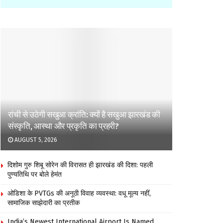
रांची से उठेगी सखुआ क्रांति: क्यों है सखुआ झारखंड की
संस्कृति, आस्था और प्रकृति का प्रहरी?
AUGUST 5, 2026
दिशोम गुरु शिबू सोरेन की विरासत ही झारखंड की दिशा: पहली
पुण्यतिथि पर बोले हेमंत
ओडिशा के PVTGs की अनूठी विवाह व्यवस्था: वधू मूल्य नहीं,
सामाजिक साझेदारी का प्रतीक
India’s Newest International Airport Is Named