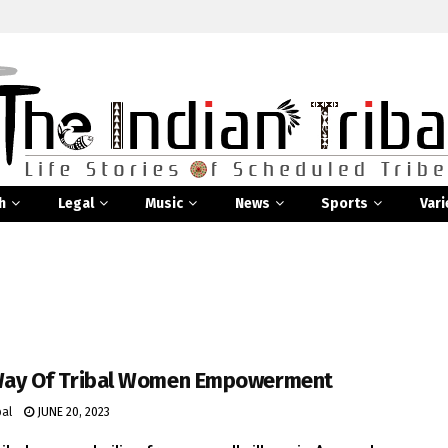
h
Legal
Music
News
Sports
Vari
Way Of Tribal Women Empowerment
bal
JUNE 20, 2023