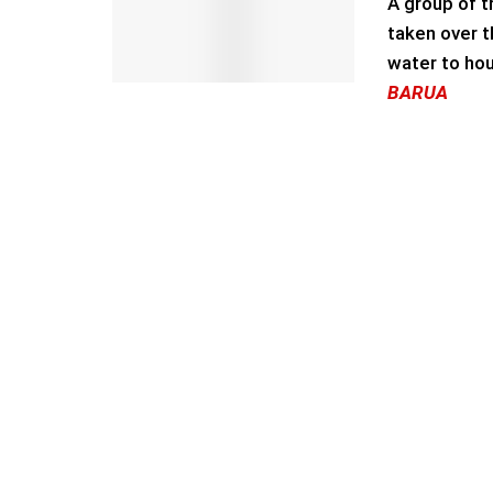
A group of t
taken over t
water to hou
BARUA