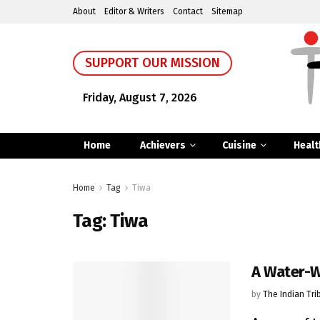
About
Editor & Writers
Contact
Sitemap
SUPPORT OUR MISSION
Friday, August 7, 2026
Home
Achievers
Cuisine
Healt
Home
Tag
Tiwa
Tag:
Tiwa
A Water-
by
The Indian Tri