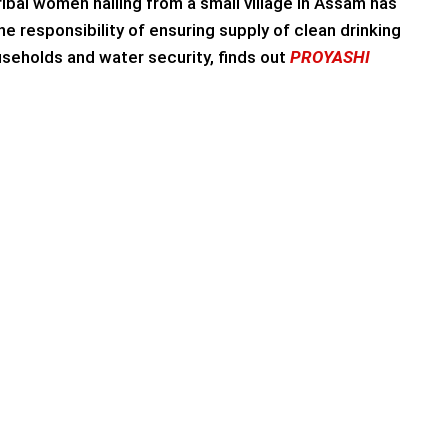
ribal women hailing from a small village in Assam has
he responsibility of ensuring supply of clean drinking
seholds and water security, finds out
PROYASHI