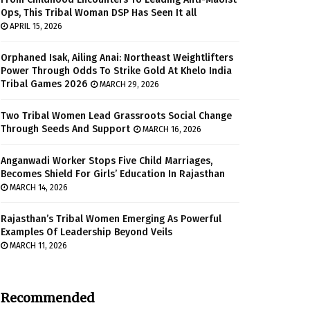
Ops, This Tribal Woman DSP Has Seen It all
APRIL 15, 2026
Orphaned Isak, Ailing Anai: Northeast Weightlifters
Power Through Odds To Strike Gold At Khelo India
Tribal Games 2026
MARCH 29, 2026
Two Tribal Women Lead Grassroots Social Change
Through Seeds And Support
MARCH 16, 2026
Anganwadi Worker Stops Five Child Marriages,
Becomes Shield For Girls’ Education In Rajasthan
MARCH 14, 2026
Rajasthan’s Tribal Women Emerging As Powerful
Examples Of Leadership Beyond Veils
MARCH 11, 2026
Recommended