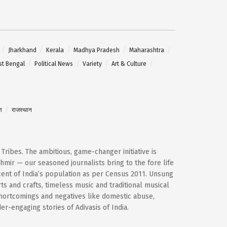
Jharkhand
Kerala
Madhya Pradesh
Maharashtra
t Bengal
Political News
Variety
Art & Culture
श
राजस्थान
d Tribes. The ambitious, game-changer initiative is
mir — our seasoned journalists bring to the fore life
cent of India’s population as per Census 2011. Unsung
ts and crafts, timeless music and traditional musical
shortcomings and negatives like domestic abuse,
-engaging stories of Adivasis of India.