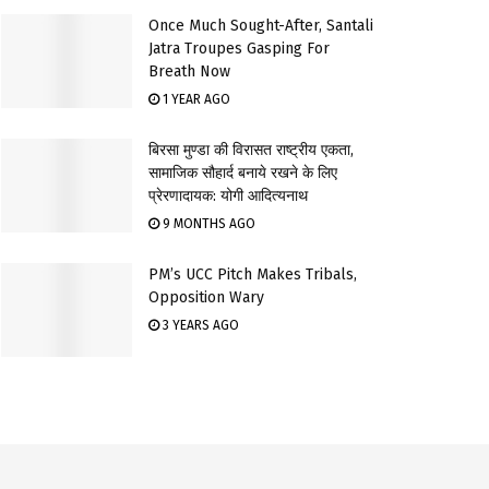
Once Much Sought-After, Santali
Jatra Troupes Gasping For
Breath Now
1 YEAR AGO
बिरसा मुण्डा की विरासत राष्ट्रीय एकता,
सामाजिक सौहार्द बनाये रखने के लिए
प्रेरणादायक: योगी आदित्यनाथ
9 MONTHS AGO
PM’s UCC Pitch Makes Tribals,
Opposition Wary
3 YEARS AGO