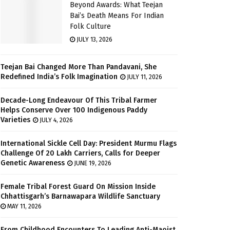
Beyond Awards: What Teejan
Bai’s Death Means For Indian
Folk Culture
JULY 13, 2026
Teejan Bai Changed More Than Pandavani, She
Redefined India’s Folk Imagination
JULY 11, 2026
Decade-Long Endeavour Of This Tribal Farmer
Helps Conserve Over 100 Indigenous Paddy
Varieties
JULY 4, 2026
International Sickle Cell Day: President Murmu Flags
Challenge Of 20 Lakh Carriers, Calls for Deeper
Genetic Awareness
JUNE 19, 2026
Female Tribal Forest Guard On Mission Inside
Chhattisgarh’s Barnawapara Wildlife Sanctuary
MAY 11, 2026
From Childhood Encounters To Leading Anti-Maoist