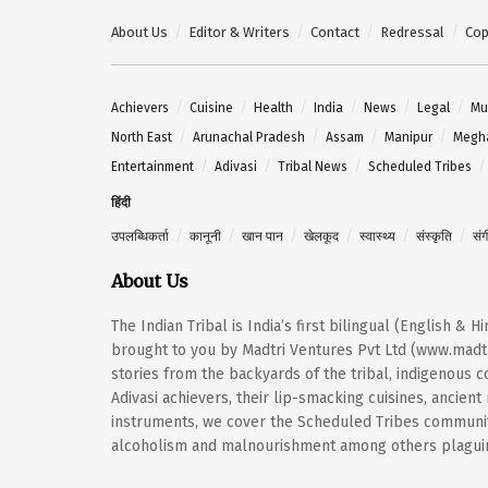
About Us
Editor & Writers
Contact
Redressal
Cop
Achievers
Cuisine
Health
India
News
Legal
Mu
North East
Arunachal Pradesh
Assam
Manipur
Megh
Entertainment
Adivasi
Tribal News
Scheduled Tribes
हिंदी
उपलब्धिकर्ता
कानूनी
खान पान
खेलकूद
स्वास्थ्य
संस्कृति
सं
About Us
The Indian Tribal is India’s first bilingual (English & 
brought to you by Madtri Ventures Pvt Ltd (www.madtr
stories from the backyards of the tribal, indigenous
Adivasi achievers, their lip-smacking cuisines, ancien
instruments, we cover the Scheduled Tribes community
alcoholism and malnourishment among others plaguing 