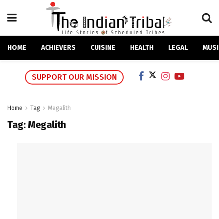
HOME
ACHIEVERS
CUISINE
HEALTH
LEGAL
MUSI
SUPPORT OUR MISSION
Home
Tag
Megalith
Tag:
Megalith