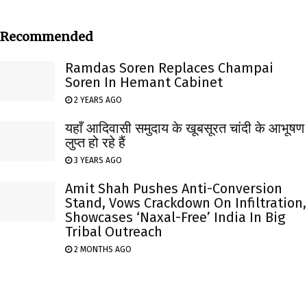
Recommended
Ramdas Soren Replaces Champai
Soren In Hemant Cabinet
2 YEARS AGO
यहाँ आदिवासी समुदाय के खूबसूरत चांदी के आभूषण
लुप्त हो रहे हैं
3 YEARS AGO
Amit Shah Pushes Anti-Conversion
Stand, Vows Crackdown On Infiltration,
Showcases ‘Naxal-Free’ India In Big
Tribal Outreach
2 MONTHS AGO