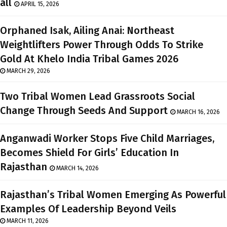
all
APRIL 15, 2026
Orphaned Isak, Ailing Anai: Northeast
Weightlifters Power Through Odds To Strike
Gold At Khelo India Tribal Games 2026
MARCH 29, 2026
Two Tribal Women Lead Grassroots Social
Change Through Seeds And Support
MARCH 16, 2026
Anganwadi Worker Stops Five Child Marriages,
Becomes Shield For Girls’ Education In
Rajasthan
MARCH 14, 2026
Rajasthan’s Tribal Women Emerging As Powerful
Examples Of Leadership Beyond Veils
MARCH 11, 2026