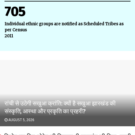
705
Individual ethnic groups are notified as Scheduled Tribes as
per Census
2011
रांची से उठेगी सखुआ क्रांति: क्यों है सखुआ झारखंड की
संस्कृति, आस्था और प्रकृति का प्रहरी?
AUGUST 5, 2026