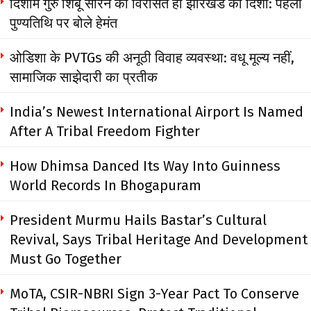
दिशोम गुरु शिबू सोरेन की विरासत ही झारखंड की दिशा: पहली
पुण्यतिथि पर बोले हेमंत
ओडिशा के PVTGs की अनूठी विवाह व्यवस्था: वधू मूल्य नहीं,
सामाजिक साझेदारी का प्रतीक
India’s Newest International Airport Is Named
After A Tribal Freedom Fighter
How Dhimsa Danced Its Way Into Guinness
World Records In Bhogapuram
President Murmu Hails Bastar’s Cultural
Revival, Says Tribal Heritage And Development
Must Go Together
MoTA, CSIR-NBRI Sign 3-Year Pact To Conserve