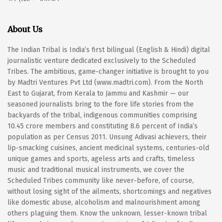
About Us
The Indian Tribal is India’s first bilingual (English & Hindi) digital
journalistic venture dedicated exclusively to the Scheduled
Tribes. The ambitious, game-changer initiative is brought to you
by Madtri Ventures Pvt Ltd (www.madtri.com). From the North
East to Gujarat, from Kerala to Jammu and Kashmir — our
seasoned journalists bring to the fore life stories from the
backyards of the tribal, indigenous communities comprising
10.45 crore members and constituting 8.6 percent of India’s
population as per Census 2011. Unsung Adivasi achievers, their
lip-smacking cuisines, ancient medicinal systems, centuries-old
unique games and sports, ageless arts and crafts, timeless
music and traditional musical instruments, we cover the
Scheduled Tribes community like never-before, of course,
without losing sight of the ailments, shortcomings and negatives
like domestic abuse, alcoholism and malnourishment among
others plaguing them. Know the unknown, lesser-known tribal