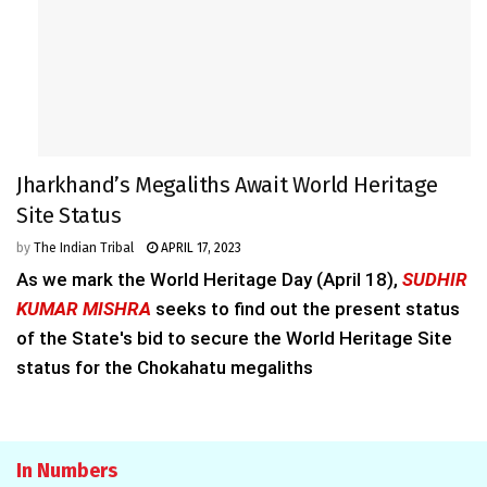
Jharkhand’s Megaliths Await World Heritage
Site Status
by
The Indian Tribal
APRIL 17, 2023
As we mark the World Heritage Day (April 18),
SUDHIR
KUMAR MISHRA
seeks to find out the present status
of the State's bid to secure the World Heritage Site
status for the Chokahatu megaliths
In Numbers