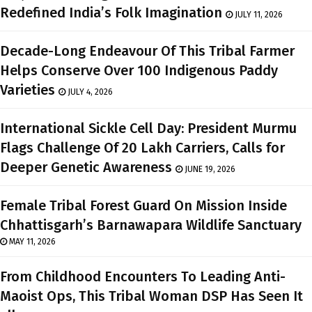
Redefined India’s Folk Imagination
JULY 11, 2026
Decade-Long Endeavour Of This Tribal Farmer
Helps Conserve Over 100 Indigenous Paddy
Varieties
JULY 4, 2026
International Sickle Cell Day: President Murmu
Flags Challenge Of 20 Lakh Carriers, Calls for
Deeper Genetic Awareness
JUNE 19, 2026
Female Tribal Forest Guard On Mission Inside
Chhattisgarh’s Barnawapara Wildlife Sanctuary
MAY 11, 2026
From Childhood Encounters To Leading Anti-
Maoist Ops, This Tribal Woman DSP Has Seen It