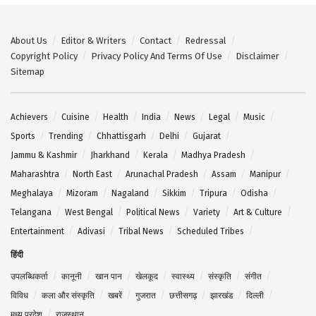
About Us
Editor & Writers
Contact
Redressal
Copyright Policy
Privacy Policy And Terms Of Use
Disclaimer
Sitemap
Achievers
Cuisine
Health
India
News
Legal
Music
Sports
Trending
Chhattisgarh
Delhi
Gujarat
Jammu & Kashmir
Jharkhand
Kerala
Madhya Pradesh
Maharashtra
North East
Arunachal Pradesh
Assam
Manipur
Meghalaya
Mizoram
Nagaland
Sikkim
Tripura
Odisha
Telangana
West Bengal
Political News
Variety
Art & Culture
Entertainment
Adivasi
Tribal News
Scheduled Tribes
हिंदी
उपलब्धिकर्ता
कानूनी
खान पान
खेलकूद
स्वास्थ्य
संस्कृति
संगीत
विविध
कला और संस्कृति
खबरें
गुजरात
छत्तीसगढ़
झारखंड
दिल्ली
मध्य प्रदेश
राजस्थान