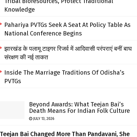
Tribal Bioresources, Protect Traditional
Knowledge
Pahariya PVTGs Seek A Seat At Policy Table As
National Conference Begins
झारखंड के पलामू टाइगर रिजर्व में आदिवासी परंपराएं बनीं बाघ
संरक्षण की नई ताकत
Inside The Marriage Traditions Of Odisha’s
PVTGs
Beyond Awards: What Teejan Bai’s
Death Means For Indian Folk Culture
JULY 13, 2026
Teejan Bai Changed More Than Pandavani, She