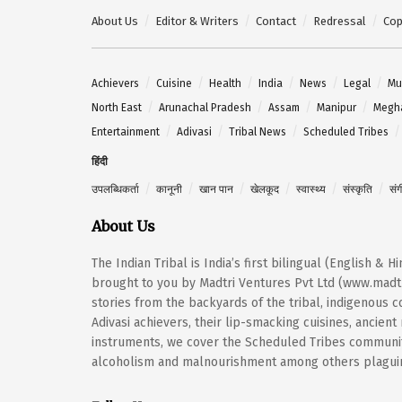
About Us
Editor & Writers
Contact
Redressal
Cop
Achievers
Cuisine
Health
India
News
Legal
Mu
North East
Arunachal Pradesh
Assam
Manipur
Megh
Entertainment
Adivasi
Tribal News
Scheduled Tribes
हिंदी
उपलब्धिकर्ता
कानूनी
खान पान
खेलकूद
स्वास्थ्य
संस्कृति
सं
About Us
The Indian Tribal is India’s first bilingual (English & 
brought to you by Madtri Ventures Pvt Ltd (www.madtr
stories from the backyards of the tribal, indigenous
Adivasi achievers, their lip-smacking cuisines, ancien
instruments, we cover the Scheduled Tribes community
alcoholism and malnourishment among others plaguing 