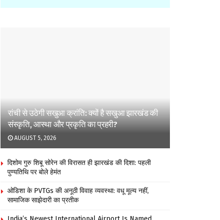
रांची से उठेगी सखुआ क्रांति: क्यों है सखुआ झारखंड की
संस्कृति, आस्था और प्रकृति का प्रहरी?
AUGUST 5, 2026
दिशोम गुरु शिबू सोरेन की विरासत ही झारखंड की दिशा: पहली
पुण्यतिथि पर बोले हेमंत
ओडिशा के PVTGs की अनूठी विवाह व्यवस्था: वधू मूल्य नहीं,
सामाजिक साझेदारी का प्रतीक
India’s Newest International Airport Is Named