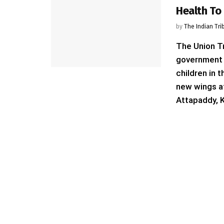
Health To 
by
The Indian Tri
The Union Tr
government i
children in 
new wings a
Attapaddy, K