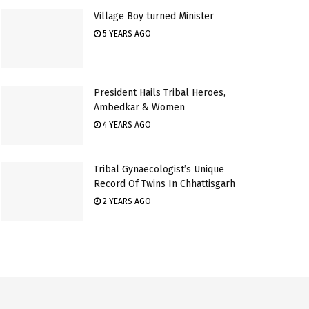
Village Boy turned Minister
5 YEARS AGO
President Hails Tribal Heroes,
Ambedkar & Women
4 YEARS AGO
Tribal Gynaecologist’s Unique
Record Of Twins In Chhattisgarh
2 YEARS AGO