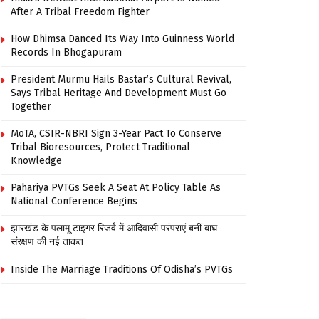
After A Tribal Freedom Fighter
How Dhimsa Danced Its Way Into Guinness World
Records In Bhogapuram
President Murmu Hails Bastar’s Cultural Revival,
Says Tribal Heritage And Development Must Go
Together
MoTA, CSIR-NBRI Sign 3-Year Pact To Conserve
Tribal Bioresources, Protect Traditional
Knowledge
Pahariya PVTGs Seek A Seat At Policy Table As
National Conference Begins
झारखंड के पलामू टाइगर रिजर्व में आदिवासी परंपराएं बनीं बाघ
संरक्षण की नई ताकत
Inside The Marriage Traditions Of Odisha’s PVTGs