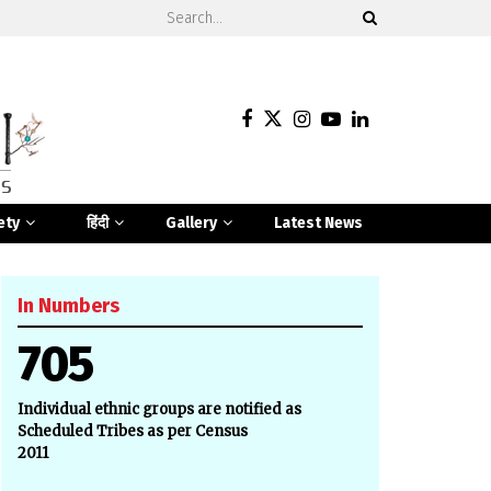
ety
हिंदी
Gallery
Latest News
In Numbers
705
Individual ethnic groups are notified as
Scheduled Tribes as per Census
2011