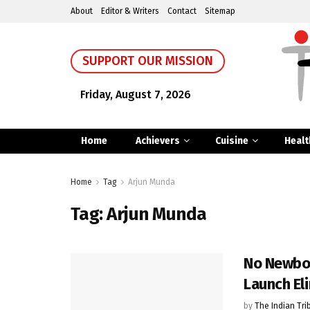
About
Editor & Writers
Contact
Sitemap
SUPPORT OUR MISSION
Friday, August 7, 2026
Home
Achievers
Cuisine
Healt
Home
Tag
Arjun Munda
Tag:
Arjun Munda
No Newbor
Launch El
by
The Indian Tri