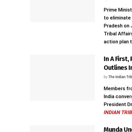
Prime Minist
to eliminate
Pradesh on J
Tribal Affai
action plan t
In A First
Outlines 
by
The Indian Tri
Members from
India conver
President Dr
INDIAN TRI
Munda Und