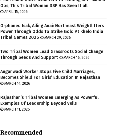
Ops, This Tribal Woman DSP Has Seen It all
APRIL 15, 2026
Orphaned Isak, Ailing Anai: Northeast Weightlifters
Power Through Odds To Strike Gold At Khelo India
Tribal Games 2026
MARCH 29, 2026
Two Tribal Women Lead Grassroots Social Change
Through Seeds And Support
MARCH 16, 2026
Anganwadi Worker Stops Five Child Marriages,
Becomes Shield For Girls’ Education In Rajasthan
MARCH 14, 2026
Rajasthan’s Tribal Women Emerging As Powerful
Examples Of Leadership Beyond Veils
MARCH 11, 2026
Recommended