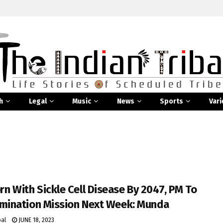
h
Legal
Music
News
Sports
Vari
n With Sickle Cell Disease By 2047, PM To
imination Mission Next Week: Munda
bal
JUNE 18, 2023