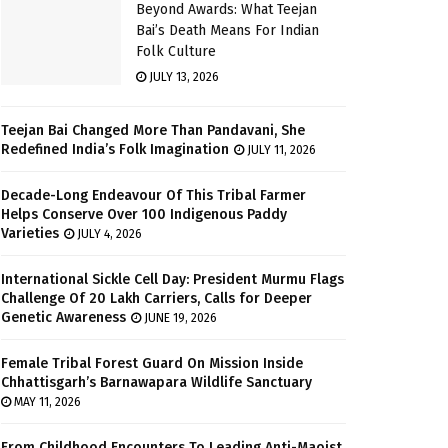
Beyond Awards: What Teejan
Bai’s Death Means For Indian
Folk Culture
JULY 13, 2026
Teejan Bai Changed More Than Pandavani, She
Redefined India’s Folk Imagination
JULY 11, 2026
Decade-Long Endeavour Of This Tribal Farmer
Helps Conserve Over 100 Indigenous Paddy
Varieties
JULY 4, 2026
International Sickle Cell Day: President Murmu Flags
Challenge Of 20 Lakh Carriers, Calls for Deeper
Genetic Awareness
JUNE 19, 2026
Female Tribal Forest Guard On Mission Inside
Chhattisgarh’s Barnawapara Wildlife Sanctuary
MAY 11, 2026
From Childhood Encounters To Leading Anti-Maoist