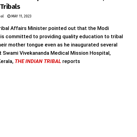
Tribals
bal
MAY 11, 2023
ibal Affairs Minister pointed out that the Modi
s committed to providing quality education to tribal
their mother tongue even as he inaugurated several
t Swami Vivekananda Medical Mission Hospital,
erala,
THE INDIAN TRIBAL
reports