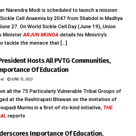
er Narendra Modi is scheduled to launch a mission
 Sickle Cell Anaemia by 2047 from Shahdol in Madhya
une 27. On World Sickle Cell Day (June 19), Union
rs Minister
ARJUN MUNDA
details his Ministry’s
o tackle the menace that [...]
, President Hosts All PVTG Communities,
Importance Of Education
bal
JUNE 13, 2023
 all the 75 Particularly Vulnerable Tribal Groups of
ged at the Rashtrapati Bhawan on the invitation of
oupadi Murmu in a first-of-its-kind initiative,
THE
BAL
reports
erscores Importance Of Education,