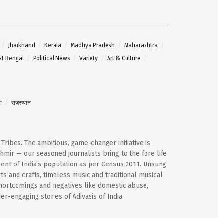
Jharkhand
Kerala
Madhya Pradesh
Maharashtra
t Bengal
Political News
Variety
Art & Culture
श
राजस्थान
d Tribes. The ambitious, game-changer initiative is
mir — our seasoned journalists bring to the fore life
cent of India’s population as per Census 2011. Unsung
ts and crafts, timeless music and traditional musical
shortcomings and negatives like domestic abuse,
-engaging stories of Adivasis of India.