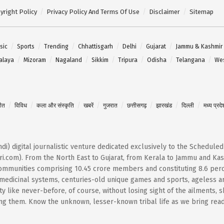
yright Policy
Privacy Policy And Terms Of Use
Disclaimer
Sitemap
sic
Sports
Trending
Chhattisgarh
Delhi
Gujarat
Jammu & Kashmir
alaya
Mizoram
Nagaland
Sikkim
Tripura
Odisha
Telangana
Wes
गीत
विविध
कला और संस्कृति
खबरें
गुजरात
छत्तीसगढ़
झारखंड
दिल्ली
मध्य प्रदे
Hindi) digital journalistic venture dedicated exclusively to the Schedule
i.com). From the North East to Gujarat, from Kerala to Jammu and Kash
 communities comprising 10.45 crore members and constituting 8.6 per
t medicinal systems, centuries-old unique games and sports, ageless ar
 like never-before, of course, without losing sight of the ailments, 
them. Know the unknown, lesser-known tribal life as we bring reader