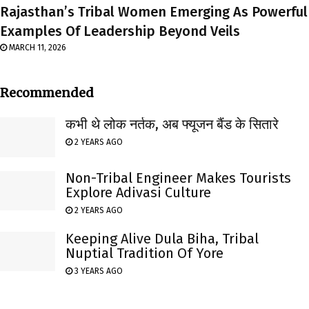
Rajasthan’s Tribal Women Emerging As Powerful
Examples Of Leadership Beyond Veils
MARCH 11, 2026
Recommended
कभी थे लोक नर्तक, अब फ्यूजन बैंड के सितारे
2 YEARS AGO
Non-Tribal Engineer Makes Tourists
Explore Adivasi Culture
2 YEARS AGO
Keeping Alive Dula Biha, Tribal
Nuptial Tradition Of Yore
3 YEARS AGO