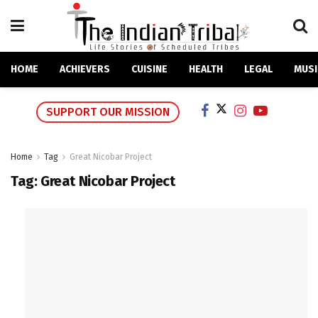
HOME
ACHIEVERS
CUISINE
HEALTH
LEGAL
MUSI
SUPPORT OUR MISSION
Home
Tag
Great Nicobar Project
Tag:
Great Nicobar Project