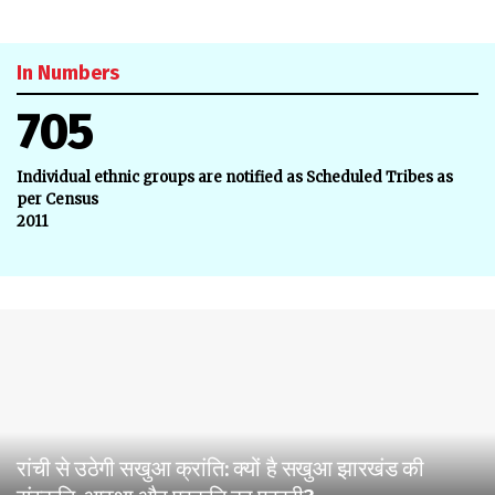
In Numbers
705
Individual ethnic groups are notified as Scheduled Tribes as
per Census
2011
रांची से उठेगी सखुआ क्रांति: क्यों है सखुआ झारखंड की