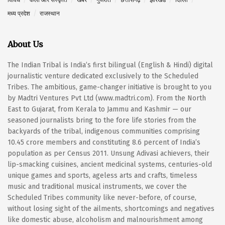
मध्य प्रदेश
राजस्थान
About Us
The Indian Tribal is India’s first bilingual (English & Hindi) digital
journalistic venture dedicated exclusively to the Scheduled
Tribes. The ambitious, game-changer initiative is brought to you
by Madtri Ventures Pvt Ltd (www.madtri.com). From the North
East to Gujarat, from Kerala to Jammu and Kashmir — our
seasoned journalists bring to the fore life stories from the
backyards of the tribal, indigenous communities comprising
10.45 crore members and constituting 8.6 percent of India’s
population as per Census 2011. Unsung Adivasi achievers, their
lip-smacking cuisines, ancient medicinal systems, centuries-old
unique games and sports, ageless arts and crafts, timeless
music and traditional musical instruments, we cover the
Scheduled Tribes community like never-before, of course,
without losing sight of the ailments, shortcomings and negatives
like domestic abuse, alcoholism and malnourishment among