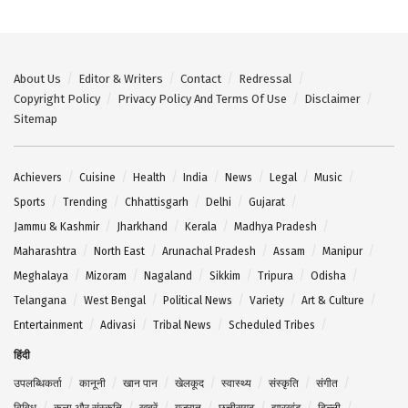
About Us
Editor & Writers
Contact
Redressal
Copyright Policy
Privacy Policy And Terms Of Use
Disclaimer
Sitemap
Achievers
Cuisine
Health
India
News
Legal
Music
Sports
Trending
Chhattisgarh
Delhi
Gujarat
Jammu & Kashmir
Jharkhand
Kerala
Madhya Pradesh
Maharashtra
North East
Arunachal Pradesh
Assam
Manipur
Meghalaya
Mizoram
Nagaland
Sikkim
Tripura
Odisha
Telangana
West Bengal
Political News
Variety
Art & Culture
Entertainment
Adivasi
Tribal News
Scheduled Tribes
हिंदी
उपलब्धिकर्ता
कानूनी
खान पान
खेलकूद
स्वास्थ्य
संस्कृति
संगीत
विविध
कला और संस्कृति
खबरें
गुजरात
छत्तीसगढ़
झारखंड
दिल्ली