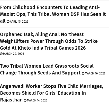
From Childhood Encounters To Leading Anti-
Maoist Ops, This Tribal Woman DSP Has Seen It
all
APRIL 15, 2026
Orphaned Isak, Ailing Anai: Northeast
Weightlifters Power Through Odds To Strike
Gold At Khelo India Tribal Games 2026
MARCH 29, 2026
Two Tribal Women Lead Grassroots Social
Change Through Seeds And Support
MARCH 16, 2026
Anganwadi Worker Stops Five Child Marriages,
Becomes Shield For Girls’ Education In
Rajasthan
MARCH 14, 2026