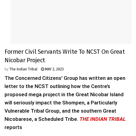
Former Civil Servants Write To NCST On Great
Nicobar Project
by
The Indian Tribal
MAY 2, 2023
The Concerned Citizens' Group has written an open
letter to the NCST outlining how the Centre’s
proposed mega project in the Great Nicobar Island
will seriously impact the Shompen, a Particularly
Vulnerable Tribal Group, and the southern Great
Nicobarese, a Scheduled Tribe.
THE INDIAN TRIBAL
reports