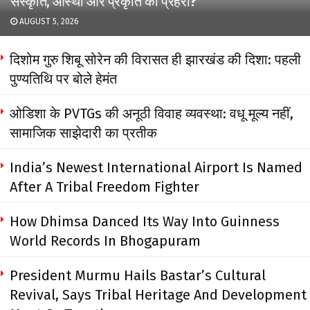
संस्कृति, आस्था और प्रकृति का प्रहरी?
AUGUST 5, 2026
दिशोम गुरु शिबू सोरेन की विरासत ही झारखंड की दिशा: पहली
पुण्यतिथि पर बोले हेमंत
ओडिशा के PVTGs की अनूठी विवाह व्यवस्था: वधू मूल्य नहीं,
सामाजिक साझेदारी का प्रतीक
India’s Newest International Airport Is Named
After A Tribal Freedom Fighter
How Dhimsa Danced Its Way Into Guinness
World Records In Bhogapuram
President Murmu Hails Bastar’s Cultural
Revival, Says Tribal Heritage And Development