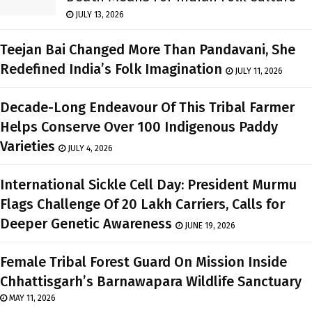
JULY 13, 2026
Teejan Bai Changed More Than Pandavani, She
Redefined India’s Folk Imagination
JULY 11, 2026
Decade-Long Endeavour Of This Tribal Farmer
Helps Conserve Over 100 Indigenous Paddy
Varieties
JULY 4, 2026
International Sickle Cell Day: President Murmu
Flags Challenge Of 20 Lakh Carriers, Calls for
Deeper Genetic Awareness
JUNE 19, 2026
Female Tribal Forest Guard On Mission Inside
Chhattisgarh’s Barnawapara Wildlife Sanctuary
MAY 11, 2026