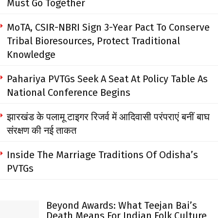
Must Go Together
MoTA, CSIR-NBRI Sign 3-Year Pact To Conserve
Tribal Bioresources, Protect Traditional
Knowledge
Pahariya PVTGs Seek A Seat At Policy Table As
National Conference Begins
झारखंड के पलामू टाइगर रिजर्व में आदिवासी परंपराएं बनीं बाघ
संरक्षण की नई ताकत
Inside The Marriage Traditions Of Odisha’s
PVTGs
Beyond Awards: What Teejan Bai’s
Death Means For Indian Folk Culture