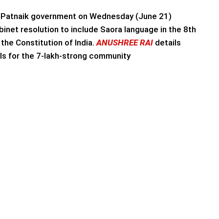
Patnaik government on Wednesday (June 21)
inet resolution to include Saora language in the 8th
the Constitution of India.
ANUSHREE RAI
details
ils for the 7-lakh-strong community