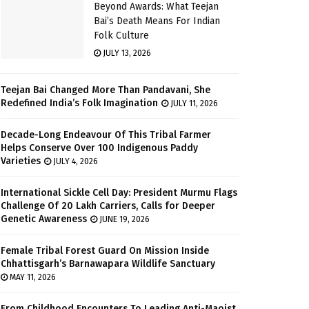
Beyond Awards: What Teejan
Bai’s Death Means For Indian
Folk Culture
JULY 13, 2026
Teejan Bai Changed More Than Pandavani, She
Redefined India’s Folk Imagination
JULY 11, 2026
Decade-Long Endeavour Of This Tribal Farmer
Helps Conserve Over 100 Indigenous Paddy
Varieties
JULY 4, 2026
International Sickle Cell Day: President Murmu Flags
Challenge Of 20 Lakh Carriers, Calls for Deeper
Genetic Awareness
JUNE 19, 2026
Female Tribal Forest Guard On Mission Inside
Chhattisgarh’s Barnawapara Wildlife Sanctuary
MAY 11, 2026
From Childhood Encounters To Leading Anti-Maoist