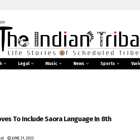
h
Legal
Music
News
Sports
Vari
ves To Include Saora Language In 8th
bal
JUNE 21, 2023