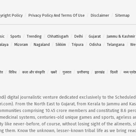
yright Policy
Privacy Policy And Terms Of Use
Disclaimer
Sitemap
sic
Sports
Trending
Chhattisgarh
Delhi
Gujarat
Jammu & Kashmir
alaya
Mizoram
Nagaland
Sikkim
Tripura
Odisha
Telangana
Wes
गीत
विविध
कला और संस्कृति
खबरें
गुजरात
छत्तीसगढ़
झारखंड
दिल्ली
मध्य प्रदे
Hindi) digital journalistic venture dedicated exclusively to the Schedule
i.com). From the North East to Gujarat, from Kerala to Jammu and Kash
 communities comprising 10.45 crore members and constituting 8.6 per
t medicinal systems, centuries-old unique games and sports, ageless ar
 like never-before, of course, without losing sight of the ailments, 
them. Know the unknown, lesser-known tribal life as we bring reader