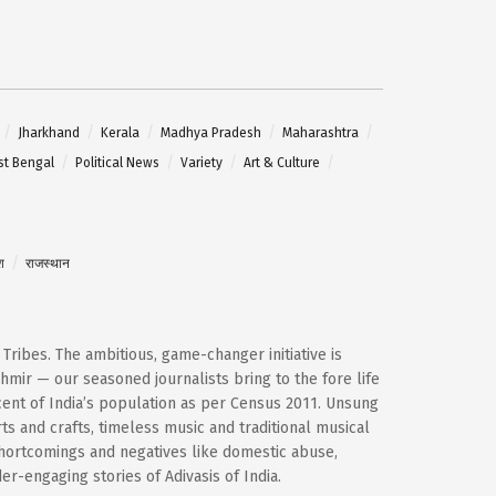
Jharkhand
Kerala
Madhya Pradesh
Maharashtra
t Bengal
Political News
Variety
Art & Culture
श
राजस्थान
d Tribes. The ambitious, game-changer initiative is
mir — our seasoned journalists bring to the fore life
cent of India’s population as per Census 2011. Unsung
ts and crafts, timeless music and traditional musical
shortcomings and negatives like domestic abuse,
-engaging stories of Adivasis of India.