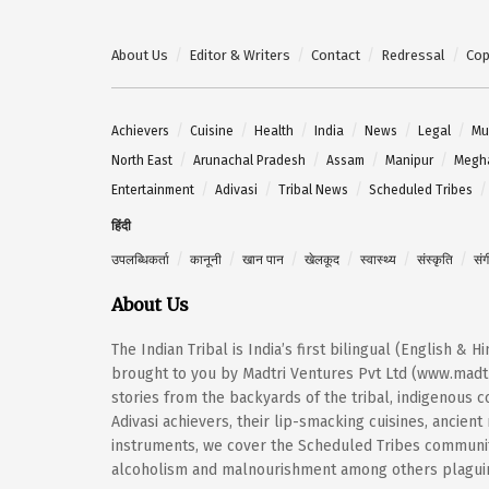
About Us
Editor & Writers
Contact
Redressal
Cop
Achievers
Cuisine
Health
India
News
Legal
Mu
North East
Arunachal Pradesh
Assam
Manipur
Megh
Entertainment
Adivasi
Tribal News
Scheduled Tribes
हिंदी
उपलब्धिकर्ता
कानूनी
खान पान
खेलकूद
स्वास्थ्य
संस्कृति
सं
About Us
The Indian Tribal is India’s first bilingual (English & 
brought to you by Madtri Ventures Pvt Ltd (www.madtr
stories from the backyards of the tribal, indigenous
Adivasi achievers, their lip-smacking cuisines, ancien
instruments, we cover the Scheduled Tribes community
alcoholism and malnourishment among others plaguing 