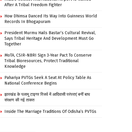
After A Tribal Freedom Fighter
How Dhimsa Danced Its Way Into Guinness World
Records In Bhogapuram
President Murmu Hails Bastar’s Cultural Revival,
Says Tribal Heritage And Development Must Go
Together
MoTA, CSIR-NBRI Sign 3-Year Pact To Conserve
Tribal Bioresources, Protect Traditional
Knowledge
Pahariya PVTGs Seek A Seat At Policy Table As
National Conference Begins
झारखंड के पलामू टाइगर रिजर्व में आदिवासी परंपराएं बनीं बाघ
संरक्षण की नई ताकत
Inside The Marriage Traditions Of Odisha’s PVTGs