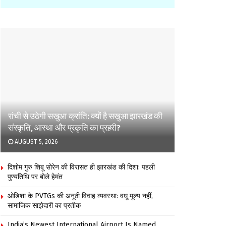
रांची से उठेगी सखुआ क्रांति: क्यों है सखुआ झारखंड की
संस्कृति, आस्था और प्रकृति का प्रहरी?
AUGUST 5, 2026
दिशोम गुरु शिबू सोरेन की विरासत ही झारखंड की दिशा: पहली
पुण्यतिथि पर बोले हेमंत
ओडिशा के PVTGs की अनूठी विवाह व्यवस्था: वधू मूल्य नहीं,
सामाजिक साझेदारी का प्रतीक
India’s Newest International Airport Is Named