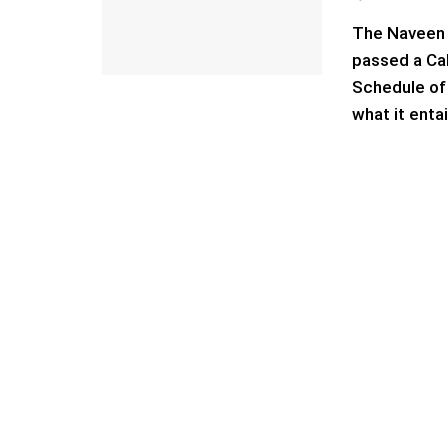
The Naveen 
passed a Cab
Schedule of 
what it enta