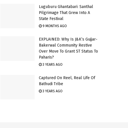
Luguburu Ghantabari: Santhal
Pilgrimage That Grew Into A
State Festival
9 MONTHS AGO
EXPLAINED: Why Is J&K’s Gujjar-
Bakerwal Community Restive
Over Move To Grant ST Status To
Paharis?
3 YEARS AGO
Captured On Reel, Real Life Of
Bathudi Tribe
3 YEARS AGO