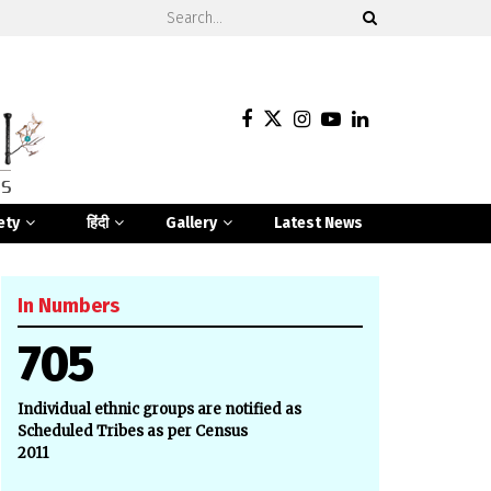
ety
हिंदी
Gallery
Latest News
In Numbers
705
Individual ethnic groups are notified as
Scheduled Tribes as per Census
2011