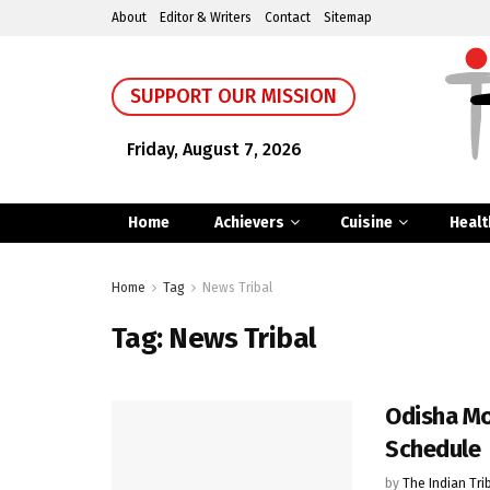
About
Editor & Writers
Contact
Sitemap
SUPPORT OUR MISSION
Friday, August 7, 2026
Home
Achievers
Cuisine
Healt
Home
Tag
News Tribal
Tag:
News Tribal
Odisha Mo
Schedule
by
The Indian Tri