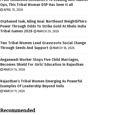
Ops, This Tribal Woman DSP Has Seen It all
APRIL 15, 2026
Orphaned Isak, Ailing Anai: Northeast Weightlifters
Power Through Odds To Strike Gold At Khelo India
Tribal Games 2026
MARCH 29, 2026
Two Tribal Women Lead Grassroots Social Change
Through Seeds And Support
MARCH 16, 2026
Anganwadi Worker Stops Five Child Marriages,
Becomes Shield For Girls’ Education In Rajasthan
MARCH 14, 2026
Rajasthan’s Tribal Women Emerging As Powerful
Examples Of Leadership Beyond Veils
MARCH 11, 2026
Recommended