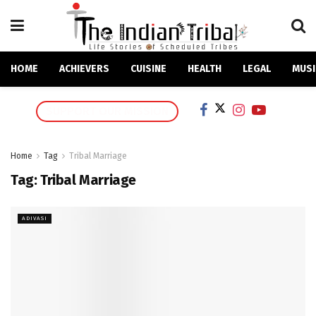
HOME
ACHIEVERS
CUISINE
HEALTH
LEGAL
MUSI
SUPPORT OUR MISSION
Home
Tag
Tribal Marriage
Tag:
Tribal Marriage
ADIVASI