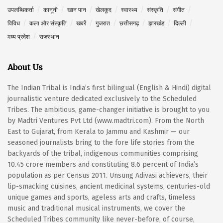
उपलब्धिकर्ता
कानूनी
खान पान
खेलकूद
स्वास्थ्य
संस्कृति
संगीत
विविध
कला और संस्कृति
खबरें
गुजरात
छत्तीसगढ़
झारखंड
दिल्ली
मध्य प्रदेश
राजस्थान
About Us
The Indian Tribal is India’s first bilingual (English & Hindi) digital
journalistic venture dedicated exclusively to the Scheduled
Tribes. The ambitious, game-changer initiative is brought to you
by Madtri Ventures Pvt Ltd (www.madtri.com). From the North
East to Gujarat, from Kerala to Jammu and Kashmir — our
seasoned journalists bring to the fore life stories from the
backyards of the tribal, indigenous communities comprising
10.45 crore members and constituting 8.6 percent of India’s
population as per Census 2011. Unsung Adivasi achievers, their
lip-smacking cuisines, ancient medicinal systems, centuries-old
unique games and sports, ageless arts and crafts, timeless
music and traditional musical instruments, we cover the
Scheduled Tribes community like never-before, of course,