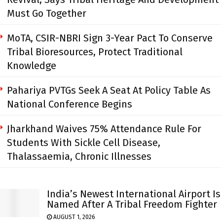
Must Go Together
MoTA, CSIR-NBRI Sign 3-Year Pact To Conserve
Tribal Bioresources, Protect Traditional
Knowledge
Pahariya PVTGs Seek A Seat At Policy Table As
National Conference Begins
Jharkhand Waives 75% Attendance Rule For
Students With Sickle Cell Disease,
Thalassaemia, Chronic Illnesses
India’s Newest International Airport Is
Named After A Tribal Freedom Fighter
AUGUST 1, 2026