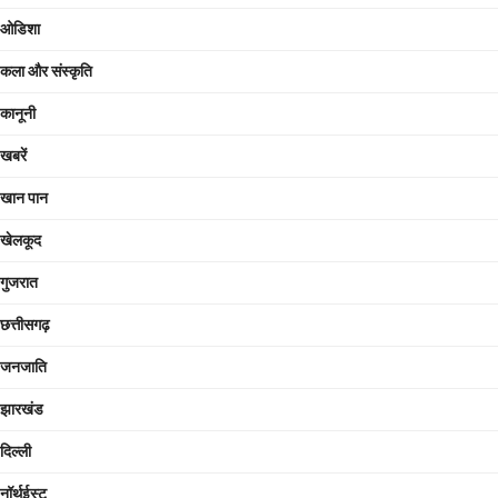
ओडिशा
कला और संस्कृति
कानूनी
खबरें
खान पान
खेलकूद
गुजरात
छत्तीसगढ़
जनजाति
झारखंड
दिल्ली
नॉर्थईस्ट