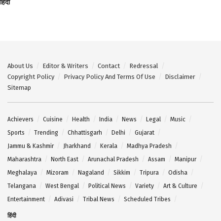
हिंदी
About Us
Editor & Writers
Contact
Redressal
Copyright Policy
Privacy Policy And Terms Of Use
Disclaimer
Sitemap
Achievers
Cuisine
Health
India
News
Legal
Music
Sports
Trending
Chhattisgarh
Delhi
Gujarat
Jammu & Kashmir
Jharkhand
Kerala
Madhya Pradesh
Maharashtra
North East
Arunachal Pradesh
Assam
Manipur
Meghalaya
Mizoram
Nagaland
Sikkim
Tripura
Odisha
Telangana
West Bengal
Political News
Variety
Art & Culture
Entertainment
Adivasi
Tribal News
Scheduled Tribes
हिंदी