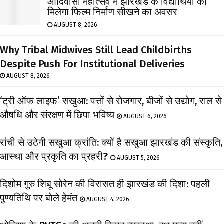
आदिवासी महोत्सव में झारखंड के विद्यार्थियों को
मिलेगा फिल्म निर्माण सीखने का अवसर
AUGUST 8, 2026
Why Tribal Midwives Still Lead Childbirths
Despite Push For Institutional Deliveries
AUGUST 8, 2026
‘ट्री ऑफ लाइफ’ सखुआ: पत्तों से रोजगार, बीजों से उद्योग, राल से
औषधि और संरक्षण में छिपा भविष्य
AUGUST 6, 2026
रांची से उठेगी सखुआ क्रांति: क्यों है सखुआ झारखंड की संस्कृति,
आस्था और प्रकृति का प्रहरी?
AUGUST 5, 2026
दिशोम गुरु शिबू सोरेन की विरासत ही झारखंड की दिशा: पहली
पुण्यतिथि पर बोले हेमंत
AUGUST 4, 2026