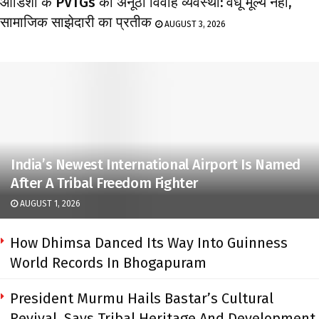
ओडिशा के PVTGs की अनूठी विवाह व्यवस्था: वधू मूल्य नहीं,
सामाजिक साझेदारी का प्रतीक
AUGUST 3, 2026
India’s Newest International Airport Is Named
After A Tribal Freedom Fighter
AUGUST 1, 2026
How Dhimsa Danced Its Way Into Guinness
World Records In Bhogapuram
President Murmu Hails Bastar’s Cultural
Revival, Says Tribal Heritage And Development