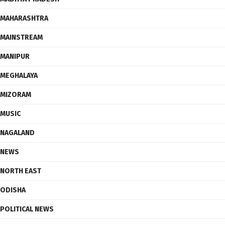
MAHARASHTRA
MAINSTREAM
MANIPUR
MEGHALAYA
MIZORAM
MUSIC
NAGALAND
NEWS
NORTH EAST
ODISHA
POLITICAL NEWS