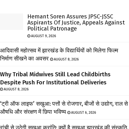
Hemant Soren Assures JPSC-JSSC
Aspirants Of Justice, Appeals Against
Political Patronage
AUGUST 9, 2026
आदिवासी महोत्सव में झारखंड के विद्यार्थियों को मिलेगा फिल्म
निर्माण सीखने का अवसर
AUGUST 8, 2026
Why Tribal Midwives Still Lead Childbirths
Despite Push For Institutional Deliveries
AUGUST 8, 2026
‘ट्री ऑफ लाइफ’ सखुआ: पत्तों से रोजगार, बीजों से उद्योग, राल से
औषधि और संरक्षण में छिपा भविष्य
AUGUST 6, 2026
रांची से उठेगी सखुआ क्रांति: क्यों है सखुआ झारखंड की संस्कृति,