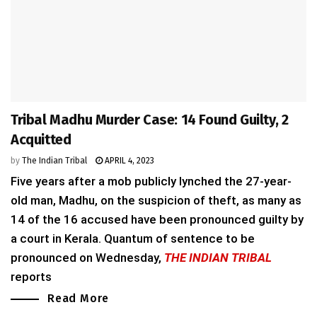
Tribal Madhu Murder Case: 14 Found Guilty, 2
Acquitted
by
The Indian Tribal
APRIL 4, 2023
Five years after a mob publicly lynched the 27-year-
old man, Madhu, on the suspicion of theft, as many as
14 of the 16 accused have been pronounced guilty by
a court in Kerala. Quantum of sentence to be
pronounced on Wednesday,
THE INDIAN TRIBAL
reports
Read More