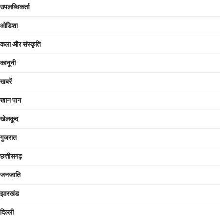
उपलब्धिकर्ता
ओडिशा
कला और संस्कृति
कानूनी
खबरें
खान पान
खेलकूद
गुजरात
छत्तीसगढ़
जनजाति
झारखंड
दिल्ली