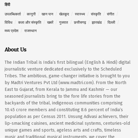
हिंदी
उपलब्धिकर्ता
कानूनी
खान पान
खेलकूद
स्वास्थ्य
संस्कृति
संगीत
विविध
कला और संस्कृति
खबरें
गुजरात
छत्तीसगढ़
झारखंड
दिल्ली
मध्य प्रदेश
राजस्थान
About Us
The Indian Tribal is India’s first bilingual (English & Hindi) digital
journalistic venture dedicated exclusively to the Scheduled
Tribes. The ambitious, game-changer initiative is brought to you
by Madtri Ventures Pvt Ltd (www.madtri.com). From the North
East to Gujarat, from Kerala to Jammu and Kashmir — our
seasoned journalists bring to the fore life stories from the
backyards of the tribal, indigenous communities comprising
10.45 crore members and constituting 8.6 percent of India’s
population as per Census 2011. Unsung Adivasi achievers, their
lip-smacking cuisines, ancient medicinal systems, centuries-old
unique games and sports, ageless arts and crafts, timeless
music and traditional musical instruments, we cover the