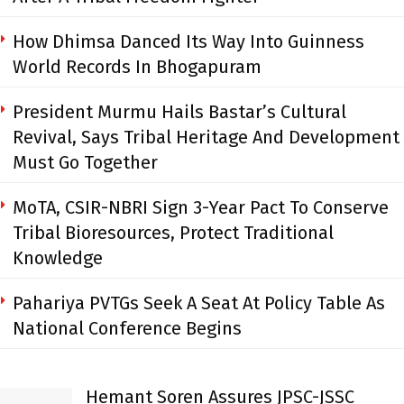
How Dhimsa Danced Its Way Into Guinness
World Records In Bhogapuram
President Murmu Hails Bastar’s Cultural
Revival, Says Tribal Heritage And Development
Must Go Together
MoTA, CSIR-NBRI Sign 3-Year Pact To Conserve
Tribal Bioresources, Protect Traditional
Knowledge
Pahariya PVTGs Seek A Seat At Policy Table As
National Conference Begins
Hemant Soren Assures JPSC-JSSC