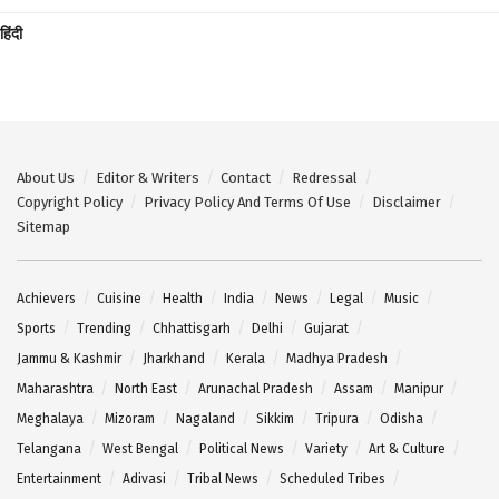
हिंदी
About Us
Editor & Writers
Contact
Redressal
Copyright Policy
Privacy Policy And Terms Of Use
Disclaimer
Sitemap
Achievers
Cuisine
Health
India
News
Legal
Music
Sports
Trending
Chhattisgarh
Delhi
Gujarat
Jammu & Kashmir
Jharkhand
Kerala
Madhya Pradesh
Maharashtra
North East
Arunachal Pradesh
Assam
Manipur
Meghalaya
Mizoram
Nagaland
Sikkim
Tripura
Odisha
Telangana
West Bengal
Political News
Variety
Art & Culture
Entertainment
Adivasi
Tribal News
Scheduled Tribes