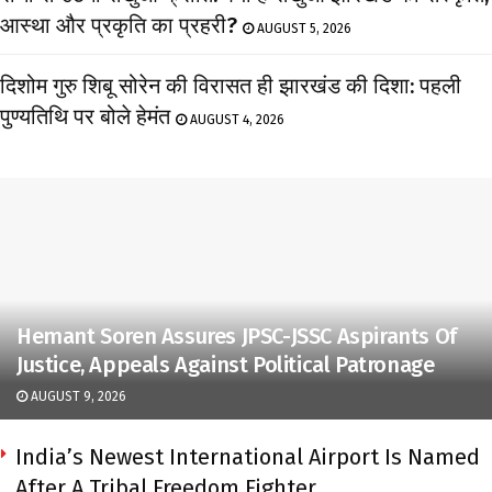
आस्था और प्रकृति का प्रहरी?
AUGUST 5, 2026
दिशोम गुरु शिबू सोरेन की विरासत ही झारखंड की दिशा: पहली
पुण्यतिथि पर बोले हेमंत
AUGUST 4, 2026
Hemant Soren Assures JPSC-JSSC Aspirants Of
Justice, Appeals Against Political Patronage
AUGUST 9, 2026
India’s Newest International Airport Is Named
After A Tribal Freedom Fighter