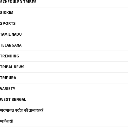
SCHEDULED TRIBES
SIKKIM
SPORTS
TAMIL NADU
TELANGANA
TRENDING
TRIBAL NEWS
TRIPURA
VARIETY
WEST BENGAL
अरुणाचल प्रदेश की ताज़ा ख़बरें
आदिवासी