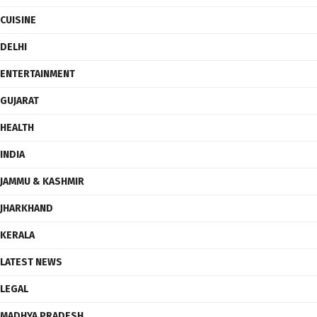
CUISINE
DELHI
ENTERTAINMENT
GUJARAT
HEALTH
INDIA
JAMMU & KASHMIR
JHARKHAND
KERALA
LATEST NEWS
LEGAL
MADHYA PRADESH