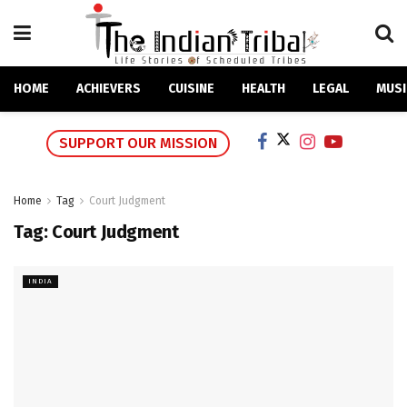
HOME
ACHIEVERS
CUISINE
HEALTH
LEGAL
MUSI
SUPPORT OUR MISSION
Home
Tag
Court Judgment
Tag:
Court Judgment
INDIA