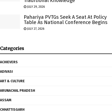
Traditional Knowledge
JULY 29, 2026
Pahariya PVTGs Seek A Seat At Policy
Table As National Conference Begins
JULY 27, 2026
Categories
ACHIEVERS
ADIVASI
ART & CULTURE
ARUNACHAL PRADESH
ASSAM
CHHATTISGARH