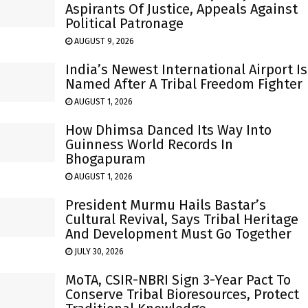
Aspirants Of Justice, Appeals Against
Political Patronage
AUGUST 9, 2026
India’s Newest International Airport Is
Named After A Tribal Freedom Fighter
AUGUST 1, 2026
How Dhimsa Danced Its Way Into
Guinness World Records In
Bhogapuram
AUGUST 1, 2026
President Murmu Hails Bastar’s
Cultural Revival, Says Tribal Heritage
And Development Must Go Together
JULY 30, 2026
MoTA, CSIR-NBRI Sign 3-Year Pact To
Conserve Tribal Bioresources, Protect