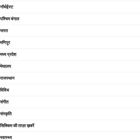
नॉर्थईस्ट
पश्चिम बंगाल
भारत
मणिपुर
मध्य प्रदेश
मेघालय
राजस्थान
विविध
संगीत
संस्कृति
सिक्किम की ताज़ा ख़बरें
स्वास्थ्य