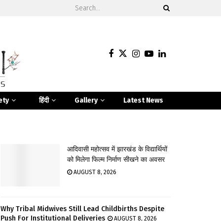
ety
हिंदी
Gallery
Latest News
आदिवासी महोत्सव में झारखंड के विद्यार्थियों
को मिलेगा फिल्म निर्माण सीखने का अवसर
AUGUST 8, 2026
Why Tribal Midwives Still Lead Childbirths Despite
Push For Institutional Deliveries
AUGUST 8, 2026