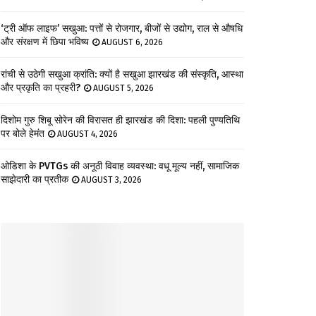
‘ट्री ऑफ लाइफ’ सखुआ: पत्तों से रोजगार, बीजों से उद्योग, राल से औषधि
और संरक्षण में छिपा भविष्य
AUGUST 6, 2026
रांची से उठेगी सखुआ क्रांति: क्यों है सखुआ झारखंड की संस्कृति, आस्था
और प्रकृति का प्रहरी?
AUGUST 5, 2026
दिशोम गुरु शिबू सोरेन की विरासत ही झारखंड की दिशा: पहली पुण्यतिथि
पर बोले हेमंत
AUGUST 4, 2026
ओडिशा के PVTGs की अनूठी विवाह व्यवस्था: वधू मूल्य नहीं, सामाजिक
साझेदारी का प्रतीक
AUGUST 3, 2026