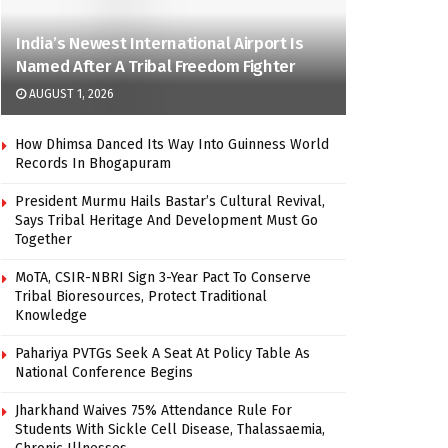
India’s Newest International Airport Is
Named After A Tribal Freedom Fighter
AUGUST 1, 2026
How Dhimsa Danced Its Way Into Guinness World
Records In Bhogapuram
President Murmu Hails Bastar’s Cultural Revival,
Says Tribal Heritage And Development Must Go
Together
MoTA, CSIR-NBRI Sign 3-Year Pact To Conserve
Tribal Bioresources, Protect Traditional
Knowledge
Pahariya PVTGs Seek A Seat At Policy Table As
National Conference Begins
Jharkhand Waives 75% Attendance Rule For
Students With Sickle Cell Disease, Thalassaemia,