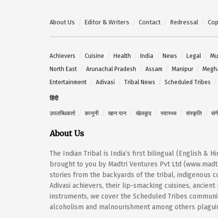
About Us
Editor & Writers
Contact
Redressal
Cop
Achievers
Cuisine
Health
India
News
Legal
Mu
North East
Arunachal Pradesh
Assam
Manipur
Megh
Entertainment
Adivasi
Tribal News
Scheduled Tribes
हिंदी
उपलब्धिकर्ता
कानूनी
खान पान
खेलकूद
स्वास्थ्य
संस्कृति
सं
About Us
The Indian Tribal is India’s first bilingual (English & 
brought to you by Madtri Ventures Pvt Ltd (www.madtr
stories from the backyards of the tribal, indigenous
Adivasi achievers, their lip-smacking cuisines, ancien
instruments, we cover the Scheduled Tribes community
alcoholism and malnourishment among others plaguing 