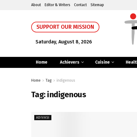
About
Editor & Writers
Contact
Sitemap
SUPPORT OUR MISSION
Saturday, August 8, 2026
Home
Achievers
Cuisine
Healt
Home
Tag
indigenous
Tag:
indigenous
ADIVASI