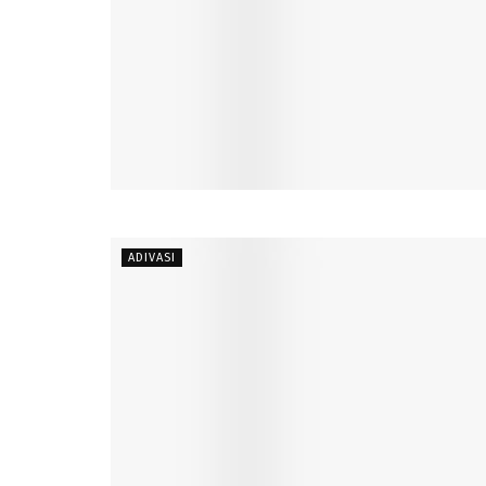
ADIVASI