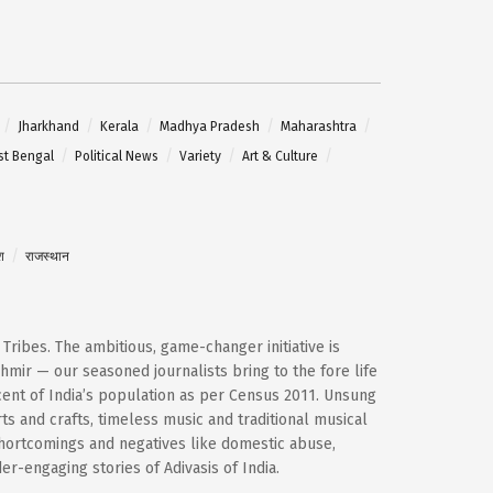
Jharkhand
Kerala
Madhya Pradesh
Maharashtra
t Bengal
Political News
Variety
Art & Culture
श
राजस्थान
d Tribes. The ambitious, game-changer initiative is
mir — our seasoned journalists bring to the fore life
cent of India’s population as per Census 2011. Unsung
ts and crafts, timeless music and traditional musical
shortcomings and negatives like domestic abuse,
-engaging stories of Adivasis of India.