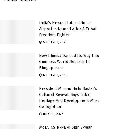
Chronic Illnesses
India’s Newest International
Airport Is Named After A Tribal
Freedom Fighter
AUGUST 1, 2026
How Dhimsa Danced Its Way Into
Guinness World Records In
Bhogapuram
AUGUST 1, 2026
President Murmu Hails Bastar’s
Cultural Revival, Says Tribal
Heritage And Development Must
Go Together
JULY 30, 2026
MoTA, CSIR-NBRI Sign 3-Year