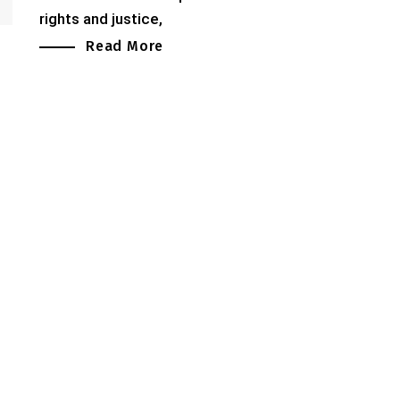
rights and justice,
Read More