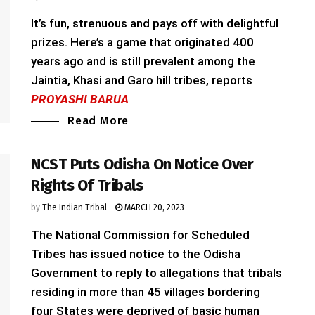
It’s fun, strenuous and pays off with delightful
prizes. Here’s a game that originated 400
years ago and is still prevalent among the
Jaintia, Khasi and Garo hill tribes, reports
PROYASHI BARUA
Read More
NCST Puts Odisha On Notice Over
Rights Of Tribals
by
The Indian Tribal
MARCH 20, 2023
The National Commission for Scheduled
Tribes has issued notice to the Odisha
Government to reply to allegations that tribals
residing in more than 45 villages bordering
four States were deprived of basic human