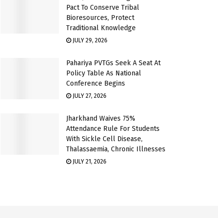
Pact To Conserve Tribal
Bioresources, Protect
Traditional Knowledge
JULY 29, 2026
Pahariya PVTGs Seek A Seat At
Policy Table As National
Conference Begins
JULY 27, 2026
Jharkhand Waives 75%
Attendance Rule For Students
With Sickle Cell Disease,
Thalassaemia, Chronic Illnesses
JULY 21, 2026