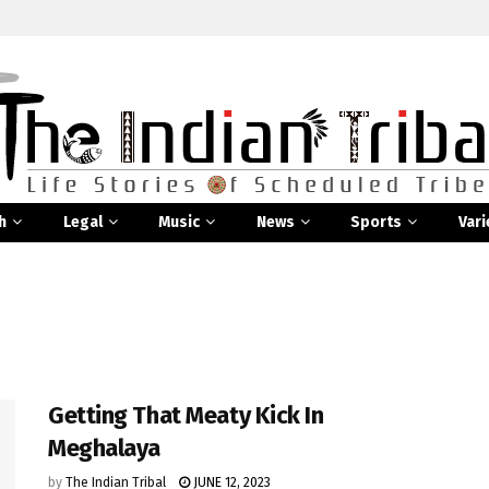
h
Legal
Music
News
Sports
Vari
Getting That Meaty Kick In
Meghalaya
by
The Indian Tribal
JUNE 12, 2023