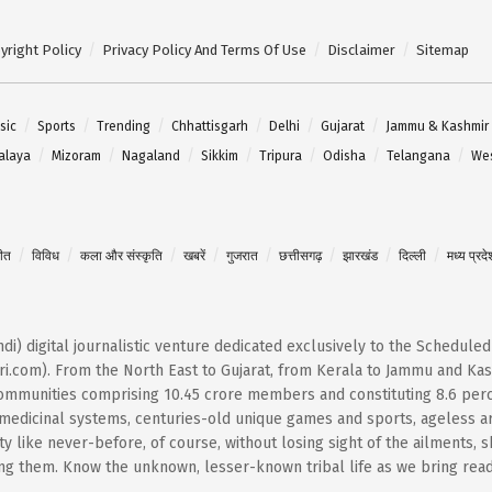
yright Policy
Privacy Policy And Terms Of Use
Disclaimer
Sitemap
sic
Sports
Trending
Chhattisgarh
Delhi
Gujarat
Jammu & Kashmir
alaya
Mizoram
Nagaland
Sikkim
Tripura
Odisha
Telangana
Wes
गीत
विविध
कला और संस्कृति
खबरें
गुजरात
छत्तीसगढ़
झारखंड
दिल्ली
मध्य प्रदे
Hindi) digital journalistic venture dedicated exclusively to the Schedule
i.com). From the North East to Gujarat, from Kerala to Jammu and Kash
 communities comprising 10.45 crore members and constituting 8.6 per
t medicinal systems, centuries-old unique games and sports, ageless ar
 like never-before, of course, without losing sight of the ailments, 
them. Know the unknown, lesser-known tribal life as we bring reader