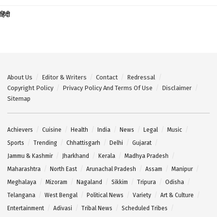
हिंदी
About Us
Editor & Writers
Contact
Redressal
Copyright Policy
Privacy Policy And Terms Of Use
Disclaimer
Sitemap
Achievers
Cuisine
Health
India
News
Legal
Music
Sports
Trending
Chhattisgarh
Delhi
Gujarat
Jammu & Kashmir
Jharkhand
Kerala
Madhya Pradesh
Maharashtra
North East
Arunachal Pradesh
Assam
Manipur
Meghalaya
Mizoram
Nagaland
Sikkim
Tripura
Odisha
Telangana
West Bengal
Political News
Variety
Art & Culture
Entertainment
Adivasi
Tribal News
Scheduled Tribes