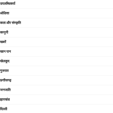
उपलब्धिकर्ता
ओडिशा
कला और संस्कृति
कानूनी
खबरें
खान पान
खेलकूद
गुजरात
छत्तीसगढ़
जनजाति
झारखंड
दिल्ली