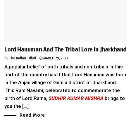
Lord Hanuman And The Tribal Lore In Jharkhand
by
The Indian Tribal
MARCH 29, 2023
A popular belief of both tribals and non-tribals in this
part of the country has it that Lord Hanuman was born
in the Anjan village of Gumla district of Jharkhand.
This Ram Navami, celebrated to commemorate the
birth of Lord Rama,
SUDHIR KUMAR MISHRA
brings to
you the [...]
Read More