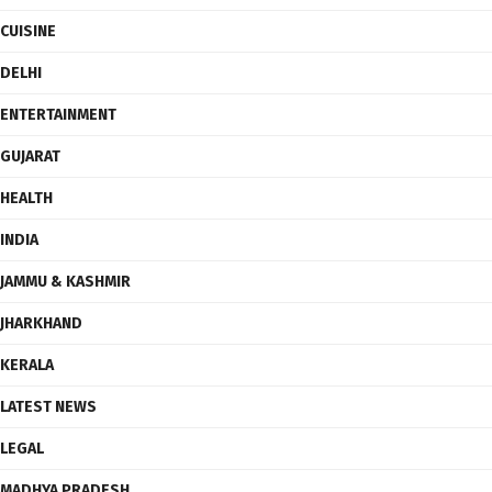
CUISINE
DELHI
ENTERTAINMENT
GUJARAT
HEALTH
INDIA
JAMMU & KASHMIR
JHARKHAND
KERALA
LATEST NEWS
LEGAL
MADHYA PRADESH