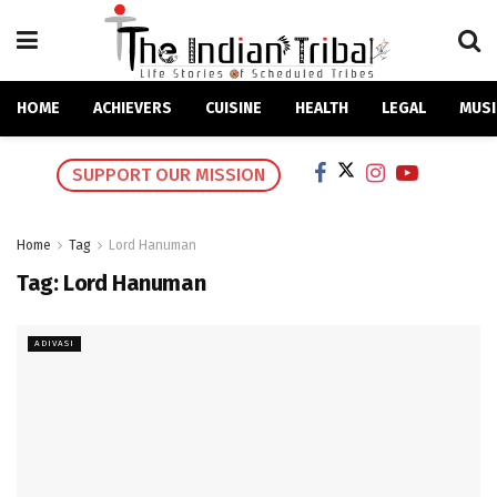
HOME
ACHIEVERS
CUISINE
HEALTH
LEGAL
MUSI
SUPPORT OUR MISSION
Home
Tag
Lord Hanuman
Tag:
Lord Hanuman
ADIVASI