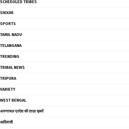
SCHEDULED TRIBES
SIKKIM
SPORTS
TAMIL NADU
TELANGANA
TRENDING
TRIBAL NEWS
TRIPURA
VARIETY
WEST BENGAL
अरुणाचल प्रदेश की ताज़ा ख़बरें
आदिवासी