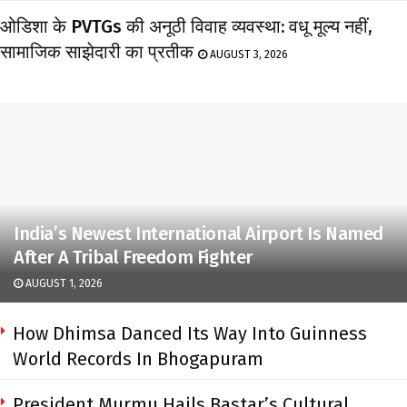
ओडिशा के PVTGs की अनूठी विवाह व्यवस्था: वधू मूल्य नहीं,
सामाजिक साझेदारी का प्रतीक
AUGUST 3, 2026
India’s Newest International Airport Is Named
After A Tribal Freedom Fighter
AUGUST 1, 2026
How Dhimsa Danced Its Way Into Guinness
World Records In Bhogapuram
President Murmu Hails Bastar’s Cultural