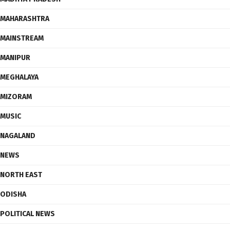
MAHARASHTRA
MAINSTREAM
MANIPUR
MEGHALAYA
MIZORAM
MUSIC
NAGALAND
NEWS
NORTH EAST
ODISHA
POLITICAL NEWS