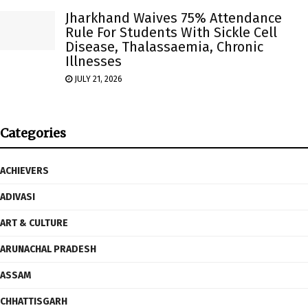
Jharkhand Waives 75% Attendance
Rule For Students With Sickle Cell
Disease, Thalassaemia, Chronic
Illnesses
JULY 21, 2026
Categories
ACHIEVERS
ADIVASI
ART & CULTURE
ARUNACHAL PRADESH
ASSAM
CHHATTISGARH