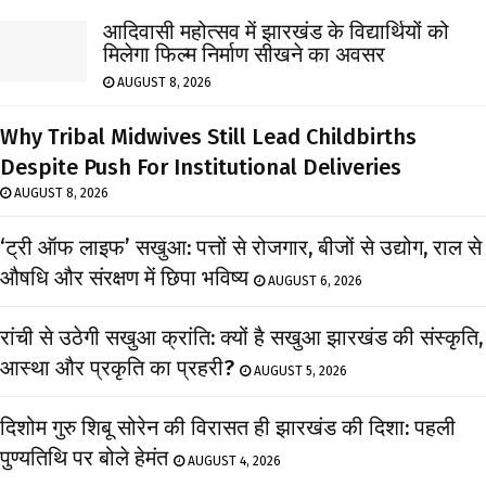
आदिवासी महोत्सव में झारखंड के विद्यार्थियों को
मिलेगा फिल्म निर्माण सीखने का अवसर
AUGUST 8, 2026
Why Tribal Midwives Still Lead Childbirths
Despite Push For Institutional Deliveries
AUGUST 8, 2026
‘ट्री ऑफ लाइफ’ सखुआ: पत्तों से रोजगार, बीजों से उद्योग, राल से
औषधि और संरक्षण में छिपा भविष्य
AUGUST 6, 2026
रांची से उठेगी सखुआ क्रांति: क्यों है सखुआ झारखंड की संस्कृति,
आस्था और प्रकृति का प्रहरी?
AUGUST 5, 2026
दिशोम गुरु शिबू सोरेन की विरासत ही झारखंड की दिशा: पहली
पुण्यतिथि पर बोले हेमंत
AUGUST 4, 2026