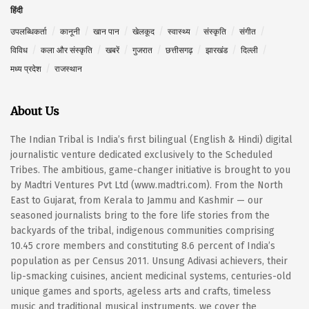
हिंदी
उपलब्धिकर्ता
कानूनी
खान पान
खेलकूद
स्वास्थ्य
संस्कृति
संगीत
विविध
कला और संस्कृति
खबरें
गुजरात
छत्तीसगढ़
झारखंड
दिल्ली
मध्य प्रदेश
राजस्थान
About Us
The Indian Tribal is India’s first bilingual (English & Hindi) digital
journalistic venture dedicated exclusively to the Scheduled
Tribes. The ambitious, game-changer initiative is brought to you
by Madtri Ventures Pvt Ltd (www.madtri.com). From the North
East to Gujarat, from Kerala to Jammu and Kashmir — our
seasoned journalists bring to the fore life stories from the
backyards of the tribal, indigenous communities comprising
10.45 crore members and constituting 8.6 percent of India’s
population as per Census 2011. Unsung Adivasi achievers, their
lip-smacking cuisines, ancient medicinal systems, centuries-old
unique games and sports, ageless arts and crafts, timeless
music and traditional musical instruments, we cover the