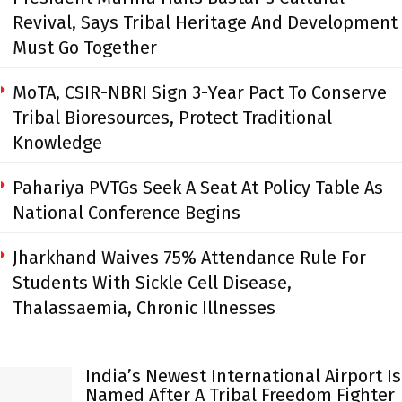
Revival, Says Tribal Heritage And Development
Must Go Together
MoTA, CSIR-NBRI Sign 3-Year Pact To Conserve
Tribal Bioresources, Protect Traditional
Knowledge
Pahariya PVTGs Seek A Seat At Policy Table As
National Conference Begins
Jharkhand Waives 75% Attendance Rule For
Students With Sickle Cell Disease,
Thalassaemia, Chronic Illnesses
India’s Newest International Airport Is
Named After A Tribal Freedom Fighter