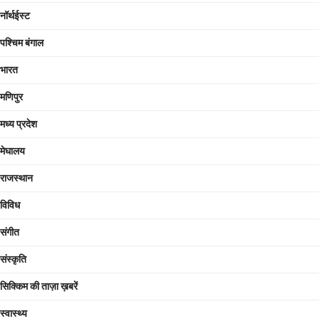
नॉर्थईस्ट
पश्चिम बंगाल
भारत
मणिपुर
मध्य प्रदेश
मेघालय
राजस्थान
विविध
संगीत
संस्कृति
सिक्किम की ताज़ा ख़बरें
स्वास्थ्य