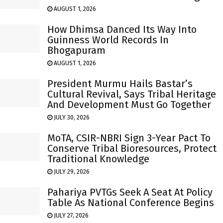
AUGUST 1, 2026
How Dhimsa Danced Its Way Into
Guinness World Records In
Bhogapuram
AUGUST 1, 2026
President Murmu Hails Bastar’s
Cultural Revival, Says Tribal Heritage
And Development Must Go Together
JULY 30, 2026
MoTA, CSIR-NBRI Sign 3-Year Pact To
Conserve Tribal Bioresources, Protect
Traditional Knowledge
JULY 29, 2026
Pahariya PVTGs Seek A Seat At Policy
Table As National Conference Begins
JULY 27, 2026