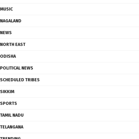
MUSIC
NAGALAND
NEWS
NORTH EAST
ODISHA
POLITICAL NEWS
SCHEDULED TRIBES
SIKKIM
SPORTS
TAMIL NADU
TELANGANA
TRENDING