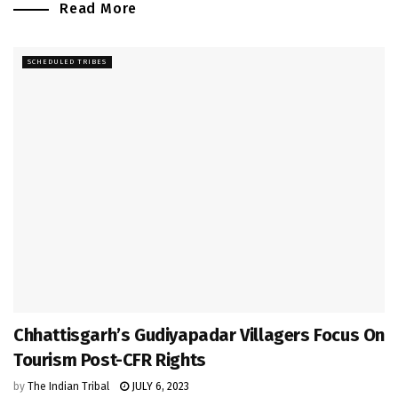
Read More
SCHEDULED TRIBES
Chhattisgarh’s Gudiyapadar Villagers Focus On
Tourism Post-CFR Rights
by
The Indian Tribal
JULY 6, 2023