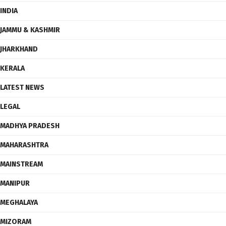
INDIA
JAMMU & KASHMIR
JHARKHAND
KERALA
LATEST NEWS
LEGAL
MADHYA PRADESH
MAHARASHTRA
MAINSTREAM
MANIPUR
MEGHALAYA
MIZORAM