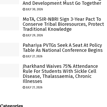
And Development Must Go Together
JULY 30, 2026
MoTA, CSIR-NBRI Sign 3-Year Pact To
Conserve Tribal Bioresources, Protect
Traditional Knowledge
JULY 29, 2026
Pahariya PVTGs Seek A Seat At Policy
Table As National Conference Begins
JULY 27, 2026
Jharkhand Waives 75% Attendance
Rule For Students With Sickle Cell
Disease, Thalassaemia, Chronic
Illnesses
JULY 21, 2026
Categories