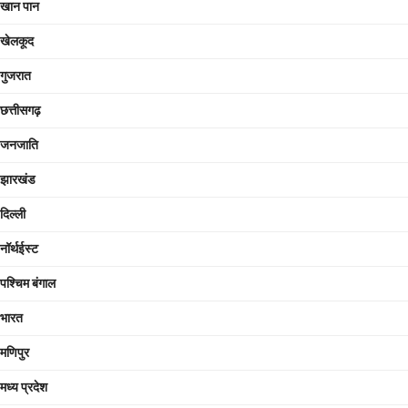
खान पान
खेलकूद
गुजरात
छत्तीसगढ़
जनजाति
झारखंड
दिल्ली
नॉर्थईस्ट
पश्चिम बंगाल
भारत
मणिपुर
मध्य प्रदेश