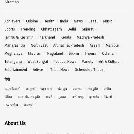
Sitemap
Achievers
Cuisine
Health
India
News
Legal
Music
Sports
Trending
Chhattisgarh
Delhi
Gujarat
Jammu & Kashmir
Jharkhand
Kerala
Madhya Pradesh
Maharashtra
North East
Arunachal Pradesh
Assam
Manipur
Meghalaya
Mizoram
Nagaland
Sikkim
Tripura
Odisha
Telangana
West Bengal
Political News
Variety
Art & Culture
Entertainment
Adivasi
Tribal News
Scheduled Tribes
हिंदी
उपलब्धिकर्ता
कानूनी
खान पान
खेलकूद
स्वास्थ्य
संस्कृति
संगीत
विविध
कला और संस्कृति
खबरें
गुजरात
छत्तीसगढ़
झारखंड
दिल्ली
मध्य प्रदेश
राजस्थान
About Us