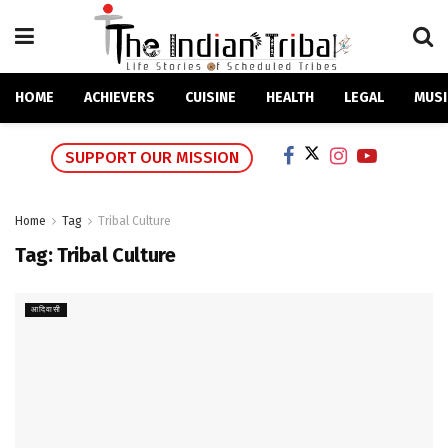
HOME
ACHIEVERS
CUISINE
HEALTH
LEGAL
MUSI
SUPPORT OUR MISSION
Home
Tag
Tribal Culture
Tag:
Tribal Culture
आदिवासी