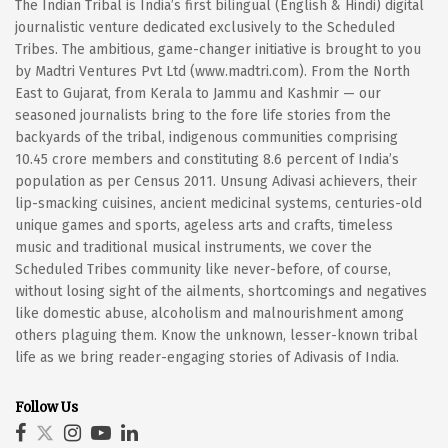
The Indian Tribal is India’s first bilingual (English & Hindi) digital
journalistic venture dedicated exclusively to the Scheduled
Tribes. The ambitious, game-changer initiative is brought to you
by Madtri Ventures Pvt Ltd (www.madtri.com). From the North
East to Gujarat, from Kerala to Jammu and Kashmir — our
seasoned journalists bring to the fore life stories from the
backyards of the tribal, indigenous communities comprising
10.45 crore members and constituting 8.6 percent of India’s
population as per Census 2011. Unsung Adivasi achievers, their
lip-smacking cuisines, ancient medicinal systems, centuries-old
unique games and sports, ageless arts and crafts, timeless
music and traditional musical instruments, we cover the
Scheduled Tribes community like never-before, of course,
without losing sight of the ailments, shortcomings and negatives
like domestic abuse, alcoholism and malnourishment among
others plaguing them. Know the unknown, lesser-known tribal
life as we bring reader-engaging stories of Adivasis of India.
Follow Us