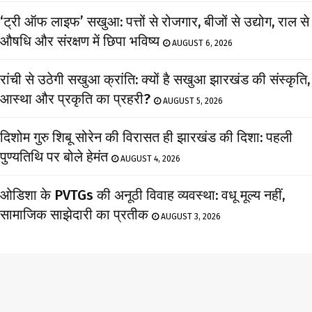
‘ट्री ऑफ लाइफ’ सखुआ: पत्तों से रोजगार, बीजों से उद्योग, राल से
औषधि और संरक्षण में छिपा भविष्य
AUGUST 6, 2026
रांची से उठेगी सखुआ क्रांति: क्यों है सखुआ झारखंड की संस्कृति,
आस्था और प्रकृति का प्रहरी?
AUGUST 5, 2026
दिशोम गुरु शिबू सोरेन की विरासत ही झारखंड की दिशा: पहली
पुण्यतिथि पर बोले हेमंत
AUGUST 4, 2026
ओडिशा के PVTGs की अनूठी विवाह व्यवस्था: वधू मूल्य नहीं,
सामाजिक साझेदारी का प्रतीक
AUGUST 3, 2026