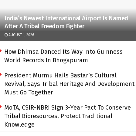
India’s Newest International Airport Is Named
After A Tribal Freedom Fighter
AUGUST 1, 2026
How Dhimsa Danced Its Way Into Guinness
World Records In Bhogapuram
President Murmu Hails Bastar’s Cultural
Revival, Says Tribal Heritage And Development
Must Go Together
MoTA, CSIR-NBRI Sign 3-Year Pact To Conserve
Tribal Bioresources, Protect Traditional
Knowledge