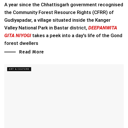
A year since the Chhattisgarh government recognised
the Community Forest Resource Rights (CFRR) of
Gudiyapadar, a village situated inside the Kanger
Valley National Park in Bastar district,
DEEPANWITA
GITA NIYOGI
takes a peek into a day's life of the Gond
forest dwellers
Read More
ART & CULTURE