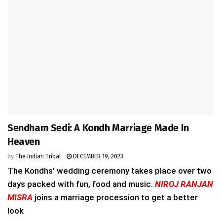
Sendham Sedi: A Kondh Marriage Made In
Heaven
by
The Indian Tribal
DECEMBER 19, 2023
The Kondhs’ wedding ceremony takes place over two
days packed with fun, food and music.
NIROJ RANJAN
MISRA
joins a marriage procession to get a better
look