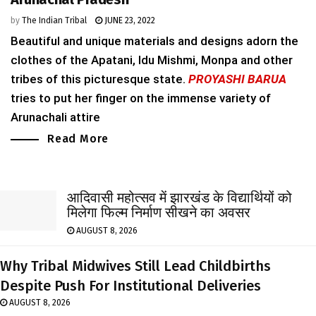
by
The Indian Tribal
JUNE 23, 2022
Beautiful and unique materials and designs adorn the
clothes of the Apatani, Idu Mishmi, Monpa and other
tribes of this picturesque state.
PROYASHI BARUA
tries to put her finger on the immense variety of
Arunachali attire
Read More
आदिवासी महोत्सव में झारखंड के विद्यार्थियों को
मिलेगा फिल्म निर्माण सीखने का अवसर
AUGUST 8, 2026
Why Tribal Midwives Still Lead Childbirths
Despite Push For Institutional Deliveries
AUGUST 8, 2026