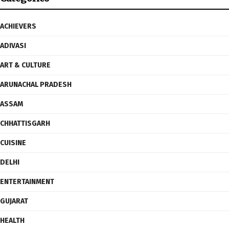
ACHIEVERS
ADIVASI
ART & CULTURE
ARUNACHAL PRADESH
ASSAM
CHHATTISGARH
CUISINE
DELHI
ENTERTAINMENT
GUJARAT
HEALTH