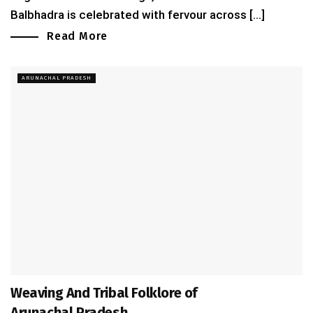
Balbhadra is celebrated with fervour across [...]
Read More
ARUNACHAL PRADESH
Weaving And Tribal Folklore of
Arunachal Pradesh