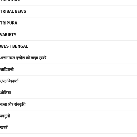
TRIBAL NEWS
TRIPURA
VARIETY
WEST BENGAL
अरुणाचल प्रदेश की ताज़ा ख़बरें
आदिवासी
उपलब्धिकर्ता
ओडिशा
कला और संस्कृति
कानूनी
खबरें