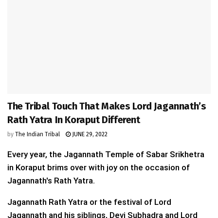
The Tribal Touch That Makes Lord Jagannath’s
Rath Yatra In Koraput Different
by
The Indian Tribal
JUNE 29, 2022
Every year, the Jagannath Temple of Sabar Srikhetra
in Koraput brims over with joy on the occasion of
Jagannath's Rath Yatra.
Jagannath Rath Yatra or the festival of Lord
Jagannath and his siblings, Devi Subhadra and Lord