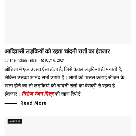
आदिवासी लड़कियों को रहता चांदनी रातों का इंतजार
by
The Indian Tribal
JULY 6, 2024
ओडिशा में एक उत्सव ऐसा होता है, जिसे केवल लड़कियां ही मनाती हैं,
लेकिन उसका आनंद सभी उठाते हैं। लोगों को फसल कटाई सीजन के
खत्म होने का तो लड़कियों को चांदनी रातों का बेसब्री से रहता है
इंतजार।
निरोज रंजन मिश्र
की खास रिपोर्ट
Read More
ADIVASI