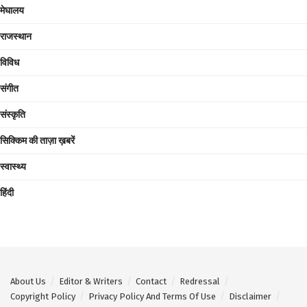
मेघालय
राजस्थान
विविध
संगीत
संस्कृति
सिक्किम की ताज़ा ख़बरें
स्वास्थ्य
हिंदी
About Us
Editor & Writers
Contact
Redressal
Copyright Policy
Privacy Policy And Terms Of Use
Disclaimer