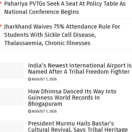
Pahariya PVTGs Seek A Seat At Policy Table As
National Conference Begins
Jharkhand Waives 75% Attendance Rule For
Students With Sickle Cell Disease,
Thalassaemia, Chronic Illnesses
India’s Newest International Airport Is
Named After A Tribal Freedom Fighter
AUGUST 1, 2026
How Dhimsa Danced Its Way Into
Guinness World Records In
Bhogapuram
AUGUST 1, 2026
President Murmu Hails Bastar’s
Cultural Revival, Says Tribal Heritage