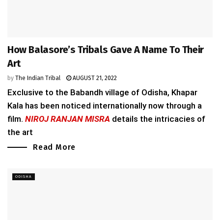
How Balasore’s Tribals Gave A Name To Their
Art
by
The Indian Tribal
AUGUST 21, 2022
Exclusive to the Babandh village of Odisha, Khapar
Kala has been noticed internationally now through a
film.
NIROJ RANJAN MISRA
details the intricacies of
the art
Read More
ODISHA