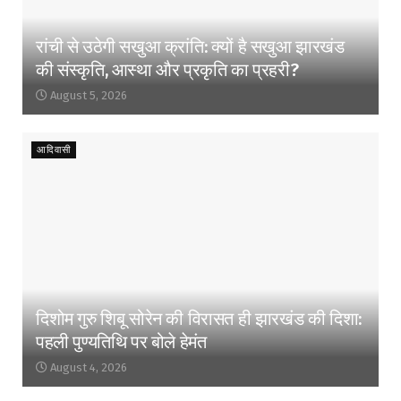
रांची से उठेगी सखुआ क्रांति: क्यों है सखुआ झारखंड
की संस्कृति, आस्था और प्रकृति का प्रहरी?
August 5, 2026
आदिवासी
दिशोम गुरु शिबू सोरेन की विरासत ही झारखंड की दिशा:
पहली पुण्यतिथि पर बोले हेमंत
August 4, 2026