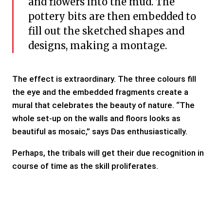
and flowers into the mud. The
pottery bits are then embedded to
fill out the sketched shapes and
designs, making a montage.
The effect is extraordinary. The three colours fill
the eye and the embedded fragments create a
mural that celebrates the beauty of nature. “The
whole set-up on the walls and floors looks as
beautiful as mosaic,” says Das enthusiastically.
Perhaps, the tribals will get their due recognition in
course of time as the skill proliferates.