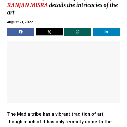
RANJAN MISRA
details the intricacies of the
art
August 21, 2022
The Madia tribe has a vibrant tradition of art,
though much of it has only recently come to the