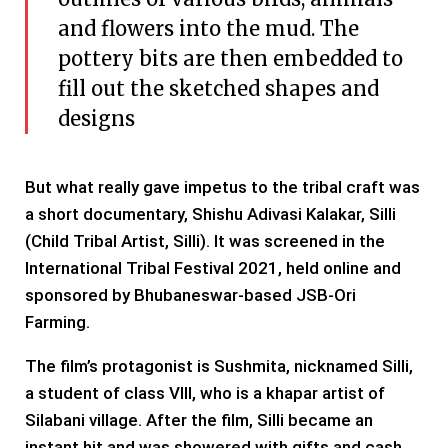
and flowers into the mud. The
pottery bits are then embedded to
fill out the sketched shapes and
designs
But what really gave impetus to the tribal craft was
a short documentary, Shishu Adivasi Kalakar, Silli
(Child Tribal Artist, Silli). It was screened in the
International Tribal Festival 2021, held online and
sponsored by Bhubaneswar-based JSB-Ori
Farming.
The film’s protagonist is Sushmita, nicknamed Silli,
a student of class VIII, who is a khapar artist of
Silabani village. After the film, Silli became an
instant hit and was showered with gifts and cash