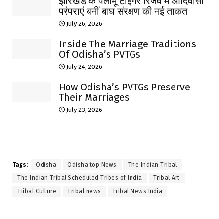
झारखंड के पलामू टाइगर रिजर्व में आदिवासी
परंपराएं बनीं बाघ संरक्षण की नई ताकत
July 26, 2026
Inside The Marriage Traditions
Of Odisha’s PVTGs
July 24, 2026
How Odisha’s PVTGs Preserve
Their Marriages
July 23, 2026
Tags:
Odisha
Odisha top News
The Indian Tribal
The Indian Tribal Scheduled Tribes of India
Tribal Art
Tribal Culture
Tribal news
Tribal News India