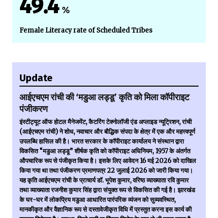
49.4
%
Female Literacy rate of Scheduled Tribes
Update
आईएचएम रांची की ‘मडुआ लड्डू’ कृति को मिला कॉपीराइट
पंजीकरण
इंस्टीट्यूट ऑफ होटल मैनेजमेंट, कैटरिंग टेक्नोलॉजी एंड अप्लाइड न्यूट्रिशन, रांची
(आईएचएम रांची) ने शोध, नवाचार और बौद्धिक संपदा के क्षेत्र में एक और महत्त्वपूर्ण
उपलब्धि हासिल की है। भारत सरकार के कॉपीराइट कार्यालय ने संस्थान द्वारा
विकसित “मडुआ लड्डू” शीर्षक कृति को कॉपीराइट अधिनियम, 1957 के अंतर्गत
औपचारिक रूप से पंजीकृत किया है। इसके लिए आवेदन 16 मई 2026 को दाखिल
किया गया था तथा पंजीकरण प्रमाणपत्र 22 जुलाई 2026 को जारी किया गया।
यह कृति आईएचएम रांची के प्राचार्य डॉ. भूपेश कुमार, वरिष्ठ व्याख्याता रवि कुमार
तथा व्याख्याता रजनीश कुमार सिंह द्वारा संयुक्त रूप से विकसित की गई है। झारखंड
के घर-घर में लोकप्रिय मडुआ आधारित पारंपरिक व्यंजन को सुव्यवस्थित,
मानकीकृत और वैज्ञानिक रूप से दस्तावेजीकृत विधि में प्रस्तुत करना इस कार्य की