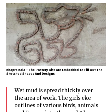
Khapra Kala – The Pottery Bits Are Embedded To Fill Out The
Sketched Shapes And Designs
Wet mud is spread thickly over
the area of work. The girls eke
outlines of various birds, animals