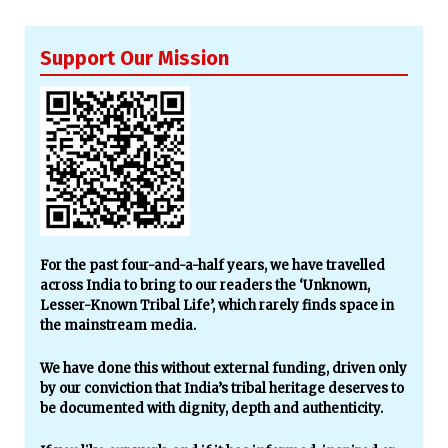
Support Our Mission
For the past four-and-a-half years, we have travelled
across India to bring to our readers the ‘Unknown,
Lesser-Known Tribal Life’, which rarely finds space in
the mainstream media.
We have done this without external funding, driven only
by our conviction that India’s tribal heritage deserves to
be documented with dignity, depth and authenticity.