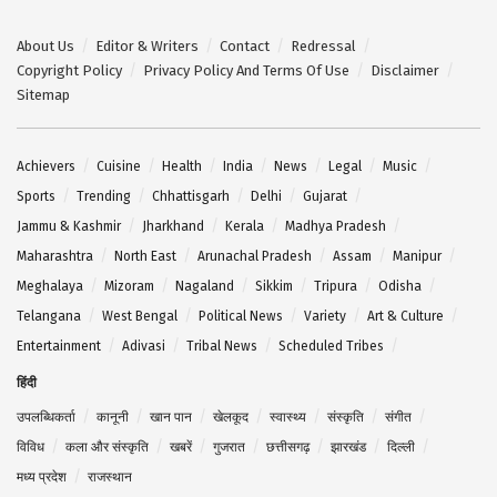
About Us
Editor & Writers
Contact
Redressal
Copyright Policy
Privacy Policy And Terms Of Use
Disclaimer
Sitemap
Achievers
Cuisine
Health
India
News
Legal
Music
Sports
Trending
Chhattisgarh
Delhi
Gujarat
Jammu & Kashmir
Jharkhand
Kerala
Madhya Pradesh
Maharashtra
North East
Arunachal Pradesh
Assam
Manipur
Meghalaya
Mizoram
Nagaland
Sikkim
Tripura
Odisha
Telangana
West Bengal
Political News
Variety
Art & Culture
Entertainment
Adivasi
Tribal News
Scheduled Tribes
हिंदी
उपलब्धिकर्ता
कानूनी
खान पान
खेलकूद
स्वास्थ्य
संस्कृति
संगीत
विविध
कला और संस्कृति
खबरें
गुजरात
छत्तीसगढ़
झारखंड
दिल्ली
मध्य प्रदेश
राजस्थान