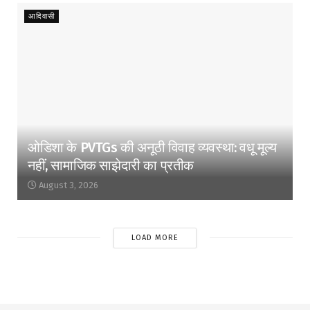
आदिवासी
ओडिशा के PVTGs की अनूठी विवाह व्यवस्था: वधू मूल्य
नहीं, सामाजिक साझेदारी का प्रतीक
August 3, 2026
LOAD MORE