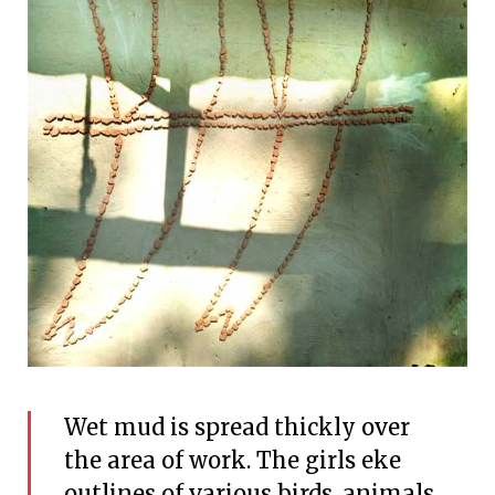
Wet mud is spread thickly over
the area of work. The girls eke
outlines of various birds, animals