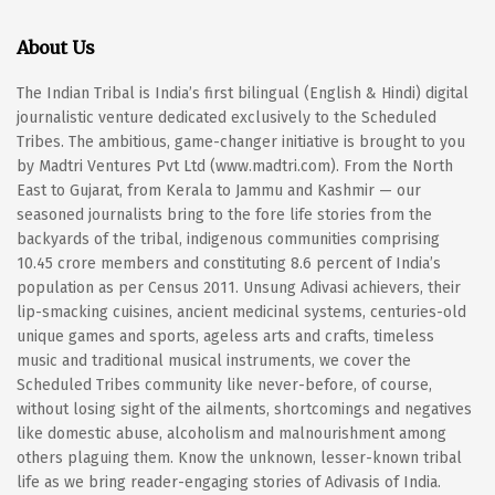
About Us
The Indian Tribal is India’s first bilingual (English & Hindi) digital
journalistic venture dedicated exclusively to the Scheduled
Tribes. The ambitious, game-changer initiative is brought to you
by Madtri Ventures Pvt Ltd (www.madtri.com). From the North
East to Gujarat, from Kerala to Jammu and Kashmir — our
seasoned journalists bring to the fore life stories from the
backyards of the tribal, indigenous communities comprising
10.45 crore members and constituting 8.6 percent of India’s
population as per Census 2011. Unsung Adivasi achievers, their
lip-smacking cuisines, ancient medicinal systems, centuries-old
unique games and sports, ageless arts and crafts, timeless
music and traditional musical instruments, we cover the
Scheduled Tribes community like never-before, of course,
without losing sight of the ailments, shortcomings and negatives
like domestic abuse, alcoholism and malnourishment among
others plaguing them. Know the unknown, lesser-known tribal
life as we bring reader-engaging stories of Adivasis of India.