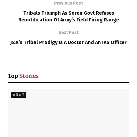
Previous Post
Tribals Triumph As Soren Govt Refuses
Renotification Of Army’s Field Firing Range
Next Post
J&K’s Tribal Prodigy Is A Doctor And An IAS Officer
Top
Stories
आदिवासी