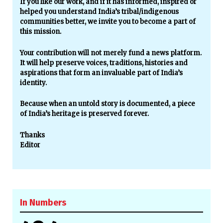
If you like our work, and if it has informed, inspired or
helped you understand India’s tribal/indigenous
communities better, we invite you to become a part of
this mission.
Your contribution will not merely fund a news platform.
It will help preserve voices, traditions, histories and
aspirations that form an invaluable part of India’s
identity.
Because when an untold story is documented, a piece
of India’s heritage is preserved forever.
Thanks
Editor
In Numbers