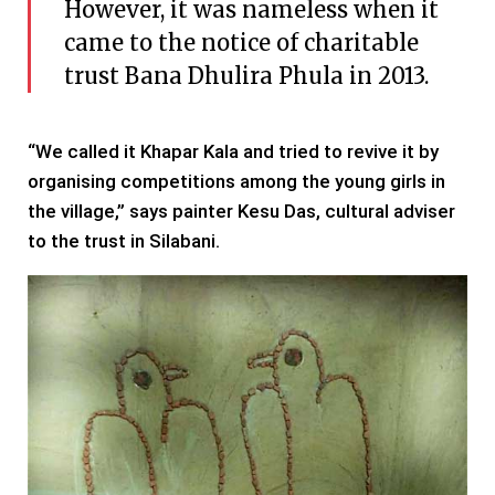
However, it was nameless when it
came to the notice of charitable
trust Bana Dhulira Phula in 2013.
“We called it Khapar Kala and tried to revive it by
organising competitions among the young girls in
the village,” says painter Kesu Das, cultural adviser
to the trust in Silabani.