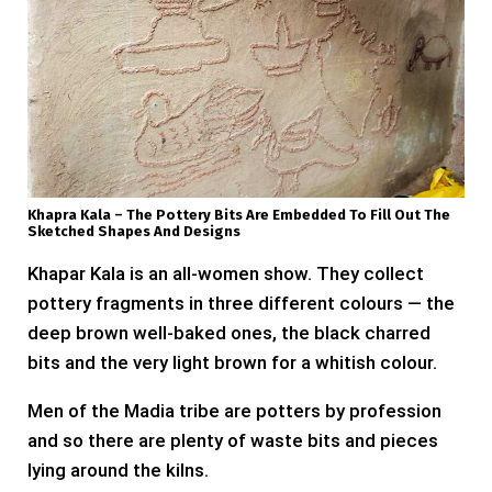
Khapra Kala – The Pottery Bits Are Embedded To Fill Out The
Sketched Shapes And Designs
Khapar Kala is an all-women show. They collect
pottery fragments in three different colours — the
deep brown well-baked ones, the black charred
bits and the very light brown for a whitish colour.
Men of the Madia tribe are potters by profession
and so there are plenty of waste bits and pieces
lying around the kilns.