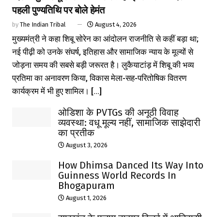
पहली पुण्यतिथि पर बोले हेमंत
by
The Indian Tribal
August 4, 2026
मुख्यमंत्री ने कहा शिबू सोरेन का आंदोलन राजनीति से कहीं बड़ा था;
नई पीढ़ी को उनके संघर्ष, इतिहास और सामाजिक न्याय के मूल्यों से
जोड़ना समय की सबसे बड़ी जरूरत है। लुकैयाटांड़ में शिबू की भव्य
प्रतिमा का अनावरण किया, विकास मेला-सह-परितोषिक वितरण
कार्यक्रम में भी हुए शामिल। [...]
ओडिशा के PVTGs की अनूठी विवाह
व्यवस्था: वधू मूल्य नहीं, सामाजिक साझेदारी
का प्रतीक
August 3, 2026
How Dhimsa Danced Its Way Into
Guinness World Records In
Bhogapuram
August 1, 2026