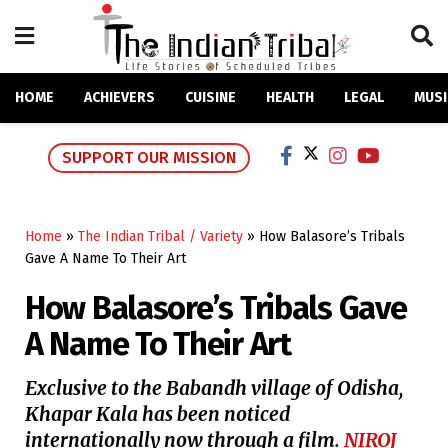
HOME
ACHIEVERS
CUISINE
HEALTH
LEGAL
MUSI
SUPPORT OUR MISSION
Home
»
The Indian Tribal / Variety
»
How Balasore’s Tribals
Gave A Name To Their Art
How Balasore’s Tribals Gave
A Name To Their Art
Exclusive to the Babandh village of Odisha,
Khapar Kala has been noticed
internationally now through a film.
NIROJ