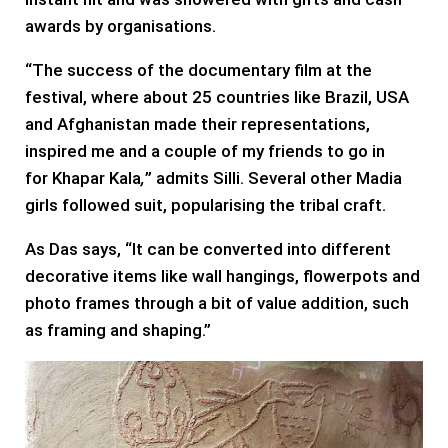
awards by organisations.
“The success of the documentary film at the
festival, where about 25 countries like Brazil, USA
and Afghanistan made their representations,
inspired me and a couple of my friends to go in
for Khapar Kala
,
” admits Silli. Several other Madia
girls followed suit, popularising the tribal craft.
As Das says, “It can be converted into different
decorative items like wall hangings, flowerpots and
photo frames through a bit of value addition, such
as framing and shaping.”