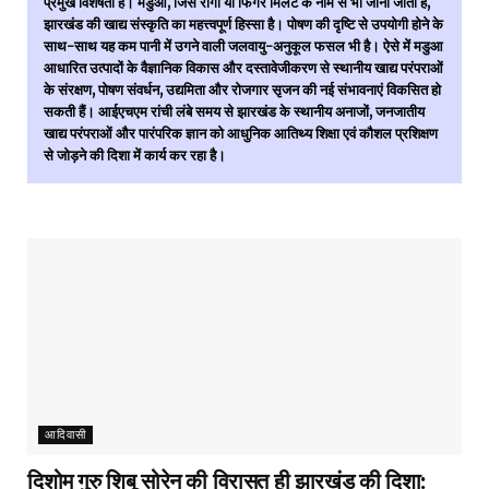
प्रमुख विशेषता है। मडुआ, जिसे रागी या फिंगर मिलेट के नाम से भी जाना जाता है,
झारखंड की खाद्य संस्कृति का महत्त्वपूर्ण हिस्सा है। पोषण की दृष्टि से उपयोगी होने के
साथ-साथ यह कम पानी में उगने वाली जलवायु-अनुकूल फसल भी है। ऐसे में मडुआ
आधारित उत्पादों के वैज्ञानिक विकास और दस्तावेजीकरण से स्थानीय खाद्य परंपराओं
के संरक्षण, पोषण संवर्धन, उद्यमिता और रोजगार सृजन की नई संभावनाएं विकसित हो
सकती हैं। आईएचएम रांची लंबे समय से झारखंड के स्थानीय अनाजों, जनजातीय
खाद्य परंपराओं और पारंपरिक ज्ञान को आधुनिक आतिथ्य शिक्षा एवं कौशल प्रशिक्षण
से जोड़ने की दिशा में कार्य कर रहा है।
आदिवासी
दिशोम गुरु शिबू सोरेन की विरासत ही झारखंड की दिशा: