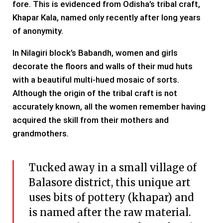
fore. This is evidenced from Odisha’s tribal craft,
Khapar Kala, named only recently after long years
of anonymity.
In Nilagiri block’s Babandh, women and girls
decorate the floors and walls of their mud huts
with a beautiful multi-hued mosaic of sorts.
Although the origin of the tribal craft is not
accurately known, all the women remember having
acquired the skill from their mothers and
grandmothers.
Tucked away in a small village of
Balasore district, this unique art
uses bits of pottery (khapar) and
is named after the raw material.