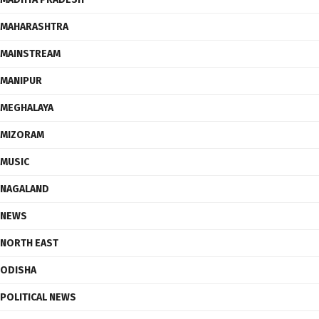
MAHARASHTRA
MAINSTREAM
MANIPUR
MEGHALAYA
MIZORAM
MUSIC
NAGALAND
NEWS
NORTH EAST
ODISHA
POLITICAL NEWS