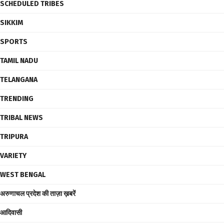
SCHEDULED TRIBES
SIKKIM
SPORTS
TAMIL NADU
TELANGANA
TRENDING
TRIBAL NEWS
TRIPURA
VARIETY
WEST BENGAL
अरुणाचल प्रदेश की ताज़ा ख़बरें
आदिवासी