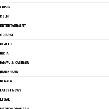
CUISINE
DELHI
ENTERTAINMENT
GUJARAT
HEALTH
INDIA
JAMMU & KASHMIR
JHARKHAND
KERALA
LATEST NEWS
LEGAL
MADHYA PRADESH