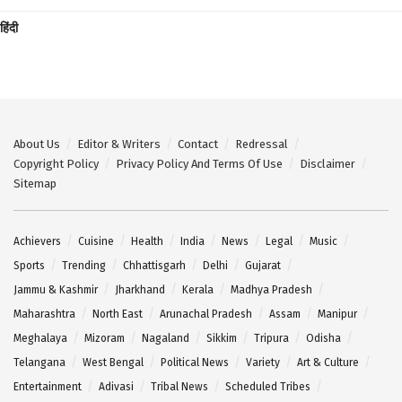
हिंदी
About Us
Editor & Writers
Contact
Redressal
Copyright Policy
Privacy Policy And Terms Of Use
Disclaimer
Sitemap
Achievers
Cuisine
Health
India
News
Legal
Music
Sports
Trending
Chhattisgarh
Delhi
Gujarat
Jammu & Kashmir
Jharkhand
Kerala
Madhya Pradesh
Maharashtra
North East
Arunachal Pradesh
Assam
Manipur
Meghalaya
Mizoram
Nagaland
Sikkim
Tripura
Odisha
Telangana
West Bengal
Political News
Variety
Art & Culture
Entertainment
Adivasi
Tribal News
Scheduled Tribes