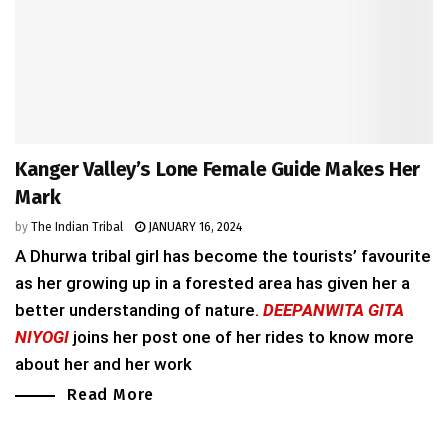
Kanger Valley’s Lone Female Guide Makes Her
Mark
by
The Indian Tribal
JANUARY 16, 2024
A Dhurwa tribal girl has become the tourists’ favourite
as her growing up in a forested area has given her a
better understanding of nature.
DEEPANWITA GITA
NIYOGI
joins her post one of her rides to know more
about her and her work
Read More