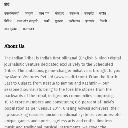
हिंदी
उपलब्धिकर्ता
कानूनी
खान पान
खेलकूद
स्वास्थ्य
संस्कृति
संगीत
विविध
कला और संस्कृति
खबरें
गुजरात
छत्तीसगढ़
झारखंड
दिल्ली
मध्य प्रदेश
राजस्थान
About Us
The Indian Tribal is India’s first bilingual (English & Hindi) digital
journalistic venture dedicated exclusively to the Scheduled
Tribes. The ambitious, game-changer initiative is brought to you
by Madtri Ventures Pvt Ltd (www.madtri.com). From the North
East to Gujarat, from Kerala to Jammu and Kashmir — our
seasoned journalists bring to the fore life stories from the
backyards of the tribal, indigenous communities comprising
10.45 crore members and constituting 8.6 percent of India’s
population as per Census 2011. Unsung Adivasi achievers, their
lip-smacking cuisines, ancient medicinal systems, centuries-old
unique games and sports, ageless arts and crafts, timeless
music and traditional musical instruments, we cover the