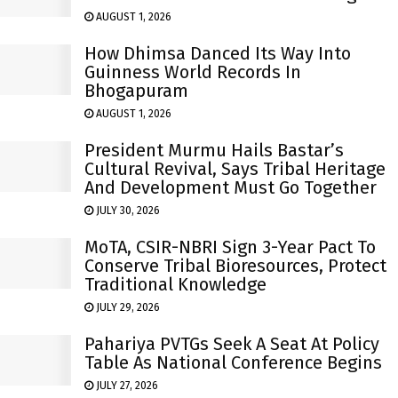
AUGUST 1, 2026
How Dhimsa Danced Its Way Into
Guinness World Records In
Bhogapuram
AUGUST 1, 2026
President Murmu Hails Bastar’s
Cultural Revival, Says Tribal Heritage
And Development Must Go Together
JULY 30, 2026
MoTA, CSIR-NBRI Sign 3-Year Pact To
Conserve Tribal Bioresources, Protect
Traditional Knowledge
JULY 29, 2026
Pahariya PVTGs Seek A Seat At Policy
Table As National Conference Begins
JULY 27, 2026