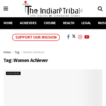
HOME
ACHIEVERS
CUISINE
HEALTH
LEGAL
MUSI
SUPPORT OUR MISSION
Home
Tag
Women Achiever
Tag:
Women Achiever
ACHIEVERS