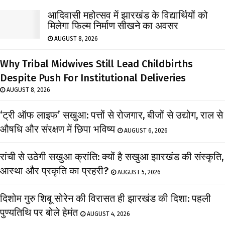
आदिवासी महोत्सव में झारखंड के विद्यार्थियों को
मिलेगा फिल्म निर्माण सीखने का अवसर
AUGUST 8, 2026
Why Tribal Midwives Still Lead Childbirths
Despite Push For Institutional Deliveries
AUGUST 8, 2026
‘ट्री ऑफ लाइफ’ सखुआ: पत्तों से रोजगार, बीजों से उद्योग, राल से
औषधि और संरक्षण में छिपा भविष्य
AUGUST 6, 2026
रांची से उठेगी सखुआ क्रांति: क्यों है सखुआ झारखंड की संस्कृति,
आस्था और प्रकृति का प्रहरी?
AUGUST 5, 2026
दिशोम गुरु शिबू सोरेन की विरासत ही झारखंड की दिशा: पहली
पुण्यतिथि पर बोले हेमंत
AUGUST 4, 2026