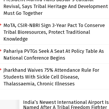
Revival, Says Tribal Heritage And Development
Must Go Together
MoTA, CSIR-NBRI Sign 3-Year Pact To Conserve
Tribal Bioresources, Protect Traditional
Knowledge
Pahariya PVTGs Seek A Seat At Policy Table As
National Conference Begins
Jharkhand Waives 75% Attendance Rule For
Students With Sickle Cell Disease,
Thalassaemia, Chronic Illnesses
India’s Newest International Airport Is
Named After A Tribal Freedom Fighter