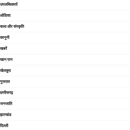
उपलब्धिकर्ता
ओडिशा
कला और संस्कृति
कानूनी
खबरें
खान पान
खेलकूद
गुजरात
छत्तीसगढ़
जनजाति
झारखंड
दिल्ली