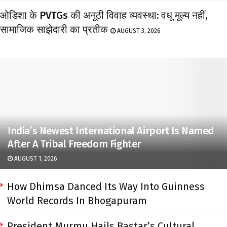
ओडिशा के PVTGs की अनूठी विवाह व्यवस्था: वधू मूल्य नहीं,
सामाजिक साझेदारी का प्रतीक
AUGUST 3, 2026
India’s Newest International Airport Is Named
After A Tribal Freedom Fighter
AUGUST 1, 2026
How Dhimsa Danced Its Way Into Guinness
World Records In Bhogapuram
President Murmu Hails Bastar’s Cultural