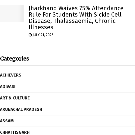
Jharkhand Waives 75% Attendance
Rule For Students With Sickle Cell
Disease, Thalassaemia, Chronic
Illnesses
JULY 21, 2026
Categories
ACHIEVERS
ADIVASI
ART & CULTURE
ARUNACHAL PRADESH
ASSAM
CHHATTISGARH