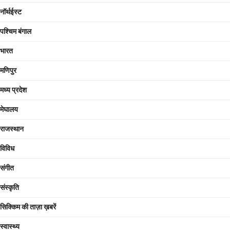
नॉर्थईस्ट
पश्चिम बंगाल
भारत
मणिपुर
मध्य प्रदेश
मेघालय
राजस्थान
विविध
संगीत
संस्कृति
सिक्किम की ताज़ा ख़बरें
स्वास्थ्य