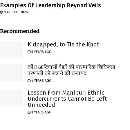
Examples Of Leadership Beyond Veils
MARCH 11, 2026
Recommended
Kidnapped, to Tie the Knot
5 YEARS AGO
कोंध आदिवासी वैद्यों की पारम्परिक चिकित्सा
प्रणाली को बचाने की कवायद
4 YEARS AGO
Lesson From Manipur: Ethnic
Undercurrents Cannot Be Left
Unheeded
3 YEARS AGO