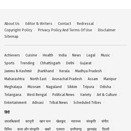
About Us
Editor & Writers
Contact
Redressal
Copyright Policy
Privacy Policy And Terms Of Use
Disclaimer
Sitemap
Achievers
Cuisine
Health
India
News
Legal
Music
Sports
Trending
Chhattisgarh
Delhi
Gujarat
Jammu & Kashmir
Jharkhand
Kerala
Madhya Pradesh
Maharashtra
North East
Arunachal Pradesh
Assam
Manipur
Meghalaya
Mizoram
Nagaland
Sikkim
Tripura
Odisha
Telangana
West Bengal
Political News
Variety
Art & Culture
Entertainment
Adivasi
Tribal News
Scheduled Tribes
हिंदी
उपलब्धिकर्ता
कानूनी
खान पान
खेलकूद
स्वास्थ्य
संस्कृति
संगीत
विविध
कला और संस्कृति
खबरें
गुजरात
छत्तीसगढ़
झारखंड
दिल्ली