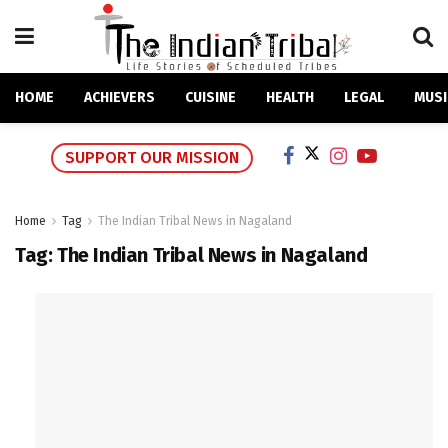
HOME
ACHIEVERS
CUISINE
HEALTH
LEGAL
MUSI
SUPPORT OUR MISSION
Home
Tag
The Indian Tribal News in Nagaland
Tag:
The Indian Tribal News in Nagaland