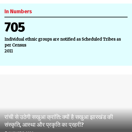
In Numbers
705
Individual ethnic groups are notified as Scheduled Tribes as
per Census
2011
रांची से उठेगी सखुआ क्रांति: क्यों है सखुआ झारखंड की
संस्कृति, आस्था और प्रकृति का प्रहरी?