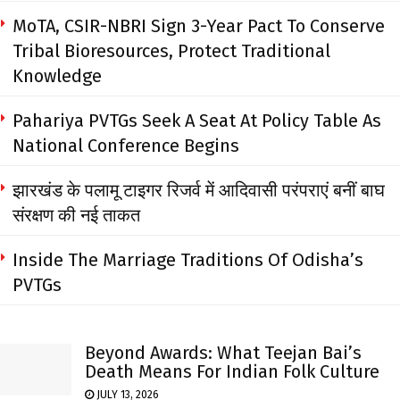
MoTA, CSIR-NBRI Sign 3-Year Pact To Conserve
Tribal Bioresources, Protect Traditional
Knowledge
Pahariya PVTGs Seek A Seat At Policy Table As
National Conference Begins
झारखंड के पलामू टाइगर रिजर्व में आदिवासी परंपराएं बनीं बाघ
संरक्षण की नई ताकत
Inside The Marriage Traditions Of Odisha’s
PVTGs
Beyond Awards: What Teejan Bai’s
Death Means For Indian Folk Culture
JULY 13, 2026