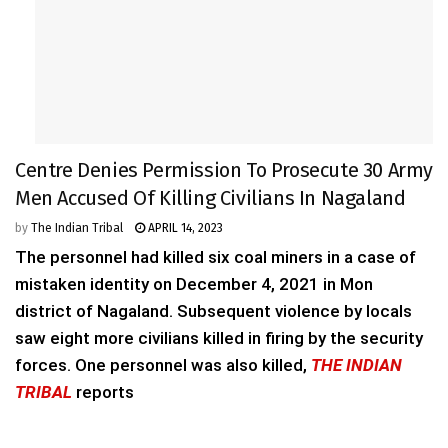
Centre Denies Permission To Prosecute 30 Army
Men Accused Of Killing Civilians In Nagaland
by
The Indian Tribal
APRIL 14, 2023
The personnel had killed six coal miners in a case of
mistaken identity on December 4, 2021 in Mon
district of Nagaland. Subsequent violence by locals
saw eight more civilians killed in firing by the security
forces. One personnel was also killed,
THE INDIAN
TRIBAL
reports