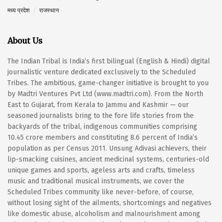
मध्य प्रदेश
राजस्थान
About Us
The Indian Tribal is India’s first bilingual (English & Hindi) digital
journalistic venture dedicated exclusively to the Scheduled
Tribes. The ambitious, game-changer initiative is brought to you
by Madtri Ventures Pvt Ltd (www.madtri.com). From the North
East to Gujarat, from Kerala to Jammu and Kashmir — our
seasoned journalists bring to the fore life stories from the
backyards of the tribal, indigenous communities comprising
10.45 crore members and constituting 8.6 percent of India’s
population as per Census 2011. Unsung Adivasi achievers, their
lip-smacking cuisines, ancient medicinal systems, centuries-old
unique games and sports, ageless arts and crafts, timeless
music and traditional musical instruments, we cover the
Scheduled Tribes community like never-before, of course,
without losing sight of the ailments, shortcomings and negatives
like domestic abuse, alcoholism and malnourishment among