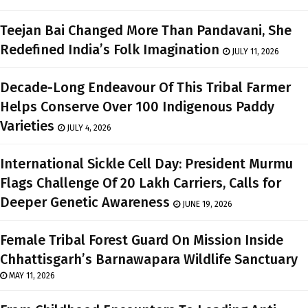
Teejan Bai Changed More Than Pandavani, She
Redefined India’s Folk Imagination
JULY 11, 2026
Decade-Long Endeavour Of This Tribal Farmer
Helps Conserve Over 100 Indigenous Paddy
Varieties
JULY 4, 2026
International Sickle Cell Day: President Murmu
Flags Challenge Of 20 Lakh Carriers, Calls for
Deeper Genetic Awareness
JUNE 19, 2026
Female Tribal Forest Guard On Mission Inside
Chhattisgarh’s Barnawapara Wildlife Sanctuary
MAY 11, 2026