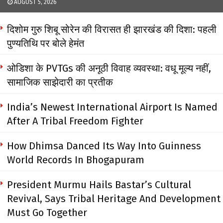
AUGUST 5, 2026
दिशोम गुरु शिबू सोरेन की विरासत ही झारखंड की दिशा: पहली
पुण्यतिथि पर बोले हेमंत
ओडिशा के PVTGs की अनूठी विवाह व्यवस्था: वधू मूल्य नहीं,
सामाजिक साझेदारी का प्रतीक
India’s Newest International Airport Is Named
After A Tribal Freedom Fighter
How Dhimsa Danced Its Way Into Guinness
World Records In Bhogapuram
President Murmu Hails Bastar’s Cultural
Revival, Says Tribal Heritage And Development
Must Go Together