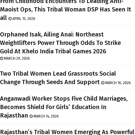
From Childhood Encounters To Leading Anti-
Maoist Ops, This Tribal Woman DSP Has Seen It
all
APRIL 15, 2026
Orphaned Isak, Ailing Anai: Northeast
Weightlifters Power Through Odds To Strike
Gold At Khelo India Tribal Games 2026
MARCH 29, 2026
Two Tribal Women Lead Grassroots Social
Change Through Seeds And Support
MARCH 16, 2026
Anganwadi Worker Stops Five Child Marriages,
Becomes Shield For Girls’ Education In
Rajasthan
MARCH 14, 2026
Rajasthan’s Tribal Women Emerging As Powerful