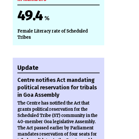
49.4
%
Female Literacy rate of Scheduled
o
Tribes
Update
Centre notifies Act mandating
political reservation for tribals
in Goa Assembly
The Centre has notified the Act that
grants political reservation for the
Scheduled Tribe (ST) community in the
40-member Goa legislative Assembly.
The Act passed earlier by Parliament
mandates reservation of four seats for