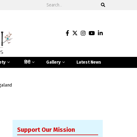
ety
हिंदी
Gallery
Latest News
galand
Support Our Mission