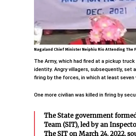
Nagaland Chief Minister Neiphiu Rio Attending The Fu
The Army, which had fired at a pickup truck
identity. Angry villagers, subsequently, set
firing by the forces, in which at least seven
One more civilian was killed in firing by sec
The State government formed
Team (SIT), led by an Inspecto
The SIT on March 24, 2022, so