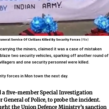
neral Service Of Civilians Killed By Security Forces
(file)
 carrying the miners, claimed it was a case of mistaken
 ablaze two security vehicles, sparking off another round of
 villagers and one security personnel were killed.
urity forces in Mon town the next day.
 a five-member Special Investigation
r General of Police, to probe the incident.
ught the Union Defence Ministry’s sanction