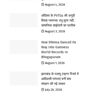
August 4, 2026
ओडिशा के PVTGs की अनूठी
विवाह व्यवस्था: वधू मूल्य नहीं,
सामाजिक साझेदारी का प्रतीक
August 3, 2026
How Dhimsa Danced Its
Way Into Guinness
World Records In
Bhogapuram
August 1, 2026
झारखंड के पलामू टाइगर रिजर्व में
आदिवासी परंपराएं बनीं बाघ
संरक्षण की नई ताकत
July 26, 2026