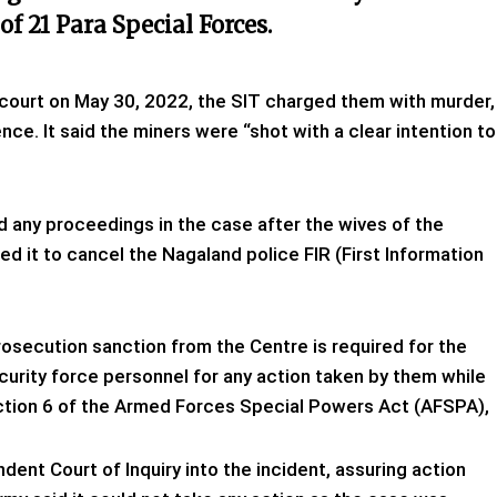
f 21 Para Special Forces.
e court on May 30, 2022, the SIT charged them with murder,
ce. It said the miners were “shot with a clear intention to
 any proceedings in the case after the wives of the
 it to cancel the Nagaland police FIR (First Information
osecution sanction from the Centre is required for the
ecurity force personnel for any action taken by them while
ection 6 of the Armed Forces Special Powers Act (AFSPA),
ndent Court of Inquiry into the incident, assuring action