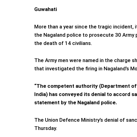
Guwahati
More than a year since the tragic incident, 
the Nagaland police to prosecute 30 Army p
the death of 14 civilians.
The Army men were named in the charge she
that investigated the firing in Nagaland’s Mo
“The competent authority (Department of 
India) has conveyed its denial to accord sa
statement by the Nagaland police.
The Union Defence Ministry’s denial of sanc
Thursday.