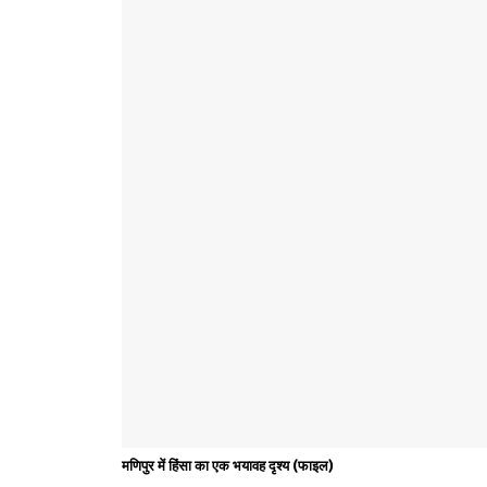
मणिपुर में हिंसा का एक भयावह दृश्य (फाइल)