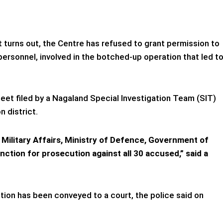
it turns out, the Centre has refused to grant permission to
ersonnel, involved in the botched-up operation that led t
et filed by a Nagaland Special Investigation Team (SIT)
n district.
Military Affairs, Ministry of Defence, Government of
nction for prosecution against all 30 accused,” said a
tion has been conveyed to a court, the police said on