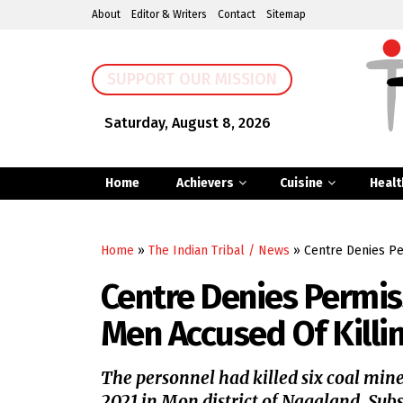
About
Editor & Writers
Contact
Sitemap
SUPPORT OUR MISSION
Saturday, August 8, 2026
Home
Achievers
Cuisine
Healt
Home
»
The Indian Tribal / News
»
Centre Denies Pe
Centre Denies Permis
Men Accused Of Killin
The personnel had killed six coal mine
2021 in Mon district of Nagaland. Subs