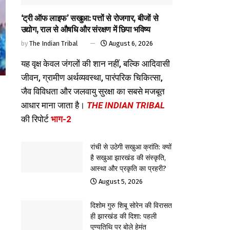
‘ट्री ऑफ लाइफ’ सखुआ: पत्तों से रोजगार, बीजों से
उद्योग, राल से औषधि और संरक्षण में छिपा भविष्य
by
The Indian Tribal
August 6, 2026
यह वृक्ष केवल जंगलों की शान नहीं, बल्कि आदिवासी
जीवन, ग्रामीण अर्थव्यवस्था, पारंपरिक चिकित्सा,
जैव विविधता और जलवायु सुरक्षा का सबसे मजबूत
आधार माना जाता है।
THE INDIAN TRIBAL
की रिपोर्ट
भाग-2
रांची से उठेगी सखुआ क्रांति: क्यों
है सखुआ झारखंड की संस्कृति,
आस्था और प्रकृति का प्रहरी?
August 5, 2026
दिशोम गुरु शिबू सोरेन की विरासत
ही झारखंड की दिशा: पहली
पुण्यतिथि पर बोले हेमंत