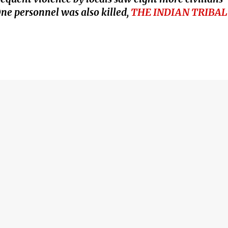
 One personnel was also killed,
THE INDIAN TRIBAL