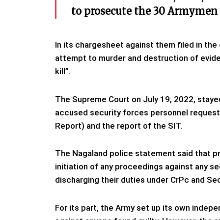
to prosecute the 30 Armymen o
In its chargesheet against them filed in th
attempt to murder and destruction of eviden
kill”.
The Supreme Court on July 19, 2022, stayed
accused security forces personnel requested
Report) and the report of the SIT.
The Nagaland police statement said that pr
initiation of any proceedings against any s
discharging their duties under CrPc and S
For its part, the Army set up its own indepe