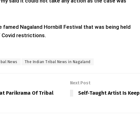
rmy said it could not take any action as the case was
he famed Nagaland Hornbill Festival that was being held
 Covid restrictions.
ibal News
The Indian Tribal News in Nagaland
Next Post
at Parikrama Of Tribal
Self-Taught Artist Is Keep