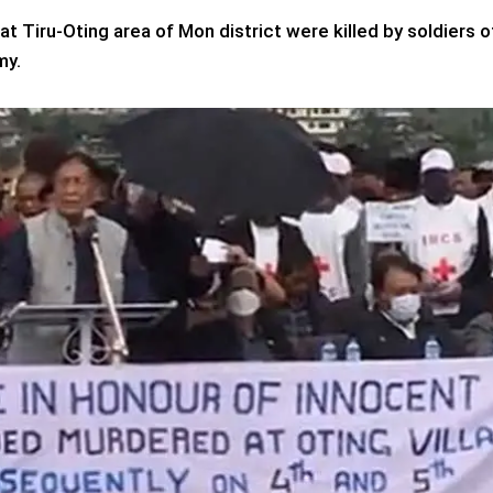
t Tiru-Oting area of Mon district were killed by soldiers o
my.