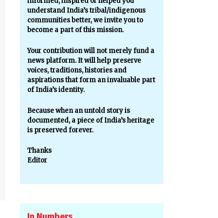
informed, inspired or helped you
understand India’s tribal/indigenous
communities better, we invite you to
become a part of this mission.
Your contribution will not merely fund a
news platform. It will help preserve
voices, traditions, histories and
aspirations that form an invaluable part
of India’s identity.
Because when an untold story is
documented, a piece of India’s heritage
is preserved forever.
Thanks
Editor
In Numbers