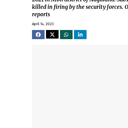
killed in firing by the security forces.
reports
April 14, 2023