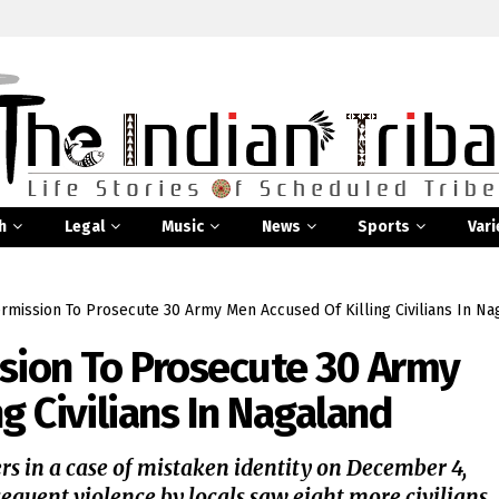
h
Legal
Music
News
Sports
Vari
rmission To Prosecute 30 Army Men Accused Of Killing Civilians In Na
sion To Prosecute 30 Army
g Civilians In Nagaland
rs in a case of mistaken identity on December 4,
equent violence by locals saw eight more civilians