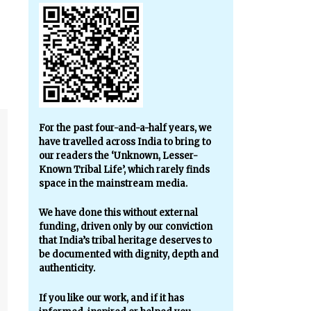
For the past four-and-a-half years, we
have travelled across India to bring to
our readers the ‘Unknown, Lesser-
Known Tribal Life’, which rarely finds
space in the mainstream media.
We have done this without external
funding, driven only by our conviction
that India’s tribal heritage deserves to
be documented with dignity, depth and
authenticity.
If you like our work, and if it has