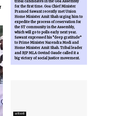
tribal candidates in the Goa Assembly
for the first time. Goa Chief Minister
f
Pramod Sawant recently met Union
Home Minister Amit Shah urging him to
expedite the process of reservation for
the ST community in the Assembly,
which will go to polls early next year.
Sawant expressed his “deep gratitude”
to Prime Minister Narendra Modi and
Home Minister Amit Shah. Tribal leader
and BJP MLA Govind Gaude called it a
big victory of social justice movement.
आदिवासी