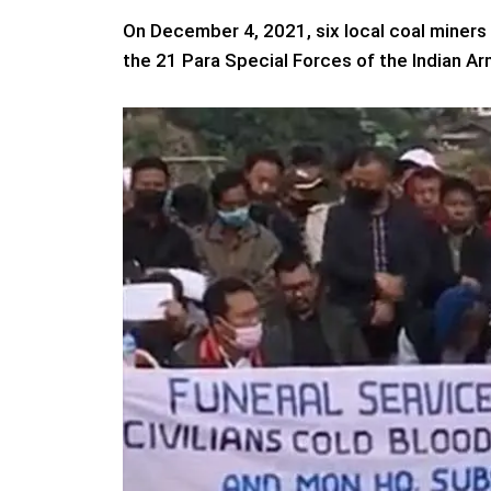
On December 4, 2021, six local coal miners a
the 21 Para Special Forces of the Indian Ar