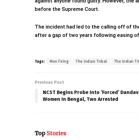
against anyone found guilty. However, the a
before the Supreme Court.
The incident had led to the calling off of t
after a gap of two years following easing of
Tags:
Mon Firing
The Indian Tribal
The Indian Tr
Previous Post
NCST Begins Probe Into ‘Forced’ Dandav
Women In Bengal, Two Arrested
Top
Stories