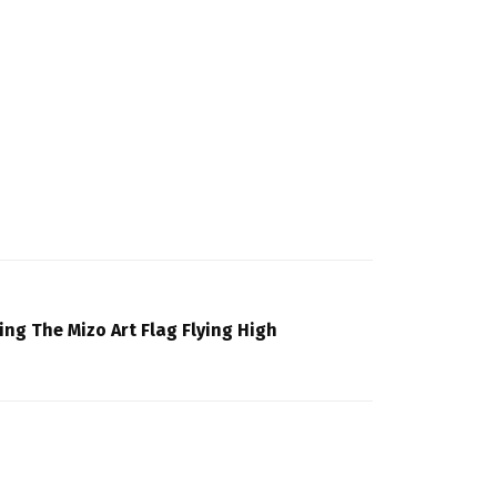
ing The Mizo Art Flag Flying High