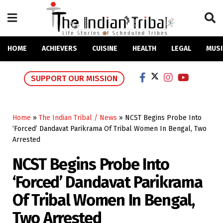
HOME
ACHIEVERS
CUISINE
HEALTH
LEGAL
MUSI
SUPPORT OUR MISSION
Home
»
The Indian Tribal / News
»
NCST Begins Probe Into
‘Forced’ Dandavat Parikrama Of Tribal Women In Bengal, Two
Arrested
NCST Begins Probe Into
‘Forced’ Dandavat Parikrama
Of Tribal Women In Bengal,
Two Arrested