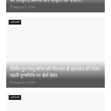
August 5, 2026
आदिवासी
दिशोम गुरु शिबू सोरेन की विरासत ही झारखंड की दिशा:
पहली पुण्यतिथि पर बोले हेमंत
August 4, 2026
आदिवासी