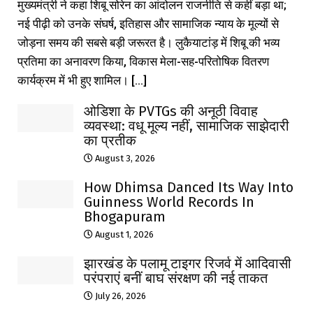
मुख्यमंत्री ने कहा शिबू सोरेन का आंदोलन राजनीति से कहीं बड़ा था;
नई पीढ़ी को उनके संघर्ष, इतिहास और सामाजिक न्याय के मूल्यों से
जोड़ना समय की सबसे बड़ी जरूरत है। लुकैयाटांड़ में शिबू की भव्य
प्रतिमा का अनावरण किया, विकास मेला-सह-परितोषिक वितरण
कार्यक्रम में भी हुए शामिल। [...]
ओडिशा के PVTGs की अनूठी विवाह
व्यवस्था: वधू मूल्य नहीं, सामाजिक साझेदारी
का प्रतीक
August 3, 2026
How Dhimsa Danced Its Way Into
Guinness World Records In
Bhogapuram
August 1, 2026
झारखंड के पलामू टाइगर रिजर्व में आदिवासी
परंपराएं बनीं बाघ संरक्षण की नई ताकत
July 26, 2026