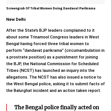
Screengrab Of Tribal Women Doing Dandavat Parikrama
New Delhi
After the State’s BJP leaders complained to it
about some Trinamool Congress leaders in West
Bengal having forced three tribal women to
perform “dandavat parikrama” (circumambulation in
a prostrate position) as a punishment for joining
the BJP, the National Commission for Scheduled
Tribes (NCST) has launched an inquiry into the
allegations. The NCST has also issued a notice to
the West Bengal police, asking it to submit facts of
the Balurghat incident and an action taken report.
The Bengal police finally acted on