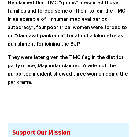
He claimed that TMC “goons” pressured those
families and forced some of them to join the TMC.
In an example of “inhuman medieval period
autocracy”, four poor tribal women were forced to
do “dandavat parikrama” for about a kilometre as
punishment for joining the BJP.
They were later given the TMC flag in the district
party office, Majumdar claimed. A video of the
purported incident showed three women doing the
parikrama.
Support Our Mission