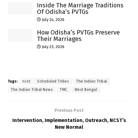
Inside The Marriage Traditions
Of Odisha’s PVTGs
July 24, 2026
How Odisha’s PVTGs Preserve
Their Marriages
July 23, 2026
Tags:
ncst
Scheduled Tribes
The Indian Tribal
The Indian Tribal News
TMC
West Bengal
Previous Post
Intervention, Implementation, Outreach, NCST’s
New Normal