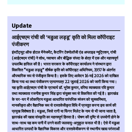
Update
आईएचएम रांची की ‘मडुआ लड्डू’ कृति को मिला कॉपीराइट
पंजीकरण
इंस्टीट्यूट ऑफ होटल मैनेजमेंट, कैटरिंग टेक्नोलॉजी एंड अप्लाइड न्यूट्रिशन, रांची
(आईएचएम रांची) ने शोध, नवाचार और बौद्धिक संपदा के क्षेत्र में एक और महत्त्वपूर्ण
उपलब्धि हासिल की है। भारत सरकार के कॉपीराइट कार्यालय ने संस्थान द्वारा
विकसित “मडुआ लड्डू” शीर्षक कृति को कॉपीराइट अधिनियम, 1957 के अंतर्गत
औपचारिक रूप से पंजीकृत किया है। इसके लिए आवेदन 16 मई 2026 को दाखिल
किया गया था तथा पंजीकरण प्रमाणपत्र 22 जुलाई 2026 को जारी किया गया।
यह कृति आईएचएम रांची के प्राचार्य डॉ. भूपेश कुमार, वरिष्ठ व्याख्याता रवि कुमार
तथा व्याख्याता रजनीश कुमार सिंह द्वारा संयुक्त रूप से विकसित की गई है। झारखंड
के घर-घर में लोकप्रिय मडुआ आधारित पारंपरिक व्यंजन को सुव्यवस्थित,
मानकीकृत और वैज्ञानिक रूप से दस्तावेजीकृत विधि में प्रस्तुत करना इस कार्य की
प्रमुख विशेषता है। मडुआ, जिसे रागी या फिंगर मिलेट के नाम से भी जाना जाता है,
झारखंड की खाद्य संस्कृति का महत्त्वपूर्ण हिस्सा है। पोषण की दृष्टि से उपयोगी होने के
साथ-साथ यह कम पानी में उगने वाली जलवायु-अनुकूल फसल भी है। ऐसे में मडुआ
आधारित उत्पादों के वैज्ञानिक विकास और दस्तावेजीकरण से स्थानीय खाद्य परंपराओं