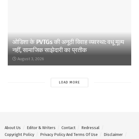
ओडिशा के PVTGs की अनूठी विवाह व्यवस्था: वधू मूल्य
नहीं, सामाजिक साझेदारी का प्रतीक
August 3, 2026
LOAD MORE
About Us
Editor & Writers
Contact
Redressal
Copyright Policy
Privacy Policy And Terms Of Use
Disclaimer