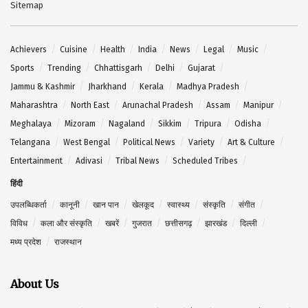
Sitemap
Achievers
Cuisine
Health
India
News
Legal
Music
Sports
Trending
Chhattisgarh
Delhi
Gujarat
Jammu & Kashmir
Jharkhand
Kerala
Madhya Pradesh
Maharashtra
North East
Arunachal Pradesh
Assam
Manipur
Meghalaya
Mizoram
Nagaland
Sikkim
Tripura
Odisha
Telangana
West Bengal
Political News
Variety
Art & Culture
Entertainment
Adivasi
Tribal News
Scheduled Tribes
हिंदी
उपलब्धिकर्ता
कानूनी
खान पान
खेलकूद
स्वास्थ्य
संस्कृति
संगीत
विविध
कला और संस्कृति
खबरें
गुजरात
छत्तीसगढ़
झारखंड
दिल्ली
मध्य प्रदेश
राजस्थान
About Us