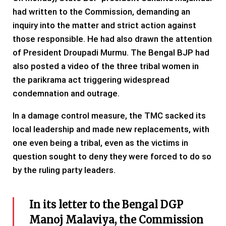
had written to the Commission, demanding an
inquiry into the matter and strict action against
those responsible. He had also drawn the attention
of President Droupadi Murmu. The Bengal BJP had
also posted a video of the three tribal women in
the parikrama act triggering widespread
condemnation and outrage.
In a damage control measure, the TMC sacked its
local leadership and made new replacements, with
one even being a tribal, even as the victims in
question sought to deny they were forced to do so
by the ruling party leaders.
In its letter to the Bengal DGP
Manoj Malaviya, the Commission