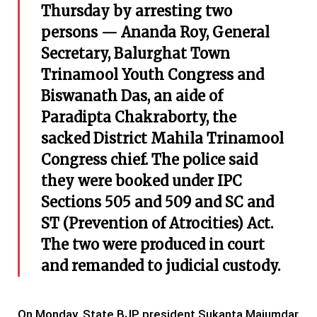
Thursday by arresting two
persons — Ananda Roy, General
Secretary, Balurghat Town
Trinamool Youth Congress and
Biswanath Das, an aide of
Paradipta Chakraborty, the
sacked District Mahila Trinamool
Congress chief. The police said
they were booked under IPC
Sections 505 and 509 and SC and
ST (Prevention of Atrocities) Act.
The two were produced in court
and remanded to judicial custody.
On Monday, State BJP president Sukanta Majumdar