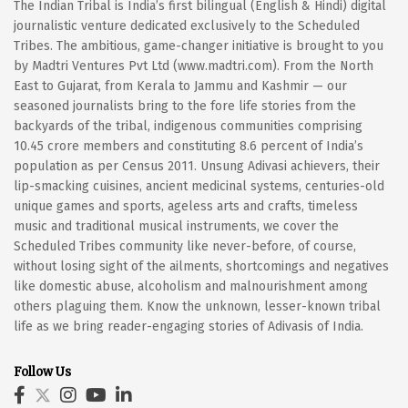
The Indian Tribal is India’s first bilingual (English & Hindi) digital
journalistic venture dedicated exclusively to the Scheduled
Tribes. The ambitious, game-changer initiative is brought to you
by Madtri Ventures Pvt Ltd (www.madtri.com). From the North
East to Gujarat, from Kerala to Jammu and Kashmir — our
seasoned journalists bring to the fore life stories from the
backyards of the tribal, indigenous communities comprising
10.45 crore members and constituting 8.6 percent of India’s
population as per Census 2011. Unsung Adivasi achievers, their
lip-smacking cuisines, ancient medicinal systems, centuries-old
unique games and sports, ageless arts and crafts, timeless
music and traditional musical instruments, we cover the
Scheduled Tribes community like never-before, of course,
without losing sight of the ailments, shortcomings and negatives
like domestic abuse, alcoholism and malnourishment among
others plaguing them. Know the unknown, lesser-known tribal
life as we bring reader-engaging stories of Adivasis of India.
Follow Us