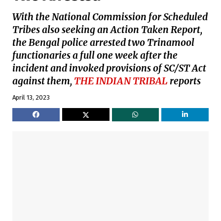
With the National Commission for Scheduled
Tribes also seeking an Action Taken Report,
the Bengal police arrested two Trinamool
functionaries a full one week after the
incident and invoked provisions of SC/ST Act
against them,
THE INDIAN TRIBAL
reports
April 13, 2023