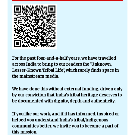
For the past four-and-a-half years, we have travelled
across India to bring to our readers the ‘Unknown,
Lesser-Known Tribal Life’, which rarely finds space in
the mainstream media.
We have done this without external funding, driven only
by our conviction that India’s tribal heritage deserves to
be documented with dignity, depth and authenticity.
If you like our work, and if it has informed, inspired or
helped you understand India’s tribal/indigenous
communities better, we invite you to become a part of
this mission.