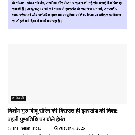
के संरक्षण, पोषण संवर्धन, उद्यमिता और रोजगार सृजन की नई संभावनाएं विकसित हो
सकती हैं। आईएचएम रांची लंबे समय से झारखंड के स्थानीय अनाजों, जनजातीय
खाद्य परंपराओं और पारंपरिक ज्ञान को आधुनिक आतिथ्य शिक्षा एवं कौशल प्रशिक्षण
से जोड़ने की दिशा में कार्य कर रहा है।
आदिवासी
दिशोम गुरु शिबू सोरेन की विरासत ही झारखंड की दिशा:
पहली पुण्यतिथि पर बोले हेमंत
by
The Indian Tribal
August 4, 2026