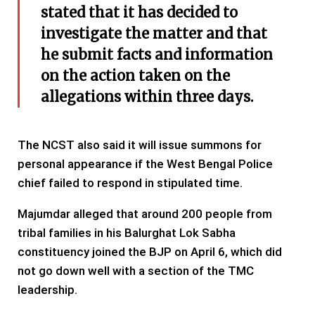
stated that it has decided to
investigate the matter and that
he submit facts and information
on the action taken on the
allegations within three days.
The NCST also said it will issue summons for
personal appearance if the West Bengal Police
chief failed to respond in stipulated time.
Majumdar alleged that around 200 people from
tribal families in his Balurghat Lok Sabha
constituency joined the BJP on April 6, which did
not go down well with a section of the TMC
leadership.