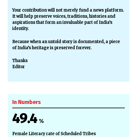
Your contribution will not merely fund a news platform.
It will help preserve voices, traditions, histories and
aspirations that form an invaluable part of India’s
identity.
Because when an untold story is documented, a piece
of India’s heritage is preserved forever.
Thanks
Editor
In Numbers
49.4
%
Female Literacy rate of Scheduled Tribes