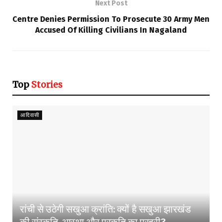
Next Post
Centre Denies Permission To Prosecute 30 Army Men
Accused Of Killing Civilians In Nagaland
Top
Stories
आदिवासी
रांची से उठेगी सखुआ क्रांति: क्यों है सखुआ झारखंड
की संस्कृति, आस्था और प्रकृति का प्रहरी?