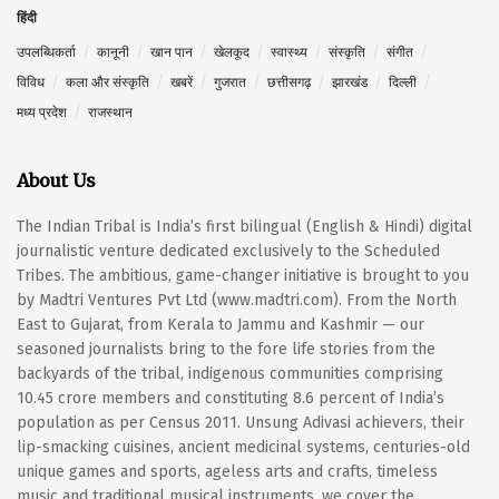
हिंदी
उपलब्धिकर्ता
कानूनी
खान पान
खेलकूद
स्वास्थ्य
संस्कृति
संगीत
विविध
कला और संस्कृति
खबरें
गुजरात
छत्तीसगढ़
झारखंड
दिल्ली
मध्य प्रदेश
राजस्थान
About Us
The Indian Tribal is India’s first bilingual (English & Hindi) digital
journalistic venture dedicated exclusively to the Scheduled
Tribes. The ambitious, game-changer initiative is brought to you
by Madtri Ventures Pvt Ltd (www.madtri.com). From the North
East to Gujarat, from Kerala to Jammu and Kashmir — our
seasoned journalists bring to the fore life stories from the
backyards of the tribal, indigenous communities comprising
10.45 crore members and constituting 8.6 percent of India’s
population as per Census 2011. Unsung Adivasi achievers, their
lip-smacking cuisines, ancient medicinal systems, centuries-old
unique games and sports, ageless arts and crafts, timeless
music and traditional musical instruments, we cover the