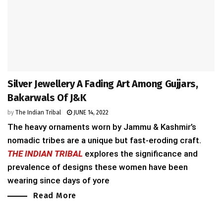
Silver Jewellery A Fading Art Among Gujjars,
Bakarwals Of J&K
by
The Indian Tribal
JUNE 14, 2022
The heavy ornaments worn by Jammu & Kashmir’s
nomadic tribes are a unique but fast-eroding craft.
THE INDIAN TRIBAL
explores the significance and
prevalence of designs these women have been
wearing since days of yore
Read More