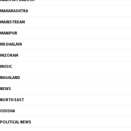
MAHARASHTRA
MAINSTREAM
MANIPUR
MEGHALAYA
MIZORAM
MUSIC
NAGALAND
NEWS
NORTH EAST
ODISHA
POLITICAL NEWS