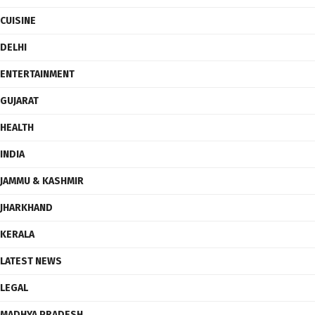
CUISINE
DELHI
ENTERTAINMENT
GUJARAT
HEALTH
INDIA
JAMMU & KASHMIR
JHARKHAND
KERALA
LATEST NEWS
LEGAL
MADHYA PRADESH