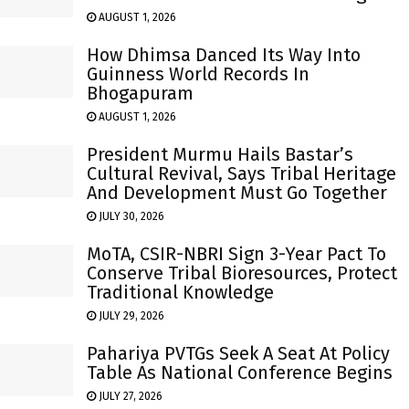
AUGUST 1, 2026
How Dhimsa Danced Its Way Into
Guinness World Records In
Bhogapuram
AUGUST 1, 2026
President Murmu Hails Bastar’s
Cultural Revival, Says Tribal Heritage
And Development Must Go Together
JULY 30, 2026
MoTA, CSIR-NBRI Sign 3-Year Pact To
Conserve Tribal Bioresources, Protect
Traditional Knowledge
JULY 29, 2026
Pahariya PVTGs Seek A Seat At Policy
Table As National Conference Begins
JULY 27, 2026