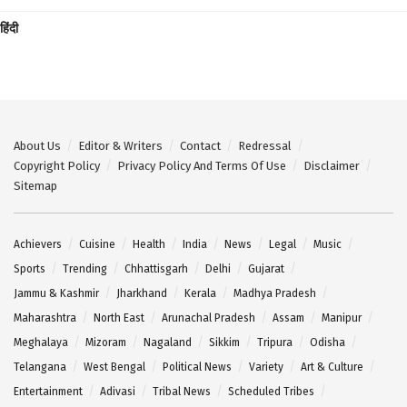
हिंदी
About Us
Editor & Writers
Contact
Redressal
Copyright Policy
Privacy Policy And Terms Of Use
Disclaimer
Sitemap
Achievers
Cuisine
Health
India
News
Legal
Music
Sports
Trending
Chhattisgarh
Delhi
Gujarat
Jammu & Kashmir
Jharkhand
Kerala
Madhya Pradesh
Maharashtra
North East
Arunachal Pradesh
Assam
Manipur
Meghalaya
Mizoram
Nagaland
Sikkim
Tripura
Odisha
Telangana
West Bengal
Political News
Variety
Art & Culture
Entertainment
Adivasi
Tribal News
Scheduled Tribes