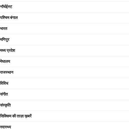
नॉर्थईस्ट
पश्चिम बंगाल
भारत
मणिपुर
मध्य प्रदेश
मेघालय
राजस्थान
विविध
संगीत
संस्कृति
सिक्किम की ताज़ा ख़बरें
स्वास्थ्य