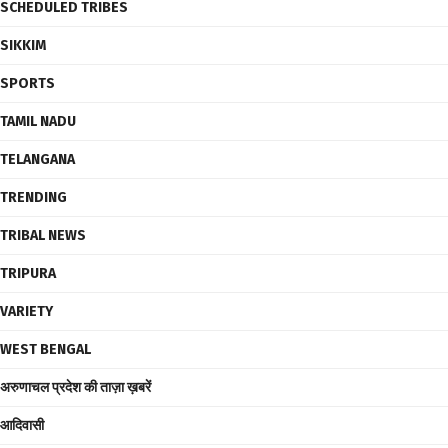
SCHEDULED TRIBES
SIKKIM
SPORTS
TAMIL NADU
TELANGANA
TRENDING
TRIBAL NEWS
TRIPURA
VARIETY
WEST BENGAL
अरुणाचल प्रदेश की ताज़ा ख़बरें
आदिवासी