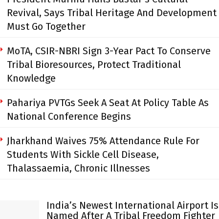
Revival, Says Tribal Heritage And Development
Must Go Together
MoTA, CSIR-NBRI Sign 3-Year Pact To Conserve
Tribal Bioresources, Protect Traditional
Knowledge
Pahariya PVTGs Seek A Seat At Policy Table As
National Conference Begins
Jharkhand Waives 75% Attendance Rule For
Students With Sickle Cell Disease,
Thalassaemia, Chronic Illnesses
India’s Newest International Airport Is
Named After A Tribal Freedom Fighter