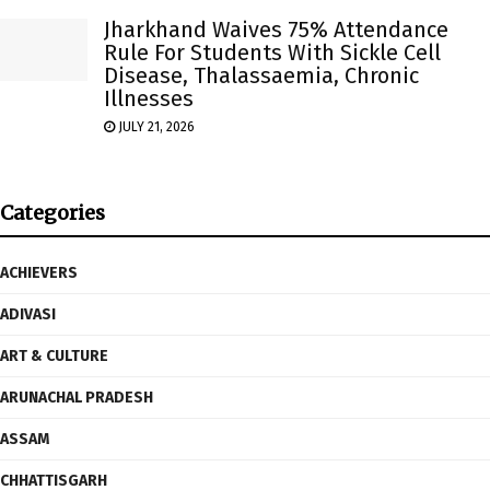
Jharkhand Waives 75% Attendance
Rule For Students With Sickle Cell
Disease, Thalassaemia, Chronic
Illnesses
JULY 21, 2026
Categories
ACHIEVERS
ADIVASI
ART & CULTURE
ARUNACHAL PRADESH
ASSAM
CHHATTISGARH