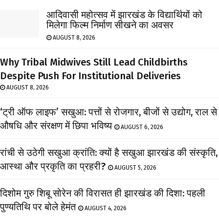
आदिवासी महोत्सव में झारखंड के विद्यार्थियों को
मिलेगा फिल्म निर्माण सीखने का अवसर
AUGUST 8, 2026
Why Tribal Midwives Still Lead Childbirths
Despite Push For Institutional Deliveries
AUGUST 8, 2026
‘ट्री ऑफ लाइफ’ सखुआ: पत्तों से रोजगार, बीजों से उद्योग, राल से
औषधि और संरक्षण में छिपा भविष्य
AUGUST 6, 2026
रांची से उठेगी सखुआ क्रांति: क्यों है सखुआ झारखंड की संस्कृति,
आस्था और प्रकृति का प्रहरी?
AUGUST 5, 2026
दिशोम गुरु शिबू सोरेन की विरासत ही झारखंड की दिशा: पहली
पुण्यतिथि पर बोले हेमंत
AUGUST 4, 2026