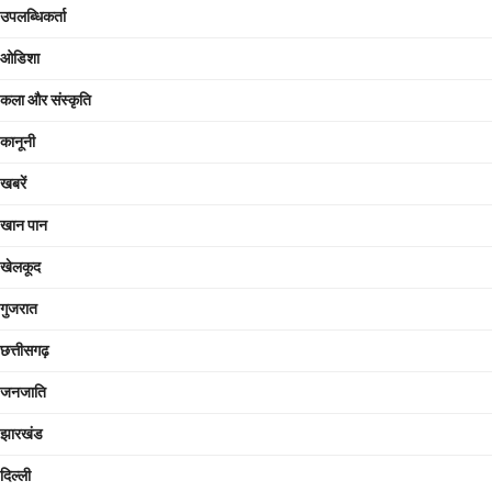
उपलब्धिकर्ता
ओडिशा
कला और संस्कृति
कानूनी
खबरें
खान पान
खेलकूद
गुजरात
छत्तीसगढ़
जनजाति
झारखंड
दिल्ली