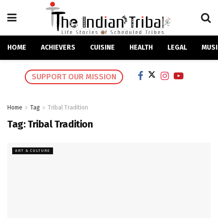
HOME
ACHIEVERS
CUISINE
HEALTH
LEGAL
MUSI
SUPPORT OUR MISSION
Home
Tag
Tribal Tradition
Tag:
Tribal Tradition
ART & CULTURE