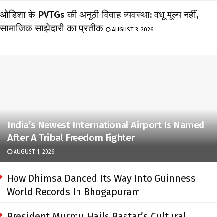
ओडिशा के PVTGs की अनूठी विवाह व्यवस्था: वधू मूल्य नहीं,
सामाजिक साझेदारी का प्रतीक
AUGUST 3, 2026
India’s Newest International Airport Is Named
After A Tribal Freedom Fighter
AUGUST 1, 2026
How Dhimsa Danced Its Way Into Guinness
World Records In Bhogapuram
President Murmu Hails Bastar’s Cultural