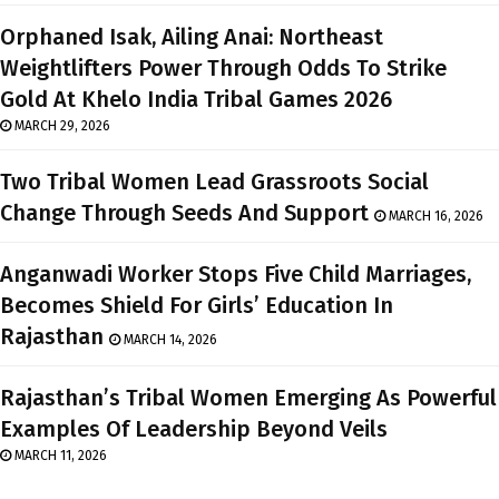
Orphaned Isak, Ailing Anai: Northeast
Weightlifters Power Through Odds To Strike
Gold At Khelo India Tribal Games 2026
MARCH 29, 2026
Two Tribal Women Lead Grassroots Social
Change Through Seeds And Support
MARCH 16, 2026
Anganwadi Worker Stops Five Child Marriages,
Becomes Shield For Girls’ Education In
Rajasthan
MARCH 14, 2026
Rajasthan’s Tribal Women Emerging As Powerful
Examples Of Leadership Beyond Veils
MARCH 11, 2026