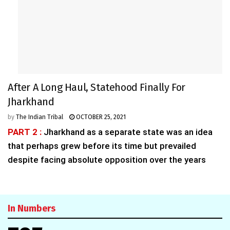
After A Long Haul, Statehood Finally For
Jharkhand
by
The Indian Tribal
OCTOBER 25, 2021
PART 2 :
Jharkhand as a separate state was an idea
that perhaps grew before its time but prevailed
despite facing absolute opposition over the years
In Numbers