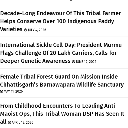
Decade-Long Endeavour Of This Tribal Farmer
Helps Conserve Over 100 Indigenous Paddy
Varieties
JULY 4, 2026
International Sickle Cell Day: President Murmu
Flags Challenge Of 20 Lakh Carriers, Calls for
Deeper Genetic Awareness
JUNE 19, 2026
Female Tribal Forest Guard On Mission Inside
Chhattisgarh’s Barnawapara Wildlife Sanctuary
MAY 11, 2026
From Childhood Encounters To Leading Anti-
Maoist Ops, This Tribal Woman DSP Has Seen It
all
APRIL 15, 2026