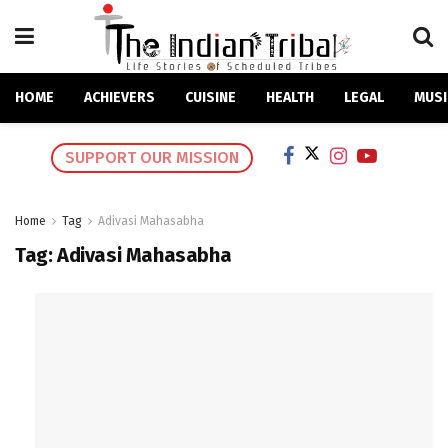
HOME
ACHIEVERS
CUISINE
HEALTH
LEGAL
MUSI
SUPPORT OUR MISSION
Home
Tag
Adivasi Mahasabha
Tag:
Adivasi Mahasabha