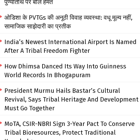
पुण्यतिथि पर बोले हेमंत
ओडिशा के PVTGs की अनूठी विवाह व्यवस्था: वधू मूल्य नहीं,
सामाजिक साझेदारी का प्रतीक
India’s Newest International Airport Is Named
After A Tribal Freedom Fighter
How Dhimsa Danced Its Way Into Guinness
World Records In Bhogapuram
President Murmu Hails Bastar’s Cultural
Revival, Says Tribal Heritage And Development
Must Go Together
MoTA, CSIR-NBRI Sign 3-Year Pact To Conserve
Tribal Bioresources, Protect Traditional