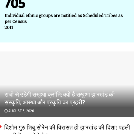
705
Individual ethnic groups are notified as Scheduled Tribes as
per Census
2011
रांची से उठेगी सखुआ क्रांति: क्यों है सखुआ झारखंड की
संस्कृति, आस्था और प्रकृति का प्रहरी?
AUGUST 5, 2026
दिशोम गुरु शिबू सोरेन की विरासत ही झारखंड की दिशा: पहली