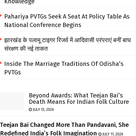
Knowledge
Pahariya PVTGs Seek A Seat At Policy Table As
National Conference Begins
झारखंड के पलामू टाइगर रिजर्व में आदिवासी परंपराएं बनीं बाघ
संरक्षण की नई ताकत
Inside The Marriage Traditions Of Odisha’s
PVTGs
Beyond Awards: What Teejan Bai’s
Death Means For Indian Folk Culture
JULY 13, 2026
Teejan Bai Changed More Than Pandavani, She
Redefined India’s Folk Imagination
JULY 11, 2026