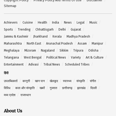
Copyright Policy
Privacy Policy And Terms Of Use
Disclaimer
Sitemap
Achievers
Cuisine
Health
India
News
Legal
Music
Sports
Trending
Chhattisgarh
Delhi
Gujarat
Jammu & Kashmir
Jharkhand
Kerala
Madhya Pradesh
Maharashtra
North East
Arunachal Pradesh
Assam
Manipur
Meghalaya
Mizoram
Nagaland
Sikkim
Tripura
Odisha
Telangana
West Bengal
Political News
Variety
Art & Culture
Entertainment
Adivasi
Tribal News
Scheduled Tribes
हिंदी
उपलब्धिकर्ता
कानूनी
खान पान
खेलकूद
स्वास्थ्य
संस्कृति
संगीत
विविध
कला और संस्कृति
खबरें
गुजरात
छत्तीसगढ़
झारखंड
दिल्ली
मध्य प्रदेश
राजस्थान
About Us