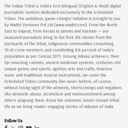
The Indian Tribal is India’s first bilingual (English & Hindi) digital
journalistic venture dedicated exclusively to the Scheduled
Tribes. The ambitious, game-changer initiative is brought to you
by Madtri Ventures Pvt Ltd (www.madtri.com). From the North
East to Gujarat, from Kerala to Jammu and Kashmir — our
seasoned journalists bring to the fore life stories from the
backyards of the tribal, indigenous communities comprising
10.45 crore members and constituting 8.6 percent of India’s
population as per Census 2011. Unsung Adivasi achievers, their
lip-smacking cuisines, ancient medicinal systems, centuries-old
unique games and sports, ageless arts and crafts, timeless
music and traditional musical instruments, we cover the
Scheduled Tribes community like never-before, of course,
without losing sight of the ailments, shortcomings and negatives
like domestic abuse, alcoholism and malnourishment among
others plaguing them. Know the unknown, lesser-known tribal
life as we bring reader-engaging stories of Adivasis of India.
Follow Us