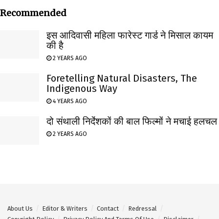
Recommended
इस आदिवासी महिला फारेस्ट गार्ड ने मिसाल कायम
की है
2 YEARS AGO
Foretelling Natural Disasters, The
Indigenous Way
4 YEARS AGO
दो संथाली निर्देशकों की बाल फिल्मों ने मचाई हलचल
2 YEARS AGO
About Us
Editor & Writers
Contact
Redressal