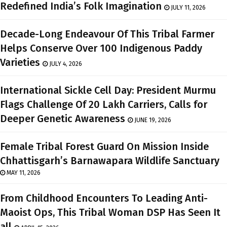
Redefined India’s Folk Imagination
JULY 11, 2026
Decade-Long Endeavour Of This Tribal Farmer
Helps Conserve Over 100 Indigenous Paddy
Varieties
JULY 4, 2026
International Sickle Cell Day: President Murmu
Flags Challenge Of 20 Lakh Carriers, Calls for
Deeper Genetic Awareness
JUNE 19, 2026
Female Tribal Forest Guard On Mission Inside
Chhattisgarh’s Barnawapara Wildlife Sanctuary
MAY 11, 2026
From Childhood Encounters To Leading Anti-
Maoist Ops, This Tribal Woman DSP Has Seen It
all