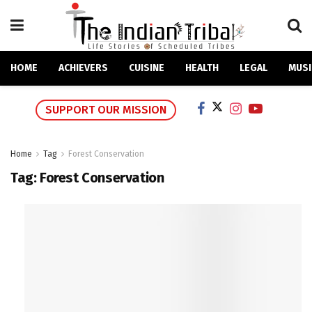
HOME
ACHIEVERS
CUISINE
HEALTH
LEGAL
MUSI
SUPPORT OUR MISSION
Home
Tag
Forest Conservation
Tag:
Forest Conservation