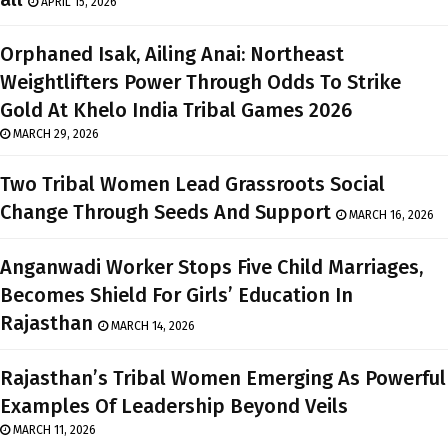
APRIL 15, 2026
Orphaned Isak, Ailing Anai: Northeast
Weightlifters Power Through Odds To Strike
Gold At Khelo India Tribal Games 2026
MARCH 29, 2026
Two Tribal Women Lead Grassroots Social
Change Through Seeds And Support
MARCH 16, 2026
Anganwadi Worker Stops Five Child Marriages,
Becomes Shield For Girls’ Education In
Rajasthan
MARCH 14, 2026
Rajasthan’s Tribal Women Emerging As Powerful
Examples Of Leadership Beyond Veils
MARCH 11, 2026