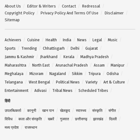
About Us
Editor & Writers
Contact
Redressal
Copyright Policy
Privacy Policy And Terms Of Use
Disclaimer
Sitemap
Achievers
Cuisine
Health
India
News
Legal
Music
Sports
Trending
Chhattisgarh
Delhi
Gujarat
Jammu & Kashmir
Jharkhand
Kerala
Madhya Pradesh
Maharashtra
North East
Arunachal Pradesh
Assam
Manipur
Meghalaya
Mizoram
Nagaland
Sikkim
Tripura
Odisha
Telangana
West Bengal
Political News
Variety
Art & Culture
Entertainment
Adivasi
Tribal News
Scheduled Tribes
हिंदी
उपलब्धिकर्ता
कानूनी
खान पान
खेलकूद
स्वास्थ्य
संस्कृति
संगीत
विविध
कला और संस्कृति
खबरें
गुजरात
छत्तीसगढ़
झारखंड
दिल्ली
मध्य प्रदेश
राजस्थान