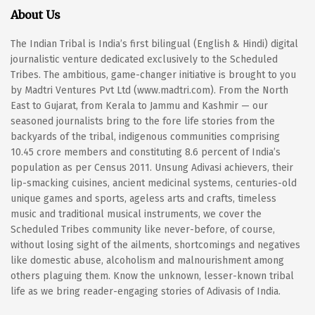
About Us
The Indian Tribal is India’s first bilingual (English & Hindi) digital
journalistic venture dedicated exclusively to the Scheduled
Tribes. The ambitious, game-changer initiative is brought to you
by Madtri Ventures Pvt Ltd (www.madtri.com). From the North
East to Gujarat, from Kerala to Jammu and Kashmir — our
seasoned journalists bring to the fore life stories from the
backyards of the tribal, indigenous communities comprising
10.45 crore members and constituting 8.6 percent of India’s
population as per Census 2011. Unsung Adivasi achievers, their
lip-smacking cuisines, ancient medicinal systems, centuries-old
unique games and sports, ageless arts and crafts, timeless
music and traditional musical instruments, we cover the
Scheduled Tribes community like never-before, of course,
without losing sight of the ailments, shortcomings and negatives
like domestic abuse, alcoholism and malnourishment among
others plaguing them. Know the unknown, lesser-known tribal
life as we bring reader-engaging stories of Adivasis of India.