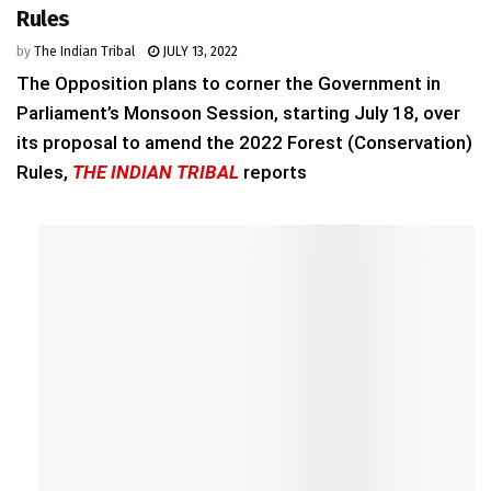
Rules
by
The Indian Tribal
JULY 13, 2022
The Opposition plans to corner the Government in
Parliament’s Monsoon Session, starting July 18, over
its proposal to amend the 2022 Forest (Conservation)
Rules,
THE INDIAN TRIBAL
reports