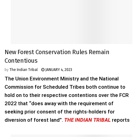
New Forest Conservation Rules Remain
Contentious
by
The Indian Tribal
JANUARY 4, 2023
The Union Environment Ministry and the National
Commission for Scheduled Tribes both continue to
hold on to their respective contentions over the FCR
2022 that “does away with the requirement of
seeking prior consent of the rights-holders for
diversion of forest land”.
THE INDIAN TRIBAL
reports