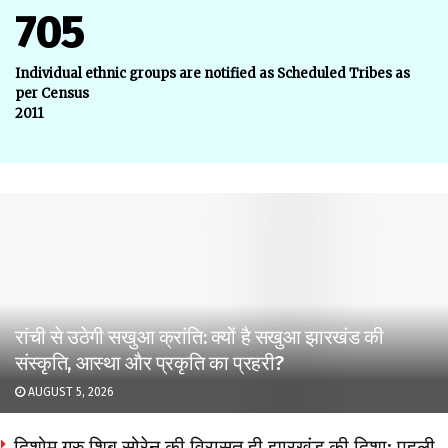
705
Individual ethnic groups are notified as Scheduled Tribes as
per Census
2011
रांची से उठेगी सखुआ क्रांति: क्यों है सखुआ झारखंड की
संस्कृति, आस्था और प्रकृति का प्रहरी?
AUGUST 5, 2026
दिशोम गुरु शिबू सोरेन की विरासत ही झारखंड की दिशा: पहली