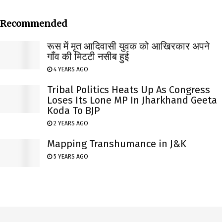
Recommended
रूस में मृत आदिवासी युवक को आखिरकार अपने
गाँव की मिटटी नसीब हुई
4 YEARS AGO
Tribal Politics Heats Up As Congress
Loses Its Lone MP In Jharkhand Geeta
Koda To BJP
2 YEARS AGO
Mapping Transhumance in J&K
5 YEARS AGO