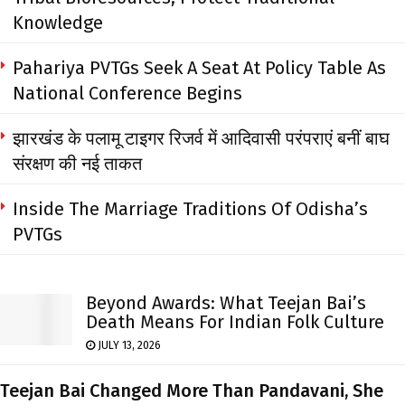
Knowledge
Pahariya PVTGs Seek A Seat At Policy Table As
National Conference Begins
झारखंड के पलामू टाइगर रिजर्व में आदिवासी परंपराएं बनीं बाघ
संरक्षण की नई ताकत
Inside The Marriage Traditions Of Odisha’s
PVTGs
Beyond Awards: What Teejan Bai’s
Death Means For Indian Folk Culture
JULY 13, 2026
Teejan Bai Changed More Than Pandavani, She