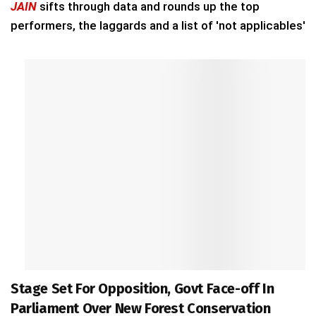
JAIN
sifts through data and rounds up the top
performers, the laggards and a list of 'not applicables'
Stage Set For Opposition, Govt Face-off In
Parliament Over New Forest Conservation