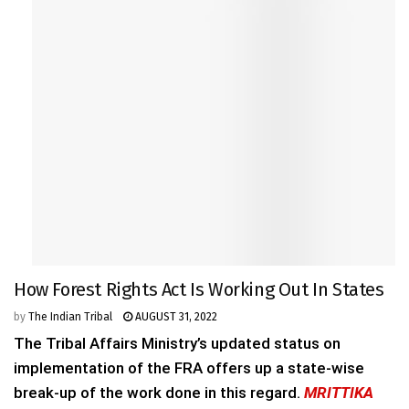
How Forest Rights Act Is Working Out In States
by
The Indian Tribal
AUGUST 31, 2022
The Tribal Affairs Ministry’s updated status on
implementation of the FRA offers up a state-wise
break-up of the work done in this regard.
MRITTIKA