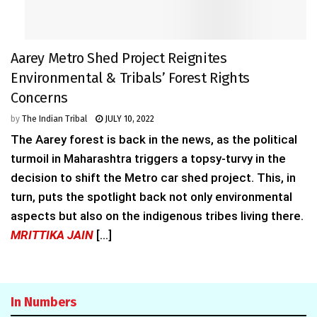
Aarey Metro Shed Project Reignites
Environmental & Tribals’ Forest Rights
Concerns
by
The Indian Tribal
JULY 10, 2022
The Aarey forest is back in the news, as the political
turmoil in Maharashtra triggers a topsy-turvy in the
decision to shift the Metro car shed project. This, in
turn, puts the spotlight back not only environmental
aspects but also on the indigenous tribes living there.
MRITTIKA JAIN
[...]
In Numbers