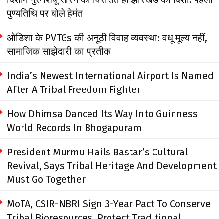
पुण्यतिथि पर बोले हेमंत
ओडिशा के PVTGs की अनूठी विवाह व्यवस्था: वधू मूल्य नहीं,
सामाजिक साझेदारी का प्रतीक
India’s Newest International Airport Is Named
After A Tribal Freedom Fighter
How Dhimsa Danced Its Way Into Guinness
World Records In Bhogapuram
President Murmu Hails Bastar’s Cultural
Revival, Says Tribal Heritage And Development
Must Go Together
MoTA, CSIR-NBRI Sign 3-Year Pact To Conserve
Tribal Bioresources, Protect Traditional