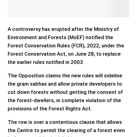
A controversy has erupted after the Ministry of
Environment and Forests (MoEF) notified the
Forest Conservation Rules (FCR), 2022, under the
Forest Conservation Act, on June 28, to replace
the earlier rules notified in 2003.
The Opposition claims the new rules will sideline
the gram sabhas and allow private developers to
cut down forests without getting the consent of
the forest-dwellers, in complete violation of the
provisions of the Forest Rights Act.
The row is over a contentious clause that allows
the Centre to permit the clearing of a forest even