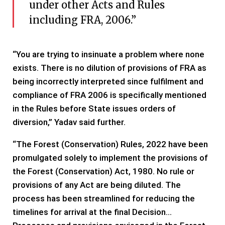
under other Acts and Rules
including FRA, 2006.”
“You are trying to insinuate a problem where none
exists. There is no dilution of provisions of FRA as
being incorrectly interpreted since fulfilment and
compliance of FRA 2006 is specifically mentioned
in the Rules before State issues orders of
diversion,” Yadav said further.
“The Forest (Conservation) Rules, 2022 have been
promulgated solely to implement the provisions of
the Forest (Conservation) Act, 1980. No rule or
provisions of any Act are being diluted. The
process has been streamlined for reducing the
timelines for arrival at the final Decision…