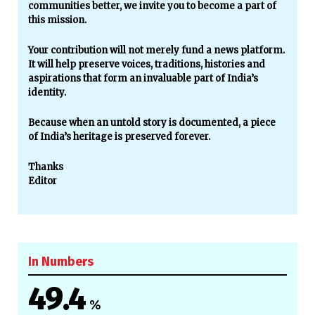
communities better, we invite you to become a part of
this mission.
Your contribution will not merely fund a news platform.
It will help preserve voices, traditions, histories and
aspirations that form an invaluable part of India’s
identity.
Because when an untold story is documented, a piece
of India’s heritage is preserved forever.
Thanks
Editor
In Numbers
49.4
%