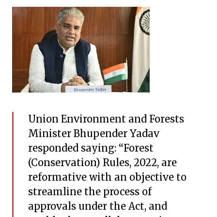
Union Environment and Forests
Minister Bhupender Yadav
responded saying: “Forest
(Conservation) Rules, 2022, are
reformative with an objective to
streamline the process of
approvals under the Act, and