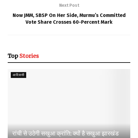
Next Post
Now JMM, SBSP On Her Side, Murmu’s Committed
Vote Share Crosses 60-Percent Mark
Top
Stories
आदिवासी
रांची से उठेगी सखुआ क्रांति: क्यों है सखुआ झारखंड