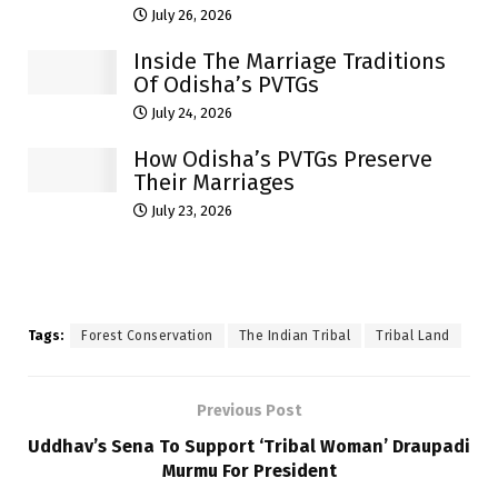
July 26, 2026
Inside The Marriage Traditions
Of Odisha’s PVTGs
July 24, 2026
How Odisha’s PVTGs Preserve
Their Marriages
July 23, 2026
Tags:
Forest Conservation
The Indian Tribal
Tribal Land
Previous Post
Uddhav’s Sena To Support ‘Tribal Woman’ Draupadi
Murmu For President