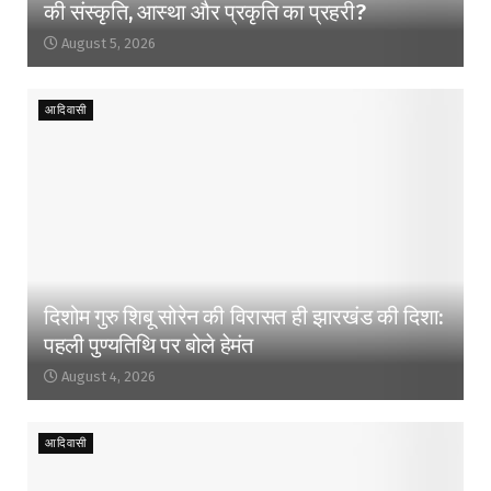
की संस्कृति, आस्था और प्रकृति का प्रहरी?
August 5, 2026
आदिवासी
दिशोम गुरु शिबू सोरेन की विरासत ही झारखंड की दिशा:
पहली पुण्यतिथि पर बोले हेमंत
August 4, 2026
आदिवासी