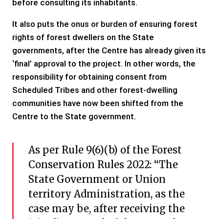
before consulting its inhabitants.
It also puts the onus or burden of ensuring forest
rights of forest dwellers on the State
governments, after the Centre has already given its
‘final’ approval to the project. In other words, the
responsibility for obtaining consent from
Scheduled Tribes and other forest-dwelling
communities have now been shifted from the
Centre to the State government.
As per Rule 9(6)(b) of the Forest
Conservation Rules 2022: “The
State Government or Union
territory Administration, as the
case may be, after receiving the