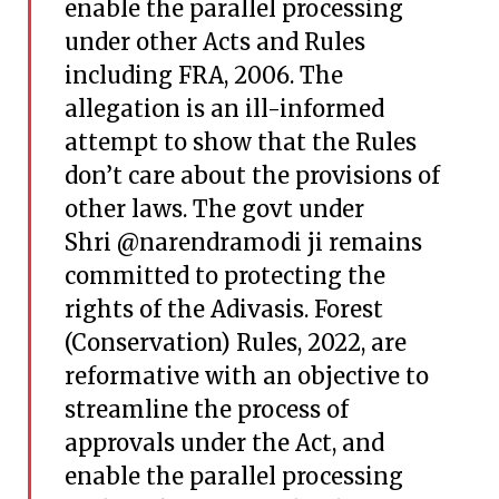
enable the parallel processing
under other Acts and Rules
including FRA, 2006. The
allegation is an ill-informed
attempt to show that the Rules
don’t care about the provisions of
other laws. The govt under
Shri
@narendramodi
ji remains
committed to protecting the
rights of the Adivasis. Forest
(Conservation) Rules, 2022, are
reformative with an objective to
streamline the process of
approvals under the Act, and
enable the parallel processing