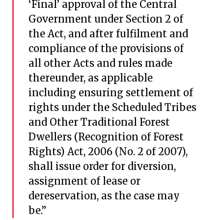
‘Final’ approval of the Central
Government under Section 2 of
the Act, and after fulfilment and
compliance of the provisions of
all other Acts and rules made
thereunder, as applicable
including ensuring settlement of
rights under the Scheduled Tribes
and Other Traditional Forest
Dwellers (Recognition of Forest
Rights) Act, 2006 (No. 2 of 2007),
shall issue order for diversion,
assignment of lease or
dereservation, as the case may
be.”