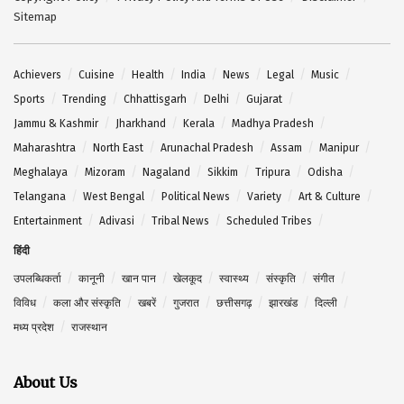
Sitemap
Achievers
Cuisine
Health
India
News
Legal
Music
Sports
Trending
Chhattisgarh
Delhi
Gujarat
Jammu & Kashmir
Jharkhand
Kerala
Madhya Pradesh
Maharashtra
North East
Arunachal Pradesh
Assam
Manipur
Meghalaya
Mizoram
Nagaland
Sikkim
Tripura
Odisha
Telangana
West Bengal
Political News
Variety
Art & Culture
Entertainment
Adivasi
Tribal News
Scheduled Tribes
हिंदी
उपलब्धिकर्ता
कानूनी
खान पान
खेलकूद
स्वास्थ्य
संस्कृति
संगीत
विविध
कला और संस्कृति
खबरें
गुजरात
छत्तीसगढ़
झारखंड
दिल्ली
मध्य प्रदेश
राजस्थान
About Us