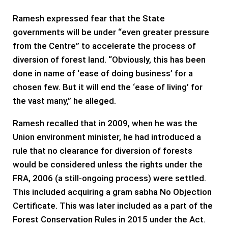
Ramesh expressed fear that the State
governments will be under “even greater pressure
from the Centre” to accelerate the process of
diversion of forest land. “Obviously, this has been
done in name of ‘ease of doing business’ for a
chosen few. But it will end the ‘ease of living’ for
the vast many,” he alleged.
Ramesh recalled that in 2009, when he was the
Union environment minister, he had introduced a
rule that no clearance for diversion of forests
would be considered unless the rights under the
FRA, 2006 (a still-ongoing process) were settled.
This included acquiring a gram sabha No Objection
Certificate. This was later included as a part of the
Forest Conservation Rules in 2015 under the Act.