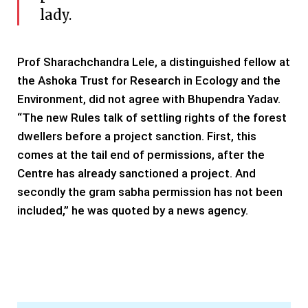
lady.
Prof Sharachchandra Lele, a distinguished fellow at
the Ashoka Trust for Research in Ecology and the
Environment, did not agree with Bhupendra Yadav.
“The new Rules talk of settling rights of the forest
dwellers before a project sanction. First, this
comes at the tail end of permissions, after the
Centre has already sanctioned a project. And
secondly the gram sabha permission has not been
included,” he was quoted by a news agency.