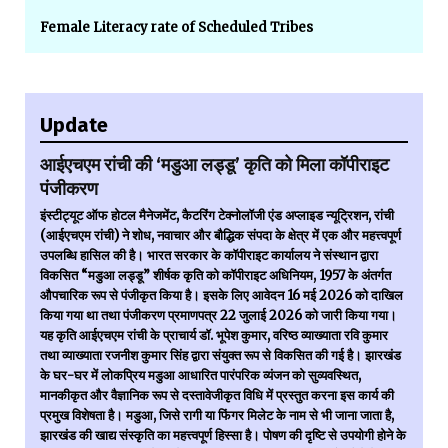
Female Literacy rate of Scheduled Tribes
Update
आईएचएम रांची की ‘मडुआ लड्डू’ कृति को मिला कॉपीराइट
पंजीकरण
इंस्टीट्यूट ऑफ होटल मैनेजमेंट, कैटरिंग टेक्नोलॉजी एंड अप्लाइड न्यूट्रिशन, रांची
(आईएचएम रांची) ने शोध, नवाचार और बौद्धिक संपदा के क्षेत्र में एक और महत्त्वपूर्ण
उपलब्धि हासिल की है। भारत सरकार के कॉपीराइट कार्यालय ने संस्थान द्वारा
विकसित “मडुआ लड्डू” शीर्षक कृति को कॉपीराइट अधिनियम, 1957 के अंतर्गत
औपचारिक रूप से पंजीकृत किया है। इसके लिए आवेदन 16 मई 2026 को दाखिल
किया गया था तथा पंजीकरण प्रमाणपत्र 22 जुलाई 2026 को जारी किया गया।
यह कृति आईएचएम रांची के प्राचार्य डॉ. भूपेश कुमार, वरिष्ठ व्याख्याता रवि कुमार
तथा व्याख्याता रजनीश कुमार सिंह द्वारा संयुक्त रूप से विकसित की गई है। झारखंड
के घर-घर में लोकप्रिय मडुआ आधारित पारंपरिक व्यंजन को सुव्यवस्थित,
मानकीकृत और वैज्ञानिक रूप से दस्तावेजीकृत विधि में प्रस्तुत करना इस कार्य की
प्रमुख विशेषता है। मडुआ, जिसे रागी या फिंगर मिलेट के नाम से भी जाना जाता है,
झारखंड की खाद्य संस्कृति का महत्त्वपूर्ण हिस्सा है। पोषण की दृष्टि से उपयोगी होने के