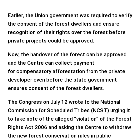
Earlier, the Union government was required to verify
the consent of the forest dwellers and ensure
recognition of their rights over the forest before
private projects could be approved.
Now, the handover of the forest can be approved
and the Centre can collect payment
for compensatory afforestation from the private
developer even before the state government
ensures consent of the forest dwellers.
The Congress on July 12 wrote to the National
Commission for Scheduled Tribes (NCST) urging it
to take note of the alleged “violation” of the Forest
Rights Act 2006 and asking the Centre to withdraw
the new forest conservation rules in public