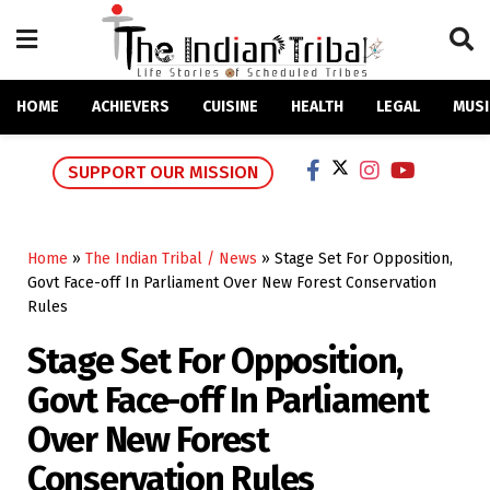
HOME
ACHIEVERS
CUISINE
HEALTH
LEGAL
MUSI
SUPPORT OUR MISSION
Home
»
The Indian Tribal / News
»
Stage Set For Opposition,
Govt Face-off In Parliament Over New Forest Conservation
Rules
Stage Set For Opposition,
Govt Face-off In Parliament
Over New Forest
Conservation Rules