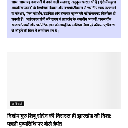
साथ-साथ यह कम पानी में उगने वाली जलवायु-अनुकूल फसल भी है। ऐसे में मडुआ
आधारित उत्पादों के वैज्ञानिक विकास और दस्तावेजीकरण से स्थानीय खाद्य परंपराओं
के संरक्षण, पोषण संवर्धन, उद्यमिता और रोजगार सृजन की नई संभावनाएं विकसित हो
सकती हैं। आईएचएम रांची लंबे समय से झारखंड के स्थानीय अनाजों, जनजातीय
खाद्य परंपराओं और पारंपरिक ज्ञान को आधुनिक आतिथ्य शिक्षा एवं कौशल प्रशिक्षण
से जोड़ने की दिशा में कार्य कर रहा है।
आदिवासी
दिशोम गुरु शिबू सोरेन की विरासत ही झारखंड की दिशा:
पहली पुण्यतिथि पर बोले हेमंत