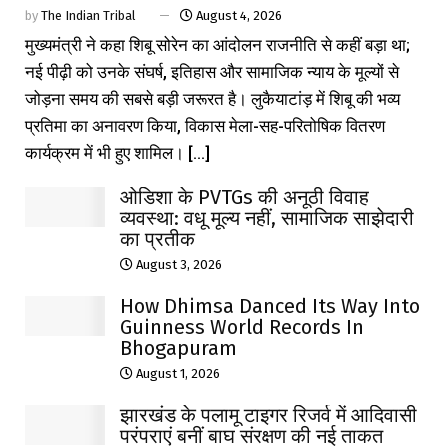
by
The Indian Tribal
August 4, 2026
मुख्यमंत्री ने कहा शिबू सोरेन का आंदोलन राजनीति से कहीं बड़ा था;
नई पीढ़ी को उनके संघर्ष, इतिहास और सामाजिक न्याय के मूल्यों से
जोड़ना समय की सबसे बड़ी जरूरत है। लुकैयाटांड़ में शिबू की भव्य
प्रतिमा का अनावरण किया, विकास मेला-सह-परितोषिक वितरण
कार्यक्रम में भी हुए शामिल। [...]
ओडिशा के PVTGs की अनूठी विवाह
व्यवस्था: वधू मूल्य नहीं, सामाजिक साझेदारी
का प्रतीक
August 3, 2026
How Dhimsa Danced Its Way Into
Guinness World Records In
Bhogapuram
August 1, 2026
झारखंड के पलामू टाइगर रिजर्व में आदिवासी
परंपराएं बनीं बाघ संरक्षण की नई ताकत