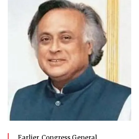
Earlier, Congress General