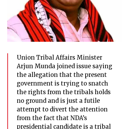
Union Tribal Affairs Minister
Arjun Munda joined issue saying
the allegation that the present
government is trying to snatch
the rights from the tribals holds
no ground and is just a futile
attempt to divert the attention
from the fact that NDA’s
presidential candidate is a tribal