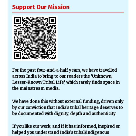
Support Our Mission
For the past four-and-a-half years, we have travelled
across India to bring to our readers the ‘Unknown,
Lesser-Known Tribal Life’, which rarely finds space in
the mainstream media.
We have done this without external funding, driven only
by our conviction that India’s tribal heritage deserves to
be documented with dignity, depth and authenticity.
If you like our work, and if it has informed, inspired or
helped you understand India’s tribal/indigenous