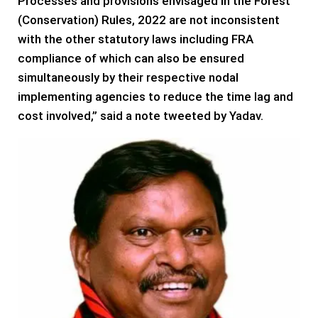
Processes and provisions envisaged in the Forest
(Conservation) Rules, 2022 are not inconsistent
with the other statutory laws including FRA
compliance of which can also be ensured
simultaneously by their respective nodal
implementing agencies to reduce the time lag and
cost involved,” said a note tweeted by Yadav.