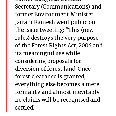
Secretary (Communications) and
former Environment Minister
Jairam Ramesh went public on
the issue tweeting: “This (new
rules) destroys the very purpose
of the Forest Rights Act, 2006 and
its meaningful use while
considering proposals for
diversion of forest land. Once
forest clearance is granted,
everything else becomes a mere
formality and almost inevitably
no claims will be recognised and
settled.”