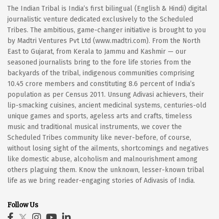
The Indian Tribal is India’s first bilingual (English & Hindi) digital
journalistic venture dedicated exclusively to the Scheduled
Tribes. The ambitious, game-changer initiative is brought to you
by Madtri Ventures Pvt Ltd (www.madtri.com). From the North
East to Gujarat, from Kerala to Jammu and Kashmir — our
seasoned journalists bring to the fore life stories from the
backyards of the tribal, indigenous communities comprising
10.45 crore members and constituting 8.6 percent of India’s
population as per Census 2011. Unsung Adivasi achievers, their
lip-smacking cuisines, ancient medicinal systems, centuries-old
unique games and sports, ageless arts and crafts, timeless
music and traditional musical instruments, we cover the
Scheduled Tribes community like never-before, of course,
without losing sight of the ailments, shortcomings and negatives
like domestic abuse, alcoholism and malnourishment among
others plaguing them. Know the unknown, lesser-known tribal
life as we bring reader-engaging stories of Adivasis of India.
Follow Us