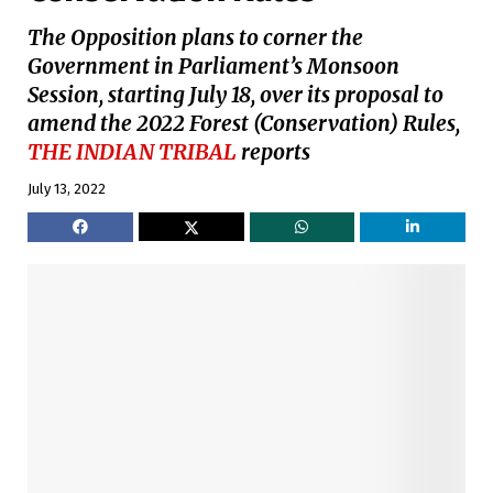
The Opposition plans to corner the
Government in Parliament’s Monsoon
Session, starting July 18, over its proposal to
amend the 2022 Forest (Conservation) Rules,
THE INDIAN TRIBAL
reports
July 13, 2022