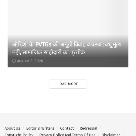
ओडिशा के PVTGs की अनूठी विवाह व्यवस्था: वधू मूल्य
नहीं, सामाजिक साझेदारी का प्रतीक
August 3, 2026
LOAD MORE
About Us
Editor & Writers
Contact
Redressal
Copyright Policy
Privacy Policy And Terms Of Use
Disclaimer