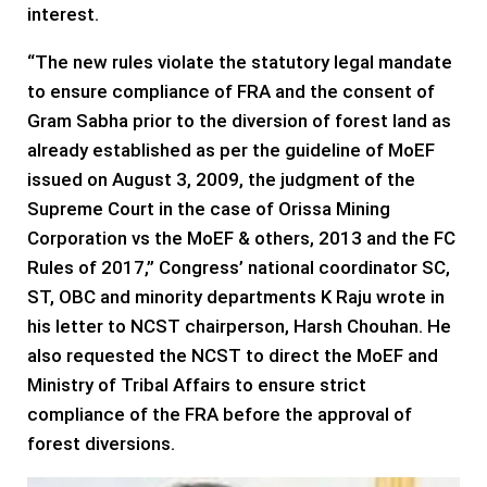
interest.
“The new rules violate the statutory legal mandate
to ensure compliance of FRA and the consent of
Gram Sabha prior to the diversion of forest land as
already established as per the guideline of MoEF
issued on August 3, 2009, the judgment of the
Supreme Court in the case of Orissa Mining
Corporation vs the MoEF & others, 2013 and the FC
Rules of 2017,” Congress’ national coordinator SC,
ST, OBC and minority departments K Raju wrote in
his letter to NCST chairperson, Harsh Chouhan. He
also requested the NCST to direct the MoEF and
Ministry of Tribal Affairs to ensure strict
compliance of the FRA before the approval of
forest diversions.