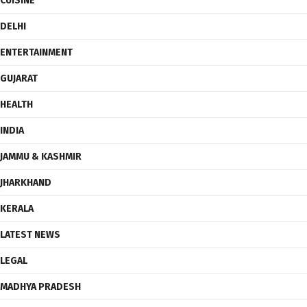
CUISINE
DELHI
ENTERTAINMENT
GUJARAT
HEALTH
INDIA
JAMMU & KASHMIR
JHARKHAND
KERALA
LATEST NEWS
LEGAL
MADHYA PRADESH