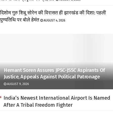
दिशोम गुरु शिबू सोरेन की विरासत ही झारखंड की दिशा: पहली
पुण्यतिथि पर बोले हेमंत
AUGUST 4, 2026
Hemant Soren Assures JPSC-JSSC Aspirants Of
Justice, Appeals Against Political Patronage
AUGUST 9, 2026
India’s Newest International Airport Is Named
After A Tribal Freedom Fighter