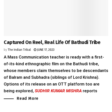
Captured On Reel, Real Life Of Bathudi Tribe
by
The Indian Tribal
JUNE 17, 2023
A Mass Communication teacher is ready with a first-
of-its-kind ethnographic film on the Bathudi tribe,
whose members claim themselves to be descendants
of Balram and Subhadra (siblings of Lord Krishna).
Options of its release on an OTT platform too are
being explored,
SUDHIR KUMAR MISHRA
reports
Read More