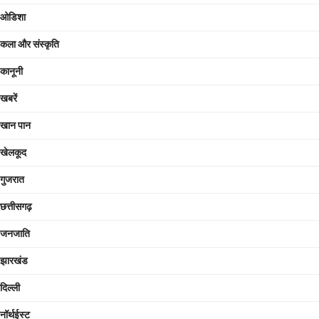
ओडिशा
कला और संस्कृति
कानूनी
खबरें
खान पान
खेलकूद
गुजरात
छत्तीसगढ़
जनजाति
झारखंड
दिल्ली
नॉर्थईस्ट