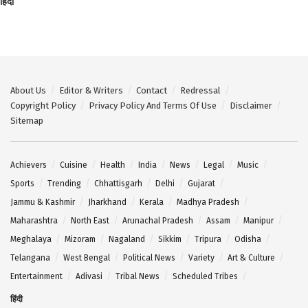
हिंदी
About Us
Editor & Writers
Contact
Redressal
Copyright Policy
Privacy Policy And Terms Of Use
Disclaimer
Sitemap
Achievers
Cuisine
Health
India
News
Legal
Music
Sports
Trending
Chhattisgarh
Delhi
Gujarat
Jammu & Kashmir
Jharkhand
Kerala
Madhya Pradesh
Maharashtra
North East
Arunachal Pradesh
Assam
Manipur
Meghalaya
Mizoram
Nagaland
Sikkim
Tripura
Odisha
Telangana
West Bengal
Political News
Variety
Art & Culture
Entertainment
Adivasi
Tribal News
Scheduled Tribes
हिंदी