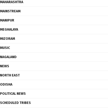
MAHARASHTRA
MAINSTREAM
MANIPUR
MEGHALAYA
MIZORAM
MUSIC
NAGALAND
NEWS
NORTH EAST
ODISHA
POLITICAL NEWS
SCHEDULED TRIBES