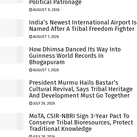
Political Patronage
AUGUST 9, 2026
India’s Newest International Airport Is
Named After A Tribal Freedom Fighter
AUGUST 1, 2026
How Dhimsa Danced Its Way Into
Guinness World Records In
Bhogapuram
AUGUST 1, 2026
President Murmu Hails Bastar’s
Cultural Revival, Says Tribal Heritage
And Development Must Go Together
JULY 30, 2026
MoTA, CSIR-NBRI Sign 3-Year Pact To
Conserve Tribal Bioresources, Protect
Traditional Knowledge
JULY 29, 2026