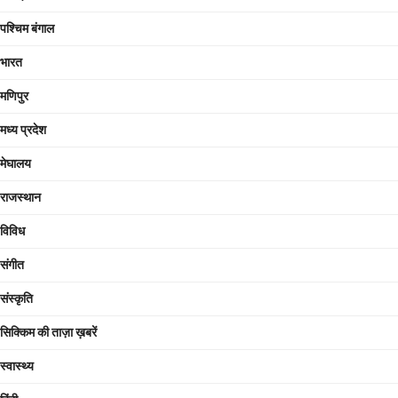
पश्चिम बंगाल
भारत
मणिपुर
मध्य प्रदेश
मेघालय
राजस्थान
विविध
संगीत
संस्कृति
सिक्किम की ताज़ा ख़बरें
स्वास्थ्य