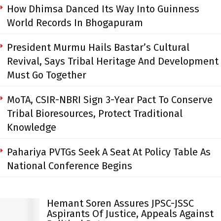
How Dhimsa Danced Its Way Into Guinness
World Records In Bhogapuram
President Murmu Hails Bastar’s Cultural
Revival, Says Tribal Heritage And Development
Must Go Together
MoTA, CSIR-NBRI Sign 3-Year Pact To Conserve
Tribal Bioresources, Protect Traditional
Knowledge
Pahariya PVTGs Seek A Seat At Policy Table As
National Conference Begins
Hemant Soren Assures JPSC-JSSC
Aspirants Of Justice, Appeals Against