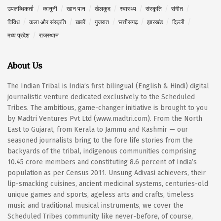
उपलब्धिकर्ता
कानूनी
खान पान
खेलकूद
स्वास्थ्य
संस्कृति
संगीत
विविध
कला और संस्कृति
खबरें
गुजरात
छत्तीसगढ़
झारखंड
दिल्ली
मध्य प्रदेश
राजस्थान
About Us
The Indian Tribal is India’s first bilingual (English & Hindi) digital
journalistic venture dedicated exclusively to the Scheduled
Tribes. The ambitious, game-changer initiative is brought to you
by Madtri Ventures Pvt Ltd (www.madtri.com). From the North
East to Gujarat, from Kerala to Jammu and Kashmir — our
seasoned journalists bring to the fore life stories from the
backyards of the tribal, indigenous communities comprising
10.45 crore members and constituting 8.6 percent of India’s
population as per Census 2011. Unsung Adivasi achievers, their
lip-smacking cuisines, ancient medicinal systems, centuries-old
unique games and sports, ageless arts and crafts, timeless
music and traditional musical instruments, we cover the
Scheduled Tribes community like never-before, of course,