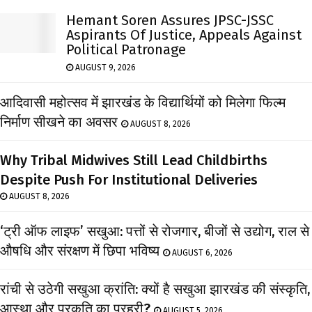
Hemant Soren Assures JPSC-JSSC
Aspirants Of Justice, Appeals Against
Political Patronage
AUGUST 9, 2026
आदिवासी महोत्सव में झारखंड के विद्यार्थियों को मिलेगा फिल्म
निर्माण सीखने का अवसर
AUGUST 8, 2026
Why Tribal Midwives Still Lead Childbirths
Despite Push For Institutional Deliveries
AUGUST 8, 2026
‘ट्री ऑफ लाइफ’ सखुआ: पत्तों से रोजगार, बीजों से उद्योग, राल से
औषधि और संरक्षण में छिपा भविष्य
AUGUST 6, 2026
रांची से उठेगी सखुआ क्रांति: क्यों है सखुआ झारखंड की संस्कृति,
आस्था और प्रकृति का प्रहरी?
AUGUST 5, 2026