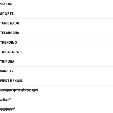
SIKKIM
SPORTS
TAMIL NADU
TELANGANA
TRENDING
TRIBAL NEWS
TRIPURA
VARIETY
WEST BENGAL
अरुणाचल प्रदेश की ताज़ा ख़बरें
आदिवासी
उपलब्धिकर्ता