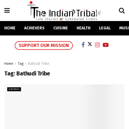
HOME
ACHIEVERS
CUISINE
HEALTH
LEGAL
MUSI
SUPPORT OUR MISSION
Home
Tag
Bathudi Tribe
Tag:
Bathudi Tribe
ADIVASI