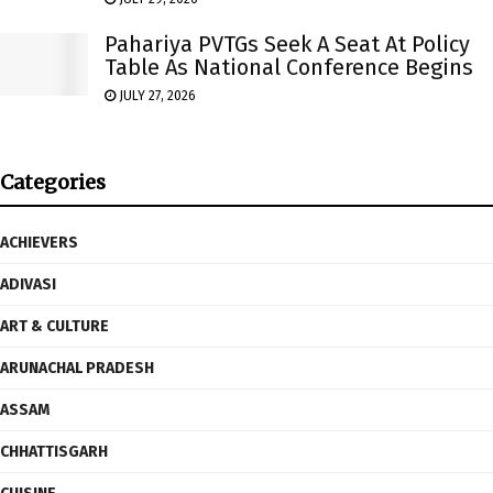
Pahariya PVTGs Seek A Seat At Policy
Table As National Conference Begins
JULY 27, 2026
Categories
ACHIEVERS
ADIVASI
ART & CULTURE
ARUNACHAL PRADESH
ASSAM
CHHATTISGARH