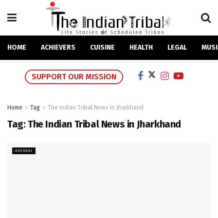
HOME
ACHIEVERS
CUISINE
HEALTH
LEGAL
MUSI
SUPPORT OUR MISSION
Home
Tag
The Indian Tribal News in Jharkhand
Tag:
The Indian Tribal News in Jharkhand
ADIVASI