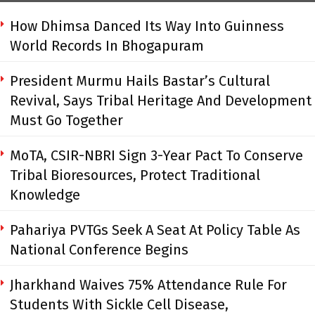
How Dhimsa Danced Its Way Into Guinness
World Records In Bhogapuram
President Murmu Hails Bastar’s Cultural
Revival, Says Tribal Heritage And Development
Must Go Together
MoTA, CSIR-NBRI Sign 3-Year Pact To Conserve
Tribal Bioresources, Protect Traditional
Knowledge
Pahariya PVTGs Seek A Seat At Policy Table As
National Conference Begins
Jharkhand Waives 75% Attendance Rule For
Students With Sickle Cell Disease,