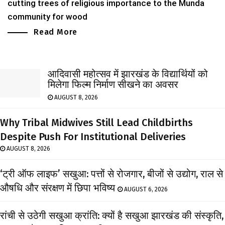
cutting trees of religious importance to the Munda
community for wood
Read More
आदिवासी महोत्सव में झारखंड के विद्यार्थियों को
मिलेगा फिल्म निर्माण सीखने का अवसर
AUGUST 8, 2026
Why Tribal Midwives Still Lead Childbirths
Despite Push For Institutional Deliveries
AUGUST 8, 2026
‘ट्री ऑफ लाइफ’ सखुआ: पत्तों से रोजगार, बीजों से उद्योग, राल से
औषधि और संरक्षण में छिपा भविष्य
AUGUST 6, 2026
रांची से उठेगी सखुआ क्रांति: क्यों है सखुआ झारखंड की संस्कृति,