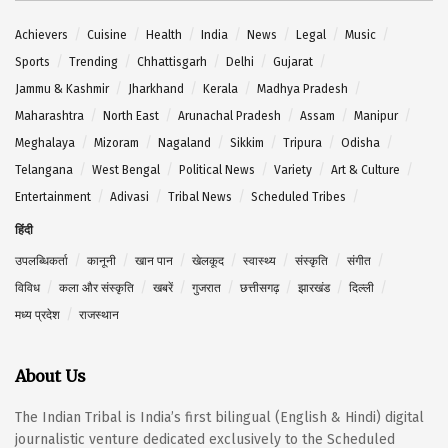
Achievers
Cuisine
Health
India
News
Legal
Music
Sports
Trending
Chhattisgarh
Delhi
Gujarat
Jammu & Kashmir
Jharkhand
Kerala
Madhya Pradesh
Maharashtra
North East
Arunachal Pradesh
Assam
Manipur
Meghalaya
Mizoram
Nagaland
Sikkim
Tripura
Odisha
Telangana
West Bengal
Political News
Variety
Art & Culture
Entertainment
Adivasi
Tribal News
Scheduled Tribes
हिंदी
उपलब्धिकर्ता
कानूनी
खान पान
खेलकूद
स्वास्थ्य
संस्कृति
संगीत
विविध
कला और संस्कृति
खबरें
गुजरात
छत्तीसगढ़
झारखंड
दिल्ली
मध्य प्रदेश
राजस्थान
About Us
The Indian Tribal is India’s first bilingual (English & Hindi) digital
journalistic venture dedicated exclusively to the Scheduled