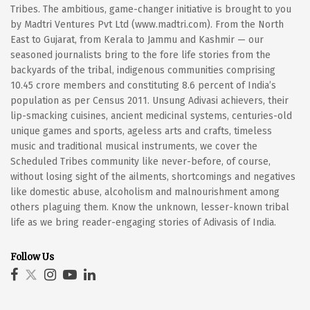
Tribes. The ambitious, game-changer initiative is brought to you
by Madtri Ventures Pvt Ltd (www.madtri.com). From the North
East to Gujarat, from Kerala to Jammu and Kashmir — our
seasoned journalists bring to the fore life stories from the
backyards of the tribal, indigenous communities comprising
10.45 crore members and constituting 8.6 percent of India’s
population as per Census 2011. Unsung Adivasi achievers, their
lip-smacking cuisines, ancient medicinal systems, centuries-old
unique games and sports, ageless arts and crafts, timeless
music and traditional musical instruments, we cover the
Scheduled Tribes community like never-before, of course,
without losing sight of the ailments, shortcomings and negatives
like domestic abuse, alcoholism and malnourishment among
others plaguing them. Know the unknown, lesser-known tribal
life as we bring reader-engaging stories of Adivasis of India.
Follow Us