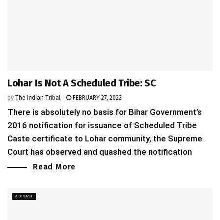
Lohar Is Not A Scheduled Tribe: SC
by
The Indian Tribal
FEBRUARY 27, 2022
There is absolutely no basis for Bihar Government’s
2016 notification for issuance of Scheduled Tribe
Caste certificate to Lohar community, the Supreme
Court has observed and quashed the notification
Read More
ADIVASI