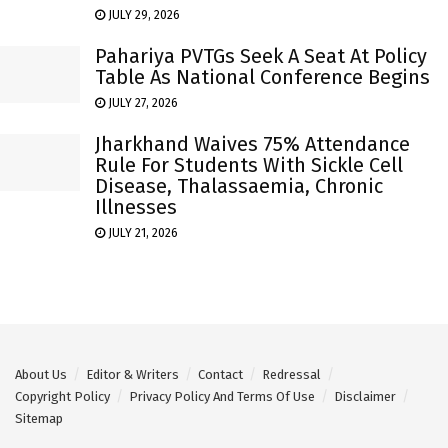
JULY 29, 2026
Pahariya PVTGs Seek A Seat At Policy
Table As National Conference Begins
JULY 27, 2026
Jharkhand Waives 75% Attendance
Rule For Students With Sickle Cell
Disease, Thalassaemia, Chronic
Illnesses
JULY 21, 2026
About Us
Editor & Writers
Contact
Redressal
Copyright Policy
Privacy Policy And Terms Of Use
Disclaimer
Sitemap