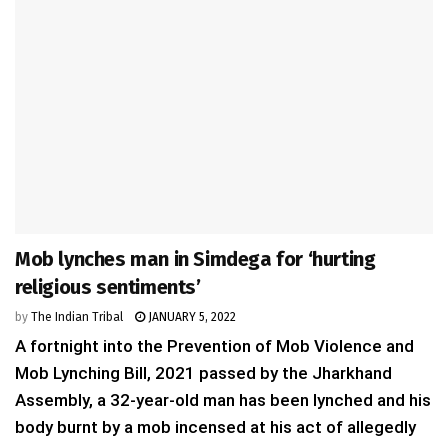
Mob lynches man in Simdega for ‘hurting
religious sentiments’
by
The Indian Tribal
JANUARY 5, 2022
A fortnight into the Prevention of Mob Violence and
Mob Lynching Bill, 2021 passed by the Jharkhand
Assembly, a 32-year-old man has been lynched and his
body burnt by a mob incensed at his act of allegedly