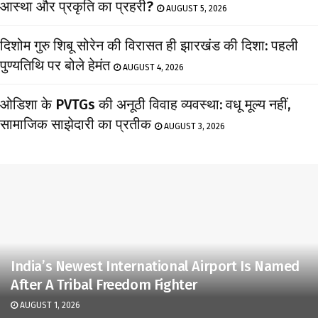
आस्था और प्रकृति का प्रहरी?
AUGUST 5, 2026
दिशोम गुरु शिबू सोरेन की विरासत ही झारखंड की दिशा: पहली
पुण्यतिथि पर बोले हेमंत
AUGUST 4, 2026
ओडिशा के PVTGs की अनूठी विवाह व्यवस्था: वधू मूल्य नहीं,
सामाजिक साझेदारी का प्रतीक
AUGUST 3, 2026
India’s Newest International Airport Is Named
After A Tribal Freedom Fighter
AUGUST 1, 2026