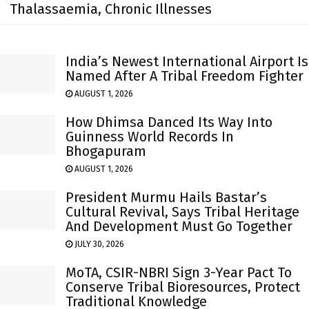
Thalassaemia, Chronic Illnesses
India’s Newest International Airport Is
Named After A Tribal Freedom Fighter
AUGUST 1, 2026
How Dhimsa Danced Its Way Into
Guinness World Records In
Bhogapuram
AUGUST 1, 2026
President Murmu Hails Bastar’s
Cultural Revival, Says Tribal Heritage
And Development Must Go Together
JULY 30, 2026
MoTA, CSIR-NBRI Sign 3-Year Pact To
Conserve Tribal Bioresources, Protect
Traditional Knowledge