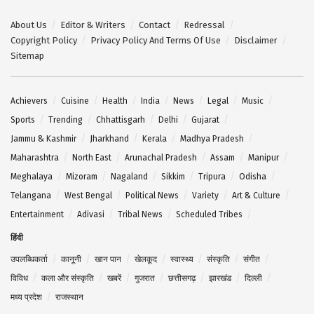
About Us
Editor & Writers
Contact
Redressal
Copyright Policy
Privacy Policy And Terms Of Use
Disclaimer
Sitemap
Achievers
Cuisine
Health
India
News
Legal
Music
Sports
Trending
Chhattisgarh
Delhi
Gujarat
Jammu & Kashmir
Jharkhand
Kerala
Madhya Pradesh
Maharashtra
North East
Arunachal Pradesh
Assam
Manipur
Meghalaya
Mizoram
Nagaland
Sikkim
Tripura
Odisha
Telangana
West Bengal
Political News
Variety
Art & Culture
Entertainment
Adivasi
Tribal News
Scheduled Tribes
हिंदी
उपलब्धिकर्ता
कानूनी
खान पान
खेलकूद
स्वास्थ्य
संस्कृति
संगीत
विविध
कला और संस्कृति
खबरें
गुजरात
छत्तीसगढ़
झारखंड
दिल्ली
मध्य प्रदेश
राजस्थान