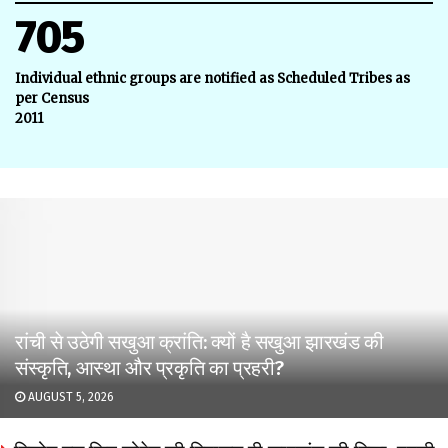
705
Individual ethnic groups are notified as Scheduled Tribes as
per Census
2011
रांची से उठेगी सखुआ क्रांति: क्यों है सखुआ झारखंड की
संस्कृति, आस्था और प्रकृति का प्रहरी?
AUGUST 5, 2026