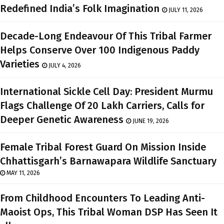
Redefined India’s Folk Imagination
JULY 11, 2026
Decade-Long Endeavour Of This Tribal Farmer
Helps Conserve Over 100 Indigenous Paddy
Varieties
JULY 4, 2026
International Sickle Cell Day: President Murmu
Flags Challenge Of 20 Lakh Carriers, Calls for
Deeper Genetic Awareness
JUNE 19, 2026
Female Tribal Forest Guard On Mission Inside
Chhattisgarh’s Barnawapara Wildlife Sanctuary
MAY 11, 2026
From Childhood Encounters To Leading Anti-
Maoist Ops, This Tribal Woman DSP Has Seen It