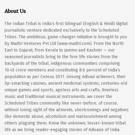
About Us
The Indian Tribal is India’s first bilingual (English & Hindi) digital
journalistic venture dedicated exclusively to the Scheduled
Tribes. The ambitious, game-changer initiative is brought to you
by Madtri Ventures Pvt Ltd (www.madtri.com). From the North
East to Gujarat, from Kerala to Jammu and Kashmir — our
seasoned journalists bring to the fore life stories from the
backyards of the tribal, indigenous communities comprising
10.45 crore members and constituting 8.6 percent of India’s
population as per Census 2011. Unsung Adivasi achievers, their
lip-smacking cuisines, ancient medicinal systems, centuries-old
unique games and sports, ageless arts and crafts, timeless
music and traditional musical instruments, we cover the
Scheduled Tribes community like never-before, of course,
without losing sight of the ailments, shortcomings and negatives
like domestic abuse, alcoholism and malnourishment among
others plaguing them. Know the unknown, lesser-known tribal
life as we bring reader-engaging stories of Adivasis of India.