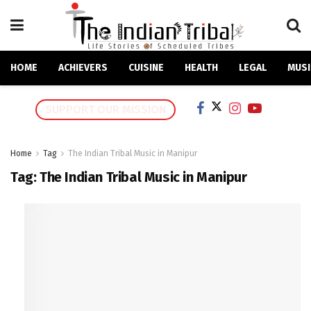
HOME
ACHIEVERS
CUISINE
HEALTH
LEGAL
MUSI
SUPPORT OUR MISSION
Home
Tag
The Indian Tribal Music in Manipur
Tag:
The Indian Tribal Music in Manipur