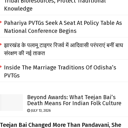
Tribal Bioresources, Protect Traditional
Knowledge
Pahariya PVTGs Seek A Seat At Policy Table As
National Conference Begins
झारखंड के पलामू टाइगर रिजर्व में आदिवासी परंपराएं बनीं बाघ
संरक्षण की नई ताकत
Inside The Marriage Traditions Of Odisha’s
PVTGs
Beyond Awards: What Teejan Bai’s
Death Means For Indian Folk Culture
JULY 13, 2026
Teejan Bai Changed More Than Pandavani, She