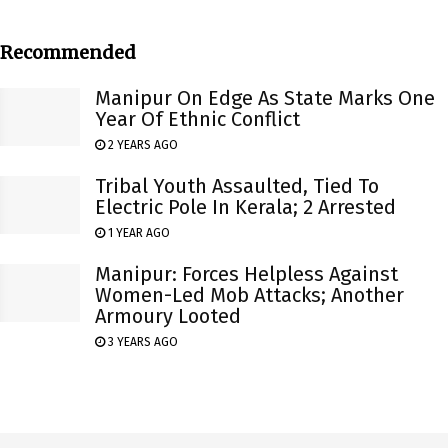
Recommended
Manipur On Edge As State Marks One
Year Of Ethnic Conflict
2 YEARS AGO
Tribal Youth Assaulted, Tied To
Electric Pole In Kerala; 2 Arrested
1 YEAR AGO
Manipur: Forces Helpless Against
Women-Led Mob Attacks; Another
Armoury Looted
3 YEARS AGO