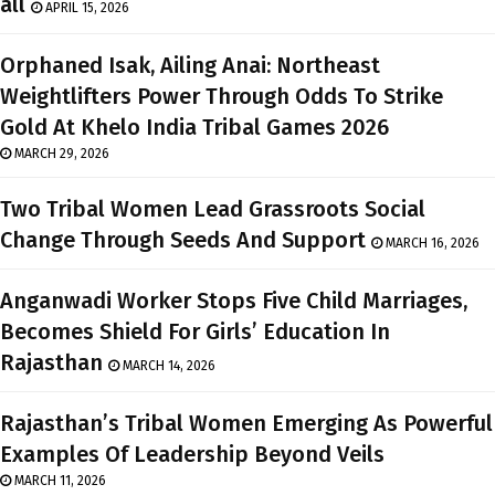
all
APRIL 15, 2026
Orphaned Isak, Ailing Anai: Northeast
Weightlifters Power Through Odds To Strike
Gold At Khelo India Tribal Games 2026
MARCH 29, 2026
Two Tribal Women Lead Grassroots Social
Change Through Seeds And Support
MARCH 16, 2026
Anganwadi Worker Stops Five Child Marriages,
Becomes Shield For Girls’ Education In
Rajasthan
MARCH 14, 2026
Rajasthan’s Tribal Women Emerging As Powerful
Examples Of Leadership Beyond Veils
MARCH 11, 2026