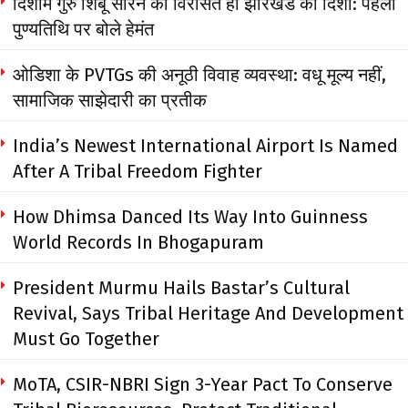
दिशोम गुरु शिबू सोरेन की विरासत ही झारखंड की दिशा: पहली
पुण्यतिथि पर बोले हेमंत
ओडिशा के PVTGs की अनूठी विवाह व्यवस्था: वधू मूल्य नहीं,
सामाजिक साझेदारी का प्रतीक
India’s Newest International Airport Is Named
After A Tribal Freedom Fighter
How Dhimsa Danced Its Way Into Guinness
World Records In Bhogapuram
President Murmu Hails Bastar’s Cultural
Revival, Says Tribal Heritage And Development
Must Go Together
MoTA, CSIR-NBRI Sign 3-Year Pact To Conserve