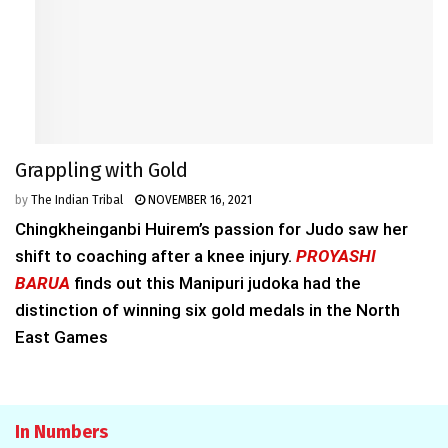
Grappling with Gold
by
The Indian Tribal
NOVEMBER 16, 2021
Chingkheinganbi Huirem’s passion for Judo saw her
shift to coaching after a knee injury.
PROYASHI
BARUA
finds out this Manipuri judoka had the
distinction of winning six gold medals in the North
East Games
In Numbers