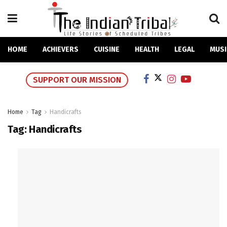
HOME
ACHIEVERS
CUISINE
HEALTH
LEGAL
MUSI
SUPPORT OUR MISSION
Home
Tag
Handicrafts
Tag:
Handicrafts