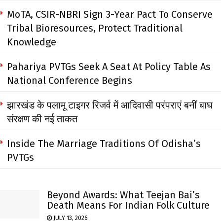
MoTA, CSIR-NBRI Sign 3-Year Pact To Conserve
Tribal Bioresources, Protect Traditional
Knowledge
Pahariya PVTGs Seek A Seat At Policy Table As
National Conference Begins
झारखंड के पलामू टाइगर रिजर्व में आदिवासी परंपराएं बनीं बाघ
संरक्षण की नई ताकत
Inside The Marriage Traditions Of Odisha’s
PVTGs
Beyond Awards: What Teejan Bai’s
Death Means For Indian Folk Culture
JULY 13, 2026