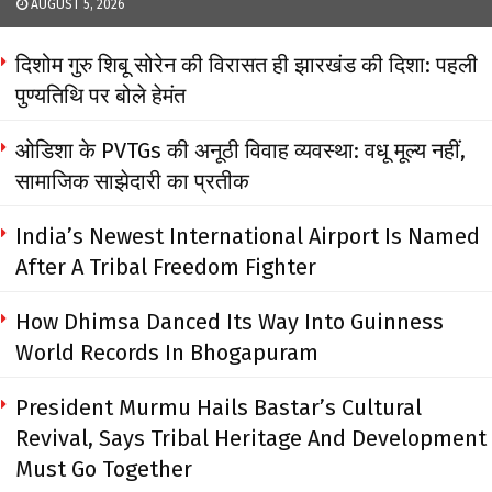
AUGUST 5, 2026
दिशोम गुरु शिबू सोरेन की विरासत ही झारखंड की दिशा: पहली
पुण्यतिथि पर बोले हेमंत
ओडिशा के PVTGs की अनूठी विवाह व्यवस्था: वधू मूल्य नहीं,
सामाजिक साझेदारी का प्रतीक
India’s Newest International Airport Is Named
After A Tribal Freedom Fighter
How Dhimsa Danced Its Way Into Guinness
World Records In Bhogapuram
President Murmu Hails Bastar’s Cultural
Revival, Says Tribal Heritage And Development
Must Go Together