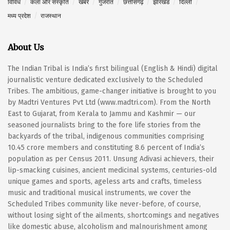
विविध
कला और संस्कृति
खबरें
गुजरात
छत्तीसगढ़
झारखंड
दिल्ली
मध्य प्रदेश
राजस्थान
About Us
The Indian Tribal is India’s first bilingual (English & Hindi) digital
journalistic venture dedicated exclusively to the Scheduled
Tribes. The ambitious, game-changer initiative is brought to you
by Madtri Ventures Pvt Ltd (www.madtri.com). From the North
East to Gujarat, from Kerala to Jammu and Kashmir — our
seasoned journalists bring to the fore life stories from the
backyards of the tribal, indigenous communities comprising
10.45 crore members and constituting 8.6 percent of India’s
population as per Census 2011. Unsung Adivasi achievers, their
lip-smacking cuisines, ancient medicinal systems, centuries-old
unique games and sports, ageless arts and crafts, timeless
music and traditional musical instruments, we cover the
Scheduled Tribes community like never-before, of course,
without losing sight of the ailments, shortcomings and negatives
like domestic abuse, alcoholism and malnourishment among