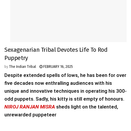
Sexagenarian Tribal Devotes Life To Rod
Puppetry
by
The Indian Tribal
FEBRUARY 16, 2025
Despite extended spells of lows, he has been for over
five decades now enthralling audiences with his
unique and innovative techniques in operating his 300-
odd puppets. Sadly, his kitty is still empty of honours.
NIROJ RANJAN MISRA
sheds light on the talented,
unrewarded puppeteer