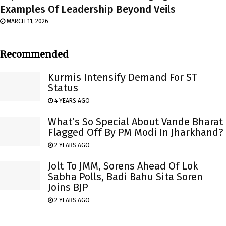
Examples Of Leadership Beyond Veils
MARCH 11, 2026
Recommended
Kurmis Intensify Demand For ST
Status
4 YEARS AGO
What’s So Special About Vande Bharat
Flagged Off By PM Modi In Jharkhand?
2 YEARS AGO
Jolt To JMM, Sorens Ahead Of Lok
Sabha Polls, Badi Bahu Sita Soren
Joins BJP
2 YEARS AGO