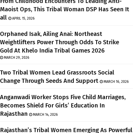
From Childhood Encounters To Leading Anti-
Maoist Ops, This Tribal Woman DSP Has Seen It
all
APRIL 15, 2026
Orphaned Isak, Ailing Anai: Northeast
Weightlifters Power Through Odds To Strike
Gold At Khelo India Tribal Games 2026
MARCH 29, 2026
Two Tribal Women Lead Grassroots Social
Change Through Seeds And Support
MARCH 16, 2026
Anganwadi Worker Stops Five Child Marriages,
Becomes Shield For Girls’ Education In
Rajasthan
MARCH 14, 2026
Rajasthan’s Tribal Women Emerging As Powerful