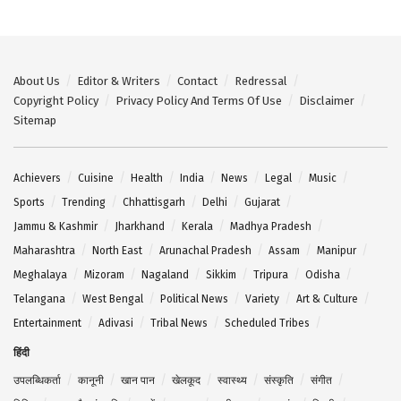
About Us
Editor & Writers
Contact
Redressal
Copyright Policy
Privacy Policy And Terms Of Use
Disclaimer
Sitemap
Achievers
Cuisine
Health
India
News
Legal
Music
Sports
Trending
Chhattisgarh
Delhi
Gujarat
Jammu & Kashmir
Jharkhand
Kerala
Madhya Pradesh
Maharashtra
North East
Arunachal Pradesh
Assam
Manipur
Meghalaya
Mizoram
Nagaland
Sikkim
Tripura
Odisha
Telangana
West Bengal
Political News
Variety
Art & Culture
Entertainment
Adivasi
Tribal News
Scheduled Tribes
हिंदी
उपलब्धिकर्ता
कानूनी
खान पान
खेलकूद
स्वास्थ्य
संस्कृति
संगीत