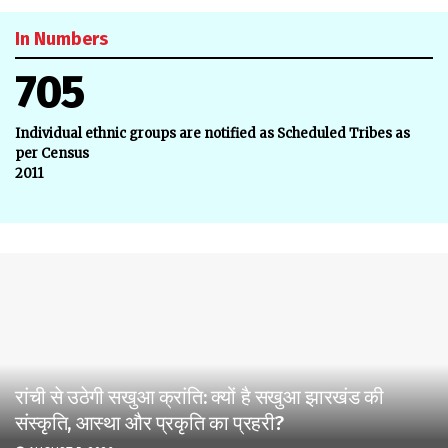
In Numbers
705
Individual ethnic groups are notified as Scheduled Tribes as
per Census
2011
रांची से उठेगी सखुआ क्रांति: क्यों है सखुआ झारखंड की
संस्कृति, आस्था और प्रकृति का प्रहरी?