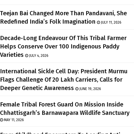
Teejan Bai Changed More Than Pandavani, She
Redefined India’s Folk Imagination
JULY 11, 2026
Decade-Long Endeavour Of This Tribal Farmer
Helps Conserve Over 100 Indigenous Paddy
Varieties
JULY 4, 2026
International Sickle Cell Day: President Murmu
Flags Challenge Of 20 Lakh Carriers, Calls for
Deeper Genetic Awareness
JUNE 19, 2026
Female Tribal Forest Guard On Mission Inside
Chhattisgarh’s Barnawapara Wildlife Sanctuary
MAY 11, 2026