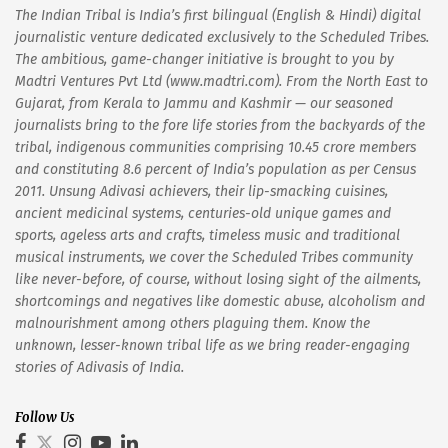
The Indian Tribal is India’s first bilingual (English & Hindi) digital
journalistic venture dedicated exclusively to the Scheduled Tribes.
The ambitious, game-changer initiative is brought to you by
Madtri Ventures Pvt Ltd (www.madtri.com). From the North East to
Gujarat, from Kerala to Jammu and Kashmir — our seasoned
journalists bring to the fore life stories from the backyards of the
tribal, indigenous communities comprising 10.45 crore members
and constituting 8.6 percent of India’s population as per Census
2011. Unsung Adivasi achievers, their lip-smacking cuisines,
ancient medicinal systems, centuries-old unique games and
sports, ageless arts and crafts, timeless music and traditional
musical instruments, we cover the Scheduled Tribes community
like never-before, of course, without losing sight of the ailments,
shortcomings and negatives like domestic abuse, alcoholism and
malnourishment among others plaguing them. Know the
unknown, lesser-known tribal life as we bring reader-engaging
stories of Adivasis of India.
Follow Us