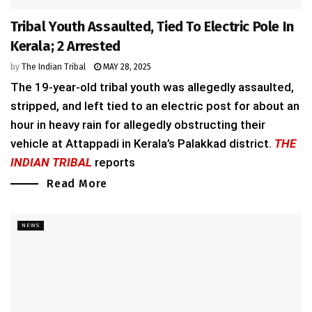
Tribal Youth Assaulted, Tied To Electric Pole In
Kerala; 2 Arrested
by
The Indian Tribal
MAY 28, 2025
The 19-year-old tribal youth was allegedly assaulted,
stripped, and left tied to an electric post for about an
hour in heavy rain for allegedly obstructing their
vehicle at Attappadi in Kerala’s Palakkad district.
THE
INDIAN TRIBAL
reports
Read More
NEWS