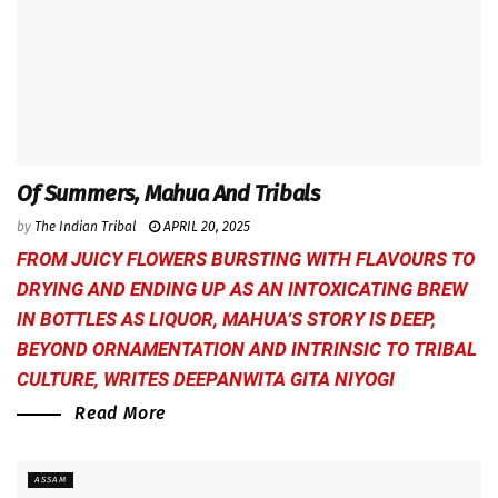
Of Summers, Mahua And Tribals
by
The Indian Tribal
APRIL 20, 2025
FROM JUICY FLOWERS BURSTING WITH FLAVOURS TO
DRYING AND ENDING UP AS AN INTOXICATING BREW
IN BOTTLES AS LIQUOR, MAHUA’S STORY IS DEEP,
BEYOND ORNAMENTATION AND INTRINSIC TO TRIBAL
CULTURE, WRITES
DEEPANWITA GITA NIYOGI
Read More
ASSAM