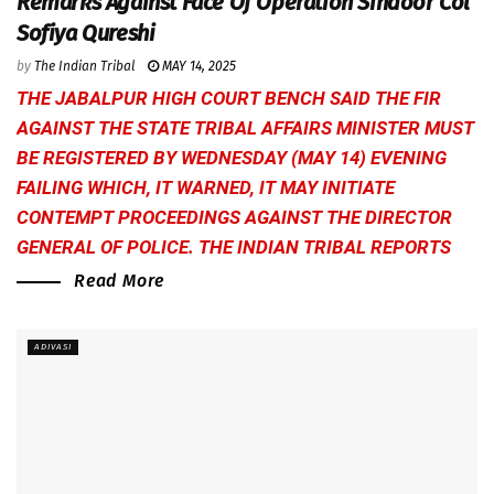
Remarks Against Face Of Operation Sindoor Col
Sofiya Qureshi
by
The Indian Tribal
MAY 14, 2025
THE JABALPUR HIGH COURT BENCH SAID THE FIR
AGAINST THE STATE TRIBAL AFFAIRS MINISTER MUST
BE REGISTERED BY WEDNESDAY (MAY 14) EVENING
FAILING WHICH, IT WARNED, IT MAY INITIATE
CONTEMPT PROCEEDINGS AGAINST THE DIRECTOR
GENERAL OF POLICE.
THE INDIAN TRIBAL
REPORTS
Read More
ADIVASI