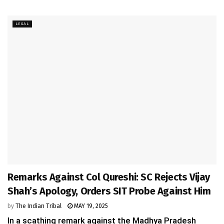
LEGAL
Remarks Against Col Qureshi: SC Rejects Vijay
Shah’s Apology, Orders SIT Probe Against Him
by
The Indian Tribal
MAY 19, 2025
In a scathing remark against the Madhya Pradesh