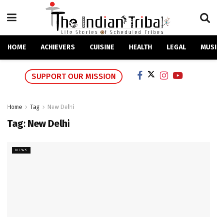
HOME
ACHIEVERS
CUISINE
HEALTH
LEGAL
MUSI
SUPPORT OUR MISSION
Home
Tag
New Delhi
Tag:
New Delhi
NEWS