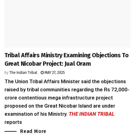
Tribal Affairs Ministry Examining Objections To
Great Nicobar Project: Jual Oram
by
The Indian Tribal
MAY 27, 2025
The Union Tribal Affairs Minister said the objections
raised by tribal communities regarding the Rs 72,000-
crore contentious mega infrastructure project
proposed on the Great Nicobar Island are under
examination of his Ministry.
THE INDIAN TRIBAL
reports
Read More