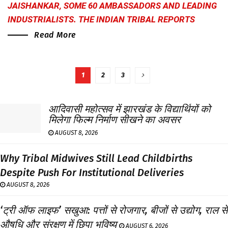
JAISHANKAR, SOME 60 AMBASSADORS AND LEADING
INDUSTRIALISTS.
THE INDIAN TRIBAL
REPORTS
Read More
1
2
3
आदिवासी महोत्सव में झारखंड के विद्यार्थियों को
मिलेगा फिल्म निर्माण सीखने का अवसर
AUGUST 8, 2026
Why Tribal Midwives Still Lead Childbirths
Despite Push For Institutional Deliveries
AUGUST 8, 2026
‘ट्री ऑफ लाइफ’ सखुआ: पत्तों से रोजगार, बीजों से उद्योग, राल से
औषधि और संरक्षण में छिपा भविष्य
AUGUST 6, 2026