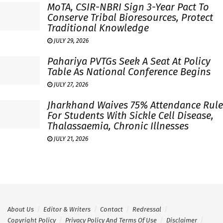
MoTA, CSIR-NBRI Sign 3-Year Pact To
Conserve Tribal Bioresources, Protect
Traditional Knowledge
JULY 29, 2026
Pahariya PVTGs Seek A Seat At Policy
Table As National Conference Begins
JULY 27, 2026
Jharkhand Waives 75% Attendance Rule
For Students With Sickle Cell Disease,
Thalassaemia, Chronic Illnesses
JULY 21, 2026
About Us
Editor & Writers
Contact
Redressal
Copyright Policy
Privacy Policy And Terms Of Use
Disclaimer