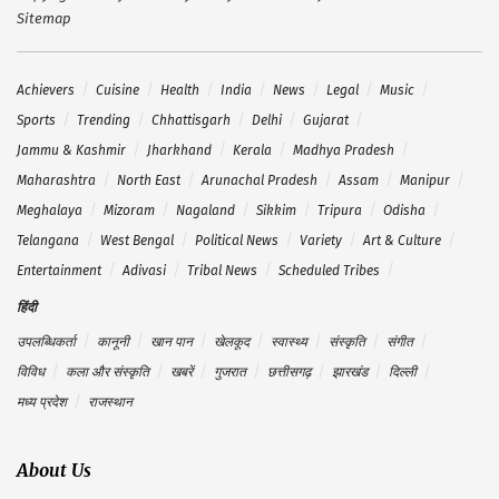
Sitemap
Achievers
Cuisine
Health
India
News
Legal
Music
Sports
Trending
Chhattisgarh
Delhi
Gujarat
Jammu & Kashmir
Jharkhand
Kerala
Madhya Pradesh
Maharashtra
North East
Arunachal Pradesh
Assam
Manipur
Meghalaya
Mizoram
Nagaland
Sikkim
Tripura
Odisha
Telangana
West Bengal
Political News
Variety
Art & Culture
Entertainment
Adivasi
Tribal News
Scheduled Tribes
हिंदी
उपलब्धिकर्ता
कानूनी
खान पान
खेलकूद
स्वास्थ्य
संस्कृति
संगीत
विविध
कला और संस्कृति
खबरें
गुजरात
छत्तीसगढ़
झारखंड
दिल्ली
मध्य प्रदेश
राजस्थान
About Us