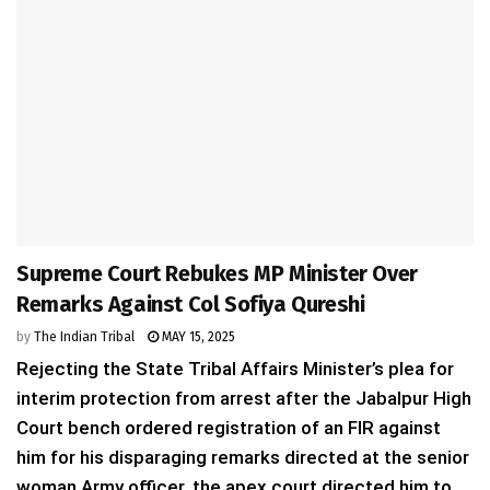
Supreme Court Rebukes MP Minister Over
Remarks Against Col Sofiya Qureshi
by
The Indian Tribal
MAY 15, 2025
Rejecting the State Tribal Affairs Minister’s plea for
interim protection from arrest after the Jabalpur High
Court bench ordered registration of an FIR against
him for his disparaging remarks directed at the senior
woman Army officer, the apex court directed him to