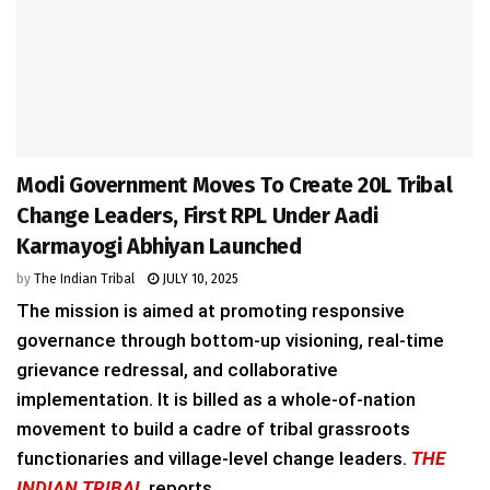
Modi Government Moves To Create 20L Tribal
Change Leaders, First RPL Under Aadi
Karmayogi Abhiyan Launched
by
The Indian Tribal
JULY 10, 2025
The mission is aimed at promoting responsive
governance through bottom-up visioning, real-time
grievance redressal, and collaborative
implementation. It is billed as a whole-of-nation
movement to build a cadre of tribal grassroots
functionaries and village-level change leaders.
THE
INDIAN TRIBAL
reports