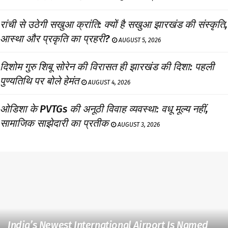
रांची से उठेगी सखुआ क्रांति: क्यों है सखुआ झारखंड की संस्कृति,
आस्था और प्रकृति का प्रहरी?
AUGUST 5, 2026
दिशोम गुरु शिबू सोरेन की विरासत ही झारखंड की दिशा: पहली
पुण्यतिथि पर बोले हेमंत
AUGUST 4, 2026
ओडिशा के PVTGs की अनूठी विवाह व्यवस्था: वधू मूल्य नहीं,
सामाजिक साझेदारी का प्रतीक
AUGUST 3, 2026
India’s Newest International Airport Is Named