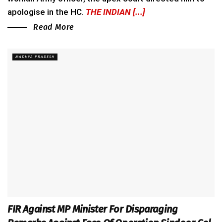
apologise in the HC.
THE INDIAN [...]
Read More
MADHYA PRADESH
FIR Against MP Minister For Disparaging