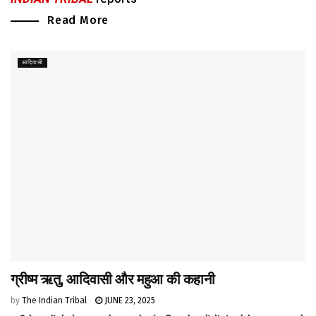
Read More
आदिवासी
ग्रीष्म ऋतु, आदिवासी और महुआ की कहानी
by
The Indian Tribal
JUNE 23, 2025