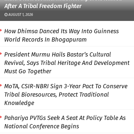
After A Tribal Freedom Fighter
AUGUST 1, 2026
How Dhimsa Danced Its Way Into Guinness
World Records In Bhogapuram
President Murmu Hails Bastar’s Cultural
Revival, Says Tribal Heritage And Development
Must Go Together
MoTA, CSIR-NBRI Sign 3-Year Pact To Conserve
Tribal Bioresources, Protect Traditional
Knowledge
Pahariya PVTGs Seek A Seat At Policy Table As
National Conference Begins