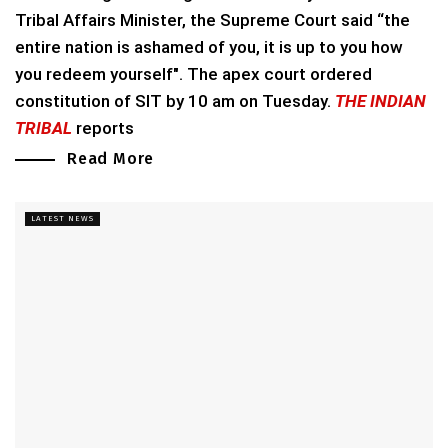
Tribal Affairs Minister, the Supreme Court said “the
entire nation is ashamed of you, it is up to you how
you redeem yourself". The apex court ordered
constitution of SIT by 10 am on Tuesday.
THE INDIAN
TRIBAL
reports
Read More
LATEST NEWS