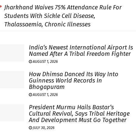
Jharkhand Waives 75% Attendance Rule For
Students With Sickle Cell Disease,
Thalassaemia, Chronic Illnesses
India’s Newest International Airport Is
Named After A Tribal Freedom Fighter
AUGUST 1, 2026
How Dhimsa Danced Its Way Into
Guinness World Records In
Bhogapuram
AUGUST 1, 2026
President Murmu Hails Bastar’s
Cultural Revival, Says Tribal Heritage
And Development Must Go Together
JULY 30, 2026