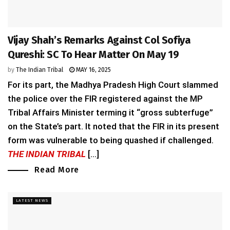
Vijay Shah’s Remarks Against Col Sofiya
Qureshi: SC To Hear Matter On May 19
by
The Indian Tribal
MAY 16, 2025
For its part, the Madhya Pradesh High Court slammed
the police over the FIR registered against the MP
Tribal Affairs Minister terming it “gross subterfuge”
on the State’s part. It noted that the FIR in its present
form was vulnerable to being quashed if challenged.
THE INDIAN TRIBAL
[...]
Read More
LATEST NEWS