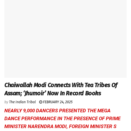
Chaiwallah Modi Connects With Tea Tribes Of
Assam; ‘Jhumoir’ Now In Record Books
by
The Indian Tribal
FEBRUARY 24, 2025
NEARLY 9,000 DANCERS PRESENTED THE MEGA
DANCE PERFORMANCE IN THE PRESENCE OF PRIME
MINISTER NARENDRA MODI, FOREIGN MINISTER S