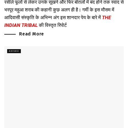
रसीले फूलों से लेकर उनके सूखने और फिर बोतलों में बंद होने तक स्वाद से
भरपूर महुआ शराब की कहानी कुछ अलग ही है। गर्मी के इस मौसम में
आदिवासी संस्कृति के अभिन्न अंग इस शानदार पेय के बारे में
THE
INDIAN TRIBAL
की विस्तृत रिपोर्ट
Read More
ADIVASI