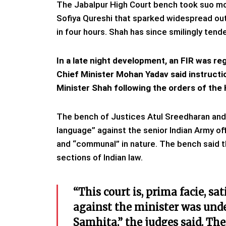
The Jabalpur High Court bench took suo mo
Sofiya Qureshi that sparked widespread outr
in four hours. Shah has since smilingly tend
In a late night development, an FIR was reg
Chief Minister Mohan Yadav said instructio
Minister Shah following the orders of the
The bench of Justices Atul Sreedharan and 
language” against the senior Indian Army of
and “communal” in nature. The bench said t
sections of Indian law.
“This court is, prima facie, sa
against the minister was unde
Samhita,” the judges said. Th