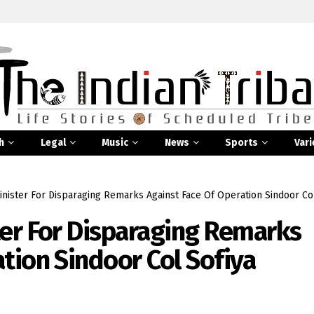
h
Legal
Music
News
Sports
Vari
inister For Disparaging Remarks Against Face Of Operation Sindoor Co
ter For Disparaging Remarks
tion Sindoor Col Sofiya