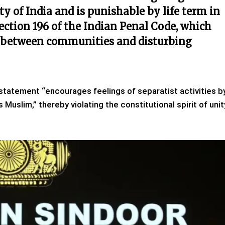
ty of India and is punishable by life term in
 Section 196 of the Indian Penal Code, which
 between communities and disturbing
tatement “encourages feelings of separatist activities b
Muslim,” thereby violating the constitutional spirit of unit