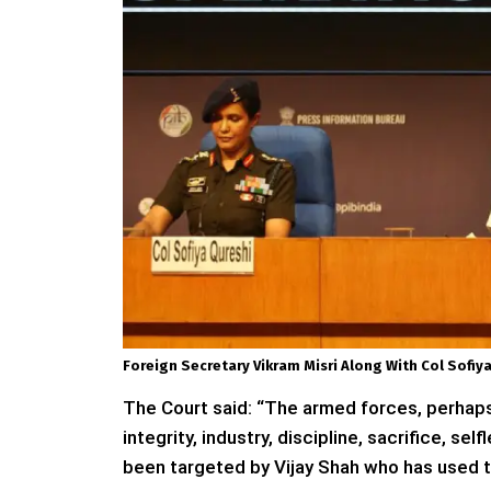
Foreign Secretary Vikram Misri Along With Col Sof
The Court said: “The armed forces, perhaps t
integrity, industry, discipline, sacrifice, 
been targeted by Vijay Shah who has used th