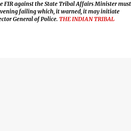
 FIR against the State Tribal Affairs Minister must
ening failing which, it warned, it may initiate
ctor General of Police.
THE INDIAN TRIBAL