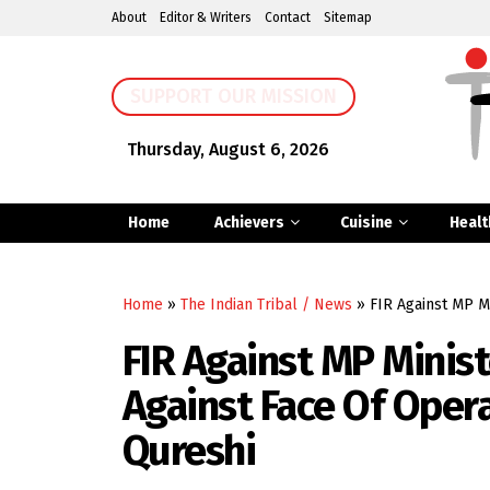
About
Editor & Writers
Contact
Sitemap
SUPPORT OUR MISSION
Thursday, August 6, 2026
Home
Achievers
Cuisine
Healt
Home
»
The Indian Tribal / News
»
FIR Against MP M
FIR Against MP Minis
Against Face Of Opera
Qureshi