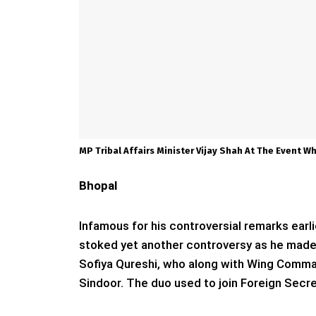
MP Tribal Affairs Minister Vijay Shah At The Event 
Bhopal
Infamous for his controversial remarks earli
stoked yet another controversy as he made
Sofiya Qureshi, who along with Wing Comm
Sindoor. The duo used to join Foreign Secre