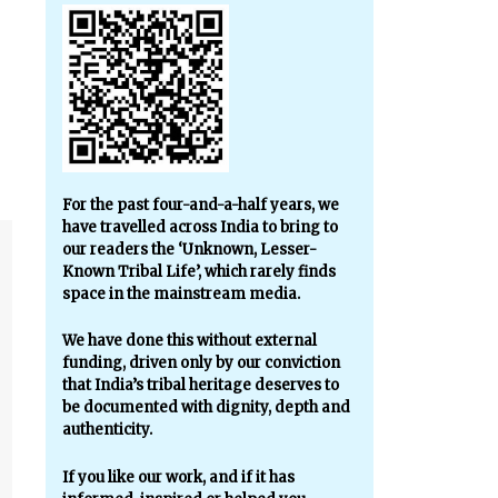
For the past four-and-a-half years, we
have travelled across India to bring to
our readers the ‘Unknown, Lesser-
Known Tribal Life’, which rarely finds
space in the mainstream media.
We have done this without external
funding, driven only by our conviction
that India’s tribal heritage deserves to
be documented with dignity, depth and
authenticity.
If you like our work, and if it has