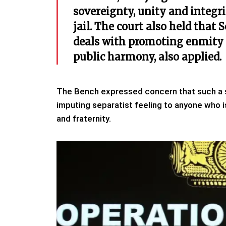
sovereignty, unity and integri
jail. The court also held that
deals with promoting enmity
public harmony, also applied.
The Bench expressed concern that such a s
imputing separatist feeling to anyone who is 
and fraternity.