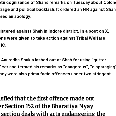
tu cognizance of Shah’s remarks on Tuesday about Colon
age and political backlash. It ordered an FIR against Shah
ered an apology.
istered against Shah in Indore district. In a post on X,
ns were given to take action against Tribal Welfare
 HC.
Anuradha Shukla lashed out at Shah for using “gutter
ficer and termed his remarks as “dangerous”, “disparaging
hey were also prima facie offences under two stringent
tisfied that the first offence made out
r Section 152 of the Bharatiya Nyay
e section deals with acts endangering the