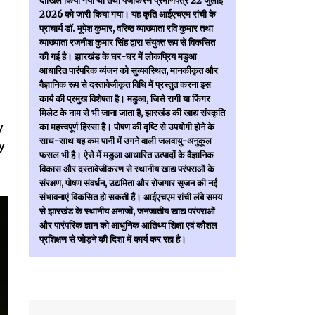
दाखिल किया गया था तथा पंजीकरण प्रमाणपत्र 22 जुलाई
2026 को जारी किया गया। यह कृति आईएचएम रांची के
प्राचार्य डॉ. भूपेश कुमार, वरिष्ठ व्याख्याता रवि कुमार तथा
व्याख्याता रजनीश कुमार सिंह द्वारा संयुक्त रूप से विकसित
की गई है। झारखंड के घर-घर में लोकप्रिय मडुआ
आधारित पारंपरिक व्यंजन को सुव्यवस्थित, मानकीकृत और
वैज्ञानिक रूप से दस्तावेजीकृत विधि में प्रस्तुत करना इस
कार्य की प्रमुख विशेषता है। मडुआ, जिसे रागी या फिंगर
मिलेट के नाम से भी जाना जाता है, झारखंड की खाद्य संस्कृति
y
का महत्त्वपूर्ण हिस्सा है। पोषण की दृष्टि से उपयोगी होने के
साथ-साथ यह कम पानी में उगने वाली जलवायु-अनुकूल
y
फसल भी है। ऐसे में मडुआ आधारित उत्पादों के वैज्ञानिक
विकास और दस्तावेजीकरण से स्थानीय खाद्य परंपराओं के
संरक्षण, पोषण संवर्धन, उद्यमिता और रोजगार सृजन की नई
संभावनाएं विकसित हो सकती हैं। आईएचएम रांची लंबे समय
से झारखंड के स्थानीय अनाजों, जनजातीय खाद्य परंपराओं
और पारंपरिक ज्ञान को आधुनिक आतिथ्य शिक्षा एवं कौशल
प्रशिक्षण से जोड़ने की दिशा में कार्य कर रहा है।