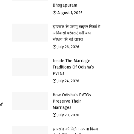
Bhogapuram
August 1, 2026
झारखंड के पलामू टाइगर रिजर्व में
आदिवासी परंपराएं बनीं बाघ
संरक्षण की नई ताकत
July 26, 2026
Inside The Marriage
Traditions Of Odisha’s
PVTGs
July 24, 2026
How Odisha’s PVTGs
Preserve Their
of
Marriages
July 23, 2026
झारखंड को मिलेगा अपना फिल्म