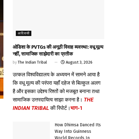
आदिवासी
ओडिशा के PVTGs की अनूठी विवाह व्यवस्था: वधू मूल्य
नहीं, सामाजिक साझेदारी का प्रतीक
by
The Indian Tribal
August 3, 2026
उत्कल विश्वविद्यालय के अध्ययन में सामने आया है
कि वधू मूल्य की परंपरा यहाँ दहेज से बिल्कुल अलग
है और इसका उद्देश्य रिश्तों को मजबूत बनाना तथा
सामाजिक उत्तरदायित्व साझा करना है।
THE
INDIAN TRIBAL
की रिपोर्ट।
भाग-1
How Dhimsa Danced Its
Way Into Guinness
World Records In