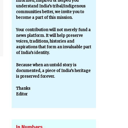
informed, inspired or helped you
understand India’s tribal/indigenous
communities better, we invite you to
become a part of this mission.
Your contribution will not merely fund a
news platform. It will help preserve
voices, traditions, histories and
aspirations that form an invaluable part
of India’s identity.
Because when an untold story is
documented, a piece of India’s heritage
is preserved forever.
Thanks
Editor
In Numbers