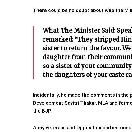
There could be no doubt about who the Minis
What The Minister Said: Spea
remarked: “They stripped Hind
sister to return the favour. W
daughter from their communit
so a sister of your community 
the daughters of your caste c
Incidentally, he made the comments in the 
Development Savitri Thakur, MLA and former
the BJP.
Army veterans and Opposition parties cond