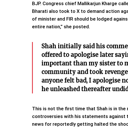
BJP. Congress chief Mallikarjun Kharge calle
Bharati also took to X to demand action aga
of minister and FIR should be lodged again
entire nation,” she posted.
Shah initially said his comme
offered to apologise later say
important than my sister to 
community and took revenge. I 
anyone felt bad, I apologise n
he unleashed thereafter undid 
This is not the first time that Shah is in th
controversies with his statements against 
news for reportedly getting halted the shoot