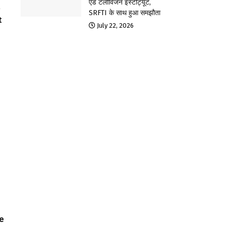
एंड टेलीविजन इंस्टीट्यूट,
a
SRFTI के साथ हुआ समझौता
t
July 22, 2026
ve