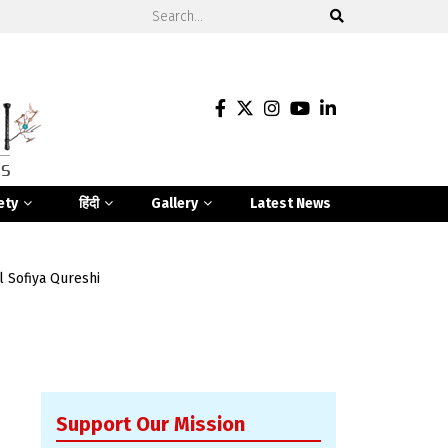
ety
हिंदी
Gallery
Latest News
l Sofiya Qureshi
Support Our Mission