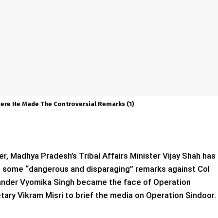
Where He Made The Controversial Remarks (1)
er, Madhya Pradesh’s Tribal Affairs Minister Vijay Shah has
 some “dangerous and disparaging” remarks against Col
ander Vyomika Singh became the face of Operation
tary Vikram Misri to brief the media on Operation Sindoor.