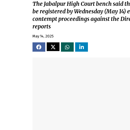
The Jabalpur High Court bench said the
be registered by Wednesday (May 14) ev
contempt proceedings against the Dire
reports
May 14, 2025