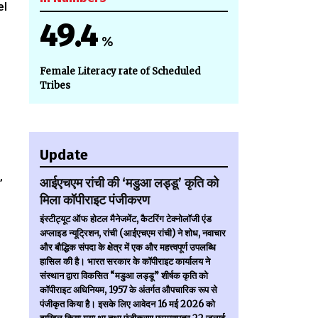
el
49.4
%
Female Literacy rate of Scheduled
Tribes
Update
आईएचएम रांची की ‘मडुआ लड्डू’ कृति को
”
मिला कॉपीराइट पंजीकरण
इंस्टीट्यूट ऑफ होटल मैनेजमेंट, कैटरिंग टेक्नोलॉजी एंड
अप्लाइड न्यूट्रिशन, रांची (आईएचएम रांची) ने शोध, नवाचार
और बौद्धिक संपदा के क्षेत्र में एक और महत्त्वपूर्ण उपलब्धि
हासिल की है। भारत सरकार के कॉपीराइट कार्यालय ने
संस्थान द्वारा विकसित “मडुआ लड्डू” शीर्षक कृति को
कॉपीराइट अधिनियम, 1957 के अंतर्गत औपचारिक रूप से
पंजीकृत किया है। इसके लिए आवेदन 16 मई 2026 को