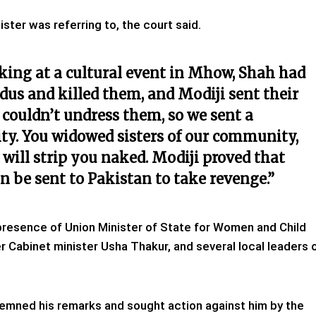
ter was referring to, the court said.
king at a cultural event in Mhow, Shah had
us and killed them, and Modiji sent their
e couldn’t undress them, so we sent a
y. You widowed sisters of our community,
will strip you naked. Modiji proved that
an be sent to Pakistan to take revenge.”
presence of Union Minister of State for Women and Child
 Cabinet minister Usha Thakur, and several local leaders 
emned his remarks and sought action against him by the