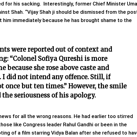
d for his sacking. Interestingly, former Chief Minister Um
inst Shah. “Vijay Shah ji should be dismissed from the pos
st him immediately because he has brought shame to the
nts were reported out of context and
ing: “Colonel Sofiya Qureshi is more
me because she rose above caste and
did not intend any offence. Still, if
ot once but ten times.” However, the smile
the seriousness of his apology.
e news for all the wrong reasons. He had earlier too stirred
those like Congress leader Rahul Gandhi or been in the
ing of a film starring Vidya Balan after she refused to ha