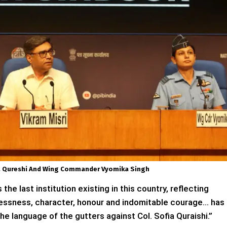
iya Qureshi And Wing Commander Vyomika Singh
he last institution existing in this country, reflecting
selflessness, character, honour and indomitable courage… has
e language of the gutters against Col. Sofia Quraishi.”