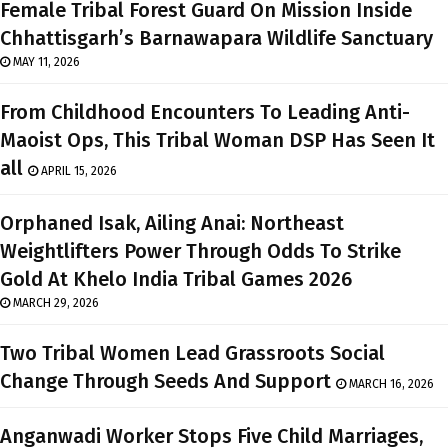
Female Tribal Forest Guard On Mission Inside
Chhattisgarh’s Barnawapara Wildlife Sanctuary
MAY 11, 2026
From Childhood Encounters To Leading Anti-
Maoist Ops, This Tribal Woman DSP Has Seen It
all
APRIL 15, 2026
Orphaned Isak, Ailing Anai: Northeast
Weightlifters Power Through Odds To Strike
Gold At Khelo India Tribal Games 2026
MARCH 29, 2026
Two Tribal Women Lead Grassroots Social
Change Through Seeds And Support
MARCH 16, 2026
Anganwadi Worker Stops Five Child Marriages,