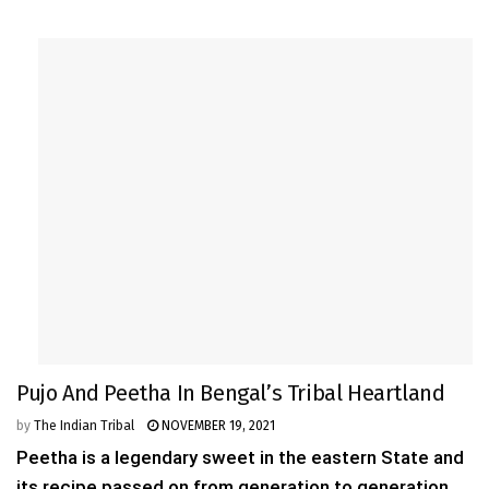
Pujo And Peetha In Bengal’s Tribal Heartland
by
The Indian Tribal
NOVEMBER 19, 2021
Peetha is a legendary sweet in the eastern State and
its recipe passed on from generation to generation.