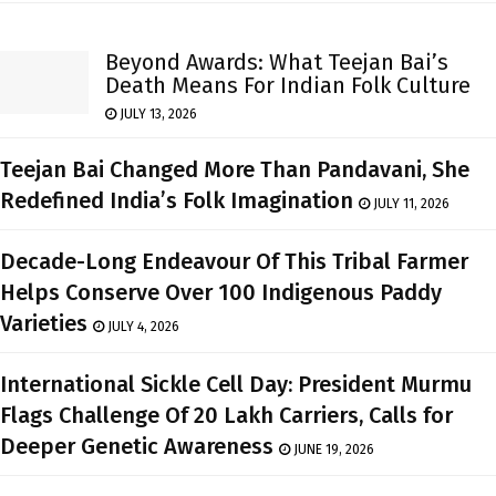
Beyond Awards: What Teejan Bai’s
Death Means For Indian Folk Culture
JULY 13, 2026
Teejan Bai Changed More Than Pandavani, She
Redefined India’s Folk Imagination
JULY 11, 2026
Decade-Long Endeavour Of This Tribal Farmer
Helps Conserve Over 100 Indigenous Paddy
Varieties
JULY 4, 2026
International Sickle Cell Day: President Murmu
Flags Challenge Of 20 Lakh Carriers, Calls for
Deeper Genetic Awareness
JUNE 19, 2026