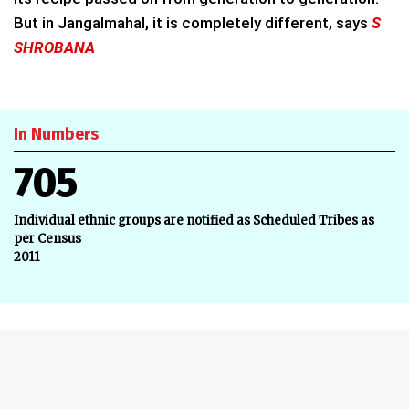
But in Jangalmahal, it is completely different, says
S
SHROBANA
In Numbers
705
Individual ethnic groups are notified as Scheduled Tribes as
per Census
2011