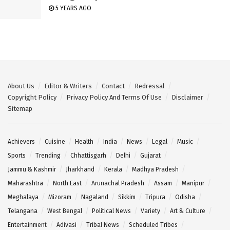
5 YEARS AGO
About Us
Editor & Writers
Contact
Redressal
Copyright Policy
Privacy Policy And Terms Of Use
Disclaimer
Sitemap
Achievers
Cuisine
Health
India
News
Legal
Music
Sports
Trending
Chhattisgarh
Delhi
Gujarat
Jammu & Kashmir
Jharkhand
Kerala
Madhya Pradesh
Maharashtra
North East
Arunachal Pradesh
Assam
Manipur
Meghalaya
Mizoram
Nagaland
Sikkim
Tripura
Odisha
Telangana
West Bengal
Political News
Variety
Art & Culture
Entertainment
Adivasi
Tribal News
Scheduled Tribes