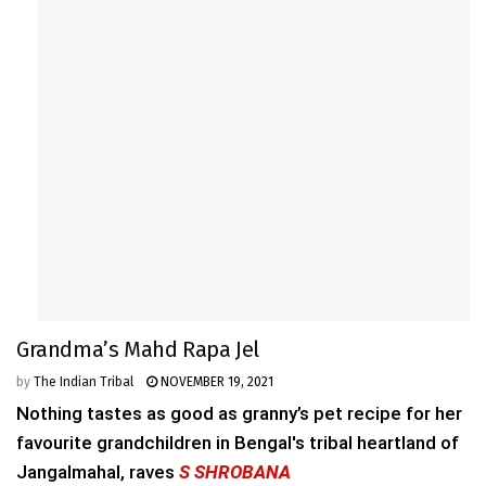
Grandma’s Mahd Rapa Jel
by
The Indian Tribal
NOVEMBER 19, 2021
Nothing tastes as good as granny’s pet recipe for her
favourite grandchildren in Bengal's tribal heartland of
Jangalmahal, raves
S SHROBANA