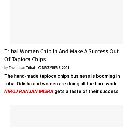
Tribal Women Chip In And Make A Success Out
Of Tapioca Chips
by
The Indian Tribal
DECEMBER 3, 2021
The hand-made tapioca chips business is booming in
tribal Odisha and women are doing all the hard work.
NIROJ RANJAN MISRA
gets a taste of their success