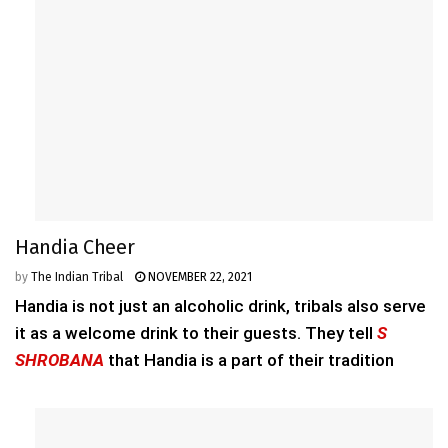
Handia Cheer
by
The Indian Tribal
NOVEMBER 22, 2021
Handia is not just an alcoholic drink, tribals also serve
it as a welcome drink to their guests. They tell
S
SHROBANA
that Handia is a part of their tradition