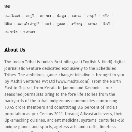
हिंदी
उपलब्धिकर्ता
कानूनी
खान पान
खेलकूद
स्वास्थ्य
संस्कृति
संगीत
विविध
कला और संस्कृति
खबरें
गुजरात
छत्तीसगढ़
झारखंड
दिल्ली
मध्य प्रदेश
राजस्थान
About Us
The Indian Tribal is India’s first bilingual (English & Hindi) digital
journalistic venture dedicated exclusively to the Scheduled
Tribes. The ambitious, game-changer initiative is brought to you
by Madtri Ventures Pvt Ltd (www.madtri.com). From the North
East to Gujarat, from Kerala to Jammu and Kashmir — our
seasoned journalists bring to the fore life stories from the
backyards of the tribal, indigenous communities comprising
10.45 crore members and constituting 8.6 percent of India’s
population as per Census 2011. Unsung Adivasi achievers, their
lip-smacking cuisines, ancient medicinal systems, centuries-old
unique games and sports, ageless arts and crafts, timeless