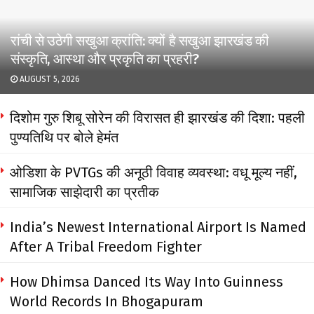
रांची से उठेगी सखुआ क्रांति: क्यों है सखुआ झारखंड की
संस्कृति, आस्था और प्रकृति का प्रहरी?
AUGUST 5, 2026
दिशोम गुरु शिबू सोरेन की विरासत ही झारखंड की दिशा: पहली
पुण्यतिथि पर बोले हेमंत
ओडिशा के PVTGs की अनूठी विवाह व्यवस्था: वधू मूल्य नहीं,
सामाजिक साझेदारी का प्रतीक
India’s Newest International Airport Is Named
After A Tribal Freedom Fighter
How Dhimsa Danced Its Way Into Guinness
World Records In Bhogapuram