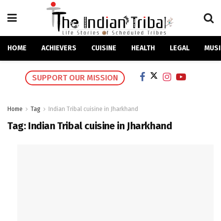
HOME
ACHIEVERS
CUISINE
HEALTH
LEGAL
MUSI
SUPPORT OUR MISSION
Home
Tag
Indian Tribal cuisine in Jharkhand
Tag:
Indian Tribal cuisine in Jharkhand