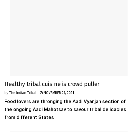
Healthy tribal cuisine is crowd puller
by
The Indian Tribal
NOVEMBER 21, 2021
Food lovers are thronging the Aadi Vyanjan section of
the ongoing Aadi Mahotsav to savour tribal delicacies
from different States