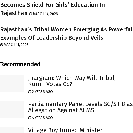
Becomes Shield For Girls’ Education In
Rajasthan
MARCH 14, 2026
Rajasthan’s Tribal Women Emerging As Powerful
Examples Of Leadership Beyond Veils
MARCH 11, 2026
Recommended
Jhargram: Which Way Will Tribal,
Kurmi Votes Go?
2 YEARS AGO
Parliamentary Panel Levels SC/ST Bias
Allegation Against AIIMS
4 YEARS AGO
Village Boy turned Minister