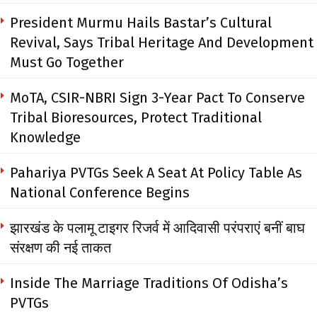
President Murmu Hails Bastar’s Cultural
Revival, Says Tribal Heritage And Development
Must Go Together
MoTA, CSIR-NBRI Sign 3-Year Pact To Conserve
Tribal Bioresources, Protect Traditional
Knowledge
Pahariya PVTGs Seek A Seat At Policy Table As
National Conference Begins
झारखंड के पलामू टाइगर रिजर्व में आदिवासी परंपराएं बनीं बाघ
संरक्षण की नई ताकत
Inside The Marriage Traditions Of Odisha’s
PVTGs