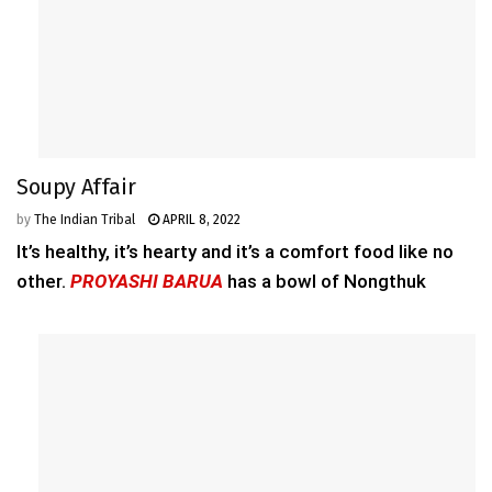
Soupy Affair
by
The Indian Tribal
APRIL 8, 2022
It’s healthy, it’s hearty and it’s a comfort food like no
other.
PROYASHI BARUA
has a bowl of Nongthuk