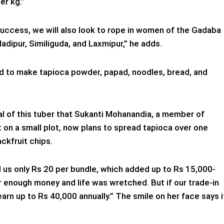
er kg.”
 success, we will also look to rope in women of the Gadaba
adipur, Similiguda, and Laxmipur,” he adds.
ned to make tapioca powder, papad, noodles, bread, and
ial of this tuber that Sukanti Mohanandia, a member of
 on a small plot, now plans to spread tapioca over one
ackfruit chips.
ed us only Rs 20 per bundle, which added up to Rs 15,000-
r enough money and life was wretched. But if our trade-in
arn up to Rs 40,000 annually.” The smile on her face says i