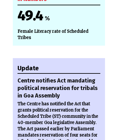
49.4
%
Female Literacy rate of Scheduled
Tribes
Update
Centre notifies Act mandating
political reservation for tribals
in Goa Assembly
The Centre has notified the Act that
grants political reservation for the
Scheduled Tribe (ST) community in the
40-member Goa legislative Assembly.
The Act passed earlier by Parliament
mandates reservation of four seats for