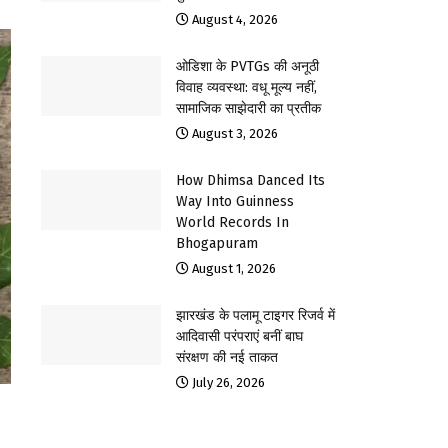
August 4, 2026
ओडिशा के PVTGs की अनूठी
विवाह व्यवस्था: वधू मूल्य नहीं,
सामाजिक साझेदारी का प्रतीक
August 3, 2026
How Dhimsa Danced Its
Way Into Guinness
World Records In
Bhogapuram
August 1, 2026
झारखंड के पलामू टाइगर रिजर्व में
आदिवासी परंपराएं बनीं बाघ
संरक्षण की नई ताकत
July 26, 2026