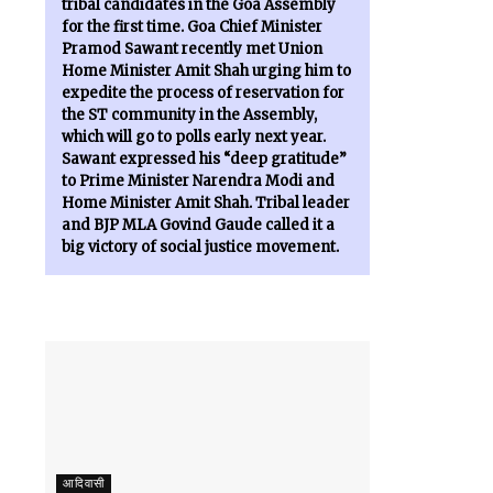
tribal candidates in the Goa Assembly
for the first time. Goa Chief Minister
Pramod Sawant recently met Union
Home Minister Amit Shah urging him to
expedite the process of reservation for
the ST community in the Assembly,
which will go to polls early next year.
Sawant expressed his “deep gratitude”
to Prime Minister Narendra Modi and
Home Minister Amit Shah. Tribal leader
and BJP MLA Govind Gaude called it a
big victory of social justice movement.
आदिवासी