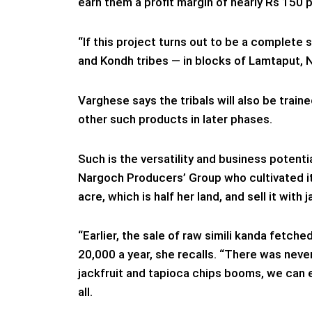
earn them a profit margin of nearly Rs 150 p
“If this project turns out to be a complete
and Kondh tribes — in blocks of Lamtaput, N
Varghese says the tribals will also be trai
other such products in later phases.
Such is the versatility and business potent
Nargoch Producers’ Group who cultivated it
acre, which is half her land, and sell it with j
“Earlier, the sale of raw simili kanda fetch
20,000 a year, she recalls. “There was neve
jackfruit and tapioca chips booms, we can e
all.