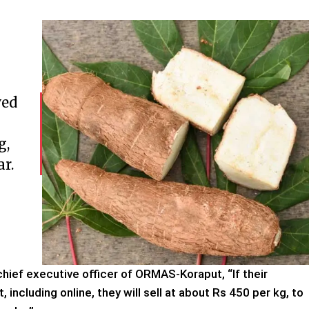
ved
g,
ar.
chief executive officer of ORMAS-Koraput, “If their
including online, they will sell at about Rs 450 per kg, to