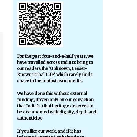
For the past four-and-a-half years, we
have travelled across India to bring to
our readers the ‘Unknown, Lesser-
Known Tribal Life’, which rarely finds
space in the mainstream media.
We have done this without external
funding, driven only by our conviction
that India’s tribal heritage deserves to
be documented with dignity, depth and
authenticity.
If you like our work, and if it has