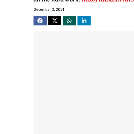
December 3, 2021