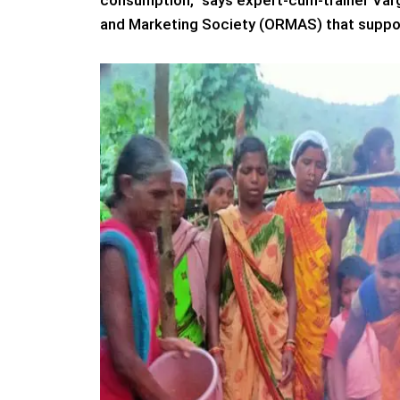
consumption,” says expert-cum-trainer Var
and Marketing Society (ORMAS) that suppor