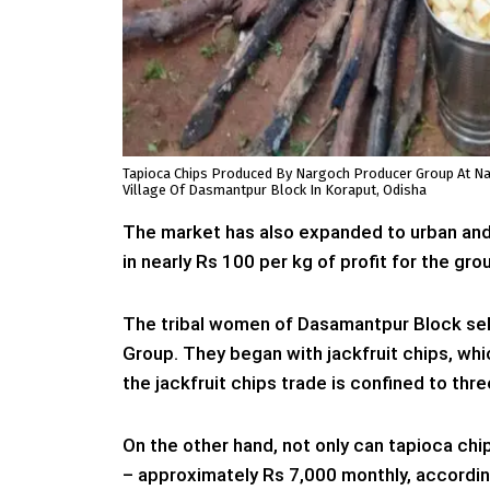
Tapioca Chips Produced By Nargoch Producer Group At N
Village Of Dasmantpur Block In Koraput, Odisha
The market has also expanded to urban and
in nearly Rs 100 per kg of profit for the grou
The tribal women of Dasamantpur Block sel
Group. They began with jackfruit chips, whi
the jackfruit chips trade is confined to th
On the other hand, not only can tapioca chi
– approximately Rs 7,000 monthly, accordin