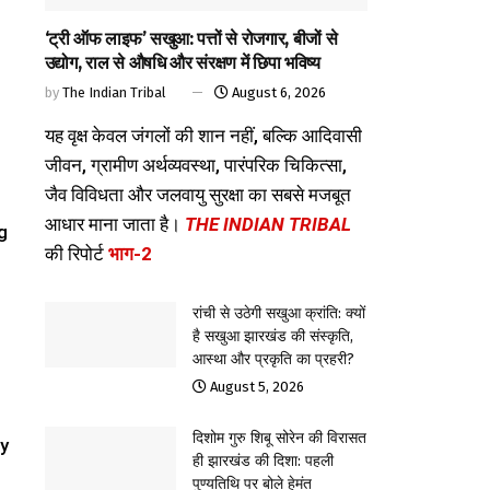
‘ट्री ऑफ लाइफ’ सखुआ: पत्तों से रोजगार, बीजों से
उद्योग, राल से औषधि और संरक्षण में छिपा भविष्य
by
The Indian Tribal
August 6, 2026
यह वृक्ष केवल जंगलों की शान नहीं, बल्कि आदिवासी
जीवन, ग्रामीण अर्थव्यवस्था, पारंपरिक चिकित्सा,
जैव विविधता और जलवायु सुरक्षा का सबसे मजबूत
आधार माना जाता है।
THE INDIAN TRIBAL
g
की रिपोर्ट
भाग-2
रांची से उठेगी सखुआ क्रांति: क्यों
है सखुआ झारखंड की संस्कृति,
आस्था और प्रकृति का प्रहरी?
August 5, 2026
दिशोम गुरु शिबू सोरेन की विरासत
ey
ही झारखंड की दिशा: पहली
पुण्यतिथि पर बोले हेमंत