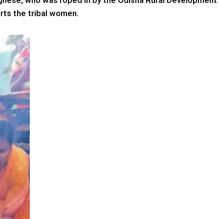
ghese, who was roped in by the Odisha Rural Development
ts the tribal women.