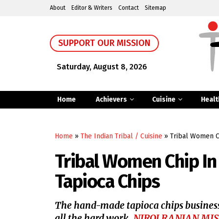
About
Editor & Writers
Contact
Sitemap
SUPPORT OUR MISSION
Saturday, August 8, 2026
Home
Achievers
Cuisine
Healt
Home
»
The Indian Tribal / Cuisine
»
Tribal Women C
Tribal Women Chip In
Tapioca Chips
The hand-made tapioca chips business
all the hard work.
NIROJ RANJAN MI