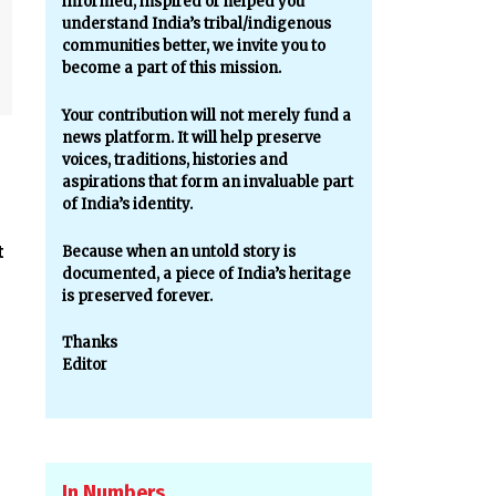
informed, inspired or helped you
understand India’s tribal/indigenous
communities better, we invite you to
become a part of this mission.
Your contribution will not merely fund a
news platform. It will help preserve
voices, traditions, histories and
aspirations that form an invaluable part
of India’s identity.
t
Because when an untold story is
documented, a piece of India’s heritage
is preserved forever.
Thanks
Editor
In Numbers