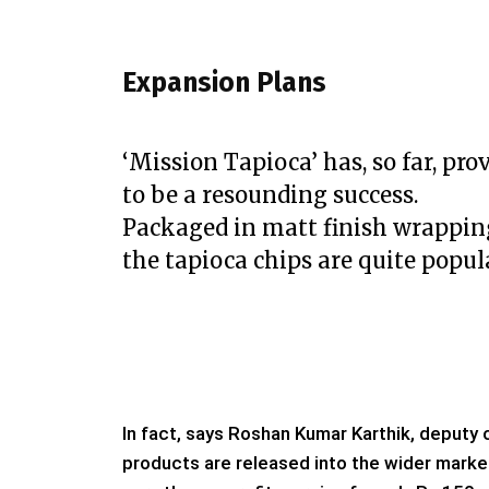
Expansion Plans
‘Mission Tapioca’ has, so far, pro
to be a resounding success.
Packaged in matt finish wrappin
the tapioca chips are quite popul
In fact, says Roshan Kumar Karthik, deputy 
products are released into the wider market, 