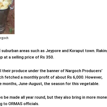
argoch
 suburban areas such as Jeypore and Koraput town. Rakin
p at a selling price of Rs 350.
l their produce under the banner of Nargoch Producers’
ch fetched a monthly profit of about Rs 6,000. However,
ree months, June-August, the season for this vegetable.
ps be made all year round, but they also bring in more mon
g to ORMAS officials.