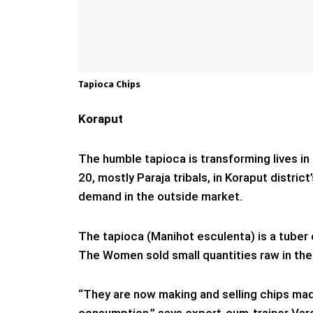
Tapioca Chips
Koraput
The humble tapioca is transforming lives in
20, mostly Paraja tribals, in Koraput district
demand in the outside market.
The tapioca (Manihot esculenta) is a tuber o
The Women sold small quantities raw in the
“They are now making and selling chips made