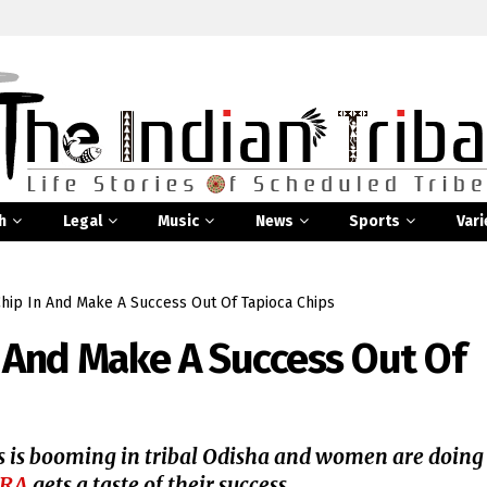
h
Legal
Music
News
Sports
Vari
hip In And Make A Success Out Of Tapioca Chips
 And Make A Success Out Of
 is booming in tribal Odisha and women are doing
SRA
gets a taste of their success