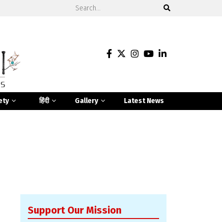
ety
हिंदी
Gallery
Latest News
Support Our Mission