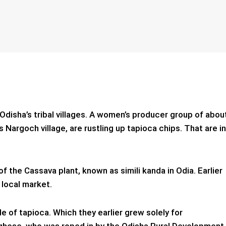
 Odisha’s tribal villages. A women’s producer group of abou
’s Nargoch village, are rustling up tapioca chips. That are in
f the Cassava plant, known as simili kanda in Odia.
Earlier
 local market.
 of tapioca. Which they earlier grew solely for