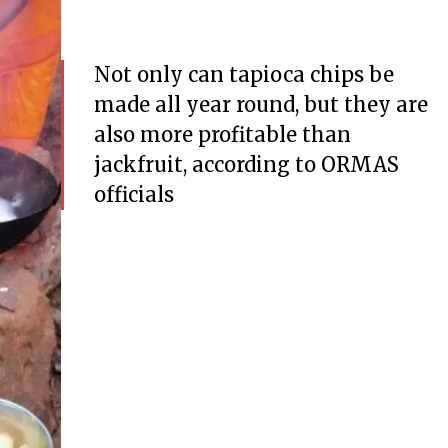
Not only can tapioca chips be
made all year round, but they are
also more profitable than
jackfruit, according to ORMAS
officials