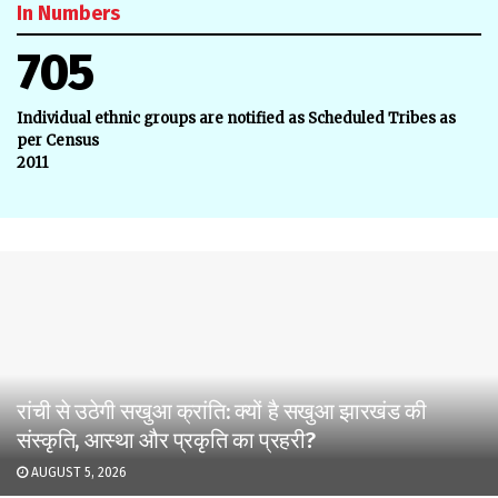
In Numbers
705
Individual ethnic groups are notified as Scheduled Tribes as
per Census
2011
रांची से उठेगी सखुआ क्रांति: क्यों है सखुआ झारखंड की
संस्कृति, आस्था और प्रकृति का प्रहरी?
AUGUST 5, 2026