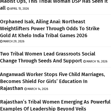
Maoist Ops, This Tribal Woman DSP Has Seen It
all
APRIL 15, 2026
Orphaned Isak, Ailing Anai: Northeast
Weightlifters Power Through Odds To Strike
Gold At Khelo India Tribal Games 2026
MARCH 29, 2026
Two Tribal Women Lead Grassroots Social
Change Through Seeds And Support
MARCH 16, 2026
Anganwadi Worker Stops Five Child Marriages,
Becomes Shield For Girls’ Education In
Rajasthan
MARCH 14, 2026
Rajasthan’s Tribal Women Emerging As Powerful
Examples Of Leadership Beyond Veils