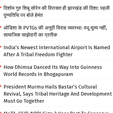
दिशोम गुरु शिबू सोरेन की विरासत ही झारखंड की दिशा: पहली
पुण्यतिथि पर बोले हेमंत
ओडिशा के PVTGs की अनूठी विवाह व्यवस्था: वधू मूल्य नहीं,
सामाजिक साझेदारी का प्रतीक
India’s Newest International Airport Is Named
After A Tribal Freedom Fighter
How Dhimsa Danced Its Way Into Guinness
World Records In Bhogapuram
President Murmu Hails Bastar’s Cultural
Revival, Says Tribal Heritage And Development
Must Go Together