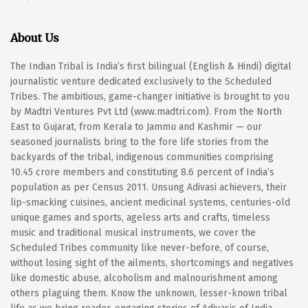
About Us
The Indian Tribal is India’s first bilingual (English & Hindi) digital
journalistic venture dedicated exclusively to the Scheduled
Tribes. The ambitious, game-changer initiative is brought to you
by Madtri Ventures Pvt Ltd (www.madtri.com). From the North
East to Gujarat, from Kerala to Jammu and Kashmir — our
seasoned journalists bring to the fore life stories from the
backyards of the tribal, indigenous communities comprising
10.45 crore members and constituting 8.6 percent of India’s
population as per Census 2011. Unsung Adivasi achievers, their
lip-smacking cuisines, ancient medicinal systems, centuries-old
unique games and sports, ageless arts and crafts, timeless
music and traditional musical instruments, we cover the
Scheduled Tribes community like never-before, of course,
without losing sight of the ailments, shortcomings and negatives
like domestic abuse, alcoholism and malnourishment among
others plaguing them. Know the unknown, lesser-known tribal