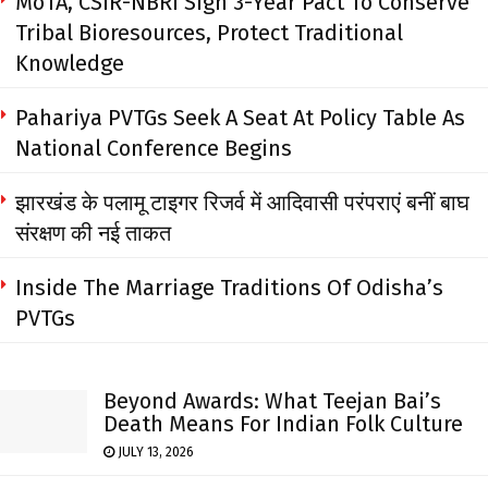
MoTA, CSIR-NBRI Sign 3-Year Pact To Conserve
Tribal Bioresources, Protect Traditional
Knowledge
Pahariya PVTGs Seek A Seat At Policy Table As
National Conference Begins
झारखंड के पलामू टाइगर रिजर्व में आदिवासी परंपराएं बनीं बाघ
संरक्षण की नई ताकत
Inside The Marriage Traditions Of Odisha’s
PVTGs
Beyond Awards: What Teejan Bai’s
Death Means For Indian Folk Culture
JULY 13, 2026