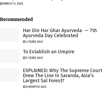
MARCH 11, 2026
Recommended
Har Din Har Ghar Ayurveda — 7th
Ayurveda Day Celebrated
4 YEARS AGO
To Establish an Umpire
5 YEARS AGO
EXPLAINED: Why The Supreme Court
Drew The Line In Saranda, Asia’s
Largest Sal Forest?
8 MONTHS AGO