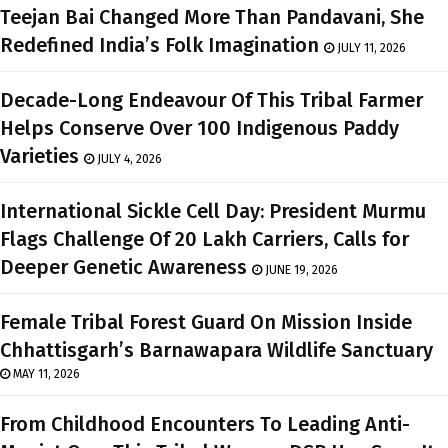
Teejan Bai Changed More Than Pandavani, She
Redefined India’s Folk Imagination
JULY 11, 2026
Decade-Long Endeavour Of This Tribal Farmer
Helps Conserve Over 100 Indigenous Paddy
Varieties
JULY 4, 2026
International Sickle Cell Day: President Murmu
Flags Challenge Of 20 Lakh Carriers, Calls for
Deeper Genetic Awareness
JUNE 19, 2026
Female Tribal Forest Guard On Mission Inside
Chhattisgarh’s Barnawapara Wildlife Sanctuary
MAY 11, 2026
From Childhood Encounters To Leading Anti-