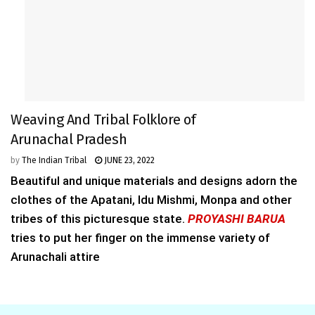
Weaving And Tribal Folklore of
Arunachal Pradesh
by
The Indian Tribal
JUNE 23, 2022
Beautiful and unique materials and designs adorn the
clothes of the Apatani, Idu Mishmi, Monpa and other
tribes of this picturesque state.
PROYASHI BARUA
tries to put her finger on the immense variety of
Arunachali attire