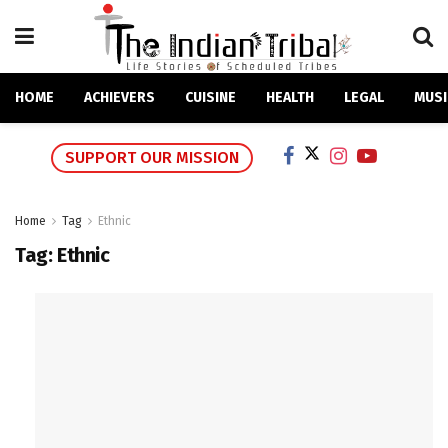
HOME
ACHIEVERS
CUISINE
HEALTH
LEGAL
MUSI
SUPPORT OUR MISSION
Home
Tag
Ethnic
Tag:
Ethnic