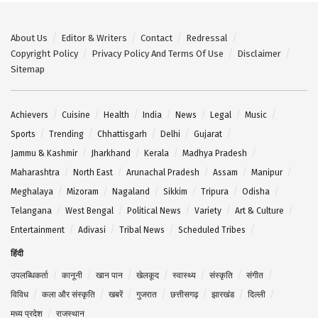
About Us
Editor & Writers
Contact
Redressal
Copyright Policy
Privacy Policy And Terms Of Use
Disclaimer
Sitemap
Achievers
Cuisine
Health
India
News
Legal
Music
Sports
Trending
Chhattisgarh
Delhi
Gujarat
Jammu & Kashmir
Jharkhand
Kerala
Madhya Pradesh
Maharashtra
North East
Arunachal Pradesh
Assam
Manipur
Meghalaya
Mizoram
Nagaland
Sikkim
Tripura
Odisha
Telangana
West Bengal
Political News
Variety
Art & Culture
Entertainment
Adivasi
Tribal News
Scheduled Tribes
हिंदी
उपलब्धिकर्ता
कानूनी
खान पान
खेलकूद
स्वास्थ्य
संस्कृति
संगीत
विविध
कला और संस्कृति
खबरें
गुजरात
छत्तीसगढ़
झारखंड
दिल्ली
मध्य प्रदेश
राजस्थान