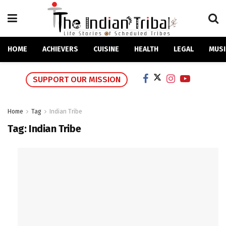
HOME
ACHIEVERS
CUISINE
HEALTH
LEGAL
MUSI
SUPPORT OUR MISSION
Home
Tag
Indian Tribe
Tag:
Indian Tribe