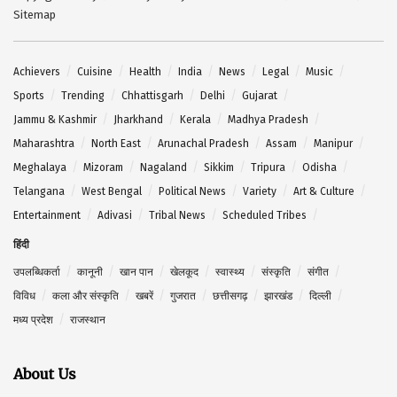
Sitemap
Achievers
Cuisine
Health
India
News
Legal
Music
Sports
Trending
Chhattisgarh
Delhi
Gujarat
Jammu & Kashmir
Jharkhand
Kerala
Madhya Pradesh
Maharashtra
North East
Arunachal Pradesh
Assam
Manipur
Meghalaya
Mizoram
Nagaland
Sikkim
Tripura
Odisha
Telangana
West Bengal
Political News
Variety
Art & Culture
Entertainment
Adivasi
Tribal News
Scheduled Tribes
हिंदी
उपलब्धिकर्ता
कानूनी
खान पान
खेलकूद
स्वास्थ्य
संस्कृति
संगीत
विविध
कला और संस्कृति
खबरें
गुजरात
छत्तीसगढ़
झारखंड
दिल्ली
मध्य प्रदेश
राजस्थान
About Us