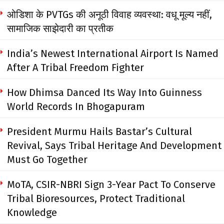
ओडिशा के PVTGs की अनूठी विवाह व्यवस्था: वधू मूल्य नहीं,
सामाजिक साझेदारी का प्रतीक
India’s Newest International Airport Is Named
After A Tribal Freedom Fighter
How Dhimsa Danced Its Way Into Guinness
World Records In Bhogapuram
President Murmu Hails Bastar’s Cultural
Revival, Says Tribal Heritage And Development
Must Go Together
MoTA, CSIR-NBRI Sign 3-Year Pact To Conserve
Tribal Bioresources, Protect Traditional
Knowledge