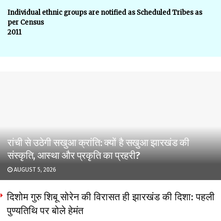
Individual ethnic groups are notified as Scheduled Tribes as
per Census
2011
रांची से उठेगी सखुआ क्रांति: क्यों है सखुआ झारखंड की
संस्कृति, आस्था और प्रकृति का प्रहरी?
AUGUST 5, 2026
दिशोम गुरु शिबू सोरेन की विरासत ही झारखंड की दिशा: पहली
पुण्यतिथि पर बोले हेमंत