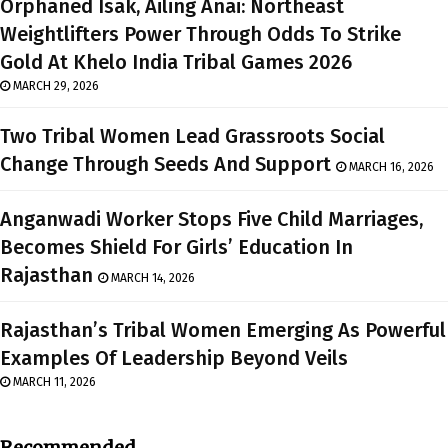
Orphaned Isak, Ailing Anai: Northeast
Weightlifters Power Through Odds To Strike
Gold At Khelo India Tribal Games 2026
MARCH 29, 2026
Two Tribal Women Lead Grassroots Social
Change Through Seeds And Support
MARCH 16, 2026
Anganwadi Worker Stops Five Child Marriages,
Becomes Shield For Girls’ Education In
Rajasthan
MARCH 14, 2026
Rajasthan’s Tribal Women Emerging As Powerful
Examples Of Leadership Beyond Veils
MARCH 11, 2026
Recommended