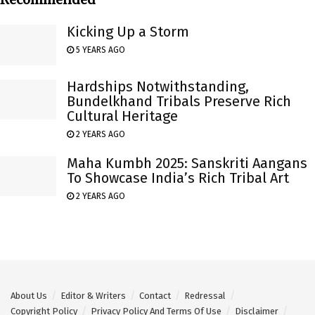
Kicking Up a Storm
5 YEARS AGO
Hardships Notwithstanding,
Bundelkhand Tribals Preserve Rich
Cultural Heritage
2 YEARS AGO
Maha Kumbh 2025: Sanskriti Aangans
To Showcase India’s Rich Tribal Art
2 YEARS AGO
About Us
Editor & Writers
Contact
Redressal
Copyright Policy
Privacy Policy And Terms Of Use
Disclaimer