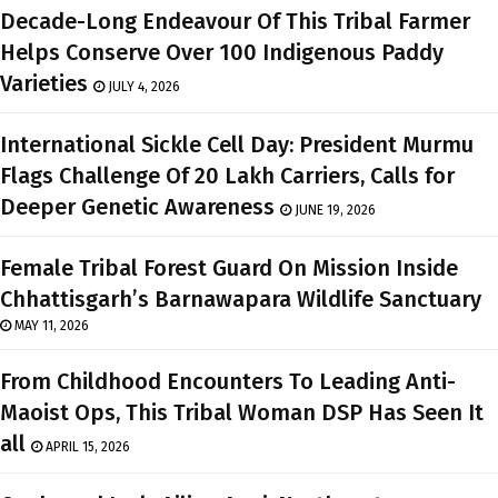
Decade-Long Endeavour Of This Tribal Farmer
Helps Conserve Over 100 Indigenous Paddy
Varieties
JULY 4, 2026
International Sickle Cell Day: President Murmu
Flags Challenge Of 20 Lakh Carriers, Calls for
Deeper Genetic Awareness
JUNE 19, 2026
Female Tribal Forest Guard On Mission Inside
Chhattisgarh’s Barnawapara Wildlife Sanctuary
MAY 11, 2026
From Childhood Encounters To Leading Anti-
Maoist Ops, This Tribal Woman DSP Has Seen It
all
APRIL 15, 2026