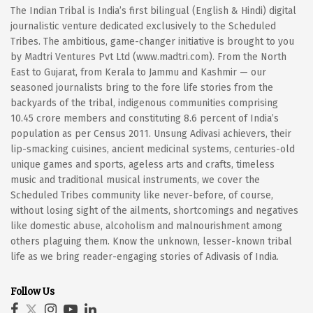
The Indian Tribal is India’s first bilingual (English & Hindi) digital
journalistic venture dedicated exclusively to the Scheduled
Tribes. The ambitious, game-changer initiative is brought to you
by Madtri Ventures Pvt Ltd (www.madtri.com). From the North
East to Gujarat, from Kerala to Jammu and Kashmir — our
seasoned journalists bring to the fore life stories from the
backyards of the tribal, indigenous communities comprising
10.45 crore members and constituting 8.6 percent of India’s
population as per Census 2011. Unsung Adivasi achievers, their
lip-smacking cuisines, ancient medicinal systems, centuries-old
unique games and sports, ageless arts and crafts, timeless
music and traditional musical instruments, we cover the
Scheduled Tribes community like never-before, of course,
without losing sight of the ailments, shortcomings and negatives
like domestic abuse, alcoholism and malnourishment among
others plaguing them. Know the unknown, lesser-known tribal
life as we bring reader-engaging stories of Adivasis of India.
Follow Us