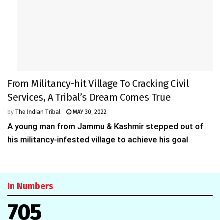
From Militancy-hit Village To Cracking Civil
Services, A Tribal’s Dream Comes True
by
The Indian Tribal
MAY 30, 2022
A young man from Jammu & Kashmir stepped out of
his militancy-infested village to achieve his goal
In Numbers
705