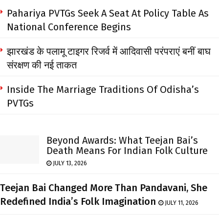
Pahariya PVTGs Seek A Seat At Policy Table As
National Conference Begins
झारखंड के पलामू टाइगर रिजर्व में आदिवासी परंपराएं बनीं बाघ
संरक्षण की नई ताकत
Inside The Marriage Traditions Of Odisha’s
PVTGs
Beyond Awards: What Teejan Bai’s
Death Means For Indian Folk Culture
JULY 13, 2026
Teejan Bai Changed More Than Pandavani, She
Redefined India’s Folk Imagination
JULY 11, 2026