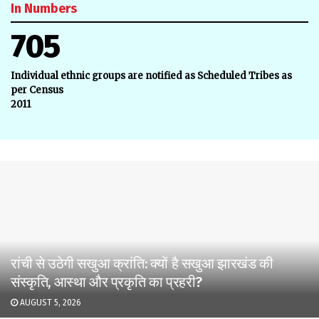
In Numbers
705
Individual ethnic groups are notified as Scheduled Tribes as
per Census
2011
रांची से उठेगी सखुआ क्रांति: क्यों है सखुआ झारखंड की
संस्कृति, आस्था और प्रकृति का प्रहरी?
AUGUST 5, 2026