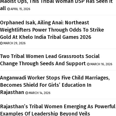
Maoist Ops, This Tribal Woman DSP Has Seen It
all
APRIL 15, 2026
Orphaned Isak, Ailing Anai: Northeast
Weightlifters Power Through Odds To Strike
Gold At Khelo India Tribal Games 2026
MARCH 29, 2026
Two Tribal Women Lead Grassroots Social
Change Through Seeds And Support
MARCH 16, 2026
Anganwadi Worker Stops Five Child Marriages,
Becomes Shield For Girls’ Education In
Rajasthan
MARCH 14, 2026
Rajasthan’s Tribal Women Emerging As Powerful
Examples Of Leadership Beyond Veils