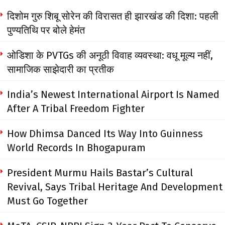
दिशोम गुरु शिबू सोरेन की विरासत ही झारखंड की दिशा: पहली
पुण्यतिथि पर बोले हेमंत
ओडिशा के PVTGs की अनूठी विवाह व्यवस्था: वधू मूल्य नहीं,
सामाजिक साझेदारी का प्रतीक
India’s Newest International Airport Is Named
After A Tribal Freedom Fighter
How Dhimsa Danced Its Way Into Guinness
World Records In Bhogapuram
President Murmu Hails Bastar’s Cultural
Revival, Says Tribal Heritage And Development
Must Go Together