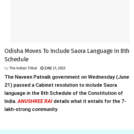
Odisha Moves To Include Saora Language In 8th
Schedule
by
The Indian Tribal
JUNE 21, 2023
The Naveen Patnaik government on Wednesday (June
21) passed a Cabinet resolution to include Saora
language in the 8th Schedule of the Constitution of
India.
ANUSHREE RAI
details what it entails for the 7-
lakh-strong community