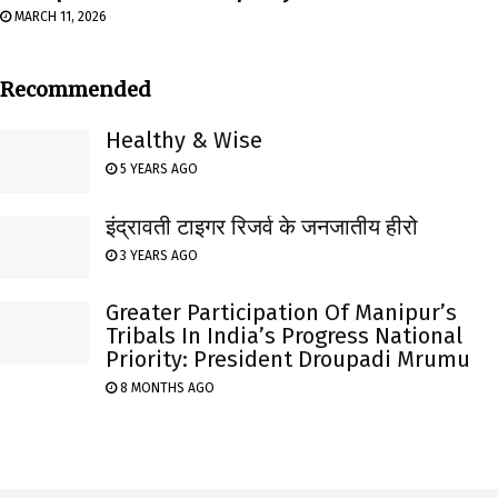
MARCH 11, 2026
Recommended
Healthy & Wise
5 YEARS AGO
इंद्रावती टाइगर रिजर्व के जनजातीय हीरो
3 YEARS AGO
Greater Participation Of Manipur’s
Tribals In India’s Progress National
Priority: President Droupadi Mrumu
8 MONTHS AGO