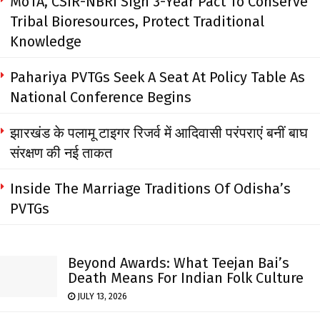
MoTA, CSIR-NBRI Sign 3-Year Pact To Conserve
Tribal Bioresources, Protect Traditional
Knowledge
Pahariya PVTGs Seek A Seat At Policy Table As
National Conference Begins
झारखंड के पलामू टाइगर रिजर्व में आदिवासी परंपराएं बनीं बाघ
संरक्षण की नई ताकत
Inside The Marriage Traditions Of Odisha’s
PVTGs
Beyond Awards: What Teejan Bai’s
Death Means For Indian Folk Culture
JULY 13, 2026