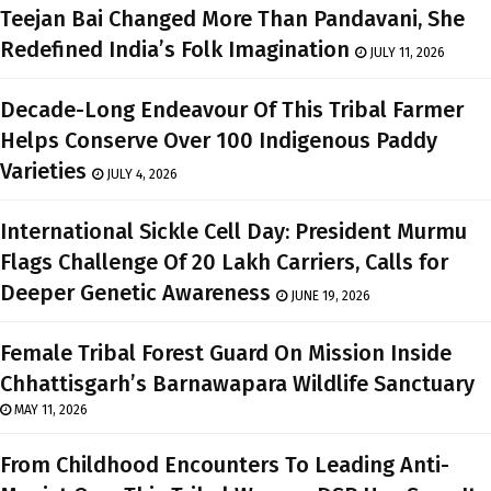
Teejan Bai Changed More Than Pandavani, She
Redefined India’s Folk Imagination
JULY 11, 2026
Decade-Long Endeavour Of This Tribal Farmer
Helps Conserve Over 100 Indigenous Paddy
Varieties
JULY 4, 2026
International Sickle Cell Day: President Murmu
Flags Challenge Of 20 Lakh Carriers, Calls for
Deeper Genetic Awareness
JUNE 19, 2026
Female Tribal Forest Guard On Mission Inside
Chhattisgarh’s Barnawapara Wildlife Sanctuary
MAY 11, 2026
From Childhood Encounters To Leading Anti-