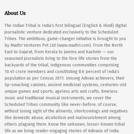
About Us
The Indian Tribal is India’s first bilingual (English & Hindi) digital
journalistic venture dedicated exclusively to the Scheduled
Tribes. The ambitious, game-changer initiative is brought to you
by Madtri Ventures Pvt Ltd (www.madtri.com). From the North
East to Gujarat, from Kerala to Jammu and Kashmir — our
seasoned journalists bring to the fore life stories from the
backyards of the tribal, indigenous communities comprising
10.45 crore members and constituting 8.6 percent of India’s
population as per Census 2011. Unsung Adivasi achievers, their
lip-smacking cuisines, ancient medicinal systems, centuries-old
unique games and sports, ageless arts and crafts, timeless
music and traditional musical instruments, we cover the
Scheduled Tribes community like never-before, of course,
without losing sight of the ailments, shortcomings and negatives
like domestic abuse, alcoholism and malnourishment among
others plaguing them. Know the unknown, lesser-known tribal
life as we bring reader-engaging stories of Adivasis of India.