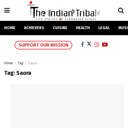
HOME
ACHIEVERS
CUISINE
HEALTH
LEGAL
MUSI
SUPPORT OUR MISSION
Home
Tag
Saora
Tag:
Saora