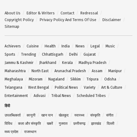
About Us
Editor & Writers
Contact
Redressal
Copyright Policy
Privacy Policy And Terms Of Use
Disclaimer
Sitemap
Achievers
Cuisine
Health
India
News
Legal
Music
Sports
Trending
Chhattisgarh
Delhi
Gujarat
Jammu & Kashmir
Jharkhand
Kerala
Madhya Pradesh
Maharashtra
North East
Arunachal Pradesh
Assam
Manipur
Meghalaya
Mizoram
Nagaland
Sikkim
Tripura
Odisha
Telangana
West Bengal
Political News
Variety
Art & Culture
Entertainment
Adivasi
Tribal News
Scheduled Tribes
हिंदी
उपलब्धिकर्ता
कानूनी
खान पान
खेलकूद
स्वास्थ्य
संस्कृति
संगीत
विविध
कला और संस्कृति
खबरें
गुजरात
छत्तीसगढ़
झारखंड
दिल्ली
मध्य प्रदेश
राजस्थान