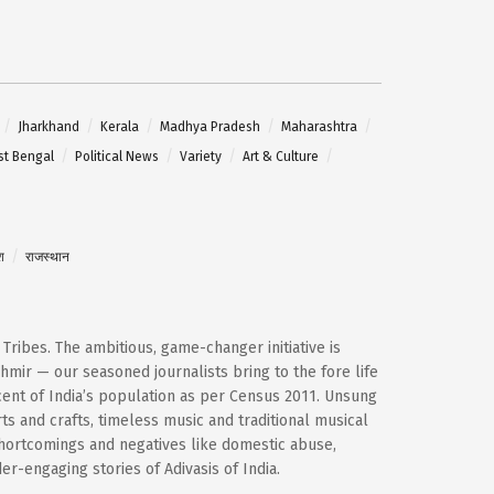
Jharkhand
Kerala
Madhya Pradesh
Maharashtra
t Bengal
Political News
Variety
Art & Culture
श
राजस्थान
d Tribes. The ambitious, game-changer initiative is
mir — our seasoned journalists bring to the fore life
cent of India’s population as per Census 2011. Unsung
ts and crafts, timeless music and traditional musical
shortcomings and negatives like domestic abuse,
-engaging stories of Adivasis of India.