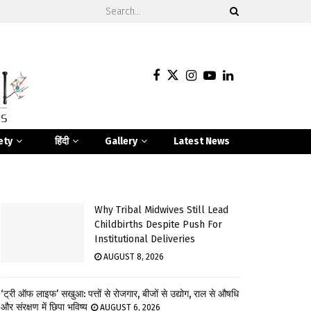
ety
हिंदी
Gallery
Latest News
Why Tribal Midwives Still Lead
Childbirths Despite Push For
Institutional Deliveries
AUGUST 8, 2026
‘ट्री ऑफ लाइफ’ सखुआ: पत्तों से रोजगार, बीजों से उद्योग, राल से औषधि
और संरक्षण में छिपा भविष्य
AUGUST 6, 2026