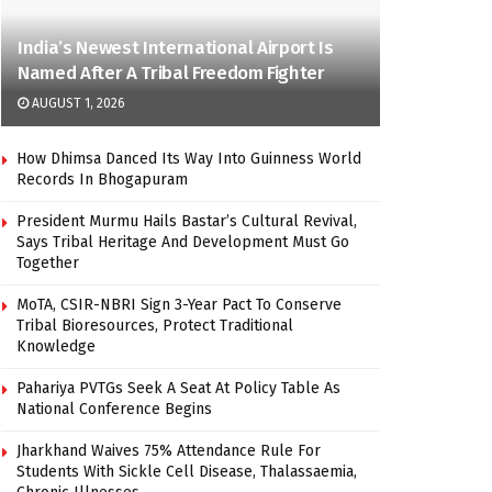
India’s Newest International Airport Is
Named After A Tribal Freedom Fighter
AUGUST 1, 2026
How Dhimsa Danced Its Way Into Guinness World
Records In Bhogapuram
President Murmu Hails Bastar’s Cultural Revival,
Says Tribal Heritage And Development Must Go
Together
MoTA, CSIR-NBRI Sign 3-Year Pact To Conserve
Tribal Bioresources, Protect Traditional
Knowledge
Pahariya PVTGs Seek A Seat At Policy Table As
National Conference Begins
Jharkhand Waives 75% Attendance Rule For
Students With Sickle Cell Disease, Thalassaemia,