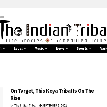
h
Legal
Music
News
Sports
Vari
On Target, This Koya Tribal Is On The
Rise
by
The Indian Tribal
SEPTEMBER 9, 2022