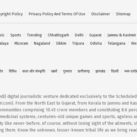
yright Policy
Privacy Policy And Terms Of Use
Disclaimer
Sitemap
sic
Sports
Trending
Chhattisgarh
Delhi
Gujarat
Jammu & Kashmir
alaya
Mizoram
Nagaland
Sikkim
Tripura
Odisha
Telangana
Wes
गीत
विविध
कला और संस्कृति
खबरें
गुजरात
छत्तीसगढ़
झारखंड
दिल्ली
मध्य प्रदे
Hindi) digital journalistic venture dedicated exclusively to the Schedule
i.com). From the North East to Gujarat, from Kerala to Jammu and Kash
 communities comprising 10.45 crore members and constituting 8.6 per
t medicinal systems, centuries-old unique games and sports, ageless ar
 like never-before, of course, without losing sight of the ailments, 
them. Know the unknown, lesser-known tribal life as we bring reader