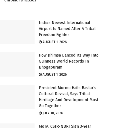
Chronic Illnesses
India’s Newest International
Airport Is Named After A Tribal
Freedom Fighter
AUGUST 1, 2026
How Dhimsa Danced Its Way Into
Guinness World Records In
Bhogapuram
AUGUST 1, 2026
President Murmu Hails Bastar’s
Cultural Revival, Says Tribal
Heritage And Development Must
Go Together
JULY 30, 2026
MoTA, CSIR-NBRI Sign 3-Year