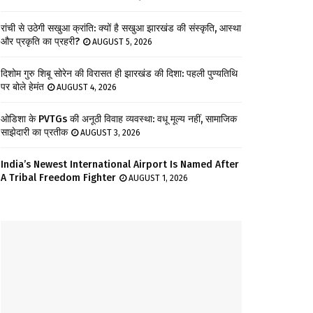
रांची से उठेगी सखुआ क्रांति: क्यों है सखुआ झारखंड की संस्कृति, आस्था
और प्रकृति का प्रहरी?
AUGUST 5, 2026
दिशोम गुरु शिबू सोरेन की विरासत ही झारखंड की दिशा: पहली पुण्यतिथि
पर बोले हेमंत
AUGUST 4, 2026
ओडिशा के PVTGs की अनूठी विवाह व्यवस्था: वधू मूल्य नहीं, सामाजिक
साझेदारी का प्रतीक
AUGUST 3, 2026
India’s Newest International Airport Is Named After
A Tribal Freedom Fighter
AUGUST 1, 2026