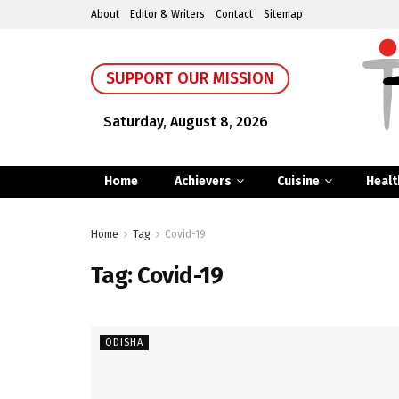
About
Editor & Writers
Contact
Sitemap
SUPPORT OUR MISSION
Saturday, August 8, 2026
Home
Achievers
Cuisine
Healt
Home
Tag
Covid-19
Tag:
Covid-19
ODISHA