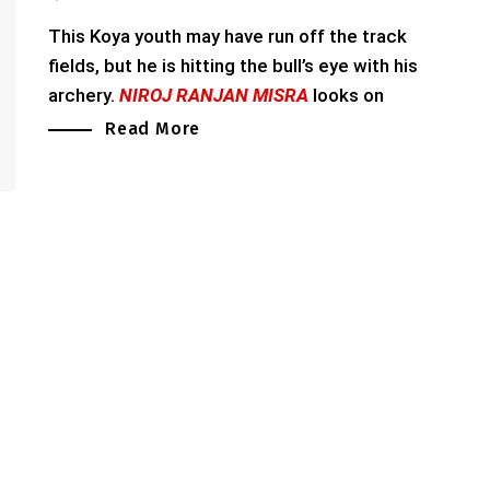
This Koya youth may have run off the track
fields, but he is hitting the bull’s eye with his
archery.
NIROJ RANJAN MISRA
looks on
Read More