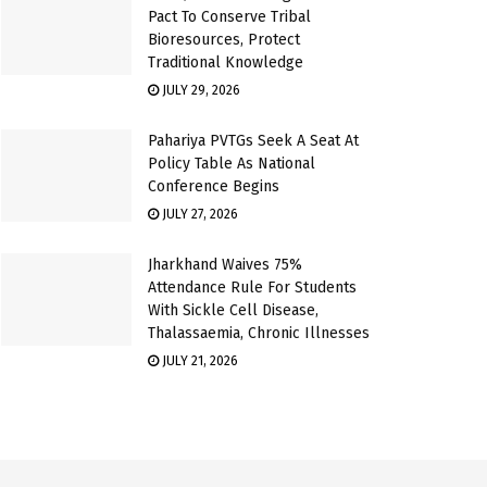
Pact To Conserve Tribal
Bioresources, Protect
Traditional Knowledge
JULY 29, 2026
Pahariya PVTGs Seek A Seat At
Policy Table As National
Conference Begins
JULY 27, 2026
Jharkhand Waives 75%
Attendance Rule For Students
With Sickle Cell Disease,
Thalassaemia, Chronic Illnesses
JULY 21, 2026