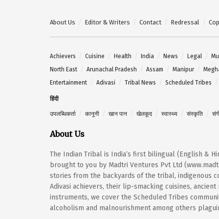
About Us
Editor & Writers
Contact
Redressal
Cop
Achievers
Cuisine
Health
India
News
Legal
Mu
North East
Arunachal Pradesh
Assam
Manipur
Megh
Entertainment
Adivasi
Tribal News
Scheduled Tribes
हिंदी
उपलब्धिकर्ता
कानूनी
खान पान
खेलकूद
स्वास्थ्य
संस्कृति
सं
About Us
The Indian Tribal is India’s first bilingual (English & 
brought to you by Madtri Ventures Pvt Ltd (www.madtr
stories from the backyards of the tribal, indigenous
Adivasi achievers, their lip-smacking cuisines, ancien
instruments, we cover the Scheduled Tribes community
alcoholism and malnourishment among others plaguing 