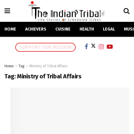
HOME
ACHIEVERS
CUISINE
HEALTH
LEGAL
MUSI
SUPPORT OUR MISSION
Home
Tag
Ministry of Tribal Affairs
Tag:
Ministry of Tribal Affairs