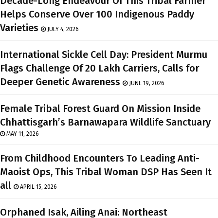
Decade-Long Endeavour Of This Tribal Farmer
Helps Conserve Over 100 Indigenous Paddy
Varieties
JULY 4, 2026
International Sickle Cell Day: President Murmu
Flags Challenge Of 20 Lakh Carriers, Calls for
Deeper Genetic Awareness
JUNE 19, 2026
Female Tribal Forest Guard On Mission Inside
Chhattisgarh’s Barnawapara Wildlife Sanctuary
MAY 11, 2026
From Childhood Encounters To Leading Anti-
Maoist Ops, This Tribal Woman DSP Has Seen It
all
APRIL 15, 2026
Orphaned Isak, Ailing Anai: Northeast