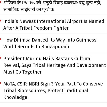
ओडिशा के PVTGs की अनूठी विवाह व्यवस्था: वधू मूल्य नहीं,
सामाजिक साझेदारी का प्रतीक
India’s Newest International Airport Is Named
After A Tribal Freedom Fighter
How Dhimsa Danced Its Way Into Guinness
World Records In Bhogapuram
President Murmu Hails Bastar’s Cultural
Revival, Says Tribal Heritage And Development
Must Go Together
MoTA, CSIR-NBRI Sign 3-Year Pact To Conserve
Tribal Bioresources, Protect Traditional
Knowledge