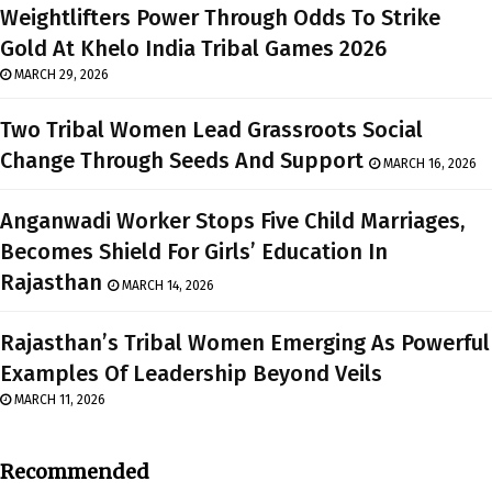
Weightlifters Power Through Odds To Strike
Gold At Khelo India Tribal Games 2026
MARCH 29, 2026
Two Tribal Women Lead Grassroots Social
Change Through Seeds And Support
MARCH 16, 2026
Anganwadi Worker Stops Five Child Marriages,
Becomes Shield For Girls’ Education In
Rajasthan
MARCH 14, 2026
Rajasthan’s Tribal Women Emerging As Powerful
Examples Of Leadership Beyond Veils
MARCH 11, 2026
Recommended