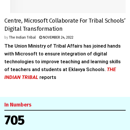
Centre, Microsoft Collaborate For Tribal Schools’
Digital Transformation
by
The Indian Tribal
NOVEMBER 24, 2022
The Union Ministry of Tribal Affairs has joined hands
with Microsoft to ensure integration of digital
technologies to improve teaching and learning skills
of teachers and students at Eklavya Schools.
THE
INDIAN TRIBAL
reports
In Numbers
705