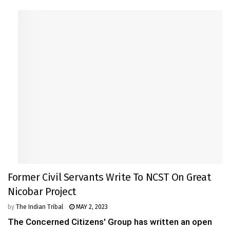
Former Civil Servants Write To NCST On Great
Nicobar Project
by
The Indian Tribal
MAY 2, 2023
The Concerned Citizens' Group has written an open