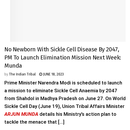
No Newborn With Sickle Cell Disease By 2047,
PM To Launch Elimination Mission Next Week:
Munda
by
The Indian Tribal
JUNE 18, 2023
Prime Minister Narendra Modi is scheduled to launch
a mission to eliminate Sickle Cell Anaemia by 2047
from Shahdol in Madhya Pradesh on June 27. On World
Sickle Cell Day (June 19), Union Tribal Affairs Minister
ARJUN MUNDA
details his Ministry’s action plan to
tackle the menace that [...]