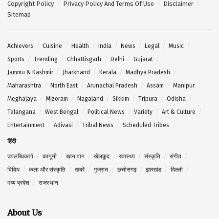
Copyright Policy
Privacy Policy And Terms Of Use
Disclaimer
Sitemap
Achievers
Cuisine
Health
India
News
Legal
Music
Sports
Trending
Chhattisgarh
Delhi
Gujarat
Jammu & Kashmir
Jharkhand
Kerala
Madhya Pradesh
Maharashtra
North East
Arunachal Pradesh
Assam
Manipur
Meghalaya
Mizoram
Nagaland
Sikkim
Tripura
Odisha
Telangana
West Bengal
Political News
Variety
Art & Culture
Entertainment
Adivasi
Tribal News
Scheduled Tribes
हिंदी
उपलब्धिकर्ता
कानूनी
खान पान
खेलकूद
स्वास्थ्य
संस्कृति
संगीत
विविध
कला और संस्कृति
खबरें
गुजरात
छत्तीसगढ़
झारखंड
दिल्ली
मध्य प्रदेश
राजस्थान
About Us