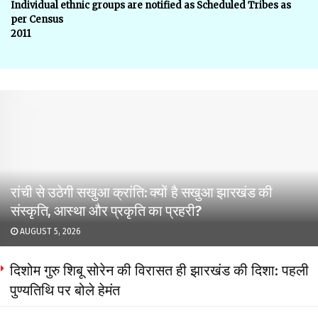
Individual ethnic groups are notified as Scheduled Tribes as
per Census
2011
रांची से उठेगी सखुआ क्रांति: क्यों है सखुआ झारखंड की
संस्कृति, आस्था और प्रकृति का प्रहरी?
AUGUST 5, 2026
दिशोम गुरु शिबू सोरेन की विरासत ही झारखंड की दिशा: पहली
पुण्यतिथि पर बोले हेमंत