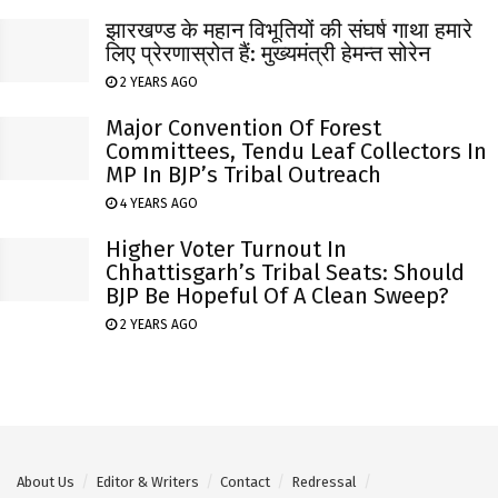
झारखण्ड के महान विभूतियों की संघर्ष गाथा हमारे
लिए प्रेरणास्रोत हैं: मुख्यमंत्री हेमन्त सोरेन
2 YEARS AGO
Major Convention Of Forest
Committees, Tendu Leaf Collectors In
MP In BJP’s Tribal Outreach
4 YEARS AGO
Higher Voter Turnout In
Chhattisgarh’s Tribal Seats: Should
BJP Be Hopeful Of A Clean Sweep?
2 YEARS AGO
About Us
Editor & Writers
Contact
Redressal