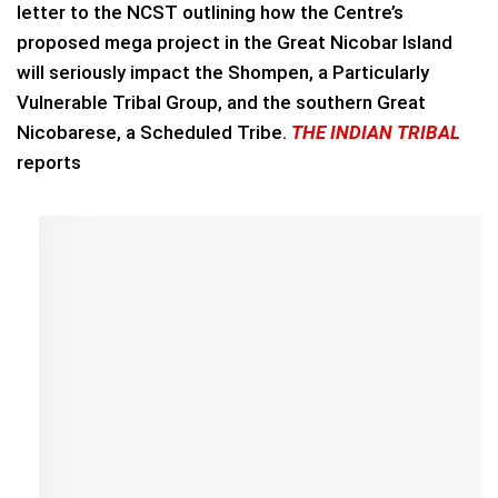
letter to the NCST outlining how the Centre’s
proposed mega project in the Great Nicobar Island
will seriously impact the Shompen, a Particularly
Vulnerable Tribal Group, and the southern Great
Nicobarese, a Scheduled Tribe.
THE INDIAN TRIBAL
reports