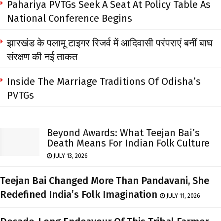
Pahariya PVTGs Seek A Seat At Policy Table As
National Conference Begins
झारखंड के पलामू टाइगर रिजर्व में आदिवासी परंपराएं बनीं बाघ
संरक्षण की नई ताकत
Inside The Marriage Traditions Of Odisha’s
PVTGs
Beyond Awards: What Teejan Bai’s
Death Means For Indian Folk Culture
JULY 13, 2026
Teejan Bai Changed More Than Pandavani, She
Redefined India’s Folk Imagination
JULY 11, 2026