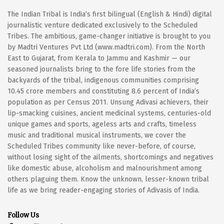
The Indian Tribal is India’s first bilingual (English & Hindi) digital
journalistic venture dedicated exclusively to the Scheduled
Tribes. The ambitious, game-changer initiative is brought to you
by Madtri Ventures Pvt Ltd (www.madtri.com). From the North
East to Gujarat, from Kerala to Jammu and Kashmir — our
seasoned journalists bring to the fore life stories from the
backyards of the tribal, indigenous communities comprising
10.45 crore members and constituting 8.6 percent of India’s
population as per Census 2011. Unsung Adivasi achievers, their
lip-smacking cuisines, ancient medicinal systems, centuries-old
unique games and sports, ageless arts and crafts, timeless
music and traditional musical instruments, we cover the
Scheduled Tribes community like never-before, of course,
without losing sight of the ailments, shortcomings and negatives
like domestic abuse, alcoholism and malnourishment among
others plaguing them. Know the unknown, lesser-known tribal
life as we bring reader-engaging stories of Adivasis of India.
Follow Us