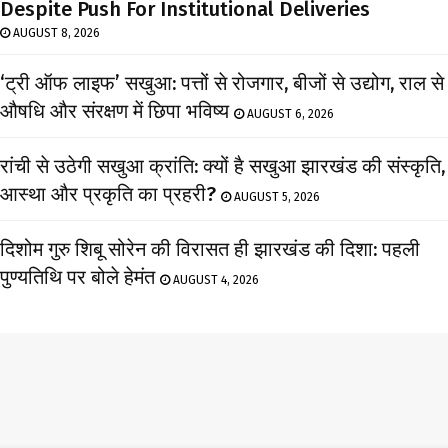
Despite Push For Institutional Deliveries
AUGUST 8, 2026
‘ट्री ऑफ लाइफ’ सखुआ: पत्तों से रोजगार, बीजों से उद्योग, राल से
औषधि और संरक्षण में छिपा भविष्य
AUGUST 6, 2026
रांची से उठेगी सखुआ क्रांति: क्यों है सखुआ झारखंड की संस्कृति,
आस्था और प्रकृति का प्रहरी?
AUGUST 5, 2026
दिशोम गुरु शिबू सोरेन की विरासत ही झारखंड की दिशा: पहली
पुण्यतिथि पर बोले हेमंत
AUGUST 4, 2026