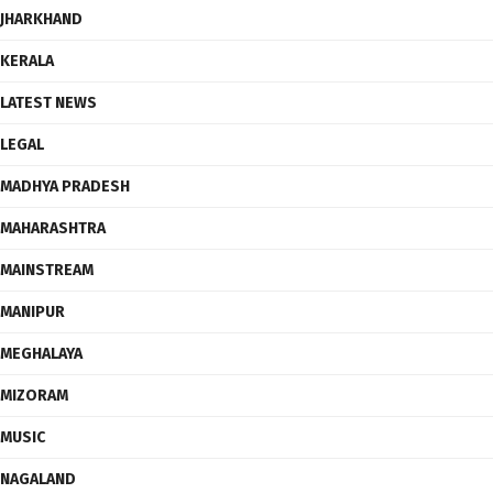
JHARKHAND
KERALA
LATEST NEWS
LEGAL
MADHYA PRADESH
MAHARASHTRA
MAINSTREAM
MANIPUR
MEGHALAYA
MIZORAM
MUSIC
NAGALAND