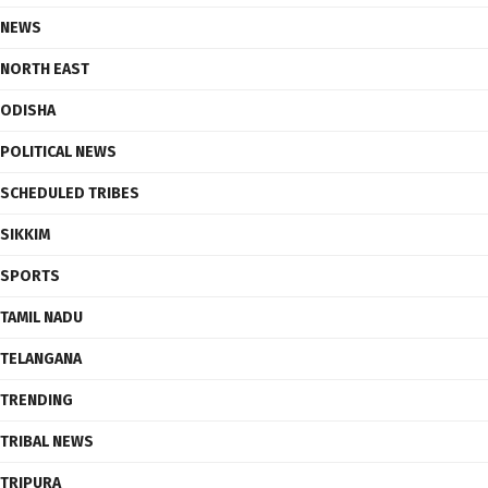
NEWS
NORTH EAST
ODISHA
POLITICAL NEWS
SCHEDULED TRIBES
SIKKIM
SPORTS
TAMIL NADU
TELANGANA
TRENDING
TRIBAL NEWS
TRIPURA