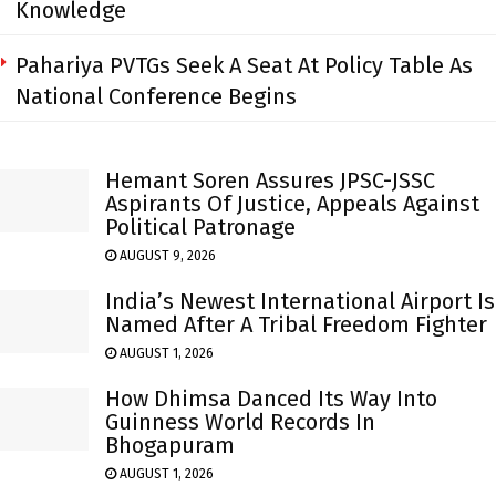
Knowledge
Pahariya PVTGs Seek A Seat At Policy Table As
National Conference Begins
Hemant Soren Assures JPSC-JSSC
Aspirants Of Justice, Appeals Against
Political Patronage
AUGUST 9, 2026
India’s Newest International Airport Is
Named After A Tribal Freedom Fighter
AUGUST 1, 2026
How Dhimsa Danced Its Way Into
Guinness World Records In
Bhogapuram
AUGUST 1, 2026