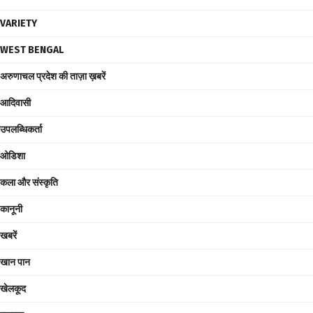
VARIETY
WEST BENGAL
अरुणाचल प्रदेश की ताज़ा ख़बरें
आदिवासी
उपलब्धिकर्ता
ओडिशा
कला और संस्कृति
कानूनी
खबरें
खान पान
खेलकूद