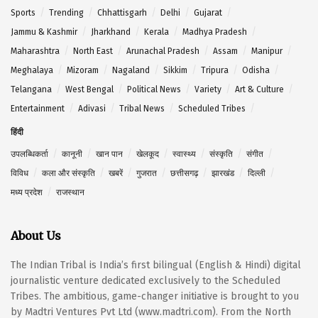
Sports
Trending
Chhattisgarh
Delhi
Gujarat
Jammu & Kashmir
Jharkhand
Kerala
Madhya Pradesh
Maharashtra
North East
Arunachal Pradesh
Assam
Manipur
Meghalaya
Mizoram
Nagaland
Sikkim
Tripura
Odisha
Telangana
West Bengal
Political News
Variety
Art & Culture
Entertainment
Adivasi
Tribal News
Scheduled Tribes
हिंदी
उपलब्धिकर्ता
कानूनी
खान पान
खेलकूद
स्वास्थ्य
संस्कृति
संगीत
विविध
कला और संस्कृति
खबरें
गुजरात
छत्तीसगढ़
झारखंड
दिल्ली
मध्य प्रदेश
राजस्थान
About Us
The Indian Tribal is India’s first bilingual (English & Hindi) digital
journalistic venture dedicated exclusively to the Scheduled
Tribes. The ambitious, game-changer initiative is brought to you
by Madtri Ventures Pvt Ltd (www.madtri.com). From the North