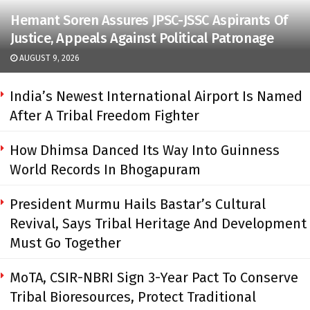
Hemant Soren Assures JPSC-JSSC Aspirants Of
Justice, Appeals Against Political Patronage
AUGUST 9, 2026
India’s Newest International Airport Is Named
After A Tribal Freedom Fighter
How Dhimsa Danced Its Way Into Guinness
World Records In Bhogapuram
President Murmu Hails Bastar’s Cultural
Revival, Says Tribal Heritage And Development
Must Go Together
MoTA, CSIR-NBRI Sign 3-Year Pact To Conserve
Tribal Bioresources, Protect Traditional