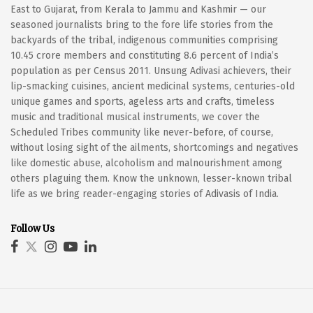
East to Gujarat, from Kerala to Jammu and Kashmir — our
seasoned journalists bring to the fore life stories from the
backyards of the tribal, indigenous communities comprising
10.45 crore members and constituting 8.6 percent of India’s
population as per Census 2011. Unsung Adivasi achievers, their
lip-smacking cuisines, ancient medicinal systems, centuries-old
unique games and sports, ageless arts and crafts, timeless
music and traditional musical instruments, we cover the
Scheduled Tribes community like never-before, of course,
without losing sight of the ailments, shortcomings and negatives
like domestic abuse, alcoholism and malnourishment among
others plaguing them. Know the unknown, lesser-known tribal
life as we bring reader-engaging stories of Adivasis of India.
Follow Us