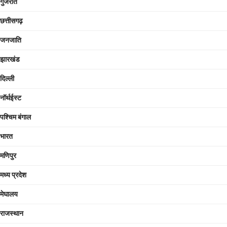
गुजरात
छत्तीसगढ़
जनजाति
झारखंड
दिल्ली
नॉर्थईस्ट
पश्चिम बंगाल
भारत
मणिपुर
मध्य प्रदेश
मेघालय
राजस्थान