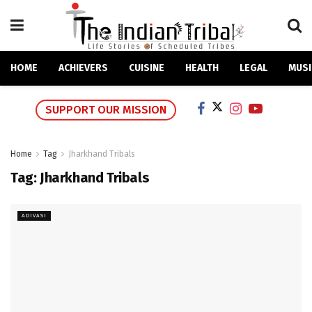
HOME
ACHIEVERS
CUISINE
HEALTH
LEGAL
MUSI
SUPPORT OUR MISSION
Home
Tag
Jharkhand Tribals
Tag:
Jharkhand Tribals
ADIVASI