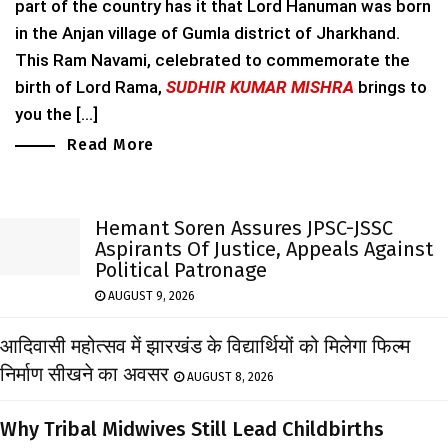
part of the country has it that Lord Hanuman was born
in the Anjan village of Gumla district of Jharkhand.
This Ram Navami, celebrated to commemorate the
birth of Lord Rama,
SUDHIR KUMAR MISHRA
brings to
you the [...]
Read More
Hemant Soren Assures JPSC-JSSC
Aspirants Of Justice, Appeals Against
Political Patronage
AUGUST 9, 2026
आदिवासी महोत्सव में झारखंड के विद्यार्थियों को मिलेगा फिल्म
निर्माण सीखने का अवसर
AUGUST 8, 2026
Why Tribal Midwives Still Lead Childbirths