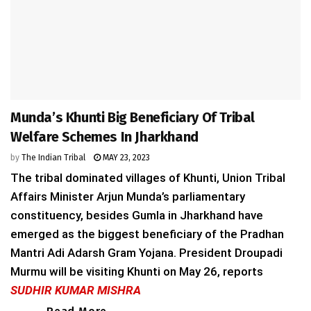
Munda’s Khunti Big Beneficiary Of Tribal
Welfare Schemes In Jharkhand
by
The Indian Tribal
MAY 23, 2023
The tribal dominated villages of Khunti, Union Tribal
Affairs Minister Arjun Munda’s parliamentary
constituency, besides Gumla in Jharkhand have
emerged as the biggest beneficiary of the Pradhan
Mantri Adi Adarsh Gram Yojana. President Droupadi
Murmu will be visiting Khunti on May 26, reports
SUDHIR KUMAR MISHRA