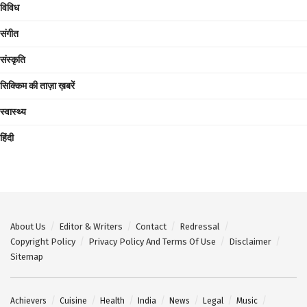
विविध
संगीत
संस्कृति
सिक्किम की ताज़ा ख़बरें
स्वास्थ्य
हिंदी
About Us
Editor & Writers
Contact
Redressal
Copyright Policy
Privacy Policy And Terms Of Use
Disclaimer
Sitemap
Achievers
Cuisine
Health
India
News
Legal
Music