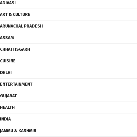
ADIVASI
ART & CULTURE
ARUNACHAL PRADESH
ASSAM
CHHATTISGARH
CUISINE
DELHI
ENTERTAINMENT
GUJARAT
HEALTH
INDIA
JAMMU & KASHMIR