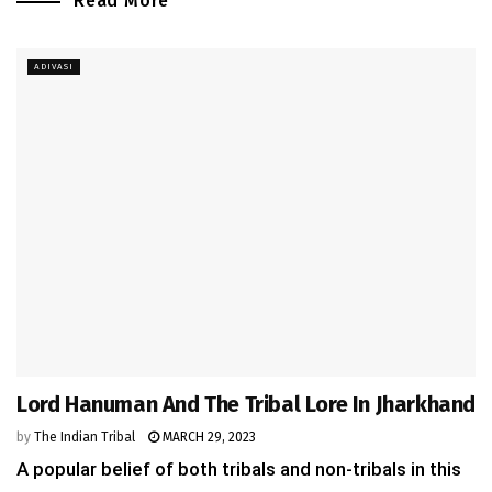
Read More
ADIVASI
Lord Hanuman And The Tribal Lore In Jharkhand
by
The Indian Tribal
MARCH 29, 2023
A popular belief of both tribals and non-tribals in this