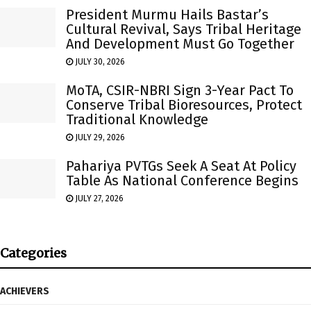
President Murmu Hails Bastar’s
Cultural Revival, Says Tribal Heritage
And Development Must Go Together
JULY 30, 2026
MoTA, CSIR-NBRI Sign 3-Year Pact To
Conserve Tribal Bioresources, Protect
Traditional Knowledge
JULY 29, 2026
Pahariya PVTGs Seek A Seat At Policy
Table As National Conference Begins
JULY 27, 2026
Categories
ACHIEVERS