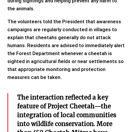
during sightings and helping prevent any harm to
the animals.
The volunteers told the President that awareness
campaigns are regularly conducted in villages to
explain that cheetahs generally do not attack
humans. Residents are advised to immediately alert
the Forest Department whenever a cheetah is
sighted in agricultural fields or near settlements so
that appropriate monitoring and protection
measures can be taken.
The interaction reflected a key
feature of Project Cheetah—the
integration of local communities
into wildlife conservation. More