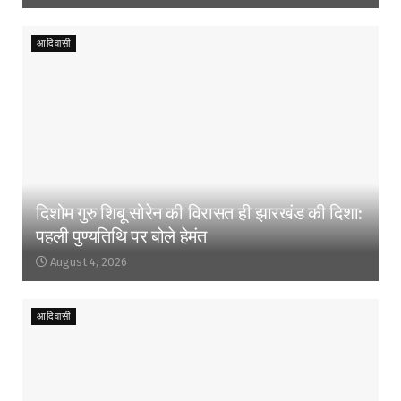
आदिवासी
दिशोम गुरु शिबू सोरेन की विरासत ही झारखंड की दिशा:
पहली पुण्यतिथि पर बोले हेमंत
August 4, 2026
आदिवासी