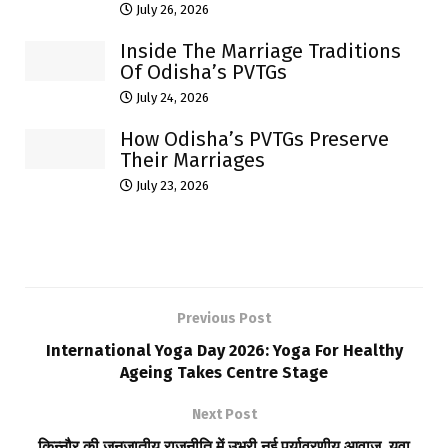
July 26, 2026
Inside The Marriage Traditions
Of Odisha’s PVTGs
July 24, 2026
How Odisha’s PVTGs Preserve
Their Marriages
July 23, 2026
Previous Post
International Yoga Day 2026: Yoga For Healthy
Ageing Takes Centre Stage
Next Post
किन्नौर की जनजातीय राजनीति में उभरी नई पर्यावरणीय आवाज, युवा