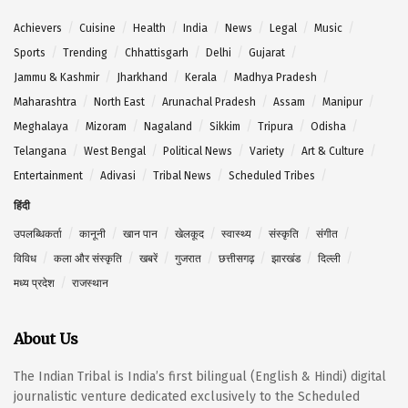
Achievers
Cuisine
Health
India
News
Legal
Music
Sports
Trending
Chhattisgarh
Delhi
Gujarat
Jammu & Kashmir
Jharkhand
Kerala
Madhya Pradesh
Maharashtra
North East
Arunachal Pradesh
Assam
Manipur
Meghalaya
Mizoram
Nagaland
Sikkim
Tripura
Odisha
Telangana
West Bengal
Political News
Variety
Art & Culture
Entertainment
Adivasi
Tribal News
Scheduled Tribes
हिंदी
उपलब्धिकर्ता
कानूनी
खान पान
खेलकूद
स्वास्थ्य
संस्कृति
संगीत
विविध
कला और संस्कृति
खबरें
गुजरात
छत्तीसगढ़
झारखंड
दिल्ली
मध्य प्रदेश
राजस्थान
About Us
The Indian Tribal is India’s first bilingual (English & Hindi) digital
journalistic venture dedicated exclusively to the Scheduled