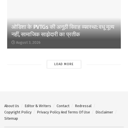
ओडिशा के PVTGs की अनूठी विवाह व्यवस्था: वधू मूल्य
नहीं, सामाजिक साझेदारी का प्रतीक
August 3, 2026
LOAD MORE
About Us
Editor & Writers
Contact
Redressal
Copyright Policy
Privacy Policy And Terms Of Use
Disclaimer
Sitemap