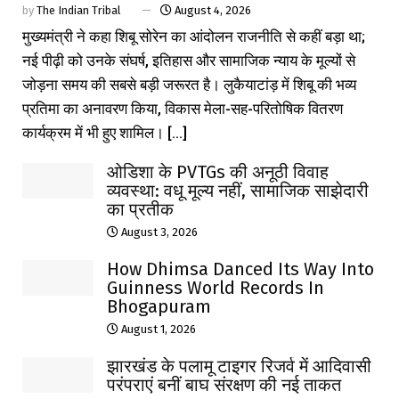
by
The Indian Tribal
August 4, 2026
मुख्यमंत्री ने कहा शिबू सोरेन का आंदोलन राजनीति से कहीं बड़ा था;
नई पीढ़ी को उनके संघर्ष, इतिहास और सामाजिक न्याय के मूल्यों से
जोड़ना समय की सबसे बड़ी जरूरत है। लुकैयाटांड़ में शिबू की भव्य
प्रतिमा का अनावरण किया, विकास मेला-सह-परितोषिक वितरण
कार्यक्रम में भी हुए शामिल। [...]
ओडिशा के PVTGs की अनूठी विवाह
व्यवस्था: वधू मूल्य नहीं, सामाजिक साझेदारी
का प्रतीक
August 3, 2026
How Dhimsa Danced Its Way Into
Guinness World Records In
Bhogapuram
August 1, 2026
झारखंड के पलामू टाइगर रिजर्व में आदिवासी
परंपराएं बनीं बाघ संरक्षण की नई ताकत