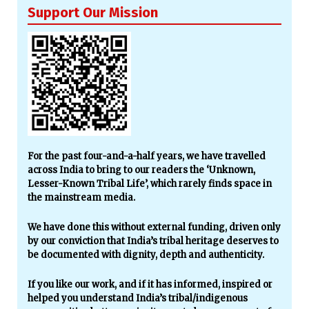
Support Our Mission
For the past four-and-a-half years, we have travelled
across India to bring to our readers the ‘Unknown,
Lesser-Known Tribal Life’, which rarely finds space in
the mainstream media.
We have done this without external funding, driven only
by our conviction that India’s tribal heritage deserves to
be documented with dignity, depth and authenticity.
If you like our work, and if it has informed, inspired or
helped you understand India’s tribal/indigenous