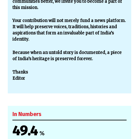
communities better, we invite you to become a part of
this mission.
Your contribution will not merely fund a news platform.
It will help preserve voices, traditions, histories and
aspirations that form an invaluable part of India’s
identity.
Because when an untold story is documented, a piece
of India’s heritage is preserved forever.
Thanks
Editor
In Numbers
49.4
%