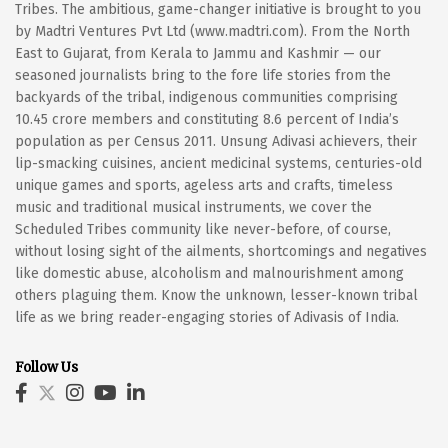
Tribes. The ambitious, game-changer initiative is brought to you
by Madtri Ventures Pvt Ltd (www.madtri.com). From the North
East to Gujarat, from Kerala to Jammu and Kashmir — our
seasoned journalists bring to the fore life stories from the
backyards of the tribal, indigenous communities comprising
10.45 crore members and constituting 8.6 percent of India’s
population as per Census 2011. Unsung Adivasi achievers, their
lip-smacking cuisines, ancient medicinal systems, centuries-old
unique games and sports, ageless arts and crafts, timeless
music and traditional musical instruments, we cover the
Scheduled Tribes community like never-before, of course,
without losing sight of the ailments, shortcomings and negatives
like domestic abuse, alcoholism and malnourishment among
others plaguing them. Know the unknown, lesser-known tribal
life as we bring reader-engaging stories of Adivasis of India.
Follow Us