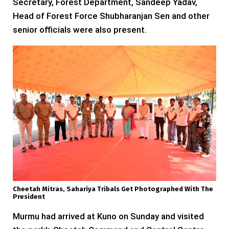
Secretary, Forest Department, Sandeep Yadav,
Head of Forest Force Shubharanjan Sen and other
senior officials were also present.
Cheetah Mitras, Sahariya Tribals Get Photographed With The
President
Murmu had arrived at Kuno on Sunday and visited