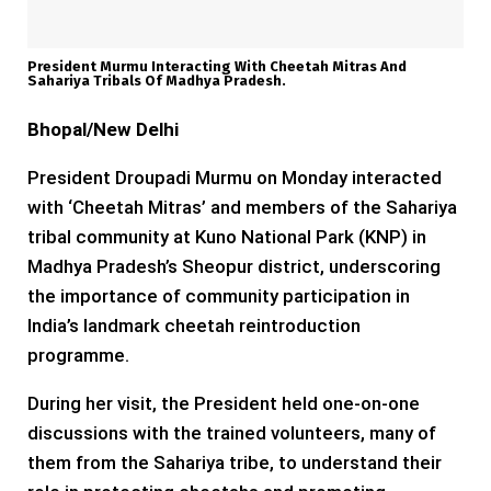
President Murmu Interacting With Cheetah Mitras And
Sahariya Tribals Of Madhya Pradesh.
Bhopal/New Delhi
President Droupadi Murmu on Monday interacted
with ‘Cheetah Mitras’ and members of the Sahariya
tribal community at Kuno National Park (KNP) in
Madhya Pradesh’s Sheopur district, underscoring
the importance of community participation in
India’s landmark cheetah reintroduction
programme.
During her visit, the President held one-on-one
discussions with the trained volunteers, many of
them from the Sahariya tribe, to understand their