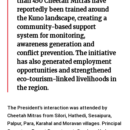
than 450 Cheetah Mitras have
reportedly been trained around
the Kuno landscape, creating a
community-based support
system for monitoring,
awareness generation and
conflict prevention. The initiative
has also generated employment
opportunities and strengthened
eco-tourism-linked livelihoods in
the region.
The President’s interaction was attended by
Cheetah Mitras from Silori, Hathedi, Sesaipura,
Palpur, Para, Karahal and Moravan villages. Principal