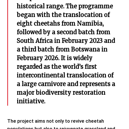
historical range. The programme
began with the translocation of
eight cheetahs from Namibia,
followed by a second batch from
South Africa in February 2023 and
a third batch from Botswana in
February 2026. It is widely
regarded as the world’s first
intercontinental translocation of
a large carnivore and represents a
major biodiversity restoration
initiative.
The project aims not only to revive cheetah
populations but also to rejuvenate grassland and