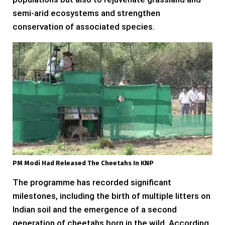
semi-arid ecosystems and strengthen
conservation of associated species.
PM Modi Had Released The Cheetahs In KNP
The programme has recorded significant
milestones, including the birth of multiple litters on
Indian soil and the emergence of a second
generation of cheetahs born in the wild. According