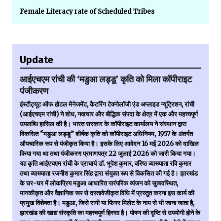
Female Literacy rate of Scheduled Tribes
Update
आईएचएम रांची की ‘मडुआ लड्डू’ कृति को मिला कॉपीराइट
पंजीकरण
इंस्टीट्यूट ऑफ होटल मैनेजमेंट, कैटरिंग टेक्नोलॉजी एंड अप्लाइड न्यूट्रिशन, रांची
(आईएचएम रांची) ने शोध, नवाचार और बौद्धिक संपदा के क्षेत्र में एक और महत्त्वपूर्ण
उपलब्धि हासिल की है। भारत सरकार के कॉपीराइट कार्यालय ने संस्थान द्वारा
विकसित “मडुआ लड्डू” शीर्षक कृति को कॉपीराइट अधिनियम, 1957 के अंतर्गत
औपचारिक रूप से पंजीकृत किया है। इसके लिए आवेदन 16 मई 2026 को दाखिल
किया गया था तथा पंजीकरण प्रमाणपत्र 22 जुलाई 2026 को जारी किया गया।
यह कृति आईएचएम रांची के प्राचार्य डॉ. भूपेश कुमार, वरिष्ठ व्याख्याता रवि कुमार
तथा व्याख्याता रजनीश कुमार सिंह द्वारा संयुक्त रूप से विकसित की गई है। झारखंड
के घर-घर में लोकप्रिय मडुआ आधारित पारंपरिक व्यंजन को सुव्यवस्थित,
मानकीकृत और वैज्ञानिक रूप से दस्तावेजीकृत विधि में प्रस्तुत करना इस कार्य की
प्रमुख विशेषता है। मडुआ, जिसे रागी या फिंगर मिलेट के नाम से भी जाना जाता है,
झारखंड की खाद्य संस्कृति का महत्त्वपूर्ण हिस्सा है। पोषण की दृष्टि से उपयोगी होने के