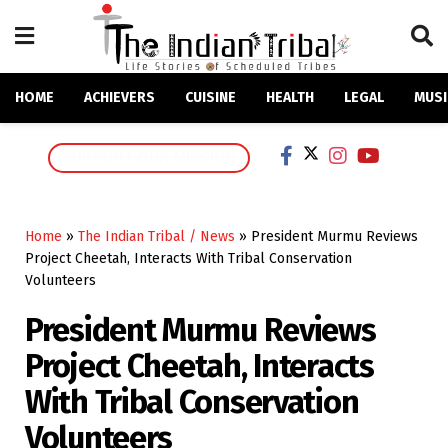
HOME
ACHIEVERS
CUISINE
HEALTH
LEGAL
MUSI
SUPPORT OUR MISSION
Home
»
The Indian Tribal / News
»
President Murmu Reviews
Project Cheetah, Interacts With Tribal Conservation
Volunteers
President Murmu Reviews
Project Cheetah, Interacts
With Tribal Conservation
Volunteers