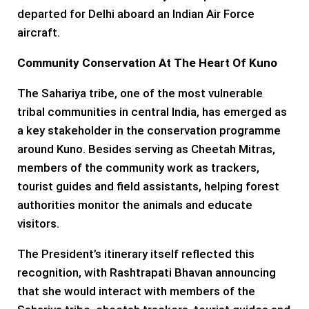
departed for Delhi aboard an Indian Air Force
aircraft.
Community Conservation At The Heart Of Kuno
The Sahariya tribe, one of the most vulnerable
tribal communities in central India, has emerged as
a key stakeholder in the conservation programme
around Kuno. Besides serving as Cheetah Mitras,
members of the community work as trackers,
tourist guides and field assistants, helping forest
authorities monitor the animals and educate
visitors.
The President’s itinerary itself reflected this
recognition, with Rashtrapati Bhavan announcing
that she would interact with members of the