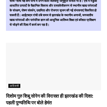
साथ-साथ यह कम पानी में उगने वाली जलवायु-अनुकूल फसल भी है। ऐसे में मडुआ
आधारित उत्पादों के वैज्ञानिक विकास और दस्तावेजीकरण से स्थानीय खाद्य परंपराओं
के संरक्षण, पोषण संवर्धन, उद्यमिता और रोजगार सृजन की नई संभावनाएं विकसित हो
सकती हैं। आईएचएम रांची लंबे समय से झारखंड के स्थानीय अनाजों, जनजातीय
खाद्य परंपराओं और पारंपरिक ज्ञान को आधुनिक आतिथ्य शिक्षा एवं कौशल प्रशिक्षण
से जोड़ने की दिशा में कार्य कर रहा है।
आदिवासी
दिशोम गुरु शिबू सोरेन की विरासत ही झारखंड की दिशा:
पहली पुण्यतिथि पर बोले हेमंत