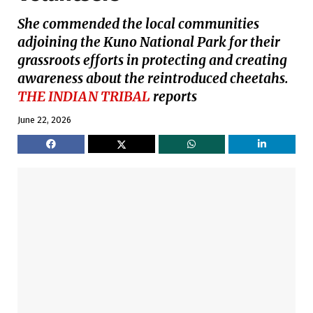
She commended the local communities
adjoining the Kuno National Park for their
grassroots efforts in protecting and creating
awareness about the reintroduced cheetahs.
THE INDIAN TRIBAL
reports
June 22, 2026