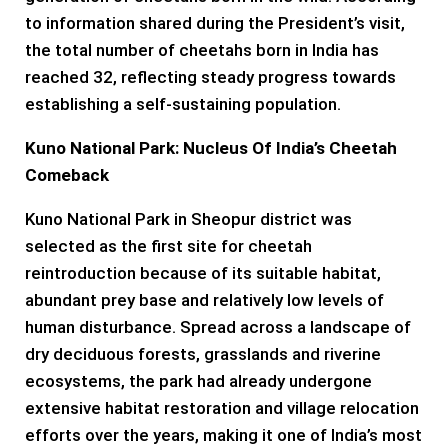
to information shared during the President’s visit,
the total number of cheetahs born in India has
reached 32, reflecting steady progress towards
establishing a self-sustaining population.
Kuno National Park: Nucleus Of India’s Cheetah
Comeback
Kuno National Park in Sheopur district was
selected as the first site for cheetah
reintroduction because of its suitable habitat,
abundant prey base and relatively low levels of
human disturbance. Spread across a landscape of
dry deciduous forests, grasslands and riverine
ecosystems, the park had already undergone
extensive habitat restoration and village relocation
efforts over the years, making it one of India’s most