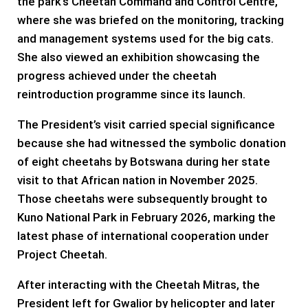
the park’s Cheetah Command and Control Centre,
where she was briefed on the monitoring, tracking
and management systems used for the big cats.
She also viewed an exhibition showcasing the
progress achieved under the cheetah
reintroduction programme since its launch.
The President’s visit carried special significance
because she had witnessed the symbolic donation
of eight cheetahs by Botswana during her state
visit to that African nation in November 2025.
Those cheetahs were subsequently brought to
Kuno National Park in February 2026, marking the
latest phase of international cooperation under
Project Cheetah.
After interacting with the Cheetah Mitras, the
President left for Gwalior by helicopter and later