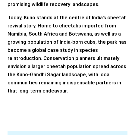
promising wildlife recovery landscapes.
Today, Kuno stands at the centre of India’s cheetah
revival story. Home to cheetahs imported from
Namibia, South Africa and Botswana, as well as a
growing population of India-born cubs, the park has
become a global case study in species
reintroduction. Conservation planners ultimately
envision a larger cheetah population spread across
the Kuno-Gandhi Sagar landscape, with local
communities remaining indispensable partners in
that long-term endeavour.