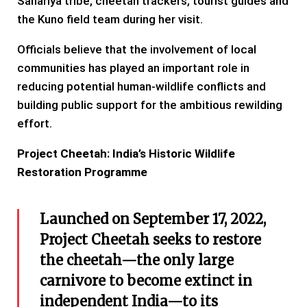
Sahariya tribe, cheetah trackers, tourist guides and
the Kuno field team during her visit.
Officials believe that the involvement of local
communities has played an important role in
reducing potential human-wildlife conflicts and
building public support for the ambitious rewilding
effort.
Project Cheetah: India’s Historic Wildlife
Restoration Programme
Launched on September 17, 2022,
Project Cheetah seeks to restore
the cheetah—the only large
carnivore to become extinct in
independent India—to its