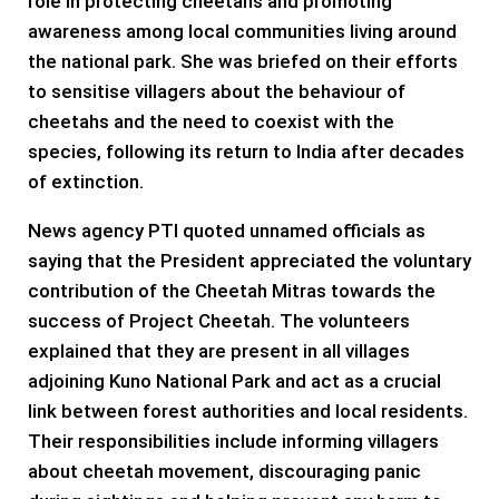
role in protecting cheetahs and promoting
awareness among local communities living around
the national park. She was briefed on their efforts
to sensitise villagers about the behaviour of
cheetahs and the need to coexist with the
species, following its return to India after decades
of extinction.
News agency PTI quoted unnamed officials as
saying that the President appreciated the voluntary
contribution of the Cheetah Mitras towards the
success of Project Cheetah. The volunteers
explained that they are present in all villages
adjoining Kuno National Park and act as a crucial
link between forest authorities and local residents.
Their responsibilities include informing villagers
about cheetah movement, discouraging panic