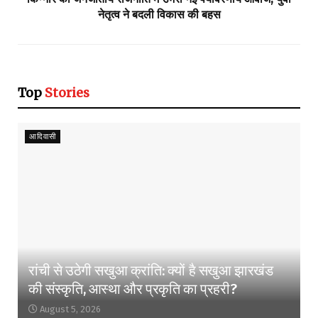
नेतृत्व ने बदली विकास की बहस
Top
Stories
आदिवासी
रांची से उठेगी सखुआ क्रांति: क्यों है सखुआ झारखंड
की संस्कृति, आस्था और प्रकृति का प्रहरी?
August 5, 2026