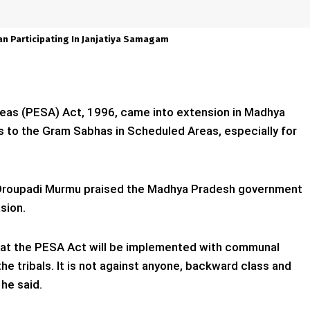
an Participating In Janjatiya Samagam
eas (PESA) Act, 1996, came into extension in Madhya
s to the Gram Sabhas in Scheduled Areas, especially for
t Droupadi Murmu praised the Madhya Pradesh government
sion.
that the PESA Act will be implemented with communal
he tribals. It is not against anyone, backward class and
 he said.