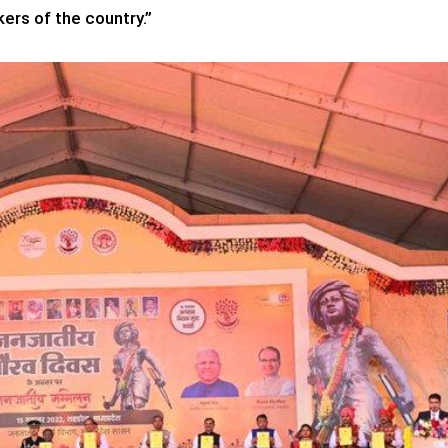
ers of the country.”