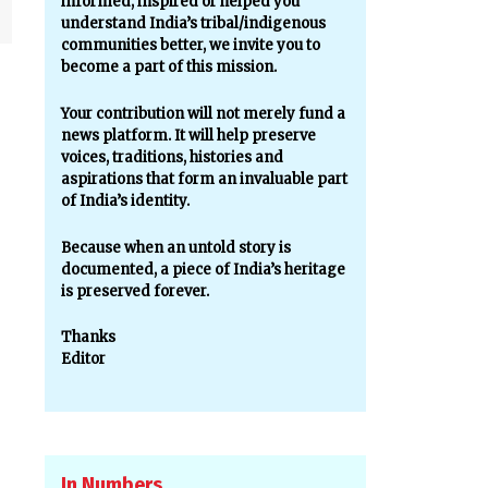
informed, inspired or helped you
understand India’s tribal/indigenous
communities better, we invite you to
become a part of this mission.
Your contribution will not merely fund a
news platform. It will help preserve
voices, traditions, histories and
aspirations that form an invaluable part
of India’s identity.
Because when an untold story is
documented, a piece of India’s heritage
is preserved forever.
Thanks
Editor
In Numbers