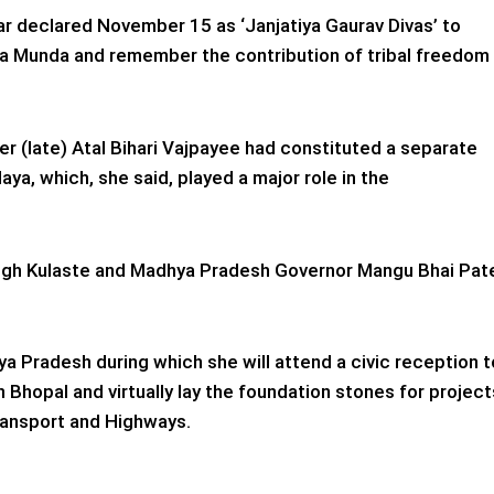
r declared November 15 as ‘Janjatiya Gaurav Divas’ to
irsa Munda and remember the contribution of tribal freedom
r (late) Atal Bihari Vajpayee had constituted a separate
laya, which, she said, played a major role in the
ngh Kulaste and Madhya Pradesh Governor Mangu Bhai Pat
ya Pradesh during which she will attend a civic reception t
 Bhopal and virtually lay the foundation stones for project
ransport and Highways.