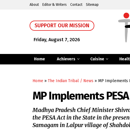
About
Editor & Writers
Contact
Sitemap
SUPPORT OUR MISSION
Friday, August 7, 2026
Home
Achievers
Cuisine
Healt
Home
»
The Indian Tribal / News
»
MP Implements P
MP Implements PESA 
Madhya Pradesh Chief Minister Shivr
the PESA Act in the State in the pres
Samagam in Lalpur village of Shahdo