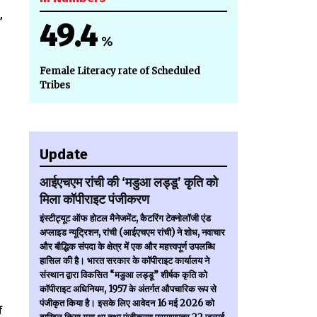
,
49.4
%
Female Literacy rate of Scheduled
Tribes
Update
आईएचएम रांची की ‘मडुआ लड्डू’ कृति को
मिला कॉपीराइट पंजीकरण
इंस्टीट्यूट ऑफ होटल मैनेजमेंट, कैटरिंग टेक्नोलॉजी एंड
अप्लाइड न्यूट्रिशन, रांची (आईएचएम रांची) ने शोध, नवाचार
और बौद्धिक संपदा के क्षेत्र में एक और महत्त्वपूर्ण उपलब्धि
हासिल की है। भारत सरकार के कॉपीराइट कार्यालय ने
संस्थान द्वारा विकसित “मडुआ लड्डू” शीर्षक कृति को
कॉपीराइट अधिनियम, 1957 के अंतर्गत औपचारिक रूप से
पंजीकृत किया है। इसके लिए आवेदन 16 मई 2026 को
f