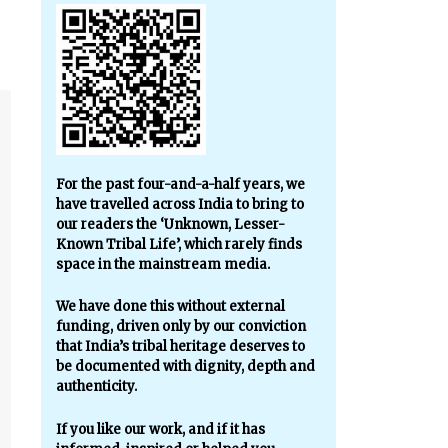
For the past four-and-a-half years, we
have travelled across India to bring to
our readers the ‘Unknown, Lesser-
Known Tribal Life’, which rarely finds
space in the mainstream media.
We have done this without external
funding, driven only by our conviction
that India’s tribal heritage deserves to
be documented with dignity, depth and
authenticity.
If you like our work, and if it has