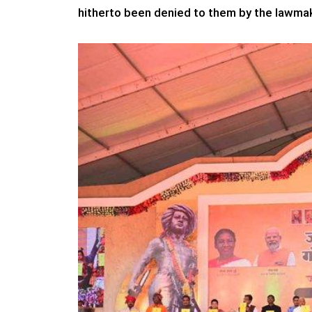
hitherto been denied to them by the lawmak