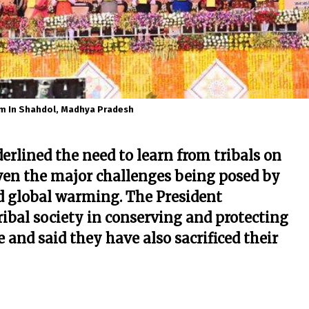
m In Shahdol, Madhya Pradesh
derlined the need to learn from tribals on
iven the major challenges being posed by
d global warming. The President
ibal society in conserving and protecting
e and said they have also sacrificed their