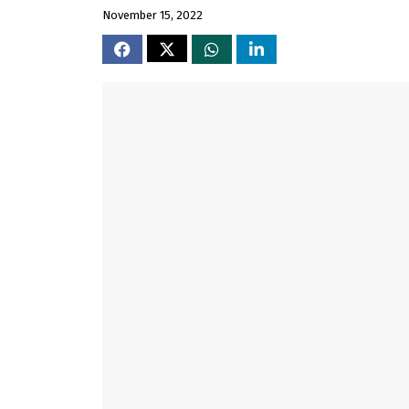
November 15, 2022