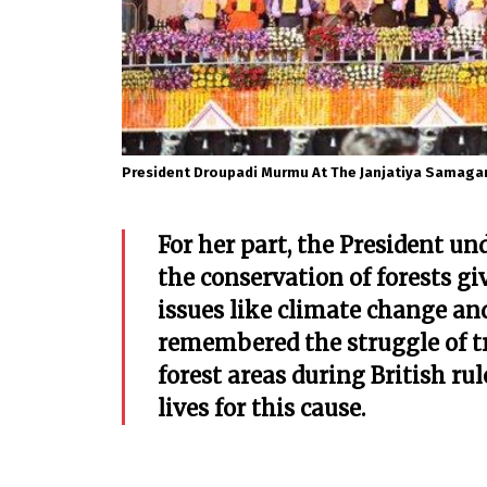
President Droupadi Murmu At The Janjatiya Samaga
For her part, the President un
the conservation of forests g
issues like climate change an
remembered the struggle of tr
forest areas during British rul
lives for this cause.