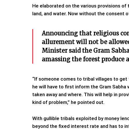
He elaborated on the various provisions of t
land, and water. Now without the consent o
Announcing that religious co
allurement will not be allowe
Minister said the Gram Sabha 
amassing the forest produce an
“If someone comes to tribal villages to get
he will have to first inform the Gram Sabha w
taken away and where. This will help in provi
kind of problem,” he pointed out.
With gullible tribals exploited by money le
beyond the fixed interest rate and has to i