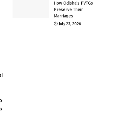
How Odisha’s PVTGs
Preserve Their
Marriages
July 23, 2026
el
o
s