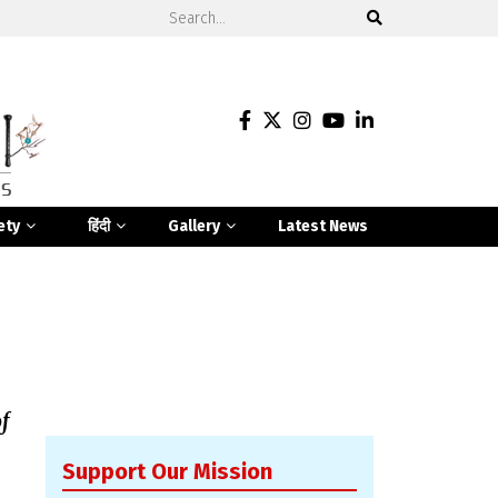
ety
हिंदी
Gallery
Latest News
f
Support Our Mission