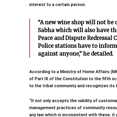
interest to a certain person.
“A new wine shop will not be
Sabha which will also have th
Peace and Dispute Redressal C
Police stations have to infor
against anyone,” he detailed.
According to a Ministry of Home Affairs (M
of Part IX of the Constitution to the fifth s
to the tribal community and recognizes its t
“It not only accepts the validity of customar
management practices of community resour
any law which is inconsistent with these. 