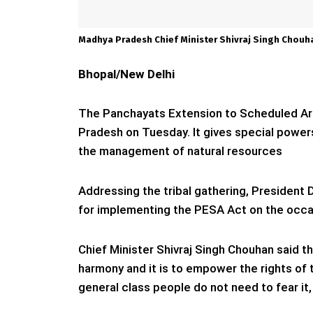
Madhya Pradesh Chief Minister Shivraj Singh Chouh
Bhopal/New Delhi
The Panchayats Extension to Scheduled Ar
Pradesh on Tuesday. It gives special power
the management of natural resources
Addressing the tribal gathering, Presiden
for implementing the PESA Act on the occa
Chief Minister Shivraj Singh Chouhan said 
harmony and it is to empower the rights of t
general class people do not need to fear it,