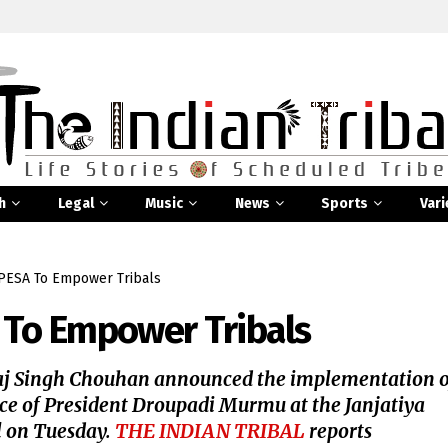
h
Legal
Music
News
Sports
Vari
ESA To Empower Tribals
To Empower Tribals
aj Singh Chouhan announced the implementation o
ence of President Droupadi Murmu at the Janjatiya
l on Tuesday.
THE INDIAN TRIBAL
reports