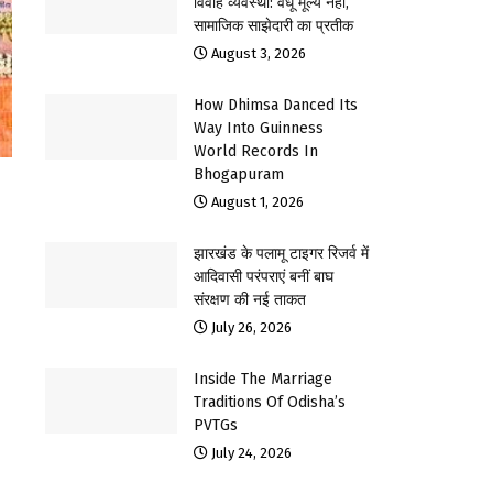
विवाह व्यवस्था: वधू मूल्य नहीं,
सामाजिक साझेदारी का प्रतीक
August 3, 2026
How Dhimsa Danced Its
Way Into Guinness
World Records In
Bhogapuram
August 1, 2026
झारखंड के पलामू टाइगर रिजर्व में
आदिवासी परंपराएं बनीं बाघ
संरक्षण की नई ताकत
July 26, 2026
Inside The Marriage
Traditions Of Odisha’s
PVTGs
July 24, 2026