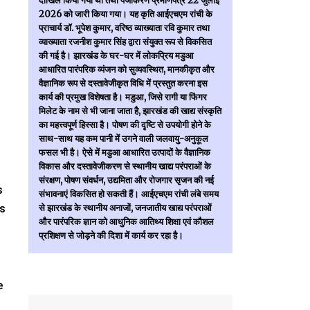
दाखिल किया गया था तथा पंजीकरण प्रमाणपत्र 22 जुलाई
2026 को जारी किया गया। यह कृति आईएचएम रांची के
प्राचार्य डॉ. भूपेश कुमार, वरिष्ठ व्याख्याता रवि कुमार तथा
व्याख्याता रजनीश कुमार सिंह द्वारा संयुक्त रूप से विकसित
की गई है। झारखंड के घर-घर में लोकप्रिय मडुआ
आधारित पारंपरिक व्यंजन को सुव्यवस्थित, मानकीकृत और
वैज्ञानिक रूप से दस्तावेजीकृत विधि में प्रस्तुत करना इस
कार्य की प्रमुख विशेषता है। मडुआ, जिसे रागी या फिंगर
मिलेट के नाम से भी जाना जाता है, झारखंड की खाद्य संस्कृति
का महत्त्वपूर्ण हिस्सा है। पोषण की दृष्टि से उपयोगी होने के
साथ-साथ यह कम पानी में उगने वाली जलवायु-अनुकूल
फसल भी है। ऐसे में मडुआ आधारित उत्पादों के वैज्ञानिक
विकास और दस्तावेजीकरण से स्थानीय खाद्य परंपराओं के
संरक्षण, पोषण संवर्धन, उद्यमिता और रोजगार सृजन की नई
s
संभावनाएं विकसित हो सकती हैं। आईएचएम रांची लंबे समय
rs
से झारखंड के स्थानीय अनाजों, जनजातीय खाद्य परंपराओं
और पारंपरिक ज्ञान को आधुनिक आतिथ्य शिक्षा एवं कौशल
प्रशिक्षण से जोड़ने की दिशा में कार्य कर रहा है।
e