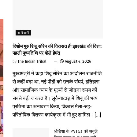
आदिवासी
दिशोम गुरु शिबू सोरेन की विरासत ही झारखंड की दिशा:
पहली पुण्यतिथि पर बोले हेमंत
by
The Indian Tribal
August 4, 2026
मुख्यमंत्री ने कहा शिबू सोरेन का आंदोलन राजनीति
से कहीं बड़ा था; नई पीढ़ी को उनके संघर्ष, इतिहास
और सामाजिक न्याय के मूल्यों से जोड़ना समय की
सबसे बड़ी जरूरत है। लुकैयाटांड़ में शिबू की भव्य
प्रतिमा का अनावरण किया, विकास मेला-सह-
परितोषिक वितरण कार्यक्रम में भी हुए शामिल। [...]
ओडिशा के PVTGs की अनूठी