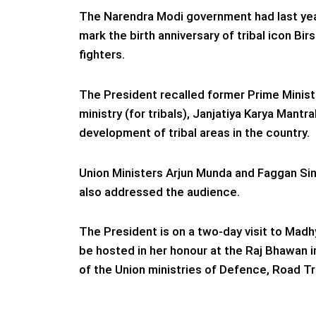
The Narendra Modi government had last yea
mark the birth anniversary of tribal icon B
fighters.
The President recalled former Prime Ministe
ministry (for tribals), Janjatiya Karya Mantra
development of tribal areas in the country.
Union Ministers Arjun Munda and Faggan Si
also addressed the audience.
The President is on a two-day visit to Madh
be hosted in her honour at the Raj Bhawan in
of the Union ministries of Defence, Road T