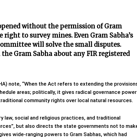
 opened without the permission of Gram
e right to survey mines. Even Gram Sabha’s
ommittee will solve the small disputes.
m the Gram Sabha about any FIR registered
HA) note, “When the Act refers to extending the provision
chedule areas; politically, it gives radical governance powe
raditional community rights over local natural resources.
y law, social and religious practices, and traditional
ces”, but also directs the state governments not to mak
it gives wide-ranging powers to Gram Sabhas, which had