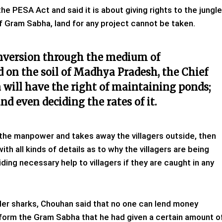
he PESA Act and said it is about giving rights to the jungle
f Gram Sabha, land for any project cannot be taken.
nversion through the medium of
d on the soil of Madhya Pradesh, the Chief
will have the right of maintaining ponds;
d even deciding the rates of it.
 the manpower and takes away the villagers outside, then
ith all kinds of details as to why the villagers are being
ding necessary help to villagers if they are caught in any
nder sharks, Chouhan said that no one can lend money
nform the Gram Sabha that he had given a certain amount o