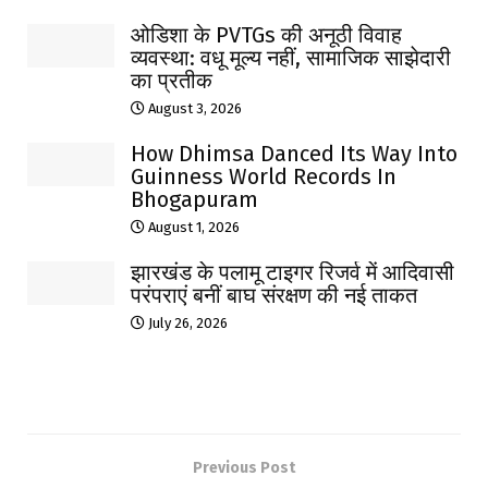
ओडिशा के PVTGs की अनूठी विवाह
व्यवस्था: वधू मूल्य नहीं, सामाजिक साझेदारी
का प्रतीक
August 3, 2026
How Dhimsa Danced Its Way Into
Guinness World Records In
Bhogapuram
August 1, 2026
झारखंड के पलामू टाइगर रिजर्व में आदिवासी
परंपराएं बनीं बाघ संरक्षण की नई ताकत
July 26, 2026
Previous Post