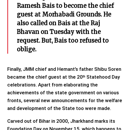
Ramesh Bais to become the chief
guest at Morhabadi Grounds. He
also called on Bais at the Raj
Bhavan on Tuesday with the
request. But, Bais too refused to
oblige.
Finally, JMM chief and Hemant’s father Shibu Soren
became the chief guest at the 20
Statehood Day
th
celebrations. Apart from elaborating the
achievements of the state government on various
fronts, several new announcements for the welfare
and development of the State too were made.
Carved out of Bihar in 2000, Jharkhand marks its
Foundation Day on November 15, which happens to