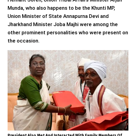
Munda, who also happens to be the Khunti MP,
Union Minister of State Annapurna Devi and
Jharkhand Minister Joba Majhi were among the
other prominent personalities who were present on
the occasion.
President Also Met And Interacted With Family Members Of