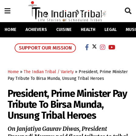
HOME
ACHIEVERS
CUISINE
HEALTH
LEGAL
MUSI
SUPPORT OUR MISSION
Home
»
The Indian Tribal / Variety
»
President, Prime Minister
Pay Tribute To Birsa Munda, Unsung Tribal Heroes
President, Prime Minister Pay
Tribute To Birsa Munda,
Unsung Tribal Heroes
On Janjatiya Gaurav Diwas, President