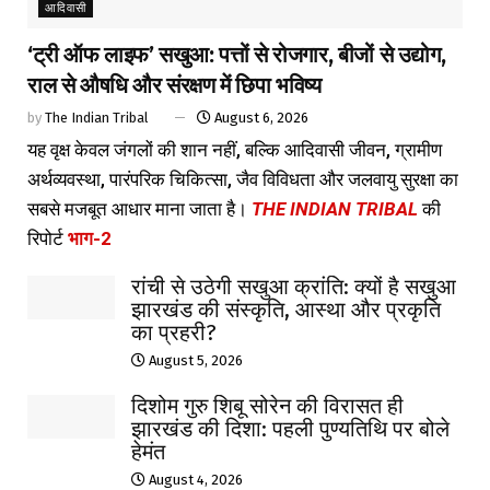
आदिवासी
‘ट्री ऑफ लाइफ’ सखुआ: पत्तों से रोजगार, बीजों से उद्योग,
राल से औषधि और संरक्षण में छिपा भविष्य
by
The Indian Tribal
August 6, 2026
यह वृक्ष केवल जंगलों की शान नहीं, बल्कि आदिवासी जीवन, ग्रामीण
अर्थव्यवस्था, पारंपरिक चिकित्सा, जैव विविधता और जलवायु सुरक्षा का
सबसे मजबूत आधार माना जाता है।
THE INDIAN TRIBAL
की
रिपोर्ट
भाग-2
रांची से उठेगी सखुआ क्रांति: क्यों है सखुआ
झारखंड की संस्कृति, आस्था और प्रकृति
का प्रहरी?
August 5, 2026
दिशोम गुरु शिबू सोरेन की विरासत ही
झारखंड की दिशा: पहली पुण्यतिथि पर बोले
हेमंत
August 4, 2026