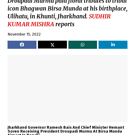
Droupadi Murmu paid floral tributes to tribal
icon Bhagwan Birsa Munda at his birthplace,
Ulihatu, in Khunti, Jharkhand.
SUDHIR
KUMAR MISHRA
reports
November 15, 2022
Jharkhand Governor Ramesh Bais And Chief Minister Hemant
Soren Receiving President Droupadi Murmu At Birsa Munda