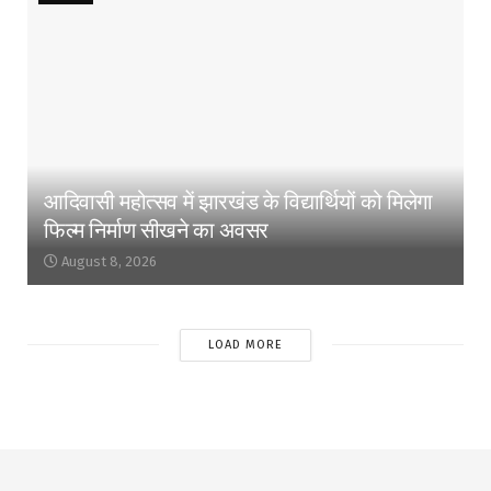
आदिवासी महोत्सव में झारखंड के विद्यार्थियों को मिलेगा
फिल्म निर्माण सीखने का अवसर
August 8, 2026
LOAD MORE