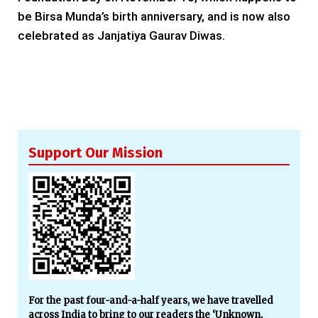
be Birsa Munda’s birth anniversary, and is now also
celebrated as Janjatiya Gaurav Diwas.
Support Our Mission
For the past four-and-a-half years, we have travelled
across India to bring to our readers the ‘Unknown,