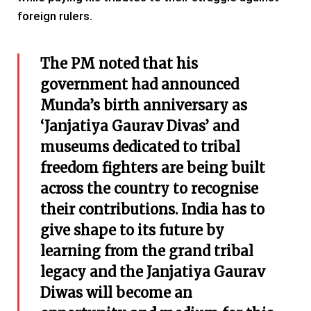
foreign rulers.
The PM noted that his
government had announced
Munda’s birth anniversary as
‘Janjatiya Gaurav Divas’ and
museums dedicated to tribal
freedom fighters are being built
across the country to recognise
their contributions. India has to
give shape to its future by
learning from the grand tribal
legacy and the Janjatiya Gaurav
Diwas will become an