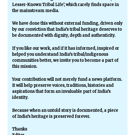
Lesser-Known Tribal Life’, which rarely finds space in
the mainstream media.
We have done this without external funding, driven only
by our conviction that India’s tribal heritage deserves to
be documented with dignity, depth and authenticity.
If you like our work, and if it has informed, inspired or
helped you understand India’s tribal/indigenous
communities better, we invite you to become a part of
this mission.
Your contribution will not merely fund a news platform.
It will help preserve voices, traditions, histories and
aspirations that form an invaluable part of India’s
identity.
Because when an untold story is documented, a piece
of India’s heritage is preserved forever.
Thanks