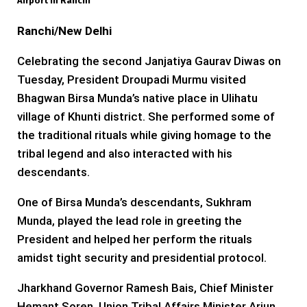
Airport In Ranchi
Ranchi/New Delhi
Celebrating the second Janjatiya Gaurav Diwas on
Tuesday, President Droupadi Murmu visited
Bhagwan Birsa Munda’s native place in Ulihatu
village of Khunti district. She performed some of
the traditional rituals while giving homage to the
tribal legend and also interacted with his
descendants.
One of Birsa Munda’s descendants, Sukhram
Munda, played the lead role in greeting the
President and helped her perform the rituals
amidst tight security and presidential protocol.
Jharkhand Governor Ramesh Bais, Chief Minister
Hemant Soren, Union Tribal Affairs Minister Arjun