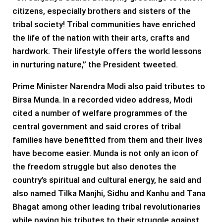
citizens, especially brothers and sisters of the
tribal society! Tribal communities have enriched
the life of the nation with their arts, crafts and
hardwork. Their lifestyle offers the world lessons
in nurturing nature,” the President tweeted.
Prime Minister Narendra Modi also paid tributes to
Birsa Munda. In a recorded video address, Modi
cited a number of welfare programmes of the
central government and said crores of tribal
families have benefitted from them and their lives
have become easier. Munda is not only an icon of
the freedom struggle but also denotes the
country’s spiritual and cultural energy, he said and
also named Tilka Manjhi, Sidhu and Kanhu and Tana
Bhagat among other leading tribal revolutionaries
while paying his tributes to their struggle against