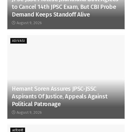
to Cancel 14th JPSC Exam, But CBI Probe
Demand Keeps Standoff Alive
August 9, 2026
ADIVASI
Hemant Soren Assures JPSC-JSSC
Aspirants Of Justice, Appeals Against
Political Patronage
August 9, 2026
आदिवासी