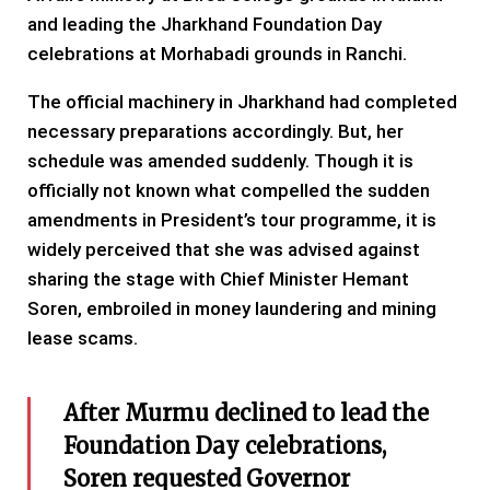
and leading the Jharkhand Foundation Day
celebrations at Morhabadi grounds in Ranchi.
The official machinery in Jharkhand had completed
necessary preparations accordingly. But, her
schedule was amended suddenly. Though it is
officially not known what compelled the sudden
amendments in President’s tour programme, it is
widely perceived that she was advised against
sharing the stage with Chief Minister Hemant
Soren, embroiled in money laundering and mining
lease scams.
After Murmu declined to lead the
Foundation Day celebrations,
Soren requested Governor