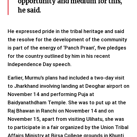
opportunity and medium for this,
he said.
He expressed pride in the tribal heritage and said
the resolve for the development of the community
is part of the energy of ‘Panch Praan’, five pledges
for the country outlined by him in his recent
Independence Day speech.
Earlier, Murmu’s plans had included a two-day visit
to Jharkhand involving landing at Deoghar airport on
November 14 and performing Puja at
Baidyanathdham Temple. She was to put up at the
Raj Bhawan in Ranchi on November 14 and on
November 15, apart from visiting Ulihatu, she was
to participate in a fair organized by the Union Tribal
Affairs Ministry at Birsa College grounds in Khunti