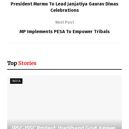
President Murmu To Lead Janjatiya Gaurav Diwas
Celebrations
Next Post
MP Implements PESA To Empower Tribals
Top
Stories
INDIA
JPSC-JSSC Protest: Jharkhand Govt Agrees