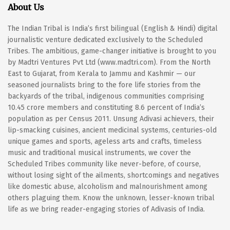
About Us
The Indian Tribal is India’s first bilingual (English & Hindi) digital
journalistic venture dedicated exclusively to the Scheduled
Tribes. The ambitious, game-changer initiative is brought to you
by Madtri Ventures Pvt Ltd (www.madtri.com). From the North
East to Gujarat, from Kerala to Jammu and Kashmir — our
seasoned journalists bring to the fore life stories from the
backyards of the tribal, indigenous communities comprising
10.45 crore members and constituting 8.6 percent of India’s
population as per Census 2011. Unsung Adivasi achievers, their
lip-smacking cuisines, ancient medicinal systems, centuries-old
unique games and sports, ageless arts and crafts, timeless
music and traditional musical instruments, we cover the
Scheduled Tribes community like never-before, of course,
without losing sight of the ailments, shortcomings and negatives
like domestic abuse, alcoholism and malnourishment among
others plaguing them. Know the unknown, lesser-known tribal
life as we bring reader-engaging stories of Adivasis of India.