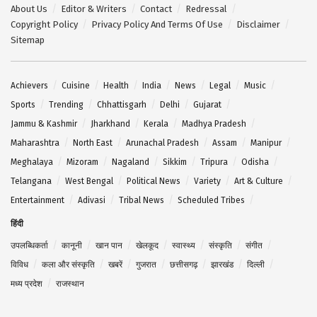
About Us
Editor & Writers
Contact
Redressal
Copyright Policy
Privacy Policy And Terms Of Use
Disclaimer
Sitemap
Achievers
Cuisine
Health
India
News
Legal
Music
Sports
Trending
Chhattisgarh
Delhi
Gujarat
Jammu & Kashmir
Jharkhand
Kerala
Madhya Pradesh
Maharashtra
North East
Arunachal Pradesh
Assam
Manipur
Meghalaya
Mizoram
Nagaland
Sikkim
Tripura
Odisha
Telangana
West Bengal
Political News
Variety
Art & Culture
Entertainment
Adivasi
Tribal News
Scheduled Tribes
हिंदी
उपलब्धिकर्ता
कानूनी
खान पान
खेलकूद
स्वास्थ्य
संस्कृति
संगीत
विविध
कला और संस्कृति
खबरें
गुजरात
छत्तीसगढ़
झारखंड
दिल्ली
मध्य प्रदेश
राजस्थान