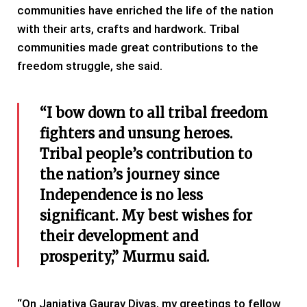
communities have enriched the life of the nation
with their arts, crafts and hardwork. Tribal
communities made great contributions to the
freedom struggle, she said.
“I bow down to all tribal freedom
fighters and unsung heroes.
Tribal people’s contribution to
the nation’s journey since
Independence is no less
significant. My best wishes for
their development and
prosperity,” Murmu said.
“On Janjatiya Gaurav Divas, my greetings to fellow