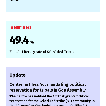
Editor
In Numbers
49.4
%
Female Literacy rate of Scheduled Tribes
Update
Centre notifies Act mandating political
reservation for tribals in Goa Assembly
The Centre has notified the Act that grants political
reservation for the Scheduled Tribe (ST) community in
the 40-member Goa legislative Assembly. The Act