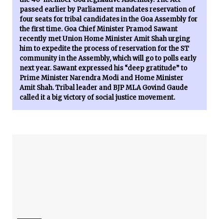
passed earlier by Parliament mandates reservation of
four seats for tribal candidates in the Goa Assembly for
the first time. Goa Chief Minister Pramod Sawant
recently met Union Home Minister Amit Shah urging
him to expedite the process of reservation for the ST
community in the Assembly, which will go to polls early
next year. Sawant expressed his “deep gratitude” to
Prime Minister Narendra Modi and Home Minister
Amit Shah. Tribal leader and BJP MLA Govind Gaude
called it a big victory of social justice movement.