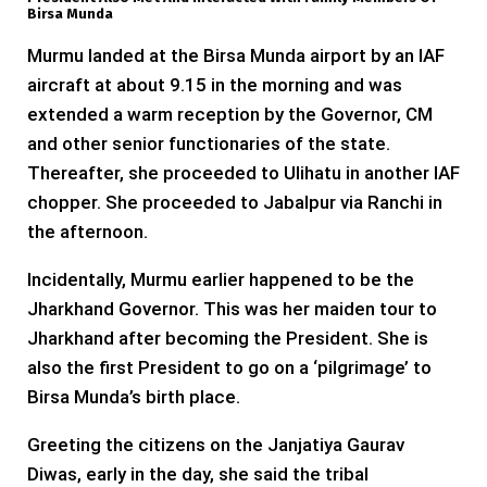
Birsa Munda
Murmu landed at the Birsa Munda airport by an IAF
aircraft at about 9.15 in the morning and was
extended a warm reception by the Governor, CM
and other senior functionaries of the state.
Thereafter, she proceeded to Ulihatu in another IAF
chopper. She proceeded to Jabalpur via Ranchi in
the afternoon.
Incidentally, Murmu earlier happened to be the
Jharkhand Governor. This was her maiden tour to
Jharkhand after becoming the President. She is
also the first President to go on a ‘pilgrimage’ to
Birsa Munda’s birth place.
Greeting the citizens on the Janjatiya Gaurav
Diwas, early in the day, she said the tribal