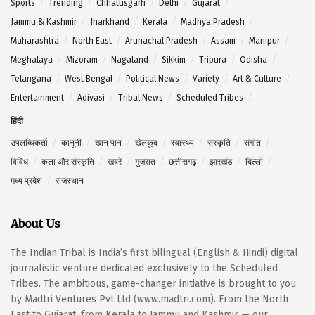
Sports
Trending
Chhattisgarh
Delhi
Gujarat
Jammu & Kashmir
Jharkhand
Kerala
Madhya Pradesh
Maharashtra
North East
Arunachal Pradesh
Assam
Manipur
Meghalaya
Mizoram
Nagaland
Sikkim
Tripura
Odisha
Telangana
West Bengal
Political News
Variety
Art & Culture
Entertainment
Adivasi
Tribal News
Scheduled Tribes
हिंदी
उपलब्धिकर्ता
कानूनी
खान पान
खेलकूद
स्वास्थ्य
संस्कृति
संगीत
विविध
कला और संस्कृति
खबरें
गुजरात
छत्तीसगढ़
झारखंड
दिल्ली
मध्य प्रदेश
राजस्थान
About Us
The Indian Tribal is India’s first bilingual (English & Hindi) digital
journalistic venture dedicated exclusively to the Scheduled
Tribes. The ambitious, game-changer initiative is brought to you
by Madtri Ventures Pvt Ltd (www.madtri.com). From the North
East to Gujarat, from Kerala to Jammu and Kashmir — our