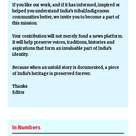
If you like our work, and if it has informed, inspired or
helped you understand India’s tribal/indigenous
communities better, we invite you to become a part of
this mission.
Your contribution will not merely fund a news platform.
It will help preserve voices, traditions, histories and
aspirations that form an invaluable part of India’s
identity.
Because when an untold story is documented, a piece
of India’s heritage is preserved forever.
Thanks
Editor
In Numbers