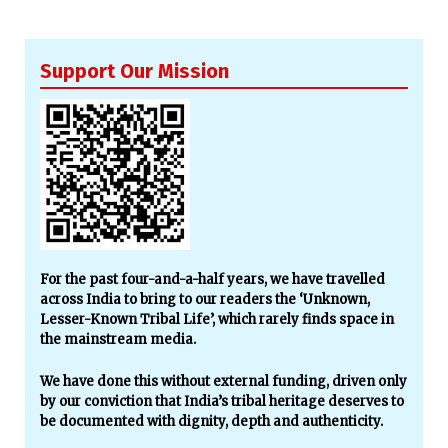
Support Our Mission
For the past four-and-a-half years, we have travelled
across India to bring to our readers the ‘Unknown,
Lesser-Known Tribal Life’, which rarely finds space in
the mainstream media.
We have done this without external funding, driven only
by our conviction that India’s tribal heritage deserves to
be documented with dignity, depth and authenticity.