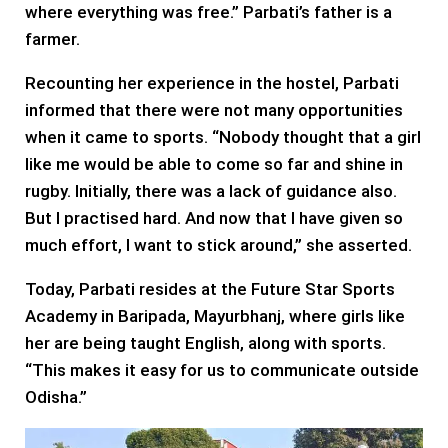
where everything was free.” Parbati’s father is a
farmer.
Recounting her experience in the hostel, Parbati
informed that there were not many opportunities
when it came to sports. “Nobody thought that a girl
like me would be able to come so far and shine in
rugby. Initially, there was a lack of guidance also.
But I practised hard. And now that I have given so
much effort, I want to stick around,” she asserted.
Today, Parbati resides at the Future Star Sports
Academy in Baripada, Mayurbhanj, where girls like
her are being taught English, along with sports.
“This makes it easy for us to communicate outside
Odisha.”