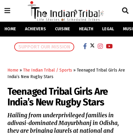
HOME
ACHIEVERS
CUISINE
HEALTH
LEGAL
MUSI
SUPPORT OUR MISSION
Home
»
The Indian Tribal / Sports
»
Teenaged Tribal Girls Are
India’s New Rugby Stars
Teenaged Tribal Girls Are
India’s New Rugby Stars
Hailing from underprivileged families in
adivasi-dominated Mayurbhanj in Odisha,
they are bringing laurels at national and