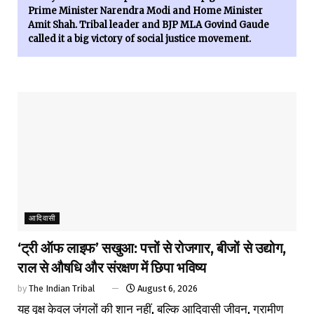
Prime Minister Narendra Modi and Home Minister
Amit Shah. Tribal leader and BJP MLA Govind Gaude
called it a big victory of social justice movement.
आदिवासी
‘ट्री ऑफ लाइफ’ सखुआ: पत्तों से रोजगार, बीजों से उद्योग,
राल से औषधि और संरक्षण में छिपा भविष्य
by
The Indian Tribal
August 6, 2026
यह वृक्ष केवल जंगलों की शान नहीं, बल्कि आदिवासी जीवन, ग्रामीण