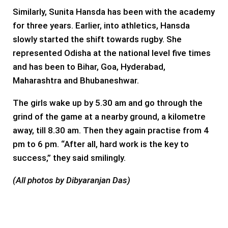
Similarly, Sunita Hansda has been with the academy
for three years. Earlier, into athletics, Hansda
slowly started the shift towards rugby. She
represented Odisha at the national level five times
and has been to Bihar, Goa, Hyderabad,
Maharashtra and Bhubaneshwar.
The girls wake up by 5.30 am and go through the
grind of the game at a nearby ground, a kilometre
away, till 8.30 am. Then they again practise from 4
pm to 6 pm. “After all, hard work is the key to
success,” they said smilingly.
(All photos by Dibyaranjan Das)