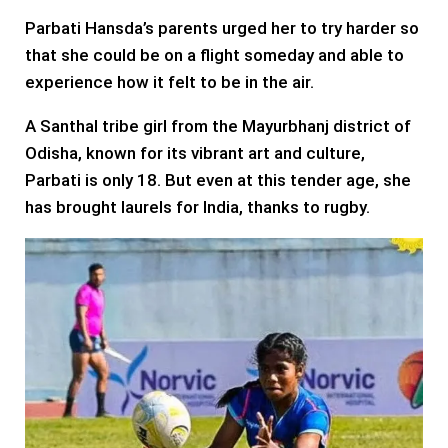
Parbati Hansda’s parents urged her to try harder so
that she could be on a flight someday and able to
experience how it felt to be in the air.
A Santhal tribe girl from the Mayurbhanj district of
Odisha, known for its vibrant art and culture,
Parbati is only 18. But even at this tender age, she
has brought laurels for India, thanks to rugby.