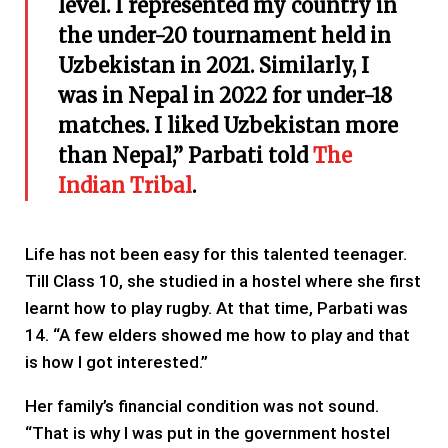
level. I represented my country in
the under-20 tournament held in
Uzbekistan in 2021. Similarly, I
was in Nepal in 2022 for under-18
matches. I liked Uzbekistan more
than Nepal,” Parbati told
The
Indian Tribal
.
Life has not been easy for this talented teenager.
Till Class 10, she studied in a hostel where she first
learnt how to play rugby. At that time, Parbati was
14. “A few elders showed me how to play and that
is how I got interested.”
Her family’s financial condition was not sound.
“That is why I was put in the government hostel