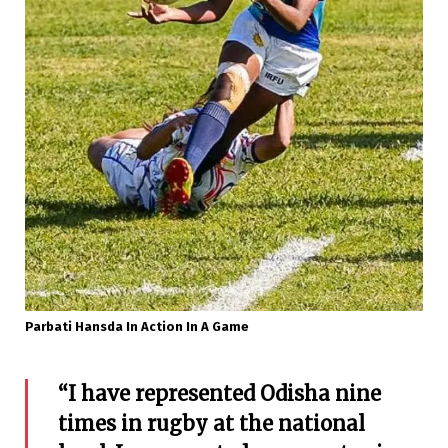
Parbati Hansda In Action In A Game
“I have represented Odisha nine
times in rugby at the national