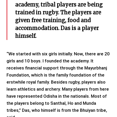
academy, tribal players are being
trained in rugby. The players are
given free training, food and
accommodation. Das is a player
himself.
“We started with six girls initially. Now, there are 20
girls and 10 boys. I founded the academy. It
receives financial support through the Mayurbhanj
Foundation, which is the family foundation of the
erstwhile royal family. Besides rugby, players also
learn athletics and archery. Many players from here
have represented Odisha in the nationals. Most of
the players belong to Santhal, Ho and Munda
tribes,” Das, who himself is from the Bhuiyan tribe,