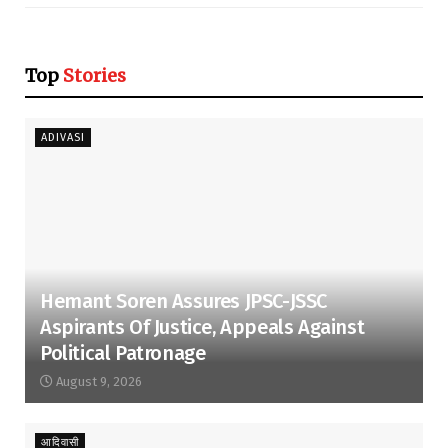
Top
Stories
ADIVASI
Hemant Soren Assures JPSC-JSSC
Aspirants Of Justice, Appeals Against
Political Patronage
August 9, 2026
आदिवासी