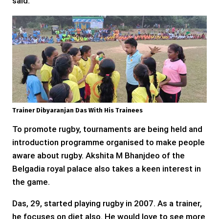
said.
Trainer Dibyaranjan Das With His Trainees
To promote rugby, tournaments are being held and
introduction programme organised to make people
aware about rugby. Akshita M Bhanjdeo of the
Belgadia royal palace also takes a keen interest in
the game.
Das, 29, started playing rugby in 2007. As a trainer,
he focuses on diet also. He would love to see more