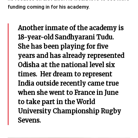
funding coming in for his academy.
Another inmate of the academy is
18-year-old Sandhyarani Tudu.
She has been playing for five
years and has already represented
Odisha at the national level six
times. Her dream to represent
India outside recently came true
when she went to France in June
to take part in the World
University Championship Rugby
Sevens.