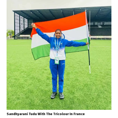
Sandhyarani Tudu With The Tricolour In France