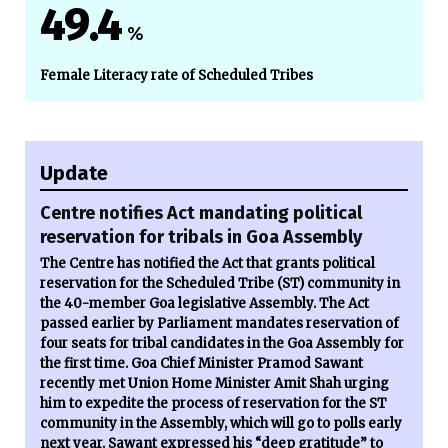
49.4
%
Female Literacy rate of Scheduled Tribes
Update
Centre notifies Act mandating political
reservation for tribals in Goa Assembly
The Centre has notified the Act that grants political
reservation for the Scheduled Tribe (ST) community in
the 40-member Goa legislative Assembly. The Act
passed earlier by Parliament mandates reservation of
four seats for tribal candidates in the Goa Assembly for
the first time. Goa Chief Minister Pramod Sawant
recently met Union Home Minister Amit Shah urging
him to expedite the process of reservation for the ST
community in the Assembly, which will go to polls early
next year. Sawant expressed his “deep gratitude” to