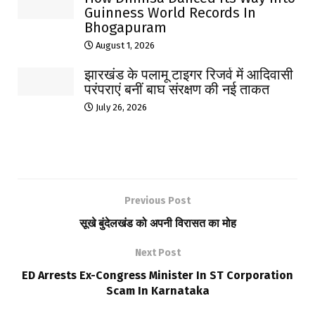
Guinness World Records In
Bhogapuram
August 1, 2026
झारखंड के पलामू टाइगर रिजर्व में आदिवासी
परंपराएं बनीं बाघ संरक्षण की नई ताकत
July 26, 2026
Previous Post
सूखे बुंदेलखंड को अपनी विरासत का मोह
Next Post
ED Arrests Ex-Congress Minister In ST Corporation
Scam In Karnataka