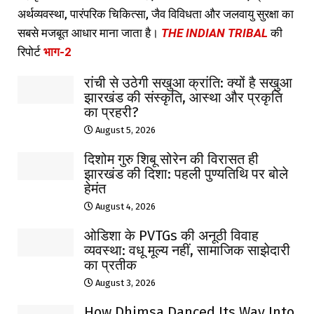
अर्थव्यवस्था, पारंपरिक चिकित्सा, जैव विविधता और जलवायु सुरक्षा का
सबसे मजबूत आधार माना जाता है।
THE INDIAN TRIBAL
की
रिपोर्ट
भाग-2
रांची से उठेगी सखुआ क्रांति: क्यों है सखुआ
झारखंड की संस्कृति, आस्था और प्रकृति
का प्रहरी?
August 5, 2026
दिशोम गुरु शिबू सोरेन की विरासत ही
झारखंड की दिशा: पहली पुण्यतिथि पर बोले
हेमंत
August 4, 2026
ओडिशा के PVTGs की अनूठी विवाह
व्यवस्था: वधू मूल्य नहीं, सामाजिक साझेदारी
का प्रतीक
August 3, 2026
How Dhimsa Danced Its Way Into