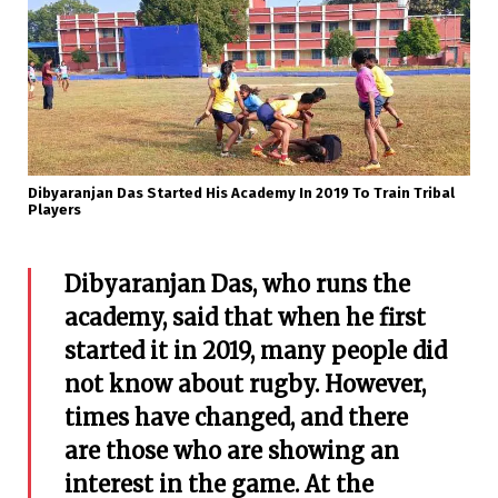
Dibyaranjan Das Started His Academy In 2019 To Train Tribal
Players
Dibyaranjan Das, who runs the
academy, said that when he first
started it in 2019, many people did
not know about rugby. However,
times have changed, and there
are those who are showing an
interest in the game. At the