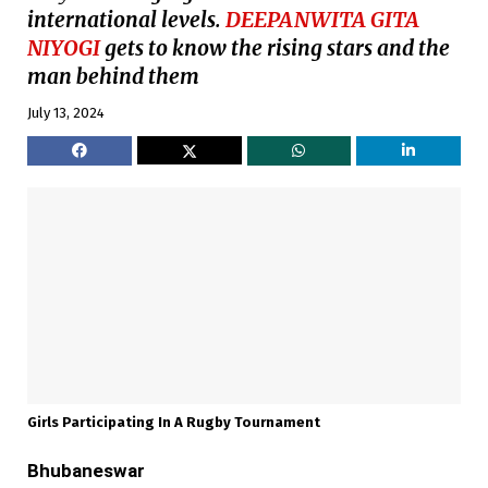
international levels.
DEEPANWITA GITA
NIYOGI
gets to know the rising stars and the
man behind them
July 13, 2024
Girls Participating In A Rugby Tournament
Bhubaneswar