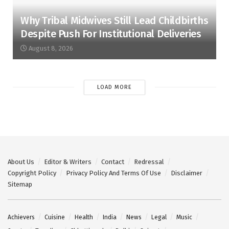
Why Tribal Midwives Still Lead Childbirths
Despite Push For Institutional Deliveries
August 8, 2026
LOAD MORE
About Us
Editor & Writers
Contact
Redressal
Copyright Policy
Privacy Policy And Terms Of Use
Disclaimer
Sitemap
Achievers
Cuisine
Health
India
News
Legal
Music