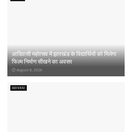
आदिवासी महोत्सव में झारखंड के विद्यार्थियों को मिलेगा
फिल्म निर्माण सीखने का अवसर
August 8, 2026
ADIVASI