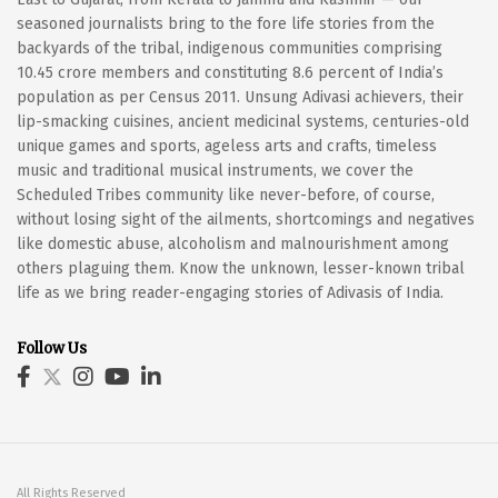
seasoned journalists bring to the fore life stories from the
backyards of the tribal, indigenous communities comprising
10.45 crore members and constituting 8.6 percent of India’s
population as per Census 2011. Unsung Adivasi achievers, their
lip-smacking cuisines, ancient medicinal systems, centuries-old
unique games and sports, ageless arts and crafts, timeless
music and traditional musical instruments, we cover the
Scheduled Tribes community like never-before, of course,
without losing sight of the ailments, shortcomings and negatives
like domestic abuse, alcoholism and malnourishment among
others plaguing them. Know the unknown, lesser-known tribal
life as we bring reader-engaging stories of Adivasis of India.
Follow Us
All Rights Reserved