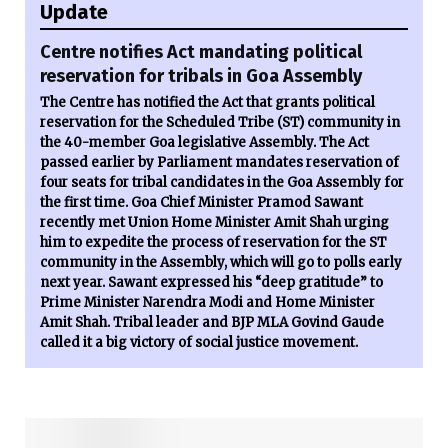
Update
Centre notifies Act mandating political
reservation for tribals in Goa Assembly
The Centre has notified the Act that grants political
reservation for the Scheduled Tribe (ST) community in
the 40-member Goa legislative Assembly. The Act
passed earlier by Parliament mandates reservation of
four seats for tribal candidates in the Goa Assembly for
the first time. Goa Chief Minister Pramod Sawant
recently met Union Home Minister Amit Shah urging
him to expedite the process of reservation for the ST
community in the Assembly, which will go to polls early
next year. Sawant expressed his “deep gratitude” to
Prime Minister Narendra Modi and Home Minister
Amit Shah. Tribal leader and BJP MLA Govind Gaude
called it a big victory of social justice movement.