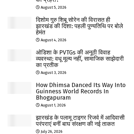
August 5, 2026
दिशोम गुरु शिबू सोरेन की विरासत ही
झारखंड की दिशा: पहली पुण्यतिथि पर बोले
हेमंत
August 4, 2026
ओडिशा के PVTGs की अनूठी विवाह
व्यवस्था: वधू मूल्य नहीं, सामाजिक साझेदारी
का प्रतीक
August 3, 2026
How Dhimsa Danced Its Way Into
Guinness World Records In
Bhogapuram
August 1, 2026
झारखंड के पलामू टाइगर रिजर्व में आदिवासी
परंपराएं बनीं बाघ संरक्षण की नई ताकत
July 26, 2026