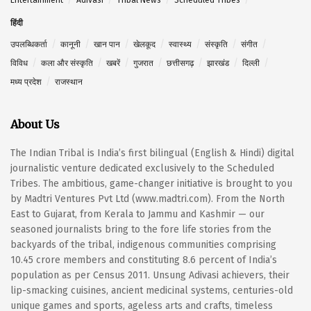
हिंदी
उपलब्धिकर्ता
कानूनी
खान पान
खेलकूद
स्वास्थ्य
संस्कृति
संगीत
विविध
कला और संस्कृति
खबरें
गुजरात
छत्तीसगढ़
झारखंड
दिल्ली
मध्य प्रदेश
राजस्थान
About Us
The Indian Tribal is India’s first bilingual (English & Hindi) digital
journalistic venture dedicated exclusively to the Scheduled
Tribes. The ambitious, game-changer initiative is brought to you
by Madtri Ventures Pvt Ltd (www.madtri.com). From the North
East to Gujarat, from Kerala to Jammu and Kashmir — our
seasoned journalists bring to the fore life stories from the
backyards of the tribal, indigenous communities comprising
10.45 crore members and constituting 8.6 percent of India’s
population as per Census 2011. Unsung Adivasi achievers, their
lip-smacking cuisines, ancient medicinal systems, centuries-old
unique games and sports, ageless arts and crafts, timeless