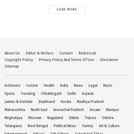
LOAD MORE
About Us
Editor & Writers
Contact
Redressal
Copyright Policy
Privacy Policy And Terms Of Use
Disclaimer
Sitemap
Achievers
Cuisine
Health
India
News
Legal
Music
Sports
Trending
Chhattisgarh
Delhi
Gujarat
Jammu & Kashmir
Jharkhand
Kerala
Madhya Pradesh
Maharashtra
North East
Arunachal Pradesh
Assam
Manipur
Meghalaya
Mizoram
Nagaland
Sikkim
Tripura
Odisha
Telangana
West Bengal
Political News
Variety
Art & Culture
Entertainment
Adivasi
Tribal News
Scheduled Tribes