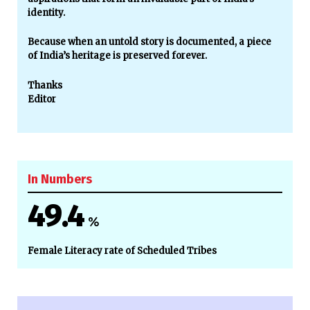
identity.
Because when an untold story is documented, a piece
of India’s heritage is preserved forever.
Thanks
Editor
In Numbers
49.4
%
Female Literacy rate of Scheduled Tribes