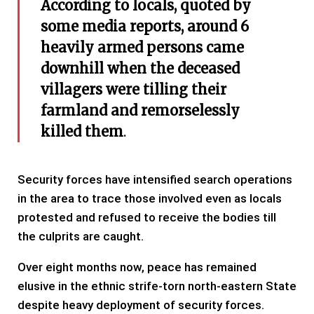
According to locals, quoted by
some media reports, around 6
heavily armed persons came
downhill when the deceased
villagers were tilling their
farmland and remorselessly
killed them
.
Security forces have intensified search operations
in the area to trace those involved even as locals
protested and refused to receive the bodies till
the culprits are caught.
Over eight months now, peace has remained
elusive in the ethnic strife-torn north-eastern State
despite heavy deployment of security forces.