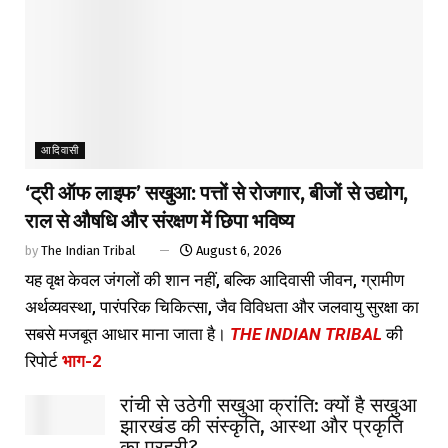
आदिवासी
‘ट्री ऑफ लाइफ’ सखुआ: पत्तों से रोजगार, बीजों से उद्योग,
राल से औषधि और संरक्षण में छिपा भविष्य
by
The Indian Tribal
August 6, 2026
यह वृक्ष केवल जंगलों की शान नहीं, बल्कि आदिवासी जीवन, ग्रामीण
अर्थव्यवस्था, पारंपरिक चिकित्सा, जैव विविधता और जलवायु सुरक्षा का
सबसे मजबूत आधार माना जाता है।
THE INDIAN TRIBAL
की
रिपोर्ट
भाग-2
रांची से उठेगी सखुआ क्रांति: क्यों है सखुआ
झारखंड की संस्कृति, आस्था और प्रकृति
का प्रहरी?