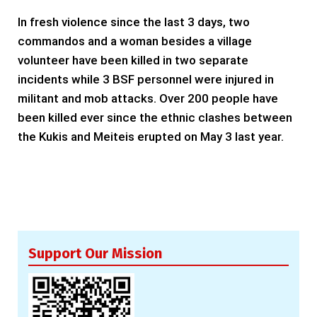
In fresh violence since the last 3 days, two
commandos and a woman besides a village
volunteer have been killed in two separate
incidents while 3 BSF personnel were injured in
militant and mob attacks. Over 200 people have
been killed ever since the ethnic clashes between
the Kukis and Meiteis erupted on May 3 last year.
Support Our Mission