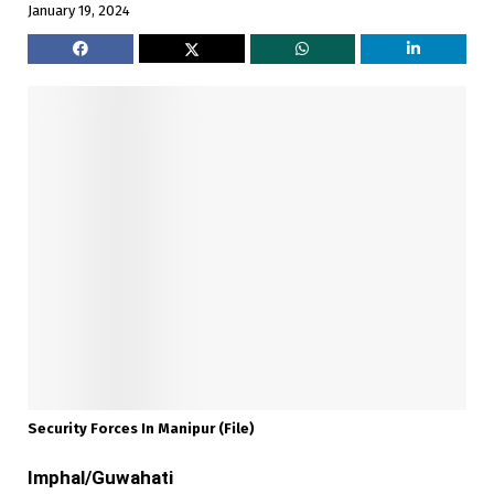
January 19, 2024
Security Forces In Manipur (file)
Imphal/Guwahati