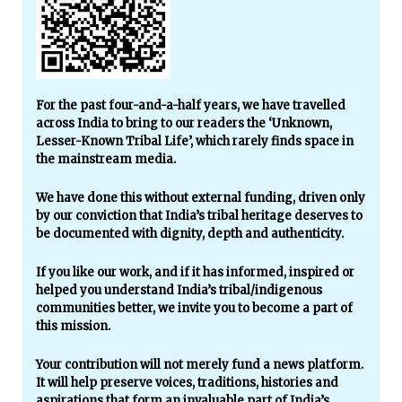
For the past four-and-a-half years, we have travelled
across India to bring to our readers the ‘Unknown,
Lesser-Known Tribal Life’, which rarely finds space in
the mainstream media.
We have done this without external funding, driven only
by our conviction that India’s tribal heritage deserves to
be documented with dignity, depth and authenticity.
If you like our work, and if it has informed, inspired or
helped you understand India’s tribal/indigenous
communities better, we invite you to become a part of
this mission.
Your contribution will not merely fund a news platform.
It will help preserve voices, traditions, histories and
aspirations that form an invaluable part of India’s