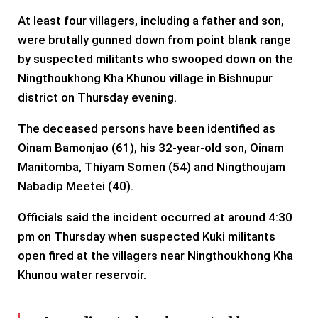
At least four villagers, including a father and son,
were brutally gunned down from point blank range
by suspected militants who swooped down on the
Ningthoukhong Kha Khunou village in Bishnupur
district on Thursday evening.
The deceased persons have been identified as
Oinam Bamonjao (61), his 32-year-old son, Oinam
Manitomba, Thiyam Somen (54) and Ningthoujam
Nabadip Meetei (40).
Officials said the incident occurred at around 4:30
pm on Thursday when suspected Kuki militants
open fired at the villagers near Ningthoukhong Kha
Khunou water reservoir.