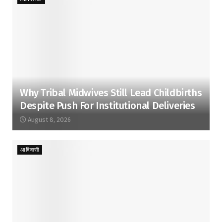
Why Tribal Midwives Still Lead Childbirths
Despite Push For Institutional Deliveries
August 8, 2026
आदिवासी