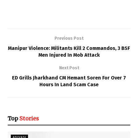
Previous Post
Manipur Violence: Militants Kill 2 Commandos, 3 BSF
Men Injured In Mob Attack
Next Post
ED Grills Jharkhand CM Hemant Soren For Over 7
Hours In Land Scam Case
Top
Stories
ADIVASI