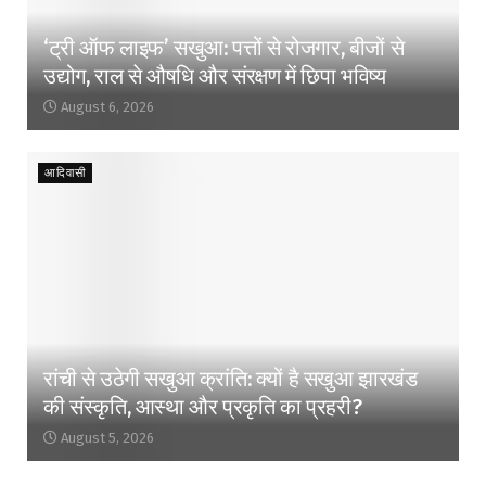
‘ट्री ऑफ लाइफ’ सखुआ: पत्तों से रोजगार, बीजों से
उद्योग, राल से औषधि और संरक्षण में छिपा भविष्य
August 6, 2026
आदिवासी
रांची से उठेगी सखुआ क्रांति: क्यों है सखुआ झारखंड
की संस्कृति, आस्था और प्रकृति का प्रहरी?
August 5, 2026