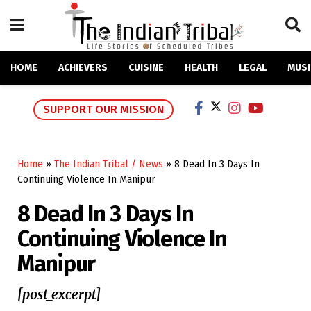
HOME
ACHIEVERS
CUISINE
HEALTH
LEGAL
MUSI
SUPPORT OUR MISSION
Home
»
The Indian Tribal / News
»
8 Dead In 3 Days In
Continuing Violence In Manipur
8 Dead In 3 Days In
Continuing Violence In
Manipur
[post_excerpt]