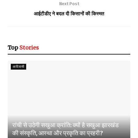
Next Post
आईटीडीए ने बदल दी किसानों की किस्मत
Top
Stories
आदिवासी
रांची से उठेगी सखुआ क्रांति: क्यों है सखुआ झारखंड
की संस्कृति, आस्था और प्रकृति का प्रहरी?