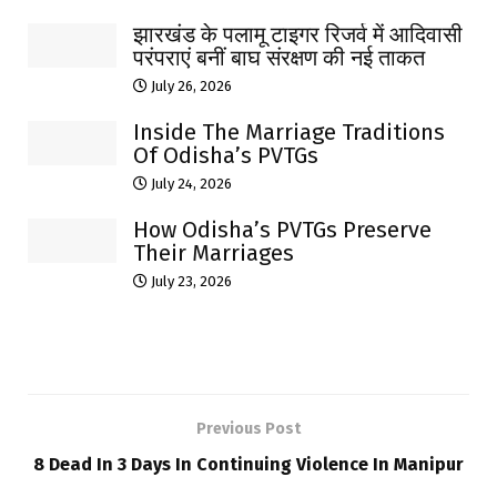
झारखंड के पलामू टाइगर रिजर्व में आदिवासी
परंपराएं बनीं बाघ संरक्षण की नई ताकत
July 26, 2026
Inside The Marriage Traditions
Of Odisha’s PVTGs
July 24, 2026
How Odisha’s PVTGs Preserve
Their Marriages
July 23, 2026
Previous Post
8 Dead In 3 Days In Continuing Violence In Manipur