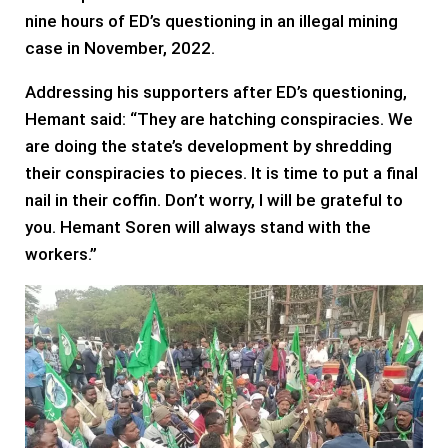
nine hours of ED’s questioning in an illegal mining
case in November, 2022.
Addressing his supporters after ED’s questioning,
Hemant said: “They are hatching conspiracies. We
are doing the state’s development by shredding
their conspiracies to pieces. It is time to put a final
nail in their coffin. Don’t worry, I will be grateful to
you. Hemant Soren will always stand with the
workers.”