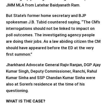
JMM MLA from Latehar Baidyanath Ram.
But State’s former home secretary and BJP
spokesman J.B. Tubid countered saying, “The CM’s
interrogations should not be linked to impact on
poll outcomes. The investigating agency people
are doing their jobs. As a law abiding citizen the CM
should have appeared before the ED at the very
first summon.”
Jharkhand Advocate General Rajiv Ranjan, DGP Ajay
Kumar Singh, Deputy Commissioner, Ranchi, Rahul
Kumar Sinha and SSP Chandan Kumar Sinha were
also at Soren’s residence at the time of his
questioning.
WHAT IS THE CASE?