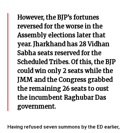
However, the BJP’s fortunes
reversed for the worse in the
Assembly elections later that
year. Jharkhand has 28 Vidhan
Sabha seats reserved for the
Scheduled Tribes. Of this, the BJP
could win only 2 seats while the
JMM and the Congress grabbed
the remaining 26 seats to oust
the incumbent Raghubar Das
government.
Having refused seven summons by the ED earlier,