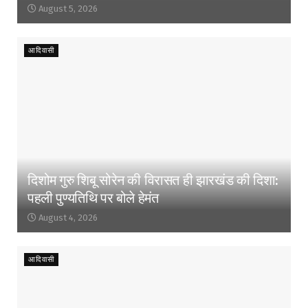
August 5, 2026
आदिवासी
दिशोम गुरु शिबू सोरेन की विरासत ही झारखंड की दिशा:
पहली पुण्यतिथि पर बोले हेमंत
August 4, 2026
आदिवासी