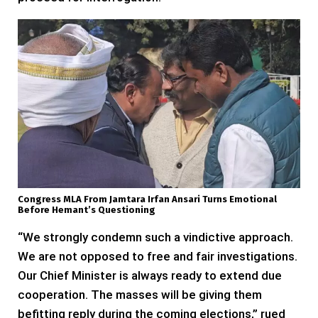
Congress MLA From Jamtara Irfan Ansari Turns Emotional
Before Hemant’s Questioning
“We strongly condemn such a vindictive approach.
We are not opposed to free and fair investigations.
Our Chief Minister is always ready to extend due
cooperation. The masses will be giving them
befitting reply during the coming elections,” rued