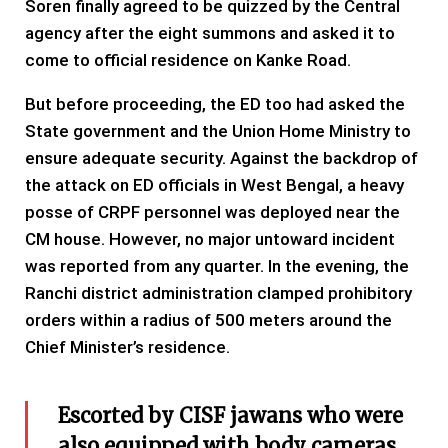
Soren finally agreed to be quizzed by the Central
agency after the eight summons and asked it to
come to official residence on Kanke Road.
But before proceeding, the ED too had asked the
State government and the Union Home Ministry to
ensure adequate security. Against the backdrop of
the attack on ED officials in West Bengal, a heavy
posse of CRPF personnel was deployed near the
CM house. However, no major untoward incident
was reported from any quarter. In the evening, the
Ranchi district administration clamped prohibitory
orders within a radius of 500 meters around the
Chief Minister’s residence.
Escorted by CISF jawans who were
also equipped with body cameras