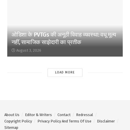
ओडिशा के PVTGs की अनूठी विवाह व्यवस्था: वधू मूल्य
नहीं, सामाजिक साझेदारी का प्रतीक
August 3, 2026
LOAD MORE
About Us
Editor & Writers
Contact
Redressal
Copyright Policy
Privacy Policy And Terms Of Use
Disclaimer
Sitemap