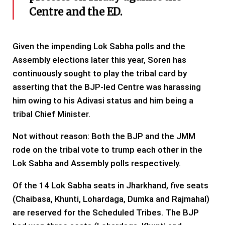
Centre and the ED.
Given the impending Lok Sabha polls and the
Assembly elections later this year, Soren has
continuously sought to play the tribal card by
asserting that the BJP-led Centre was harassing
him owing to his Adivasi status and him being a
tribal Chief Minister.
Not without reason: Both the BJP and the JMM
rode on the tribal vote to trump each other in the
Lok Sabha and Assembly polls respectively.
Of the 14 Lok Sabha seats in Jharkhand, five seats
(Chaibasa, Khunti, Lohardaga, Dumka and Rajmahal)
are reserved for the Scheduled Tribes. The BJP