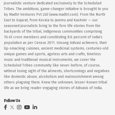
journalistic venture dedicated exclusively to the Scheduled
Tribes. The ambitious, game-changer initiative is brought to you
by Madtri Ventures Pvt Ltd (www.madtri.com). From the North
East to Gujarat, from Kerala to Jammu and Kashmir — our
seasoned journalists bring to the fore life stories from the
backyards of the tribal, indigenous communities comprising
10.45 crore members and constituting 8.6 percent of India’s
population as per Census 2011. Unsung Adivasi achievers, their
lip-smacking cuisines, ancient medicinal systems, centuries-old
unique games and sports, ageless arts and crafts, timeless
music and traditional musical instruments, we cover the
Scheduled Tribes community like never-before, of course,
without losing sight of the ailments, shortcomings and negatives
like domestic abuse, alcoholism and malnourishment among
others plaguing them. Know the unknown, lesser-known tribal
life as we bring reader-engaging stories of Adivasis of India.
Follow Us