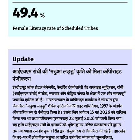
49.4
%
Female Literacy rate of Scheduled Tribes
Update
आईएचएम रांची की ‘मडुआ लड्डू’ कृति को मिला कॉपीराइट
पंजीकरण
इंस्टीट्यूट ऑफ होटल मैनेजमेंट, कैटरिंग टेक्नोलॉजी एंड अप्लाइड न्यूट्रिशन, रांची
(आईएचएम रांची) ने शोध, नवाचार और बौद्धिक संपदा के क्षेत्र में एक और महत्त्वपूर्ण
उपलब्धि हासिल की है। भारत सरकार के कॉपीराइट कार्यालय ने संस्थान द्वारा
विकसित “मडुआ लड्डू” शीर्षक कृति को कॉपीराइट अधिनियम, 1957 के अंतर्गत
औपचारिक रूप से पंजीकृत किया है। इसके लिए आवेदन 16 मई 2026 को दाखिल
किया गया था तथा पंजीकरण प्रमाणपत्र 22 जुलाई 2026 को जारी किया गया।
यह कृति आईएचएम रांची के प्राचार्य डॉ. भूपेश कुमार, वरिष्ठ व्याख्याता रवि कुमार
तथा व्याख्याता रजनीश कुमार सिंह द्वारा संयुक्त रूप से विकसित की गई है। झारखंड
के घर-घर में लोकप्रिय मडुआ आधारित पारंपरिक व्यंजन को सुव्यवस्थित,