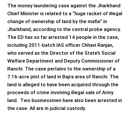
The money laundering case against the Jharkhand
Chief Minister is related to a “huge racket of illegal
change of ownership of land by the mafia” in
Jharkhand, according to the central probe agency.
The ED has so far arrested 14 people in the case,
including 2011-batch IAS officer Chhavi Ranjan,
who served as the Director of the State’s Social
Welfare Department and Deputy Commissioner of
Ranchi. The case pertains to the ownership of a
7.16-acre plot of land in Bajra area of Ranchi. The
land is alleged to have been acquired through the
proceeds of crime involving illegal sale of Army
land. Two businessmen have also been arrested in
the case. All are in judicial custody.