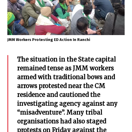
JMM Workers Protesting ED Action In Ranchi
The situation in the State capital
remained tense as JMM workers
armed with traditional bows and
arrows protested near the CM
residence and cautioned the
investigating agency against any
“misadventure”.
Many tribal
organisations had also staged
protests on Friday against the