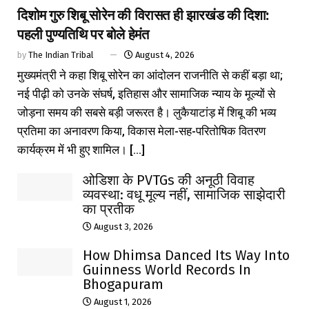
दिशोम गुरु शिबू सोरेन की विरासत ही झारखंड की दिशा:
पहली पुण्यतिथि पर बोले हेमंत
by
The Indian Tribal
August 4, 2026
मुख्यमंत्री ने कहा शिबू सोरेन का आंदोलन राजनीति से कहीं बड़ा था;
नई पीढ़ी को उनके संघर्ष, इतिहास और सामाजिक न्याय के मूल्यों से
जोड़ना समय की सबसे बड़ी जरूरत है। लुकैयाटांड़ में शिबू की भव्य
प्रतिमा का अनावरण किया, विकास मेला-सह-परितोषिक वितरण
कार्यक्रम में भी हुए शामिल। [...]
ओडिशा के PVTGs की अनूठी विवाह
व्यवस्था: वधू मूल्य नहीं, सामाजिक साझेदारी
का प्रतीक
August 3, 2026
How Dhimsa Danced Its Way Into
Guinness World Records In
Bhogapuram
August 1, 2026