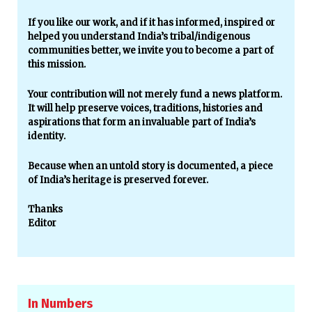
If you like our work, and if it has informed, inspired or
helped you understand India’s tribal/indigenous
communities better, we invite you to become a part of
this mission.
Your contribution will not merely fund a news platform.
It will help preserve voices, traditions, histories and
aspirations that form an invaluable part of India’s
identity.
Because when an untold story is documented, a piece
of India’s heritage is preserved forever.
Thanks
Editor
In Numbers