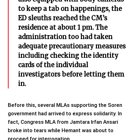
to keep a tab on happenings, the
ED sleuths reached the CM’s
residence at about 1 pm. The
administration too had taken
adequate precautionary measures
including checking the identity
cards of the individual
investigators before letting them
in.
Before this, several MLAs supporting the Soren
government had arrived to express solidarity. In
fact, Congress MLA from Jamtara Irfan Ansari
broke into tears while Hemant was about to
proceed for interrogation.