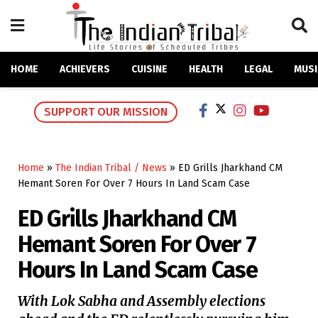
HOME
ACHIEVERS
CUISINE
HEALTH
LEGAL
MUSI
SUPPORT OUR MISSION
Home
»
The Indian Tribal / News
»
ED Grills Jharkhand CM
Hemant Soren For Over 7 Hours In Land Scam Case
ED Grills Jharkhand CM
Hemant Soren For Over 7
Hours In Land Scam Case
With Lok Sabha and Assembly elections