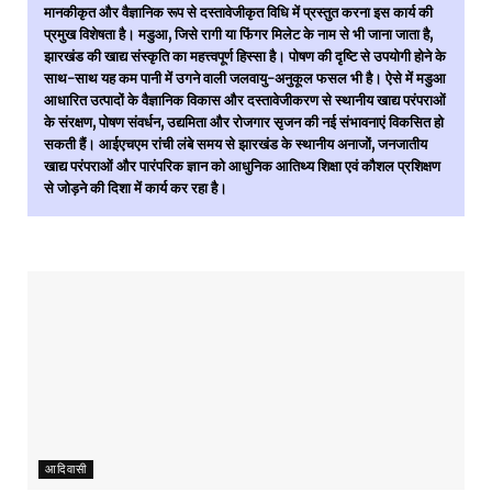
मानकीकृत और वैज्ञानिक रूप से दस्तावेजीकृत विधि में प्रस्तुत करना इस कार्य की
प्रमुख विशेषता है। मडुआ, जिसे रागी या फिंगर मिलेट के नाम से भी जाना जाता है,
झारखंड की खाद्य संस्कृति का महत्त्वपूर्ण हिस्सा है। पोषण की दृष्टि से उपयोगी होने के
साथ-साथ यह कम पानी में उगने वाली जलवायु-अनुकूल फसल भी है। ऐसे में मडुआ
आधारित उत्पादों के वैज्ञानिक विकास और दस्तावेजीकरण से स्थानीय खाद्य परंपराओं
के संरक्षण, पोषण संवर्धन, उद्यमिता और रोजगार सृजन की नई संभावनाएं विकसित हो
सकती हैं। आईएचएम रांची लंबे समय से झारखंड के स्थानीय अनाजों, जनजातीय
खाद्य परंपराओं और पारंपरिक ज्ञान को आधुनिक आतिथ्य शिक्षा एवं कौशल प्रशिक्षण
से जोड़ने की दिशा में कार्य कर रहा है।
आदिवासी