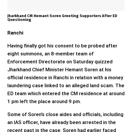
Jharkhand CM Hemant Soren Greeting Supporters After ED
Questioning
Ranchi
Having finally got his consent to be probed after
eight summons, an 8-member team of
Enforcement Directorate on Saturday quizzed
Jharkhand Chief Minister Hemant Soren at his
official residence in Ranchi in relation with a money
laundering case linked to an alleged land scam. The
ED team which entered the CM residence at around
1 pm left the place around 9 pm.
Some of Soren’s close aides and officials, including
an IAS officer, have already been arrested in the
recent past in the case. Soren had earlier faced