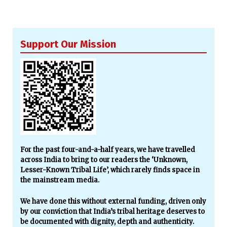
Support Our Mission
For the past four-and-a-half years, we have travelled
across India to bring to our readers the ‘Unknown,
Lesser-Known Tribal Life’, which rarely finds space in
the mainstream media.
We have done this without external funding, driven only
by our conviction that India’s tribal heritage deserves to
be documented with dignity, depth and authenticity.