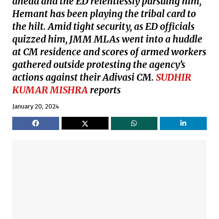
ahead and the ED relentlessly pursuing him,
Hemant has been playing the tribal card to
the hilt. Amid tight security, as ED officials
quizzed him, JMM MLAs went into a huddle
at CM residence and scores of armed workers
gathered outside protesting the agency’s
actions against their Adivasi CM.
SUDHIR
KUMAR MISHRA
reports
January 20, 2024