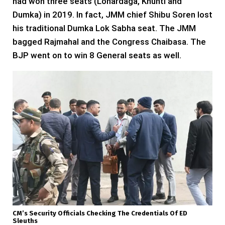
had won three seats (Lohardaga, Khunti and
Dumka) in 2019. In fact, JMM chief Shibu Soren lost
his traditional Dumka Lok Sabha seat. The JMM
bagged Rajmahal and the Congress Chaibasa. The
BJP went on to win 8 General seats as well.
CM’s Security Officials Checking The Credentials Of ED
Sleuths