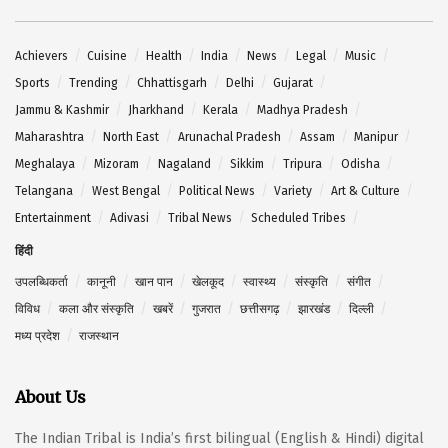
Achievers
Cuisine
Health
India
News
Legal
Music
Sports
Trending
Chhattisgarh
Delhi
Gujarat
Jammu & Kashmir
Jharkhand
Kerala
Madhya Pradesh
Maharashtra
North East
Arunachal Pradesh
Assam
Manipur
Meghalaya
Mizoram
Nagaland
Sikkim
Tripura
Odisha
Telangana
West Bengal
Political News
Variety
Art & Culture
Entertainment
Adivasi
Tribal News
Scheduled Tribes
हिंदी
उपलब्धिकर्ता
कानूनी
खान पान
खेलकूद
स्वास्थ्य
संस्कृति
संगीत
विविध
कला और संस्कृति
खबरें
गुजरात
छत्तीसगढ़
झारखंड
दिल्ली
मध्य प्रदेश
राजस्थान
About Us
The Indian Tribal is India’s first bilingual (English & Hindi) digital