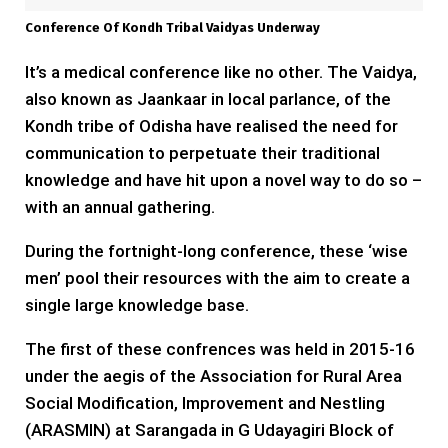
Conference Of Kondh Tribal Vaidyas Underway
It’s a medical conference like no other. The Vaidya,
also known as Jaankaar in local parlance, of the
Kondh tribe of Odisha have realised the need for
communication to perpetuate their traditional
knowledge and have hit upon a novel way to do so –
with an annual gathering.
During the fortnight-long conference, these ‘wise
men’ pool their resources with the aim to create a
single large knowledge base.
The first of these confrences
was held in 2015-16
under the aegis of the Association for Rural Area
Social Modification, Improvement and Nestling
(ARASMIN) at Sarangada in G Udayagiri Block of