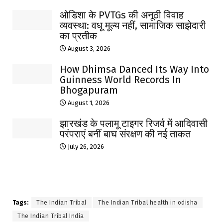
ओडिशा के PVTGs की अनूठी विवाह
व्यवस्था: वधू मूल्य नहीं, सामाजिक साझेदारी
का प्रतीक
August 3, 2026
How Dhimsa Danced Its Way Into
Guinness World Records In
Bhogapuram
August 1, 2026
झारखंड के पलामू टाइगर रिजर्व में आदिवासी
परंपराएं बनीं बाघ संरक्षण की नई ताकत
July 26, 2026
Tags:
The Indian Tribal
The Indian Tribal health in odisha
The Indian Tribal India