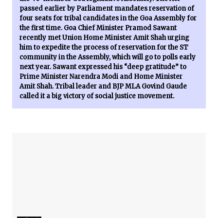
passed earlier by Parliament mandates reservation of
four seats for tribal candidates in the Goa Assembly for
the first time. Goa Chief Minister Pramod Sawant
recently met Union Home Minister Amit Shah urging
him to expedite the process of reservation for the ST
community in the Assembly, which will go to polls early
next year. Sawant expressed his “deep gratitude” to
Prime Minister Narendra Modi and Home Minister
Amit Shah. Tribal leader and BJP MLA Govind Gaude
called it a big victory of social justice movement.