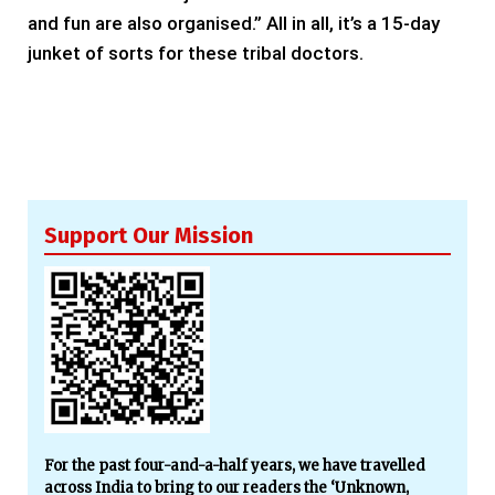
and fun are also organised.” All in all, it’s a 15-day
junket of sorts for these tribal doctors.
Support Our Mission
For the past four-and-a-half years, we have travelled
across India to bring to our readers the ‘Unknown,