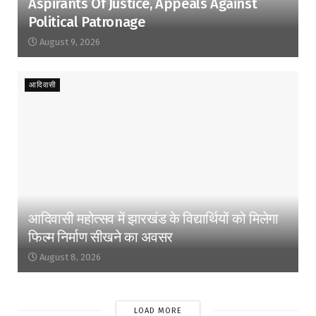
Aspirants Of Justice, Appeals Against
Political Patronage
August 9, 2026
आदिवासी
आदिवासी महोत्सव में झारखंड के विद्यार्थियों को मिलेगा
फिल्म निर्माण सीखने का अवसर
August 8, 2026
LOAD MORE