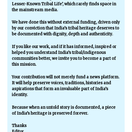
Lesser-Known Tribal Life’, which rarely finds space in
the mainstream media.
We have done this without external funding, driven only
by our conviction that India’s tribal heritage deserves to
be documented with dignity, depth and authenticity.
If you like our work, and if it has informed, inspired or
helped you understand India’s tribal/indigenous
communities better, we invite you to become a part of
this mission.
Your contribution will not merely fund a news platform.
It will help preserve voices, traditions, histories and
aspirations that form an invaluable part of India’s
identity.
Because when an untold story is documented, a piece
of India’s heritage is preserved forever.
Thanks
Editor