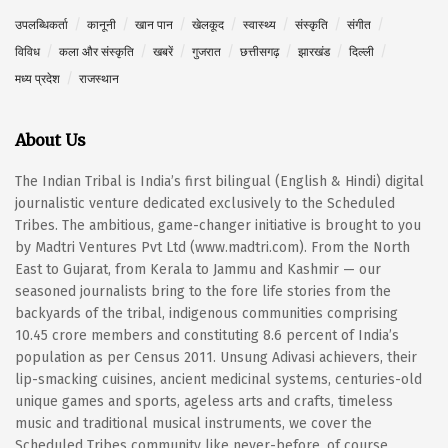
उपलब्धिकर्ता
कानूनी
खान पान
खेलकूद
स्वास्थ्य
संस्कृति
संगीत
विविध
कला और संस्कृति
खबरें
गुजरात
छत्तीसगढ़
झारखंड
दिल्ली
मध्य प्रदेश
राजस्थान
About Us
The Indian Tribal is India’s first bilingual (English & Hindi) digital
journalistic venture dedicated exclusively to the Scheduled
Tribes. The ambitious, game-changer initiative is brought to you
by Madtri Ventures Pvt Ltd (www.madtri.com). From the North
East to Gujarat, from Kerala to Jammu and Kashmir — our
seasoned journalists bring to the fore life stories from the
backyards of the tribal, indigenous communities comprising
10.45 crore members and constituting 8.6 percent of India’s
population as per Census 2011. Unsung Adivasi achievers, their
lip-smacking cuisines, ancient medicinal systems, centuries-old
unique games and sports, ageless arts and crafts, timeless
music and traditional musical instruments, we cover the
Scheduled Tribes community like never-before, of course,