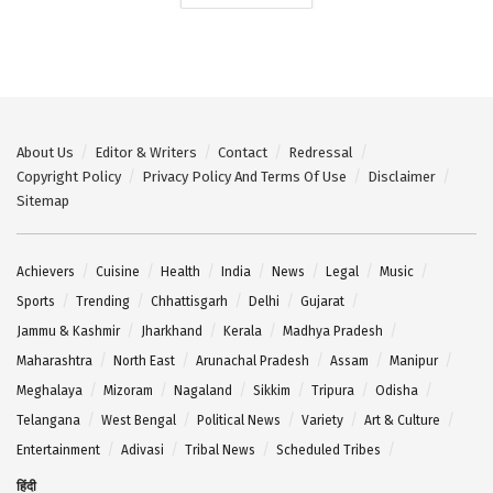
About Us
Editor & Writers
Contact
Redressal
Copyright Policy
Privacy Policy And Terms Of Use
Disclaimer
Sitemap
Achievers
Cuisine
Health
India
News
Legal
Music
Sports
Trending
Chhattisgarh
Delhi
Gujarat
Jammu & Kashmir
Jharkhand
Kerala
Madhya Pradesh
Maharashtra
North East
Arunachal Pradesh
Assam
Manipur
Meghalaya
Mizoram
Nagaland
Sikkim
Tripura
Odisha
Telangana
West Bengal
Political News
Variety
Art & Culture
Entertainment
Adivasi
Tribal News
Scheduled Tribes
हिंदी