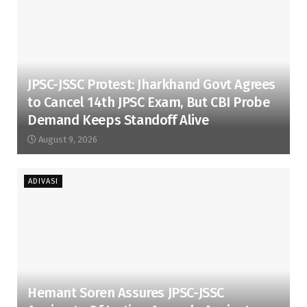
JPSC-JSSC Protest: Jharkhand Govt Agrees
to Cancel 14th JPSC Exam, But CBI Probe
Demand Keeps Standoff Alive
August 9, 2026
ADIVASI
Hemant Soren Assures JPSC-JSSC