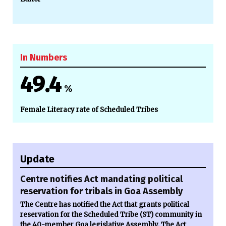
In Numbers
49.4
%
Female Literacy rate of Scheduled Tribes
Update
Centre notifies Act mandating political
reservation for tribals in Goa Assembly
The Centre has notified the Act that grants political
reservation for the Scheduled Tribe (ST) community in
the 40-member Goa legislative Assembly. The Act