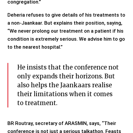
congregation.”
Deheria refuses to give details of his treatments to
a non-Jaankaar. But explains their position, saying,
“We never prolong our treatment on a patient if his
condition is extremely serious. We advise him to go
to the nearest hospital.”
He insists that the conference not
only expands their horizons. But
also helps the Jaankaars realise
their limitations when it comes
to treatment.
BR Routray, secretary of ARASMIN, says, “Their
conference is not just a serious talkathon. Feasts