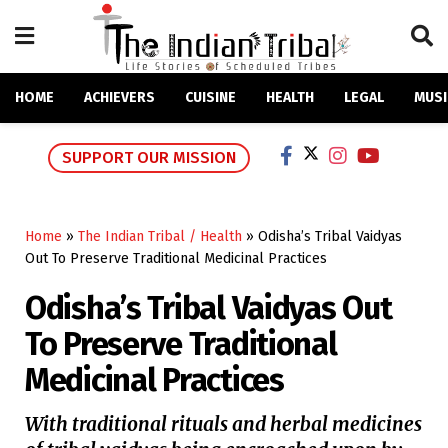
HOME
ACHIEVERS
CUISINE
HEALTH
LEGAL
MUSI
SUPPORT OUR MISSION
Home
»
The Indian Tribal / Health
»
Odisha’s Tribal Vaidyas
Out To Preserve Traditional Medicinal Practices
Odisha’s Tribal Vaidyas Out
To Preserve Traditional
Medicinal Practices
With traditional rituals and herbal medicines