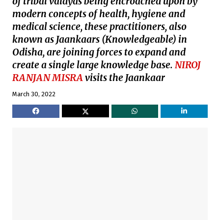
of tribal vaidyas being encroached upon by
modern concepts of health, hygiene and
medical science, these practitioners, also
known as Jaankaars (Knowledgeable) in
Odisha, are joining forces to expand and
create a single large knowledge base.
NIROJ
RANJAN MISRA
visits the Jaankaar
March 30, 2022