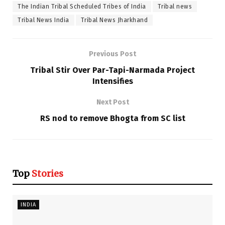
The Indian Tribal Scheduled Tribes of India
Tribal news
Tribal News India
Tribal News Jharkhand
Previous Post
Tribal Stir Over Par-Tapi-Narmada Project
Intensifies
Next Post
RS nod to remove Bhogta from SC list
Top
Stories
INDIA