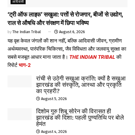
आदिवासी
‘ट्री ऑफ लाइफ’ सखुआ: पत्तों से रोजगार, बीजों से उद्योग,
राल से औषधि और संरक्षण में छिपा भविष्य
by
The Indian Tribal
August 6, 2026
यह वृक्ष केवल जंगलों की शान नहीं, बल्कि आदिवासी जीवन, ग्रामीण
अर्थव्यवस्था, पारंपरिक चिकित्सा, जैव विविधता और जलवायु सुरक्षा का
सबसे मजबूत आधार माना जाता है।
THE INDIAN TRIBAL
की
रिपोर्ट
भाग-2
रांची से उठेगी सखुआ क्रांति: क्यों है सखुआ
झारखंड की संस्कृति, आस्था और प्रकृति
का प्रहरी?
August 5, 2026
दिशोम गुरु शिबू सोरेन की विरासत ही
झारखंड की दिशा: पहली पुण्यतिथि पर बोले
हेमंत
August 4, 2026