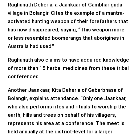
Raghunath Deheria, a Jaankaar of Gambhariguda
village in Bolangir. Cites the example of a mantra-
activated hunting weapon of their forefathers that
has now disappeared, saying, “This weapon more
or less resembled boomerangs that aborigines in
Australia had used.”
Raghunath also claims to have acquired knowledge
of more than 15 herbal medicines from these tribal
conferences.
Another Jaankaar, Kita Deheria of Gabarbhasa of
Bolangir, explains attendance. “Only one Jaankaar,
who also performs rites and rituals to worship the
earth, hills and trees on behalf of his villagers,
represents his area at a conference. The meet is
held annually at the district-level for a larger