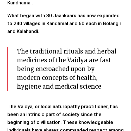
Kandhamal.
What began with 30 Jaankaars has now expanded
to 240 villages in Kandhmal and 60 each in Bolangir
and Kalahandi.
The traditional rituals and herbal
medicines of the Vaidya are fast
being encroached upon by
modern concepts of health,
hygiene and medical science
The Vaidya, or local naturopathy practitioner, has
been an intrinsic part of society since the
beginning of civilisation. These knowledgeable
individuals have always commanded respect among