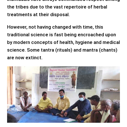
the tribes due to the vast repertoire of herbal
treatments at their disposal.
However, not having changed with time, this
traditional science is fast being encroached upon
by modern concepts of health, hygiene and medical
science. Some tantra (rituals) and mantra (chants)
are now extinct.